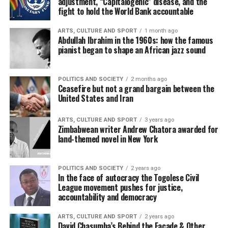
adjustment, “Capitalogenic” disease, and the
fight to hold the World Bank accountable
ARTS, CULTURE AND SPORT
1 month ago
Abdullah Ibrahim in the 1960s: how the famous
pianist began to shape an African jazz sound
POLITICS AND SOCIETY
2 months ago
Ceasefire but not a grand bargain between the
United States and Iran
ARTS, CULTURE AND SPORT
3 years ago
Zimbabwean writer Andrew Chatora awarded for
land-themed novel in New York
POLITICS AND SOCIETY
2 years ago
In the face of autocracy the Togolese Civil
League movement pushes for justice,
accountability and democracy
ARTS, CULTURE AND SPORT
2 years ago
David Chasumba’s Behind the Facade & Other