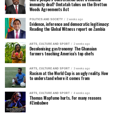
immunity deal? Omtatah takes on the Bretton
Woods Agreements Act
POLITICS AND SOCIETY
2 weeks ago
Evidence, inference and democratic legitimacy:
Reading the Global Witness report on Zambia
ARTS, CULTURE AND SPORT
2 weeks ago
Decolonising gastronomy: The Ghanaian
farmers teaching America’s top chefs
ARTS, CULTURE AND SPORT
3 weeks ago
Racism at the World Cup is an ugly reality. How
to understand where it comes from
ARTS, CULTURE AND SPORT
4 weeks ago
Thomas Mapfumo hurts. For many reasons
#Zimbabwe