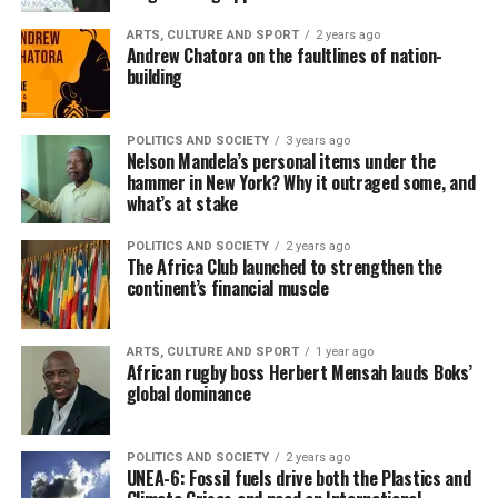
ARTS, CULTURE AND SPORT
2 years ago
Andrew Chatora on the faultlines of nation-
building
POLITICS AND SOCIETY
3 years ago
Nelson Mandela’s personal items under the
hammer in New York? Why it outraged some, and
what’s at stake
POLITICS AND SOCIETY
2 years ago
The Africa Club launched to strengthen the
continent’s financial muscle
ARTS, CULTURE AND SPORT
1 year ago
African rugby boss Herbert Mensah lauds Boks’
global dominance
POLITICS AND SOCIETY
2 years ago
UNEA-6: Fossil fuels drive both the Plastics and