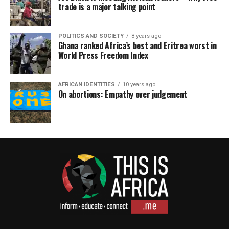
trade is a major talking point
POLITICS AND SOCIETY
8 years ago
Ghana ranked Africa’s best and Eritrea worst in
World Press Freedom Index
AFRICAN IDENTITIES
10 years ago
On abortions: Empathy over judgement