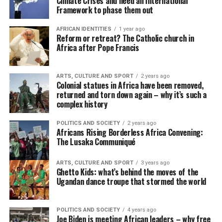
Climate Crises and need an International
Framework to phase them out
AFRICAN IDENTITIES
1 year ago
Reform or retreat? The Catholic church in
Africa after Pope Francis
ARTS, CULTURE AND SPORT
2 years ago
Colonial statues in Africa have been removed,
returned and torn down again – why it’s such a
complex history
POLITICS AND SOCIETY
2 years ago
Africans Rising Borderless Africa Convening:
The Lusaka Communiqué
ARTS, CULTURE AND SPORT
3 years ago
Ghetto Kids: what’s behind the moves of the
Ugandan dance troupe that stormed the world
POLITICS AND SOCIETY
4 years ago
Joe Biden is meeting African leaders – why free