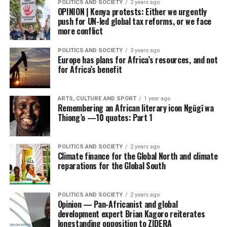
POLITICS AND SOCIETY
2 years ago
OPINION | Kenya protests: Either we urgently
push for UN-led global tax reforms, or we face
more conflict
POLITICS AND SOCIETY
3 years ago
Europe has plans for Africa’s resources, and not
for Africa’s benefit
ARTS, CULTURE AND SPORT
1 year ago
Remembering an African literary icon Ngũgĩ wa
Thiong’o —10 quotes: Part 1
POLITICS AND SOCIETY
2 years ago
Climate finance for the Global North and climate
reparations for the Global South
POLITICS AND SOCIETY
2 years ago
Opinion — Pan-Africanist and global
development expert Brian Kagoro reiterates
longstanding opposition to ZIDERA