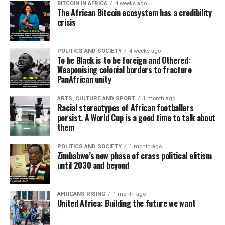
BITCOIN IN AFRICA
4 weeks ago
The African Bitcoin ecosystem has a credibility
crisis
POLITICS AND SOCIETY
4 weeks ago
To be Black is to be foreign and Othered:
Weaponising colonial borders to fracture
PanAfrican unity
ARTS, CULTURE AND SPORT
1 month ago
Racial stereotypes of African footballers
persist. A World Cup is a good time to talk about
them
POLITICS AND SOCIETY
1 month ago
Zimbabwe’s new phase of crass political elitism
until 2030 and beyond
AFRICANS RISING
1 month ago
United Africa: Building the future we want