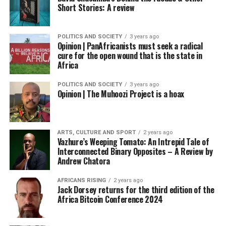
Short Stories: A review
POLITICS AND SOCIETY
3 years ago
Opinion | PanAfricanists must seek a radical
cure for the open wound that is the state in
Africa
POLITICS AND SOCIETY
3 years ago
Opinion | The Muhoozi Project is a hoax
ARTS, CULTURE AND SPORT
2 years ago
Vazhure’s Weeping Tomato: An Intrepid Tale of
Interconnected Binary Opposites – A Review by
Andrew Chatora
AFRICANS RISING
2 years ago
Jack Dorsey returns for the third edition of the
Africa Bitcoin Conference 2024