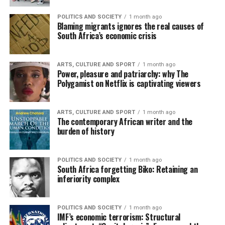
POLITICS AND SOCIETY
1 month ago
Blaming migrants ignores the real causes of
South Africa’s economic crisis
ARTS, CULTURE AND SPORT
1 month ago
Power, pleasure and patriarchy: why The
Polygamist on Netflix is captivating viewers
ARTS, CULTURE AND SPORT
1 month ago
The contemporary African writer and the
burden of history
POLITICS AND SOCIETY
1 month ago
South Africa forgetting Biko: Retaining an
inferiority complex
POLITICS AND SOCIETY
1 month ago
IMF’s economic terrorism: Structural