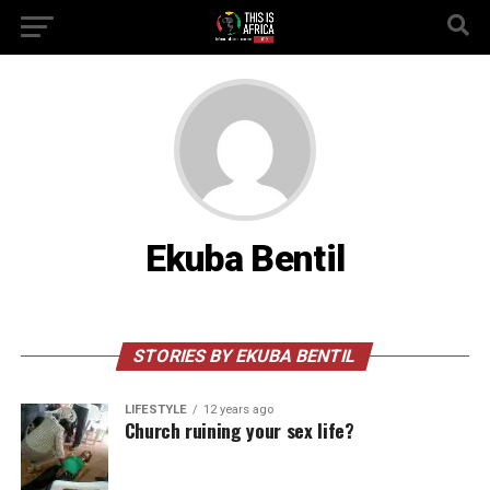
Ekuba Bentil
STORIES BY EKUBA BENTIL
LIFESTYLE
12 years ago
Church ruining your sex life?