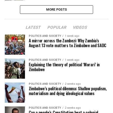
MORE POSTS
LATEST
POPULAR
VIDEOS
POLITICS AND SOCIETY
1 week ago
A mirror across the Zambezi: Why Zambia’s
August 13 vote matters to Zimbabwe and SADC
POLITICS AND SOCIETY
1 week ago
Explaining the theory of political ‘Morari’ in
Zimbabwe
POLITICS AND SOCIETY
2 weeks ago
Zimbabwe’s political dilemma: Shallow populism,
materialism and dying ideological values
POLITICS AND SOCIETY
2 weeks ago
Can a people’s Constitution beat a colonial