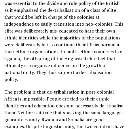
was essential to the divide and rule policy of the British
as it emphasised the de-tribalisation of a class of elite
that would be left in charge of the colonies at
independence to easily transition into neo-colonies. This
elite was deliberately mis-educated to hate their own
ethnic identities while the majorities of the populations
were deliberately left to continue their life as normal in
their ethnic organisations. In multi-ethnic countries like
Uganda, the offspring of the Anglicised elite feel that
ethnicity is a negative influence on the growth of
national unity. They thus support a de-tribalisation
policy.
The problem is that de-tribalisation in post-colonial
Africa is impossible. People are tied to their ethnic
identities and education does not necessarily de-tribalise
them. Neither is it true that speaking the same language
guarantees unity. Rwanda and Somalia are good
examples. Despite linguistic unity, the two countries have