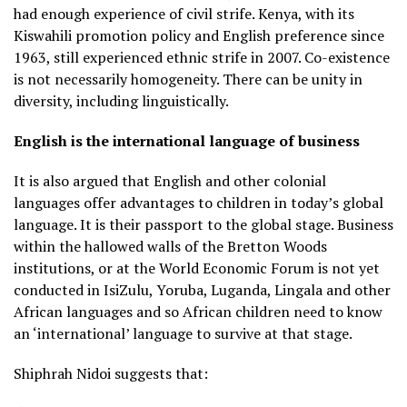
had enough experience of civil strife. Kenya, with its
Kiswahili promotion policy and English preference since
1963, still experienced ethnic strife in 2007. Co-existence
is not necessarily homogeneity. There can be unity in
diversity, including linguistically.
English is the international language of business
It is also argued that English and other colonial
languages offer advantages to children in today’s global
language. It is their passport to the global stage. Business
within the hallowed walls of the Bretton Woods
institutions, or at the World Economic Forum is not yet
conducted in IsiZulu, Yoruba, Luganda, Lingala and other
African languages and so African children need to know
an ‘international’ language to survive at that stage.
Shiphrah Nidoi suggests that: