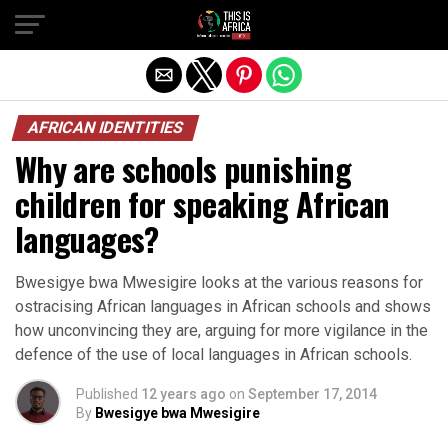
AFRICAN IDENTITIES
Why are schools punishing
children for speaking African
languages?
Bwesigye bwa Mwesigire looks at the various reasons for
ostracising African languages in African schools and shows
how unconvincing they are, arguing for more vigilance in the
defence of the use of local languages in African schools.
Published
12 years ago
on
September 17, 2014
By
Bwesigye bwa Mwesigire