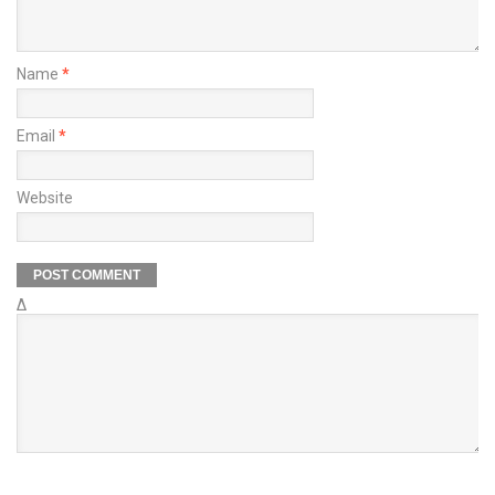
Name
*
Email
*
Website
Δ