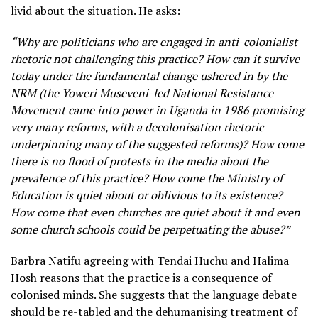
livid about the situation. He asks:
“Why are politicians who are engaged in anti-colonialist
rhetoric not challenging this practice? How can it survive
today under the fundamental change ushered in by the
NRM (the Yoweri Museveni-led National Resistance
Movement came into power in Uganda in 1986 promising
very many reforms, with a decolonisation rhetoric
underpinning many of the suggested reforms)? How come
there is no flood of protests in the media about the
prevalence of this practice? How come the Ministry of
Education is quiet about or oblivious to its existence?
How come that even churches are quiet about it and even
some church schools could be perpetuating the abuse?”
Barbra Natifu agreeing with Tendai Huchu and Halima
Hosh reasons that the practice is a consequence of
colonised minds. She suggests that the language debate
should be re-tabled and the dehumanising treatment of