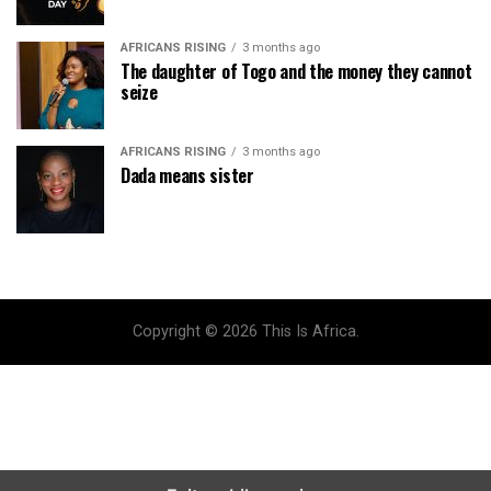
AFRICANS RISING
3 months ago
The daughter of Togo and the money they cannot
seize
AFRICANS RISING
3 months ago
Dada means sister
Copyright © 2026 This Is Africa.