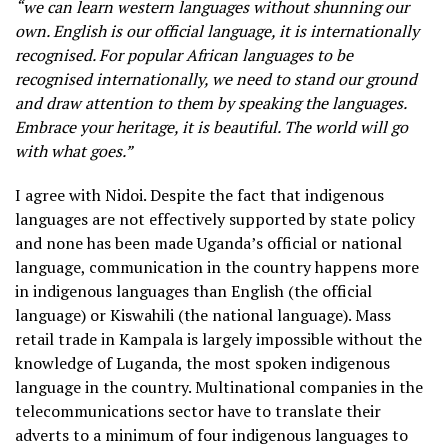
“we can learn western languages without shunning our
own. English is our official language, it is internationally
recognised. For popular African languages to be
recognised internationally, we need to stand our ground
and draw attention to them by speaking the languages.
Embrace your heritage, it is beautiful. The world will go
with what goes.”
I agree with Nidoi. Despite the fact that indigenous
languages are not effectively supported by state policy
and none has been made Uganda’s official or national
language, communication in the country happens more
in indigenous languages than English (the official
language) or Kiswahili (the national language). Mass
retail trade in Kampala is largely impossible without the
knowledge of Luganda, the most spoken indigenous
language in the country. Multinational companies in the
telecommunications sector have to translate their
adverts to a minimum of four indigenous languages to