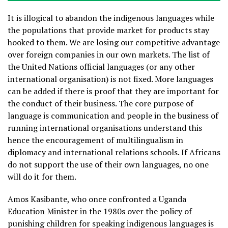
It is illogical to abandon the indigenous languages while
the populations that provide market for products stay
hooked to them. We are losing our competitive advantage
over foreign companies in our own markets. The list of
the United Nations official languages (or any other
international organisation) is not fixed. More languages
can be added if there is proof that they are important for
the conduct of their business. The core purpose of
language is communication and people in the business of
running international organisations understand this
hence the encouragement of multilingualism in
diplomacy and international relations schools. If Africans
do not support the use of their own languages, no one
will do it for them.
Amos Kasibante, who once confronted a Uganda
Education Minister in the 1980s over the policy of
punishing children for speaking indigenous languages is