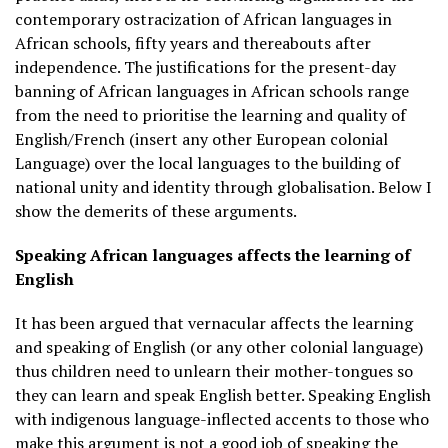
contemporary ostracization of African languages in
African schools, fifty years and thereabouts after
independence. The justifications for the present-day
banning of African languages in African schools range
from the need to prioritise the learning and quality of
English/French (insert any other European colonial
Language) over the local languages to the building of
national unity and identity through globalisation. Below I
show the demerits of these arguments.
Speaking African languages affects the learning of
English
It has been argued that vernacular affects the learning
and speaking of English (or any other colonial language)
thus children need to unlearn their mother-tongues so
they can learn and speak English better. Speaking English
with indigenous language-inflected accents to those who
make this argument is not a good job of speaking the