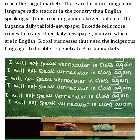
reach the target markets. There are far more indigenous
language radio stations in the country than English
speaking stations, reaching a much larger audience. The
Luganda daily tabloid-newspaper Bukedde sells more
copies than any other daily newspaper, many of which
are in English. Global businesses thus need the indigenous
languages to be able to penetrate African markets.