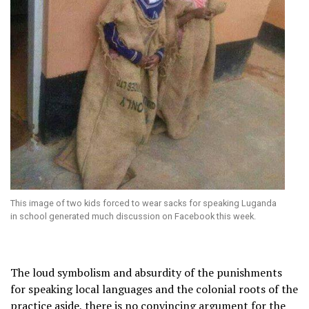
This image of two kids forced to wear sacks for speaking Luganda
in school generated much discussion on Facebook this week.
The loud symbolism and absurdity of the punishments
for speaking local languages and the colonial roots of the
practice aside, there is no convincing argument for the