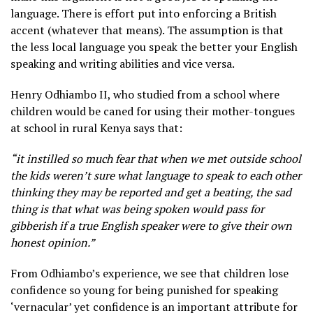
language. There is effort put into enforcing a British
accent (whatever that means). The assumption is that
the less local language you speak the better your English
speaking and writing abilities and vice versa.
Henry Odhiambo II, who studied from a school where
children would be caned for using their mother-tongues
at school in rural Kenya says that:
“it instilled so much fear that when we met outside school
the kids weren’t sure what language to speak to each other
thinking they may be reported and get a beating, the sad
thing is that what was being spoken would pass for
gibberish if a true English speaker were to give their own
honest opinion.”
From Odhiambo’s experience, we see that children lose
confidence so young for being punished for speaking
‘vernacular’ yet confidence is an important attribute for