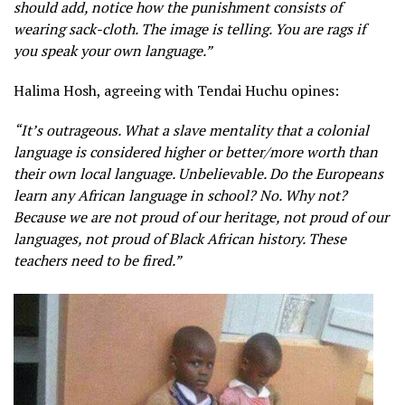
should add, notice how the punishment consists of
wearing sack-cloth. The image is telling. You are rags if
you speak your own language.”
Halima Hosh, agreeing with Tendai Huchu opines:
“It’s outrageous. What a slave mentality that a colonial
language is considered higher or better/more worth than
their own local language. Unbelievable. Do the Europeans
learn any African language in school? No. Why not?
Because we are not proud of our heritage, not proud of our
languages, not proud of Black African history. These
teachers need to be fired.”