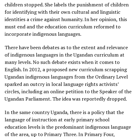
children stopped. She labels the punishment of children
for identifying with their own cultural and linguistic
identities a crime against humanity. In her opinion, this
must end and the education curriculum reformed to
incorporate indigenous languages.
There have been debates as to the extent and relevance
of indigenous languages in the Ugandan curriculum at
many levels. No such debate exists when it comes to
English. In 2012, a proposed new curriculum scrapping
Ugandan indigenous languages from the Ordinary Level
sparked an outcry in local language rights activists’
circles, including an online petition to the Speaker of the
Ugandan Parliament. The idea was reportedly dropped.
In the same country Uganda, there is a policy that the
language of instruction at early primary school
education levels is the predominant indigenous language
of the area, up to Primary Three. In Primary Four,