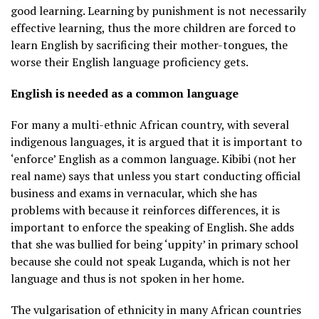
good learning. Learning by punishment is not necessarily
effective learning, thus the more children are forced to
learn English by sacrificing their mother-tongues, the
worse their English language proficiency gets.
English is needed as a common language
For many a multi-ethnic African country, with several
indigenous languages, it is argued that it is important to
‘enforce’ English as a common language. Kibibi (not her
real name) says that unless you start conducting official
business and exams in vernacular, which she has
problems with because it reinforces differences, it is
important to enforce the speaking of English. She adds
that she was bullied for being ‘uppity’ in primary school
because she could not speak Luganda, which is not her
language and thus is not spoken in her home.
The vulgarisation of ethnicity in many African countries