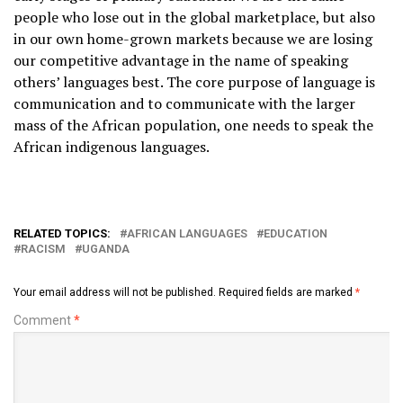
people who lose out in the global marketplace, but also
in our own home-grown markets because we are losing
our competitive advantage in the name of speaking
others’ languages best. The core purpose of language is
communication and to communicate with the larger
mass of the African population, one needs to speak the
African indigenous languages.
RELATED TOPICS:
AFRICAN LANGUAGES
EDUCATION
RACISM
UGANDA
Your email address will not be published.
Required fields are marked
*
Comment
*