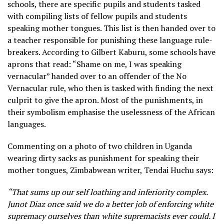
schools, there are specific pupils and students tasked
with compiling lists of fellow pupils and students
speaking mother tongues. This list is then handed over to
a teacher responsible for punishing these language rule-
breakers. According to Gilbert Kaburu, some schools have
aprons that read: “Shame on me, I was speaking
vernacular” handed over to an offender of the No
Vernacular rule, who then is tasked with finding the next
culprit to give the apron. Most of the punishments, in
their symbolism emphasise the uselessness of the African
languages.
Commenting on a photo of two children in Uganda
wearing dirty sacks as punishment for speaking their
mother tongues, Zimbabwean writer, Tendai Huchu says:
“That sums up our self loathing and inferiority complex.
Junot Diaz once said we do a better job of enforcing white
supremacy ourselves than white supremacists ever could. I