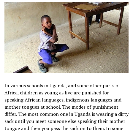
In various schools in Uganda, and some other parts of
Africa, children as young as five are punished for
speaking African languages, indigenous languages and
mother tongues at school. The modes of punishment
differ. The most common one in Uganda is wearing a dirty
sack until you meet someone else speaking their mother
tongue and then you pass the sack on to them. In some