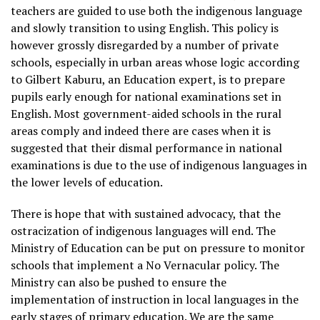
teachers are guided to use both the indigenous language
and slowly transition to using English. This policy is
however grossly disregarded by a number of private
schools, especially in urban areas whose logic according
to Gilbert Kaburu, an Education expert, is to prepare
pupils early enough for national examinations set in
English. Most government-aided schools in the rural
areas comply and indeed there are cases when it is
suggested that their dismal performance in national
examinations is due to the use of indigenous languages in
the lower levels of education.
There is hope that with sustained advocacy, that the
ostracization of indigenous languages will end. The
Ministry of Education can be put on pressure to monitor
schools that implement a No Vernacular policy. The
Ministry can also be pushed to ensure the
implementation of instruction in local languages in the
early stages of primary education. We are the same