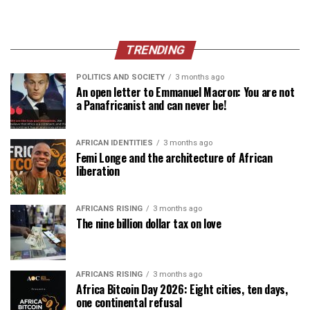
TRENDING
POLITICS AND SOCIETY
3 months ago
An open letter to Emmanuel Macron: You are not
a Panafricanist and can never be!
AFRICAN IDENTITIES
3 months ago
Femi Longe and the architecture of African
liberation
AFRICANS RISING
3 months ago
The nine billion dollar tax on love
AFRICANS RISING
3 months ago
Africa Bitcoin Day 2026: Eight cities, ten days,
one continental refusal