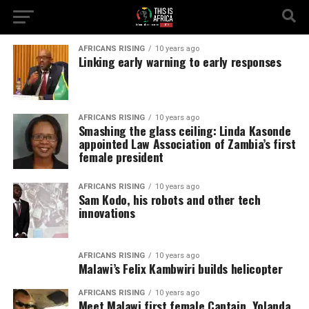
AFRICANS RISING
10 years ago
Linking early warning to early responses
AFRICANS RISING
10 years ago
Smashing the glass ceiling: Linda Kasonde
appointed Law Association of Zambia’s first
female president
AFRICANS RISING
10 years ago
Sam Kodo, his robots and other tech
innovations
AFRICANS RISING
10 years ago
Malawi’s Felix Kambwiri builds helicopter
AFRICANS RISING
10 years ago
Meet Malawi first female Captain, Yolanda