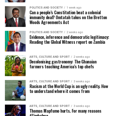
POLITICS AND SOCIETY
1 week ago
Can a people’s Constitution beat a colonial
immunity deal? Omtatah takes on the Bretton
Woods Agreements Act
POLITICS AND SOCIETY
2 weeks ago
Evidence, inference and democratic legitimacy:
Reading the Global Witness report on Zambia
ARTS, CULTURE AND SPORT
2 weeks ago
Decolonising gastronomy: The Ghanaian
farmers teaching America’s top chefs
ARTS, CULTURE AND SPORT
3 weeks ago
Racism at the World Cup is an ugly reality. How
to understand where it comes from
ARTS, CULTURE AND SPORT
3 weeks ago
Thomas Mapfumo hurts. For many reasons
#Zimbabwe