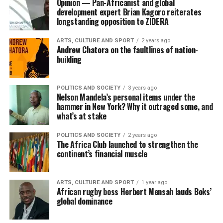
Opinion — Pan-Africanist and global
development expert Brian Kagoro reiterates
longstanding opposition to ZIDERA
ARTS, CULTURE AND SPORT
2 years ago
Andrew Chatora on the faultlines of nation-
building
POLITICS AND SOCIETY
3 years ago
Nelson Mandela’s personal items under the
hammer in New York? Why it outraged some, and
what’s at stake
POLITICS AND SOCIETY
2 years ago
The Africa Club launched to strengthen the
continent’s financial muscle
ARTS, CULTURE AND SPORT
1 year ago
African rugby boss Herbert Mensah lauds Boks’
global dominance