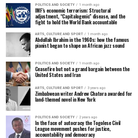
POLITICS AND SOCIETY
1 month ago
IMF’s economic terrorism: Structural
adjustment, “Capitalogenic” disease, and the
fight to hold the World Bank accountable
ARTS, CULTURE AND SPORT
1 month ago
Abdullah Ibrahim in the 1960s: how the famous
pianist began to shape an African jazz sound
POLITICS AND SOCIETY
1 month ago
Ceasefire but not a grand bargain between the
United States and Iran
ARTS, CULTURE AND SPORT
3 years ago
Zimbabwean writer Andrew Chatora awarded for
land-themed novel in New York
POLITICS AND SOCIETY
2 years ago
In the face of autocracy the Togolese Civil
League movement pushes for justice,
accountability and democracy