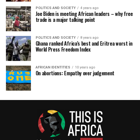
POLITICS AND SOCIETY
4 years ago
Joe Biden is meeting African leaders – why free
trade is a major talking point
POLITICS AND SOCIETY
8 years ago
Ghana ranked Africa’s best and Eritrea worst in
World Press Freedom Index
AFRICAN IDENTITIES
10 years ago
On abortions: Empathy over judgement