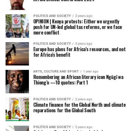
POLITICS AND SOCIETY
2 years ago
OPINION | Kenya protests: Either we urgently
push for UN-led global tax reforms, or we face
more conflict
POLITICS AND SOCIETY
3 years ago
Europe has plans for Africa’s resources, and not
for Africa’s benefit
ARTS, CULTURE AND SPORT
1 year ago
Remembering an African literary icon Ngũgĩ wa
Thiong’o —10 quotes: Part 1
POLITICS AND SOCIETY
2 years ago
Climate finance for the Global North and climate
reparations for the Global South
POLITICS AND SOCIETY
2 years ago