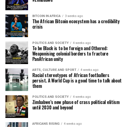
BITCOIN IN AFRICA
3 weeks ago
The African Bitcoin ecosystem has a credibility
crisis
POLITICS AND SOCIETY
4 weeks ago
To be Black is to be foreign and Othered:
Weaponising colonial borders to fracture
PanAfrican unity
ARTS, CULTURE AND SPORT
4 weeks ago
Racial stereotypes of African footballers
persist. A World Cup is a good time to talk about
them
POLITICS AND SOCIETY
4 weeks ago
Zimbabwe’s new phase of crass political elitism
until 2030 and beyond
AFRICANS RISING
4 weeks ago