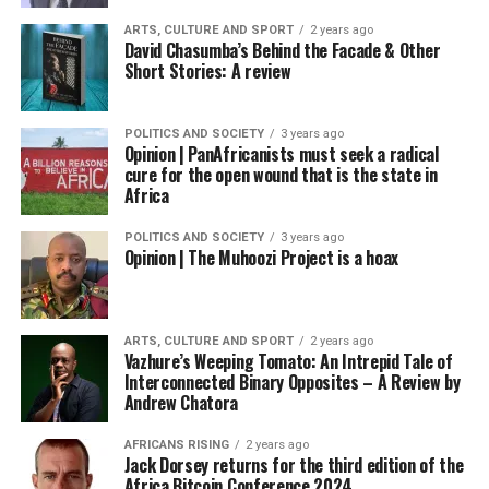
ARTS, CULTURE AND SPORT
2 years ago
David Chasumba’s Behind the Facade & Other
Short Stories: A review
POLITICS AND SOCIETY
3 years ago
Opinion | PanAfricanists must seek a radical
cure for the open wound that is the state in
Africa
POLITICS AND SOCIETY
3 years ago
Opinion | The Muhoozi Project is a hoax
ARTS, CULTURE AND SPORT
2 years ago
Vazhure’s Weeping Tomato: An Intrepid Tale of
Interconnected Binary Opposites – A Review by
Andrew Chatora
AFRICANS RISING
2 years ago
Jack Dorsey returns for the third edition of the
Africa Bitcoin Conference 2024