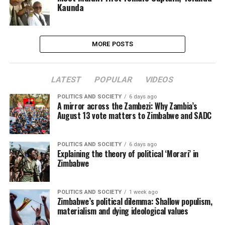
Kaunda
MORE POSTS
LATEST
POPULAR
VIDEOS
POLITICS AND SOCIETY
6 days ago
A mirror across the Zambezi: Why Zambia’s
August 13 vote matters to Zimbabwe and SADC
POLITICS AND SOCIETY
6 days ago
Explaining the theory of political ‘Morari’ in
Zimbabwe
POLITICS AND SOCIETY
1 week ago
Zimbabwe’s political dilemma: Shallow populism,
materialism and dying ideological values