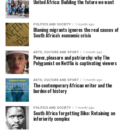
United Africa: Building the future we want
POLITICS AND SOCIETY
1 month ago
Blaming migrants ignores the real causes of
South Africa’s economic crisis
ARTS, CULTURE AND SPORT
1 month ago
Power, pleasure and patriarchy: why The
Polygamist on Netflix is captivating viewers
ARTS, CULTURE AND SPORT
1 month ago
The contemporary African writer and the
burden of history
POLITICS AND SOCIETY
1 month ago
South Africa forgetting Biko: Retaining an
inferiority complex