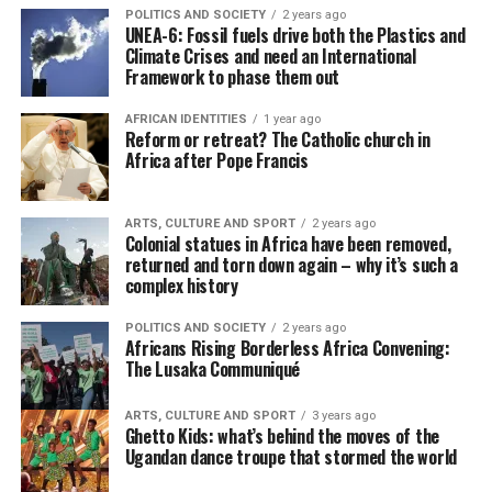
POLITICS AND SOCIETY
2 years ago
UNEA-6: Fossil fuels drive both the Plastics and
Climate Crises and need an International
Framework to phase them out
AFRICAN IDENTITIES
1 year ago
Reform or retreat? The Catholic church in
Africa after Pope Francis
ARTS, CULTURE AND SPORT
2 years ago
Colonial statues in Africa have been removed,
returned and torn down again – why it’s such a
complex history
POLITICS AND SOCIETY
2 years ago
Africans Rising Borderless Africa Convening:
The Lusaka Communiqué
ARTS, CULTURE AND SPORT
3 years ago
Ghetto Kids: what’s behind the moves of the
Ugandan dance troupe that stormed the world