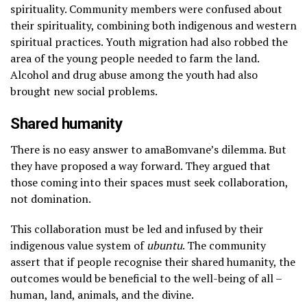
spirituality. Community members were confused about
their spirituality, combining both indigenous and western
spiritual practices. Youth migration had also robbed the
area of the young people needed to farm the land.
Alcohol and drug abuse among the youth had also
brought new social problems.
Shared humanity
There is no easy answer to amaBomvane’s dilemma. But
they have proposed a way forward. They argued that
those coming into their spaces must seek collaboration,
not domination.
This collaboration must be led and infused by their
indigenous value system of
ubuntu
. The community
assert that if people recognise their shared humanity, the
outcomes would be beneficial to the well-being of all –
human, land, animals, and the divine.