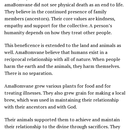
amaBomvane did not see physical death as an end to life.
They believe in the continued presence of family
members (ancestors). Their core values are kindness,
empathy and support for the collective. A person’s
humanity depends on how they treat other people.
This beneficence is extended to the land and animals as
well. AmaBomvane believe that humans exist in a
reciprocal relationship with all of nature. When people
harm the earth and the animals, they harm themselves.
There is no separation.
AmaBomvane grew various plants for food and for
treating illnesses. They also grew grain for making a local
brew, which was used in maintaining their relationship
with their ancestors and with God.
Their animals supported them to achieve and maintain
their relationship to the divine through sacrifices. They