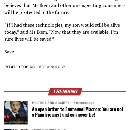
believes that Ms Ikem and other unsuspecting consumers
will be protected in the future.
“If I had these technologies, my son would still be alive
today,” said Ms Ikem. “Now that they are available, I’m
sure lives will be saved.”
Save
RELATED TOPICS:
TECHNOLOGY
TRENDING
POLITICS AND SOCIETY
3 months ago
An open letter to Emmanuel Macron: You are not
a Panafricanist and can never be!