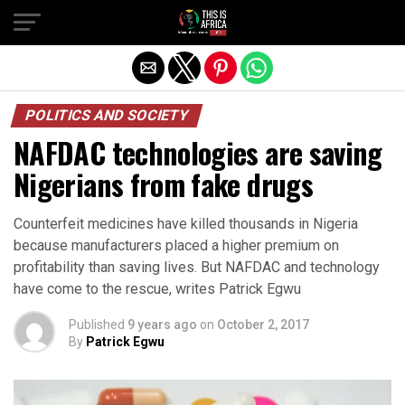
POLITICS AND SOCIETY
NAFDAC technologies are saving
Nigerians from fake drugs
Counterfeit medicines have killed thousands in Nigeria
because manufacturers placed a higher premium on
profitability than saving lives. But NAFDAC and technology
have come to the rescue, writes Patrick Egwu
Published
9 years ago
on
October 2, 2017
By
Patrick Egwu