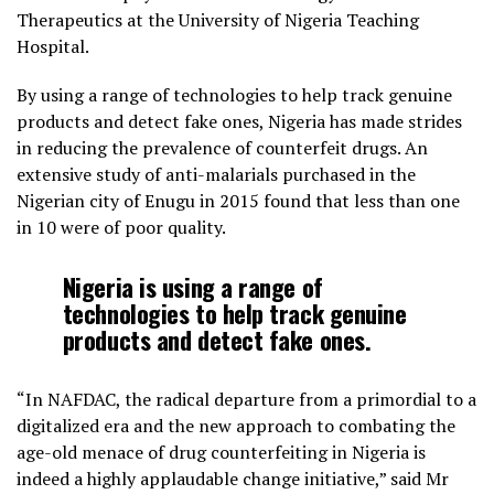
Therapeutics at the University of Nigeria Teaching
Hospital.
By using a range of technologies to help track genuine
products and detect fake ones, Nigeria has made strides
in reducing the prevalence of counterfeit drugs. An
extensive study of anti-malarials purchased in the
Nigerian city of Enugu in 2015 found that less than one
in 10 were of poor quality.
Nigeria is using a range of
technologies to help track genuine
products and detect fake ones.
“In NAFDAC, the radical departure from a primordial to a
digitalized era and the new approach to combating the
age-old menace of drug counterfeiting in Nigeria is
indeed a highly applaudable change initiative,” said Mr