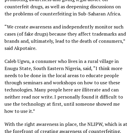
counterfeit drugs, as well as deepening discussions on
the problems of counterfeiting in Sub-Saharan Africa.
“We create awareness and independently monitor such
cases (of fake drugs) because they affect trademarks and
brands and, ultimately, lead to the death of consumers,”
said Akpotaire.
Caleb Ugwu, a consumer who lives in a rural village in
Enugu State, South Eastern Nigeria, said, “I think more
needs to be done in the local areas to educate people
through seminars and workshops on how to use these
technologies. Many people here are illiterate and can
neither read nor write. I personally found it difficult to
use the technology at first, until someone showed me
how to use it.”
With the right awareness in place, the NLIPW, which is at
the forefront of creating awareness of counterfeiting,