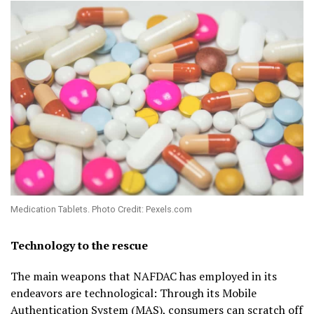
Medication Tablets. Photo Credit: Pexels.com
Technology to the rescue
The main weapons that NAFDAC has employed in its
endeavors are technological: Through its Mobile
Authentication System (MAS), consumers can scratch off