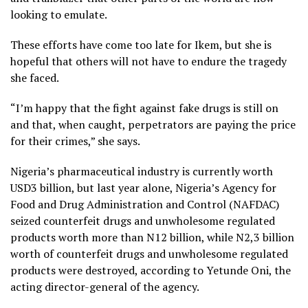
looking to emulate.
These efforts have come too late for Ikem, but she is
hopeful that others will not have to endure the tragedy
she faced.
“I’m happy that the fight against fake drugs is still on
and that, when caught, perpetrators are paying the price
for their crimes,” she says.
Nigeria’s pharmaceutical industry is currently worth
USD3 billion, but last year alone, Nigeria’s Agency for
Food and Drug Administration and Control (NAFDAC)
seized counterfeit drugs and unwholesome regulated
products worth more than N12 billion, while N2,3 billion
worth of counterfeit drugs and unwholesome regulated
products were destroyed, according to Yetunde Oni, the
acting director-general of the agency.