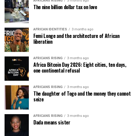
AFRICANS RISING
3 months ago
The nine billion dollar tax on love
AFRICAN IDENTITIES
3 months ago
Femi Longe and the architecture of African
liberation
AFRICANS RISING
3 months ago
Africa Bitcoin Day 2026: Eight cities, ten days,
one continental refusal
AFRICANS RISING
3 months ago
The daughter of Togo and the money they cannot
seize
AFRICANS RISING
3 months ago
Dada means sister