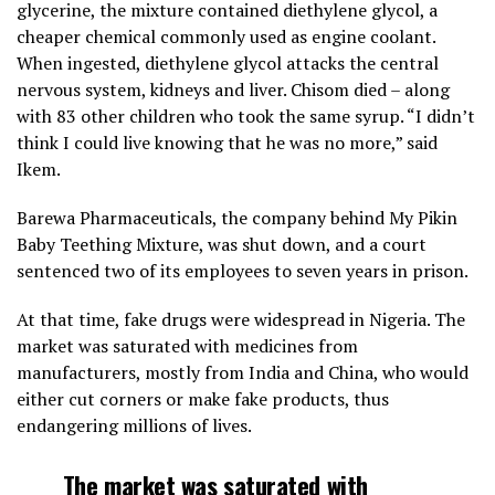
glycerine, the mixture contained diethylene glycol, a
cheaper chemical commonly used as engine coolant.
When ingested, diethylene glycol attacks the central
nervous system, kidneys and liver. Chisom died – along
with 83 other children who took the same syrup. “I didn’t
think I could live knowing that he was no more,” said
Ikem.
Barewa Pharmaceuticals, the company behind My Pikin
Baby Teething Mixture, was shut down, and a court
sentenced two of its employees to seven years in prison.
At that time, fake drugs were widespread in Nigeria. The
market was saturated with medicines from
manufacturers, mostly from India and China, who would
either cut corners or make fake products, thus
endangering millions of lives.
The market was saturated with