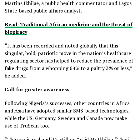
Martins Ikhilae, a public health commentator and Lagos
State-based public affairs analyst.
Read: Traditional African medicine and the threat of
biopiracy
“It has been recorded and noted globally that this
singular, bold, patriotic move in the nation’s healthcare
regulating sector has helped to reduce the prevalence of
fake drugs from a whopping 64% to a paltry 3% or less,”
he added.
Call for greater awareness
Following Nigeria’s successes, other countries in Africa
and Asia have adopted similar SMS-based technologies,
while the US, Germany, Sweden and Canada now make
use of TruScan too.
“The war is real and it’s still on,” said Mr Ikhilae. “This is