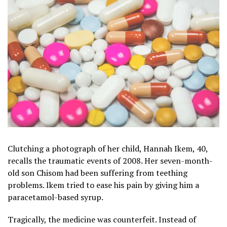
Clutching a photograph of her child, Hannah Ikem, 40,
recalls the traumatic events of 2008. Her seven-month-
old son Chisom had been suffering from teething
problems. Ikem tried to ease his pain by giving him a
paracetamol-based syrup.
Tragically, the medicine was counterfeit. Instead of