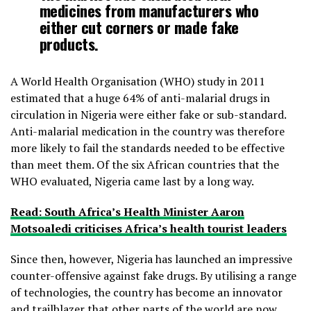
medicines from manufacturers who
either cut corners or made fake
products.
A World Health Organisation (WHO) study in 2011
estimated that a huge 64% of anti-malarial drugs in
circulation in Nigeria were either fake or sub-standard.
Anti-malarial medication in the country was therefore
more likely to fail the standards needed to be effective
than meet them. Of the six African countries that the
WHO evaluated, Nigeria came last by a long way.
Read: South Africa’s Health Minister Aaron
Motsoaledi criticises Africa’s health tourist leaders
Since then, however, Nigeria has launched an impressive
counter-offensive against fake drugs. By utilising a range
of technologies, the country has become an innovator
and trailblazer that other parts of the world are now