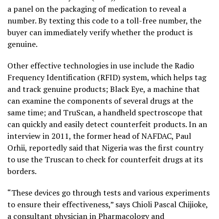
a panel on the packaging of medication to reveal a
number. By texting this code to a toll-free number, the
buyer can immediately verify whether the product is
genuine.
Other effective technologies in use include the Radio
Frequency Identification (RFID) system, which helps tag
and track genuine products; Black Eye, a machine that
can examine the components of several drugs at the
same time; and TruScan, a handheld spectroscope that
can quickly and easily detect counterfeit products. In an
interview in 2011, the former head of NAFDAC, Paul
Orhii, reportedly said that Nigeria was the first country
to use the Truscan to check for counterfeit drugs at its
borders.
“These devices go through tests and various experiments
to ensure their effectiveness,” says Chioli Pascal Chijioke,
a consultant physician in Pharmacology and