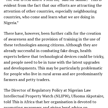
evident from the fact that our efforts are attracting the
attention of other countries, especially neighbouring
countries, who come and learn what we are doing in
Nigeria.”
There have, however, been further calls for the creation
of awareness and the provision of training in the use of
these technologies among citizens. Although they are
already successful in combating fake drugs, health
experts believe that technological devices could be tricky,
and people need to be in tune with the latest upgrades
and developments. This may be particularly problematic
for people who live in rural areas and are predominantly
farmers and petty traders.
The Director of Regulatory Policy at Nigerian Law
Intellectual Property Watch (NLIPW), Ufuoma Akpotaire,
told This is Africa that her organisation is devoted to
promoting awareness and giving legal advice on