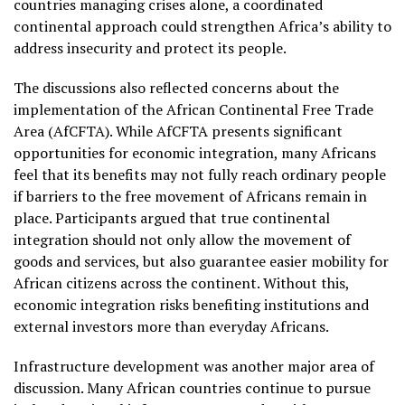
countries managing crises alone, a coordinated
continental approach could strengthen Africa’s ability to
address insecurity and protect its people.
The discussions also reflected concerns about the
implementation of the African Continental Free Trade
Area (AfCFTA). While AfCFTA presents significant
opportunities for economic integration, many Africans
feel that its benefits may not fully reach ordinary people
if barriers to the free movement of Africans remain in
place. Participants argued that true continental
integration should not only allow the movement of
goods and services, but also guarantee easier mobility for
African citizens across the continent. Without this,
economic integration risks benefiting institutions and
external investors more than everyday Africans.
Infrastructure development was another major area of
discussion. Many African countries continue to pursue