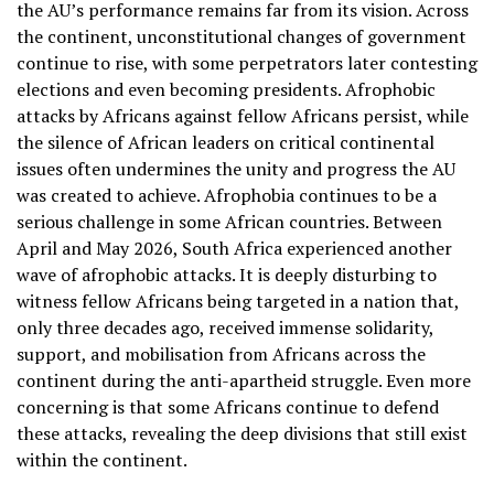
the AU’s performance remains far from its vision. Across
the continent, unconstitutional changes of government
continue to rise, with some perpetrators later contesting
elections and even becoming presidents. Afrophobic
attacks by Africans against fellow Africans persist, while
the silence of African leaders on critical continental
issues often undermines the unity and progress the AU
was created to achieve. Afrophobia continues to be a
serious challenge in some African countries. Between
April and May 2026, South Africa experienced another
wave of afrophobic attacks. It is deeply disturbing to
witness fellow Africans being targeted in a nation that,
only three decades ago, received immense solidarity,
support, and mobilisation from Africans across the
continent during the anti-apartheid struggle. Even more
concerning is that some Africans continue to defend
these attacks, revealing the deep divisions that still exist
within the continent.