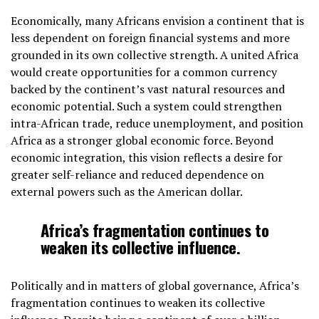
Economically, many Africans envision a continent that is
less dependent on foreign financial systems and more
grounded in its own collective strength. A united Africa
would create opportunities for a common currency
backed by the continent’s vast natural resources and
economic potential. Such a system could strengthen
intra-African trade, reduce unemployment, and position
Africa as a stronger global economic force. Beyond
economic integration, this vision reflects a desire for
greater self-reliance and reduced dependence on
external powers such as the American dollar.
Africa’s fragmentation continues to
weaken its collective influence.
Politically and in matters of global governance, Africa’s
fragmentation continues to weaken its collective