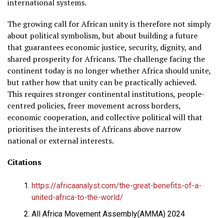
international systems.
The growing call for African unity is therefore not simply
about political symbolism, but about building a future
that guarantees economic justice, security, dignity, and
shared prosperity for Africans. The challenge facing the
continent today is no longer whether Africa should unite,
but rather how that unity can be practically achieved.
This requires stronger continental institutions, people-
centred policies, freer movement across borders,
economic cooperation, and collective political will that
prioritises the interests of Africans above narrow
national or external interests.
Citations
https://africaanalyst.com/the-great-benefits-of-a-
united-africa-to-the-world/
All Africa Movement Assembly(AMMA) 2024