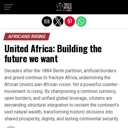
AFRICANS RISING
United Africa: Building the
future we want
Decades after the 1884 Berlin partition, artificial borders
and greed continue to fracture Africa, undermining the
African Union’s pan-African vision. Yet a powerful counter-
movement is rising. By championing a common currency,
open borders, and unified global leverage, citizens are
demanding structural integration to reclaim the continent’s
vast natural wealth, transforming historic divisions into
shared prosperity, dignity, and lasting continental security.