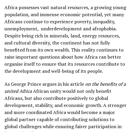
Africa possesses vast natural resources, a growing young
population, and immense economic potential, yet many
Africans continue to experience poverty, inequality,
unemployment,
underdevelopment and afrophobia.
Despite being rich in minerals, land, energy resources,
and cultural diversity, the continent has not fully
benefited from its own wealth. This reality continues to
raise important questions about how Africa can better
organise itself to ensure that its resources contribute to
the development and well-being of its people.
As George Prince argues in his article
on the benefits of a
united Africa
African unity would not only benefit
Africans, but also contribute positively to global
development, stability, and economic growth. A stronger
and more coordinated Africa would become a major
global partner capable of contributing solutions to
global challenges while ensuring fairer participation in