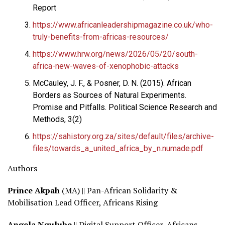
Report
https://www.africanleadershipmagazine.co.uk/who-
truly-benefits-from-africas-resources/
https://www.hrw.org/news/2026/05/20/south-
africa-new-waves-of-xenophobic-attacks
McCauley, J. F., & Posner, D. N. (2015). African
Borders as Sources of Natural Experiments.
Promise and Pitfalls. Political Science Research and
Methods, 3(2)
https://sahistory.org.za/sites/default/files/archive-
files/towards_a_united_africa_by_n.numade.pdf
Authors
Prince Akpah
(MA) || Pan-African Solidarity &
Mobilisation Lead Officer, Africans Rising
Angela Ngulube
|| Digital Support Officer, Africans