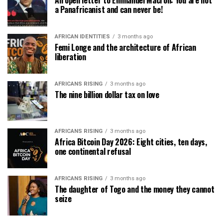
An open letter to Emmanuel Macron: You are not
a Panafricanist and can never be!
AFRICAN IDENTITIES
3 months ago
Femi Longe and the architecture of African
liberation
AFRICANS RISING
3 months ago
The nine billion dollar tax on love
AFRICANS RISING
3 months ago
Africa Bitcoin Day 2026: Eight cities, ten days,
one continental refusal
AFRICANS RISING
3 months ago
The daughter of Togo and the money they cannot
seize