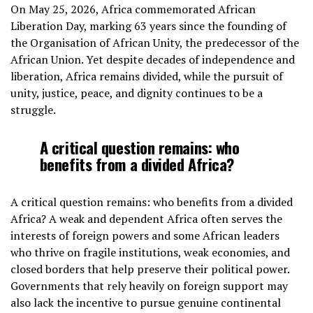
On May 25, 2026, Africa commemorated African
Liberation Day, marking 63 years since the founding of
the Organisation of African Unity, the predecessor of the
African Union. Yet despite decades of independence and
liberation, Africa remains divided, while the pursuit of
unity, justice, peace, and dignity continues to be a
struggle.
A critical question remains: who
benefits from a divided Africa?
A critical question remains: who benefits from a divided
Africa? A weak and dependent Africa often serves the
interests of foreign powers and some African leaders
who thrive on fragile institutions, weak economies, and
closed borders that help preserve their political power.
Governments that rely heavily on foreign support may
also lack the incentive to pursue genuine continental