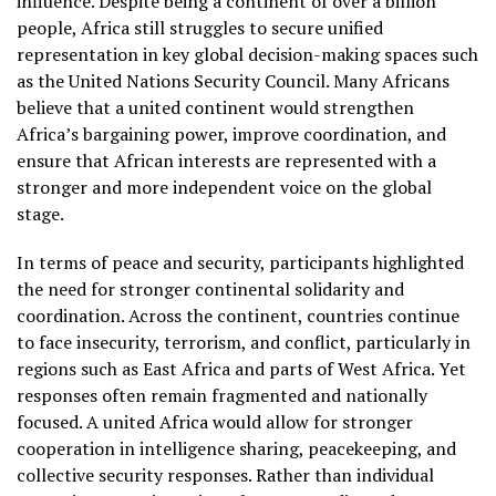
influence. Despite being a continent of over a billion
people, Africa still struggles to secure unified
representation in key global decision-making spaces such
as the United Nations Security Council. Many Africans
believe that a united continent would strengthen
Africa’s bargaining power, improve coordination, and
ensure that African interests are represented with a
stronger and more independent voice on the global
stage.
In terms of peace and security, participants highlighted
the need for stronger continental solidarity and
coordination. Across the continent, countries continue
to face insecurity, terrorism, and conflict, particularly in
regions such as East Africa and parts of West Africa. Yet
responses often remain fragmented and nationally
focused. A united Africa would allow for stronger
cooperation in intelligence sharing, peacekeeping, and
collective security responses. Rather than individual