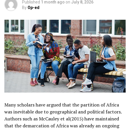
Published
1 month ago
on
July 8, 2026
By
Op-ed
Many scholars have argued that the partition of Africa
was inevitable due to geographical and political factors.
Authors such as McCauley et al(2015) have maintained
that the demarcation of Africa was already an ongoing