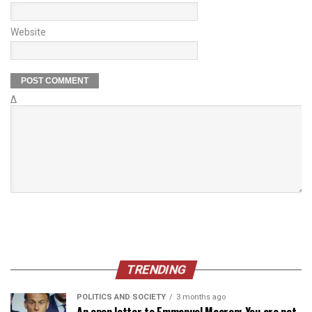
Website
Δ
TRENDING
POLITICS AND SOCIETY
3 months ago