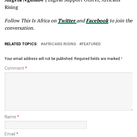
Rising
Follow This Is Africa on
Twitter
and
Facebook
to join the
conversation.
RELATED TOPICS:
AFRICANS RISING
FEATURED
Your email address will not be published.
Required fields are marked
*
Comment
*
Name
*
Email
*