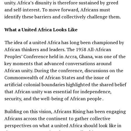
unity. Africa’s disunity is therefore sustained by greed
and self-interest. To move forward, Africans must
identify these barriers and collectively challenge them.
What a United Africa Looks Like
The idea of a united Africa has long been championed by
African thinkers and leaders. The 1958 All-African
Peoples’ Conference held in Accra, Ghana, was one of the
key moments that advanced conversations around
African unity. During the conference, discussions on the
Commonwealth of African States and the issue of
artificial colonial boundaries highlighted the shared belief
that African unity was essential for independence,
security, and the well-being of African people .
Building on this vision, Africans Rising has been engaging
Africans across the continent to gather collective
perspectives on what a united Africa should look like in