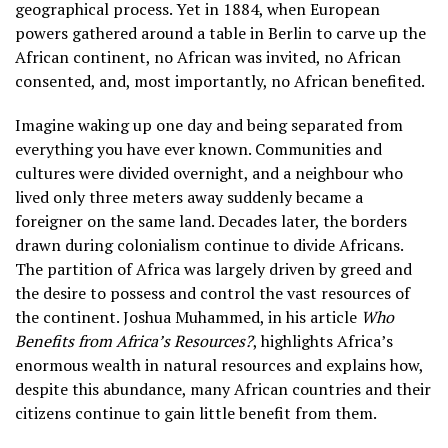
geographical process. Yet in 1884, when European
powers gathered around a table in Berlin to carve up the
African continent, no African was invited, no African
consented, and, most importantly, no African benefited.
Imagine waking up one day and being separated from
everything you have ever known. Communities and
cultures were divided overnight, and a neighbour who
lived only three meters away suddenly became a
foreigner on the same land. Decades later, the borders
drawn during colonialism continue to divide Africans.
The partition of Africa was largely driven by greed and
the desire to possess and control the vast resources of
the continent. Joshua Muhammed, in his article
Who
Benefits from Africa’s Resources?
, highlights Africa’s
enormous wealth in natural resources and explains how,
despite this abundance, many African countries and their
citizens continue to gain little benefit from them.