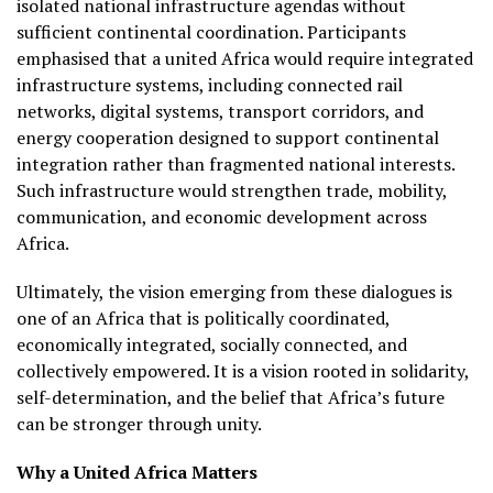
isolated national infrastructure agendas without
sufficient continental coordination. Participants
emphasised that a united Africa would require integrated
infrastructure systems, including connected rail
networks, digital systems, transport corridors, and
energy cooperation designed to support continental
integration rather than fragmented national interests.
Such infrastructure would strengthen trade, mobility,
communication, and economic development across
Africa.
Ultimately, the vision emerging from these dialogues is
one of an Africa that is politically coordinated,
economically integrated, socially connected, and
collectively empowered. It is a vision rooted in solidarity,
self-determination, and the belief that Africa’s future
can be stronger through unity.
Why a United Africa Matters