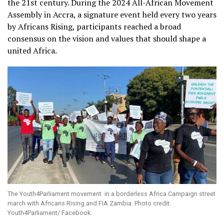
the 21st century. During the 2024 All-African Movement
Assembly in Accra, a signature event held every two years
by Africans Rising, participants reached a broad
consensus on the vision and values that should shape a
united Africa.
The Youth4Parliament movement in a borderless Africa Campaign street
march with Africans Rising and FIA Zambia. Photo credit:
Youth4Parliament/ Facebook.