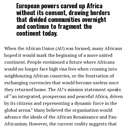
European powers carved up Africa
without its consent, drawing borders
that divided communities overnight
and continue to fragment the
continent today.
When the African Union (AU) was formed, many Africans
hoped it would mark the beginning of a more united
continent. People envisioned a future where Africans
would no longer face high visa fees when crossing into
neighbouring African countries, or the frustration of
exchanging currencies that would become useless once
they returned home. The AU’s mission statement speaks
of “an integrated, prosperous and peaceful Africa, driven
by its citizens and representing a dynamic force in the
global arena.” Many believed the organisation would
advance the ideals of the African Renaissance and Pan-
Africanism. However, the current reality suggests that