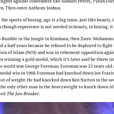
f fights against contenders like Samuel Peters, Tyson Fury
n. Then enter Anthony Joshua.
he sports of boxing, age is a big issue, just like beauty, 
n though experience is not needed in beauty, in boxing, it 
as Rumble in the Jungle in Kinshasa, then Zaire. Muhamm
nd a half years because he refused to be deployed to figh
tion of Islam (NOI) and was in vehement opposition agai
 winning a gold medal, which it’s later said he threw into
e world was George Foreman. Foreman was 25 years old a
 medal win in 1968. Foreman had knocked down Joe Frazie
lot of weight. He had knocked down Ken Norton in the sec
the only other man in the heavyweight to knock down Ali.
med
The Jaw Breaker
.