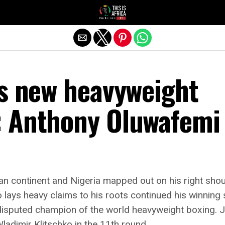
’s new heavyweight
 Anthony Oluwafemi
can continent and Nigeria mapped out on his right shoul
ays heavy claims to his roots continued his winning s
isputed champion of the world heavyweight boxing. 
ladimir Klitschko in the 11th round.