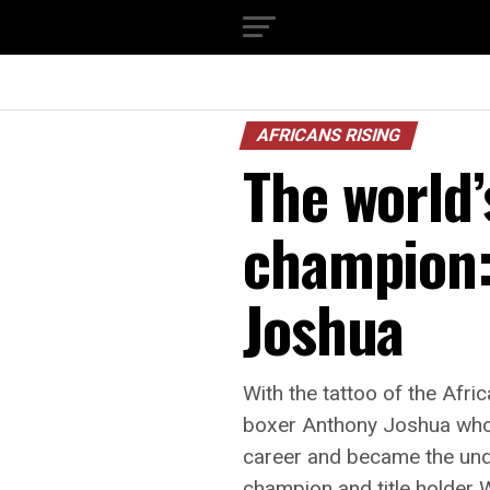
AFRICANS RISING
The world
champion:
Joshua
With the tattoo of the Afri
boxer Anthony Joshua who l
career and became the und
champion and title holder W