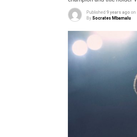
Published
9 years ago
on
By
Socrates Mbamalu