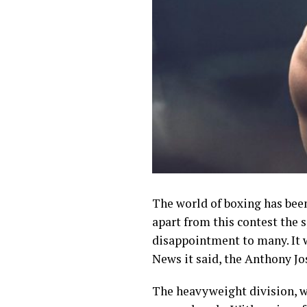
The world of boxing has bee
apart from this contest the
disappointment to many. It 
News it said, the Anthony J
The heavyweight division, w