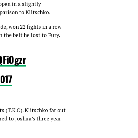
ppen in a slightly
parison to Klitschko.
e, won 22 fights in a row
 the belt he lost to Fury.
QFiOgzr
2017
 (T.K.O). Klitschko far out
ed to Joshua’s three year