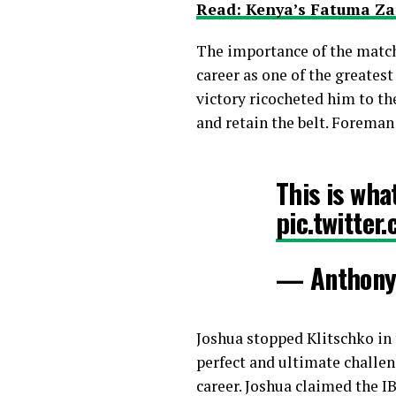
Read: Kenya’s Fatuma Za
The importance of the match
career as one of the greatest
victory ricocheted him to th
and retain the belt. Foreman
This is wh
pic.twitte
— Anthony
Joshua stopped Klitschko in 
perfect and ultimate challen
career. Joshua claimed the I