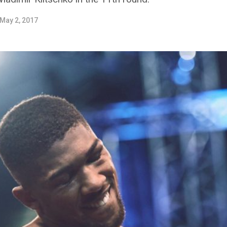
May 2, 2017