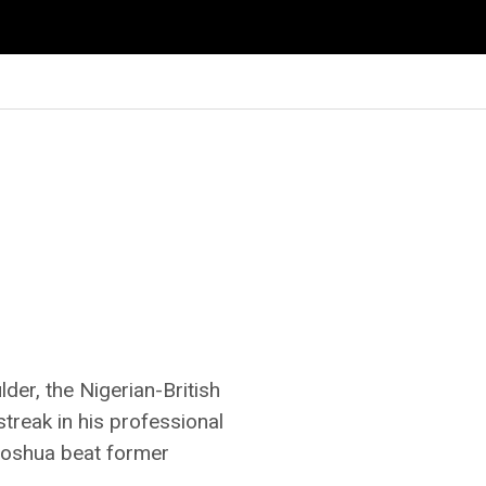
der, the Nigerian-British
treak in his professional
Joshua beat former