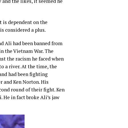
 and the likes, it seemed he
it is dependent on the
is considered a plus.
ad Ali had been banned from
t in the Vietnam War. The
nst the racism he faced when
 a river. At the time, the
nd had been fighting
r and Ken Norton. His
ond round of their fight. Ken
 He in fact broke Ali’s jaw