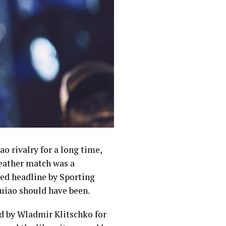
 rivalry for a long time,
eather match was a
sed headline by Sporting
uiao should have been.
d by Wladmir Klitschko for