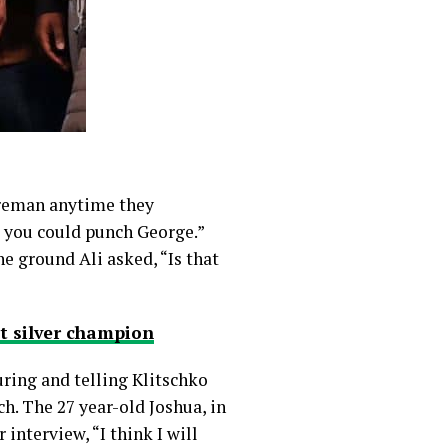
Foreman anytime they
e you could punch George.”
 ground Ali asked, “Is that
t silver champion
uring and telling Klitschko
h. The 27 year-old Joshua, in
interview, “I think I will