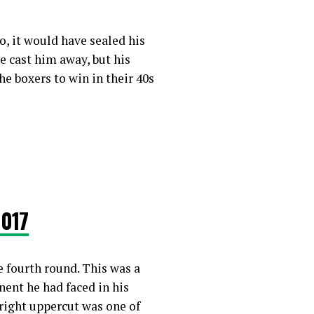
, it would have sealed his
ve cast him away, but his
e boxers to win in their 40s
2017
e fourth round. This was a
ent he had faced in his
 right uppercut was one of