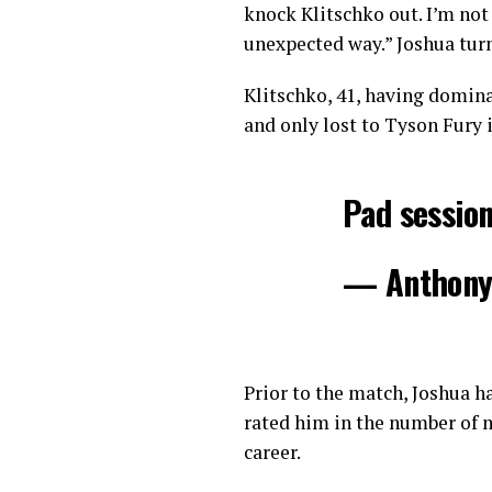
knock Klitschko out. I’m not 
unexpected way.” Joshua tur
Klitschko, 41, having domin
and only lost to Tyson Fury i
Pad sessio
— Anthony
Prior to the match, Joshua h
rated him in the number of m
career.