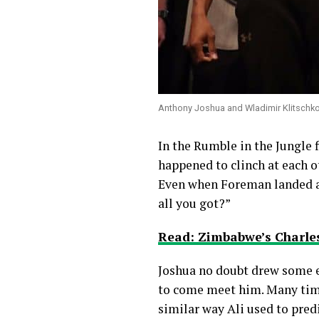
Anthony Joshua and Wladimir Klitschko 
In the Rumble in the Jungle 
happened to clinch at each 
Even when Foreman landed a 
all you got?”
Read: Zimbabwe’s Charles
Joshua no doubt drew some ex
to come meet him. Many times
similar way Ali used to predi