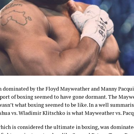
n dominated by the Floyd Mayweather and Manny Pacquiao
 sport of boxing seemed to have gone dormant. The Mayw
wasn’t what boxing seemed to be like. In a well summari
oshua vs. Wladimir Klitschko is what Mayweather vs. Pacq
hich is considered the ultimate in boxing, was dominate