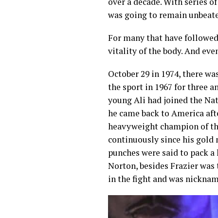
over a decade. With series o
was going to remain unbeate
For many that have followed t
vitality of the body. And eve
October 29 in 1974, there w
the sport in 1967 for three a
young Ali had joined the Na
he came back to America after
heavyweight champion of th
continuously since his gold
punches were said to pack a 
Norton, besides Frazier was 
in the fight and was nickna