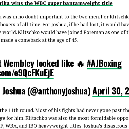
rika wins the WBC super bantamweight title
 was in no doubt important to the two men. For Klitschko
 boxers of all time. For Joshua, if he had lost, it would ha
e world. Klitschko would have joined Foreman as one of th
 made a comeback at the age of 45.
at Wembley looked like 🔥
#AJBoxing
r.com/e9QcFKuEjE
 Joshua (@anthonyjoshua)
April 30, 
the 11th round. Most of his fights had never gone past th
ge for him. Klitschko was also the most formidable oppon
BF, WBA, and IBO heavyweight titles. Joshua’s disastrous