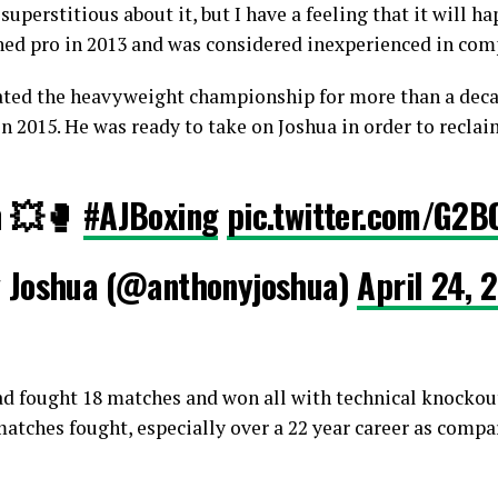
superstitious about it, but I have a feeling that it will ha
ned pro in 2013 and was considered inexperienced in com
ated the heavyweight championship for more than a decad
n 2015. He was ready to take on Joshua in order to reclaim
n 💥🥊
#AJBoxing
pic.twitter.com/G2B
 Joshua (@anthonyjoshua)
April 24, 
ad fought 18 matches and won all with technical knockouts
atches fought, especially over a 22 year career as compar