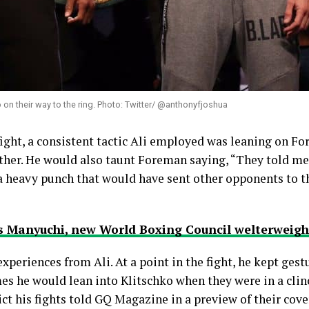
on their way to the ring. Photo: Twitter/ @anthonyfjoshua
fight, a consistent tactic Ali employed was leaning on 
other. He would also taunt Foreman saying, “They told m
heavy punch that would have sent other opponents to the
 Manyuchi, new World Boxing Council welterweigh
periences from Ali. At a point in the fight, he kept gest
 he would lean into Klitschko when they were in a clinc
ct his fights told GQ Magazine in a preview of their cover 