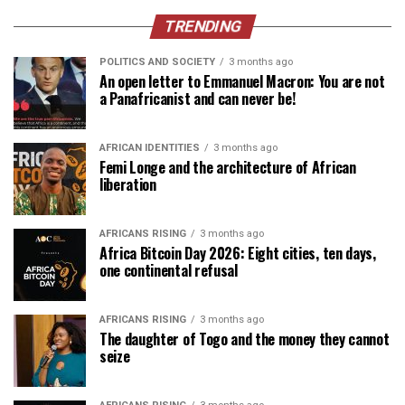
TRENDING
POLITICS AND SOCIETY
3 months ago
An open letter to Emmanuel Macron: You are not
a Panafricanist and can never be!
AFRICAN IDENTITIES
3 months ago
Femi Longe and the architecture of African
liberation
AFRICANS RISING
3 months ago
Africa Bitcoin Day 2026: Eight cities, ten days,
one continental refusal
AFRICANS RISING
3 months ago
The daughter of Togo and the money they cannot
seize