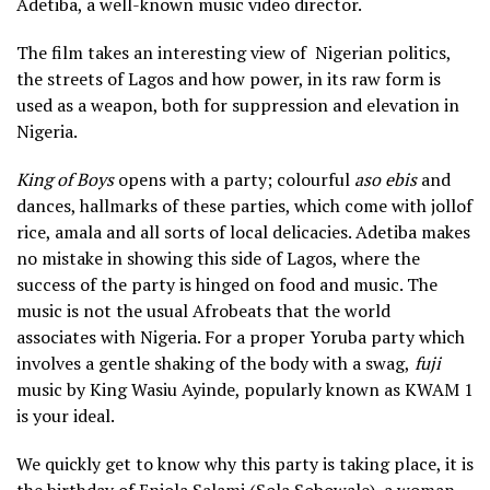
Adetiba, a well-known music video director.
The film takes an interesting view of Nigerian politics,
the streets of Lagos and how power, in its raw form is
used as a weapon, both for suppression and elevation in
Nigeria.
King of Boys
opens with a party; colourful
aso ebis
and
dances, hallmarks of these parties, which come with jollof
rice, amala and all sorts of local delicacies. Adetiba makes
no mistake in showing this side of Lagos, where the
success of the party is hinged on food and music. The
music is not the usual Afrobeats that the world
associates with Nigeria. For a proper Yoruba party which
involves a gentle shaking of the body with a swag,
fuji
music by King Wasiu Ayinde, popularly known as KWAM 1
is your ideal.
We quickly get to know why this party is taking place, it is
the birthday of Eniola Salami (Sola Sobowale), a woman