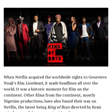
When Netflix acquired the worldwide rights to Genevieve
Nnaji’s film
Lionheart
, it made headlines all over the
world. It was a historic moment for film on the
continent. Other films from the continent, mostly
Nigerian productions, have also found their way on
Netflix, the latest being
King of Boys
directed by Kemi