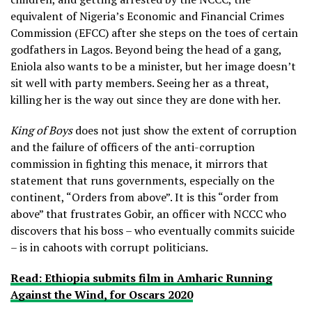
equivalent of Nigeria’s Economic and Financial Crimes
Commission (EFCC) after she steps on the toes of certain
godfathers in Lagos. Beyond being the head of a gang,
Eniola also wants to be a minister, but her image doesn’t
sit well with party members. Seeing her as a threat,
killing her is the way out since they are done with her.
King of Boys
does not just show the extent of corruption
and the failure of officers of the anti-corruption
commission in fighting this menace, it mirrors that
statement that runs governments, especially on the
continent, “Orders from above”. It is this “order from
above” that frustrates Gobir, an officer with NCCC who
discovers that his boss – who eventually commits suicide
– is in cahoots with corrupt politicians.
Read: Ethiopia submits film in Amharic Running
Against the Wind, for Oscars 2020