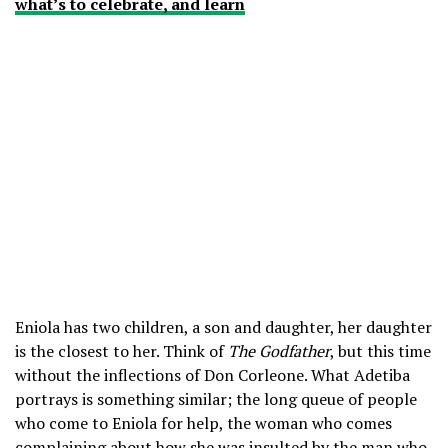
what’s to celebrate, and learn
Eniola has two children, a son and daughter, her daughter
is the closest to her. Think of
The Godfather
, but this time
without the inflections of Don Corleone. What Adetiba
portrays is something similar; the long queue of people
who come to Eniola for help, the woman who comes
complaining about how she was insulted by the man who