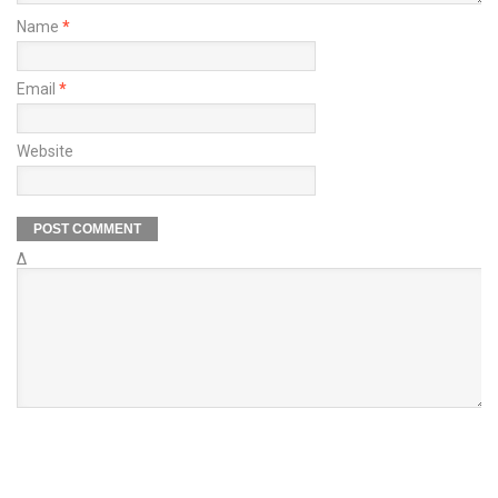
Name
*
Email
*
Website
Δ