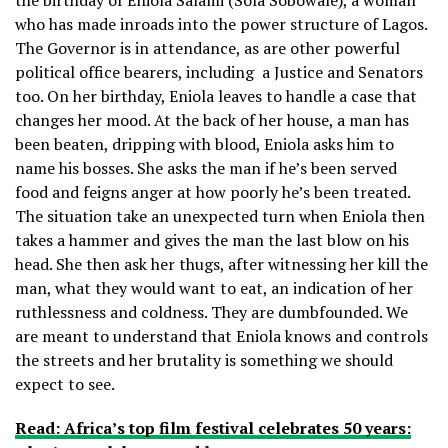
who has made inroads into the power structure of Lagos.
The Governor is in attendance, as are other powerful
political office bearers, including a Justice and Senators
too. On her birthday, Eniola leaves to handle a case that
changes her mood. At the back of her house, a man has
been beaten, dripping with blood, Eniola asks him to
name his bosses. She asks the man if he’s been served
food and feigns anger at how poorly he’s been treated.
The situation take an unexpected turn when Eniola then
takes a hammer and gives the man the last blow on his
head. She then ask her thugs, after witnessing her kill the
man, what they would want to eat, an indication of her
ruthlessness and coldness. They are dumbfounded. We
are meant to understand that Eniola knows and controls
the streets and her brutality is something we should
expect to see.
Read: Africa’s top film festival celebrates 50 years: