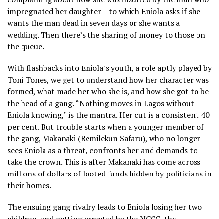
impregnated her daughter – to which Eniola asks if she
wants the man dead in seven days or she wants a
wedding. Then there’s the sharing of money to those on
the queue.
With flashbacks into Eniola’s youth, a role aptly played by
Toni Tones, we get to understand how her character was
formed, what made her who she is, and how she got to be
the head of a gang. “Nothing moves in Lagos without
Eniola knowing,” is the mantra. Her cut is a consistent 40
per cent. But trouble starts when a younger member of
the gang, Makanaki (Remilekun Safaru), who no longer
sees Eniola as a threat, confronts her and demands to
take the crown. This is after Makanaki has come across
millions of dollars of looted funds hidden by politicians in
their homes.
The ensuing gang rivalry leads to Eniola losing her two
children, and getting arrested by the NCCC, the