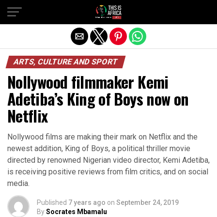
ARTS, CULTURE AND SPORT
Nollywood filmmaker Kemi
Adetiba’s King of Boys now on
Netflix
Nollywood films are making their mark on Netflix and the
newest addition, King of Boys, a political thriller movie
directed by renowned Nigerian video director, Kemi Adetiba,
is receiving positive reviews from film critics, and on social
media.
Published
7 years ago
on
September 24, 2019
By
Socrates Mbamalu