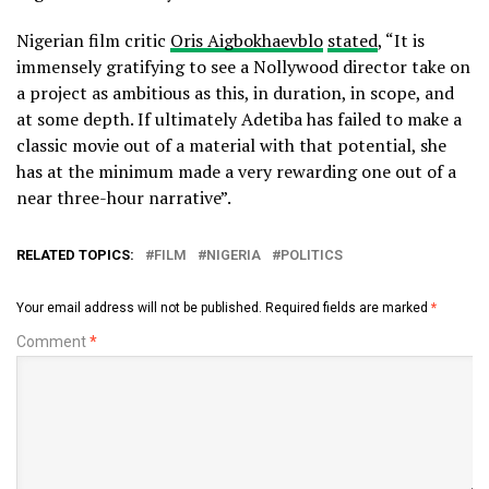
Nigerian film critic
Oris Aigbokhaevblo
stated
, “It is
immensely gratifying to see a Nollywood director take on
a project as ambitious as this, in duration, in scope, and
at some depth. If ultimately Adetiba has failed to make a
classic movie out of a material with that potential, she
has at the minimum made a very rewarding one out of a
near three-hour narrative”.
RELATED TOPICS:
FILM
NIGERIA
POLITICS
Your email address will not be published.
Required fields are marked
*
Comment
*