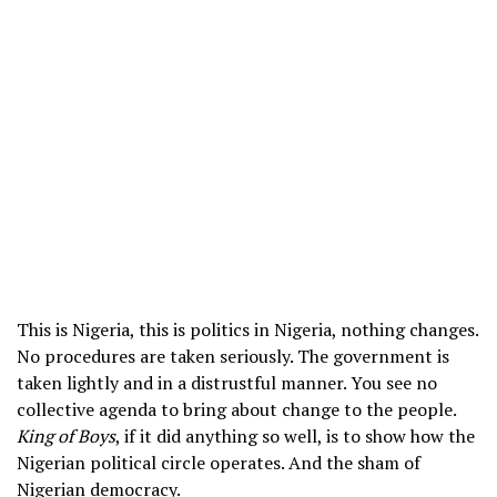
This is Nigeria, this is politics in Nigeria, nothing changes.
No procedures are taken seriously. The government is
taken lightly and in a distrustful manner. You see no
collective agenda to bring about change to the people.
King of Boys
, if it did anything so well, is to show how the
Nigerian political circle operates. And the sham of
Nigerian democracy.