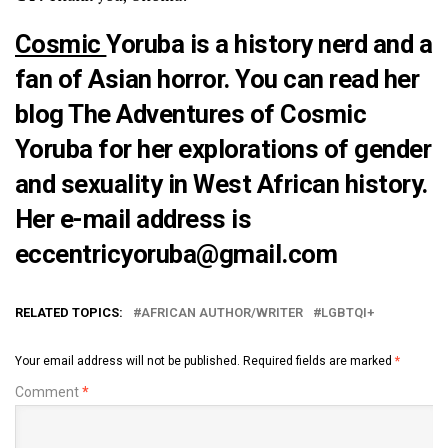
Cosmic
Yoruba is a history nerd and a
fan of Asian horror. You can read her
blog
The Adventures of Cosmic
Yoruba
for her explorations of gender
and sexuality in West African history.
Her e-mail address is
eccentricyoruba@gmail.com
RELATED TOPICS:
AFRICAN AUTHOR/WRITER
LGBTQI+
Your email address will not be published.
Required fields are marked
*
Comment
*