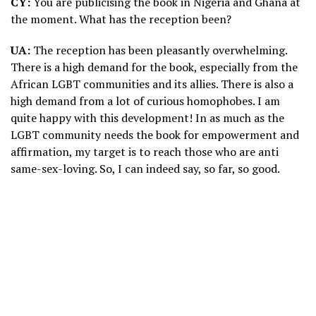
CY:
You are publicising the book in Nigeria and Ghana at
the moment. What has the reception been?
UA:
The reception has been pleasantly overwhelming.
There is a high demand for the book, especially from the
African LGBT communities and its allies. There is also a
high demand from a lot of curious homophobes. I am
quite happy with this development! In as much as the
LGBT community needs the book for empowerment and
affirmation, my target is to reach those who are anti
same-sex-loving. So, I can indeed say, so far, so good.