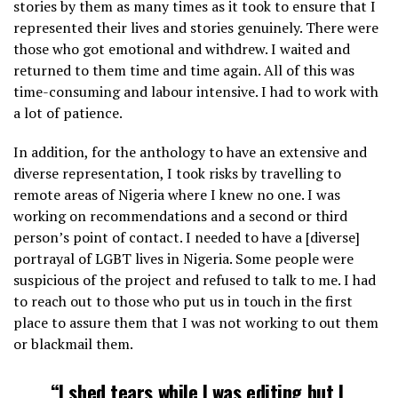
stories by them as many times as it took to ensure that I
represented their lives and stories genuinely. There were
those who got emotional and withdrew. I waited and
returned to them time and time again. All of this was
time-consuming and labour intensive. I had to work with
a lot of patience.
In addition, for the anthology to have an extensive and
diverse representation, I took risks by travelling to
remote areas of Nigeria where I knew no one. I was
working on recommendations and a second or third
person’s point of contact. I needed to have a [diverse]
portrayal of LGBT lives in Nigeria. Some people were
suspicious of the project and refused to talk to me. I had
to reach out to those who put us in touch in the first
place to assure them that I was not working to out them
or blackmail them.
“I shed tears while I was editing but I