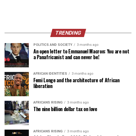
TRENDING
POLITICS AND SOCIETY
3 months ago
An open letter to Emmanuel Macron: You are not
a Panafricanist and can never be!
AFRICAN IDENTITIES
3 months ago
Femi Longe and the architecture of African
liberation
AFRICANS RISING
3 months ago
The nine billion dollar tax on love
AFRICANS RISING
3 months ago