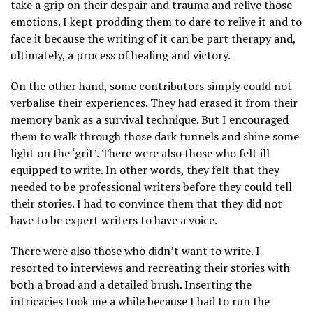
take a grip on their despair and trauma and relive those
emotions. I kept prodding them to dare to relive it and to
face it because the writing of it can be part therapy and,
ultimately, a process of healing and victory.
On the other hand, some contributors simply could not
verbalise their experiences. They had erased it from their
memory bank as a survival technique. But I encouraged
them to walk through those dark tunnels and shine some
light on the ‘grit’. There were also those who felt ill
equipped to write. In other words, they felt that they
needed to be professional writers before they could tell
their stories. I had to convince them that they did not
have to be expert writers to have a voice.
There were also those who didn’t want to write. I
resorted to interviews and recreating their stories with
both a broad and a detailed brush. Inserting the
intricacies took me a while because I had to run the