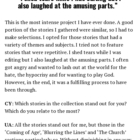
also laughed at the amusing parts.”
This is the most intense project I have ever done. A good
portion of the stories I gathered were similar, so I had to
make selections. I opted for those stories that had a
variety of themes and subjects. I tried not to feature
stories that were repetitive. I shed tears while I was
editing but I also laughed at the amusing parts. I often
got angry and wanted to lash out at the world for the
hate, the hypocrisy and for wanting to play God.
However, in the end, it was a fulfilling process to have
been through.
CY:
Which stories in the collection stand out for you?
Which do you relate to the most?
UA:
All the stories stand out for me, but those in the
‘Coming of Age’, ‘Blurring the Lines’ and ‘The Church’
sections particularly so. Without diminishing in any way