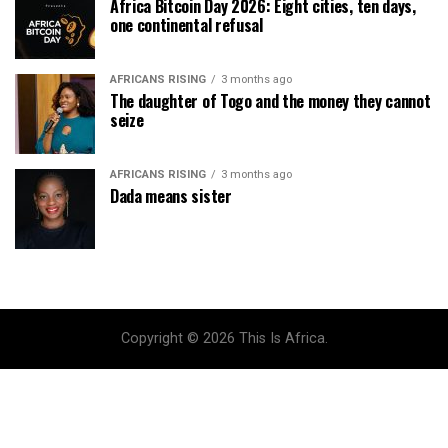
Africa Bitcoin Day 2026: Eight cities, ten days,
one continental refusal
AFRICANS RISING
3 months ago
The daughter of Togo and the money they cannot
seize
AFRICANS RISING
3 months ago
Dada means sister
Copyright © 2026 This Is Africa.