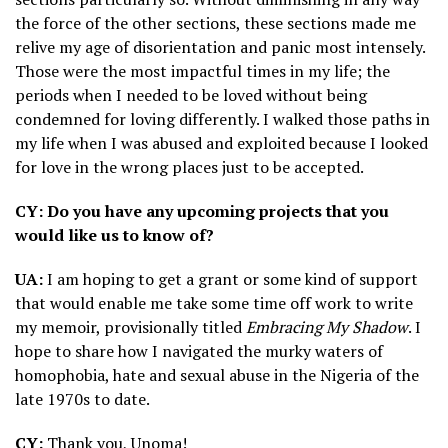
the force of the other sections, these sections made me
relive my age of disorientation and panic most intensely.
Those were the most impactful times in my life; the
periods when I needed to be loved without being
condemned for loving differently. I walked those paths in
my life when I was abused and exploited because I looked
for love in the wrong places just to be accepted.
CY: Do you have any upcoming projects that you
would like us to know of?
UA:
I am hoping to get a grant or some kind of support
that would enable me take some time off work to write
my memoir, provisionally titled
Embracing My Shadow
. I
hope to share how I navigated the murky waters of
homophobia, hate and sexual abuse in the Nigeria of the
late 1970s to date.
CY:
Thank you, Unoma!