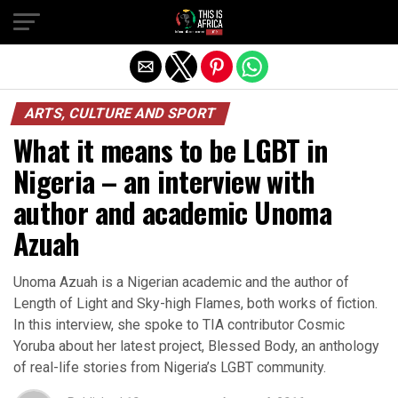
ARTS, CULTURE AND SPORT
What it means to be LGBT in
Nigeria – an interview with
author and academic Unoma
Azuah
Unoma Azuah is a Nigerian academic and the author of
Length of Light and Sky-high Flames, both works of fiction.
In this interview, she spoke to TIA contributor Cosmic
Yoruba about her latest project, Blessed Body, an anthology
of real-life stories from Nigeria’s LGBT community.