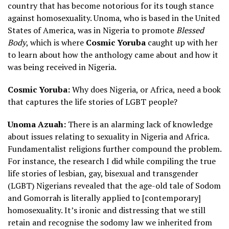
country that has become notorious for its tough stance
against homosexuality. Unoma, who is based in the United
States of America, was in Nigeria to promote
Blessed
Body
, which is where
Cosmic Yoruba
caught up with her
to learn about how the anthology came about and how it
was being received in Nigeria.
Cosmic Yoruba:
Why does Nigeria, or Africa, need a book
that captures the life stories of LGBT people?
Unoma Azuah:
There is an alarming lack of knowledge
about issues relating to sexuality in Nigeria and Africa.
Fundamentalist religions further compound the problem.
For instance, the research I did while compiling the true
life stories of lesbian, gay, bisexual and transgender
(LGBT) Nigerians revealed that the age-old tale of Sodom
and Gomorrah is literally applied to [contemporary]
homosexuality. It’s ironic and distressing that we still
retain and recognise the sodomy law we inherited from