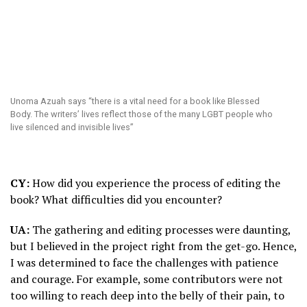
Unoma Azuah says “there is a vital need for a book like Blessed
Body. The writers’ lives reflect those of the many LGBT people who
live silenced and invisible lives”
CY:
How did you experience the process of editing the
book? What difficulties did you encounter?
UA:
The gathering and editing processes were daunting,
but I believed in the project right from the get-go. Hence,
I was determined to face the challenges with patience
and courage. For example, some contributors were not
too willing to reach deep into the belly of their pain, to