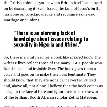
the British colonial system when Britain itself has moved
on by discarding it. Even Israel, the land of Jesus’s birth,
has gone on to acknowledge and recognise same-sex
marriage and unions.
“There is an alarming lack of
knowledge about issues relating to
sexuality in Nigeria and Africa.”
So, there is a vital need for a book like
Blessed Body
. The
writers’ lives reflect those of the many LGBT people who
live silenced and invisible lives. The book gives them a
voice and goes on to make their lives legitimate. They
should know that they are not sick, perverted, cursed
and, above all, not alone. I believe that the book comes as
a slap in the face of hate and ignorance, to use the words
of the brilliant South African scholar Zethu Matebeni.