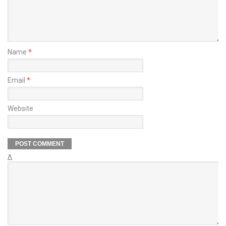
Name
*
Email
*
Website
Δ