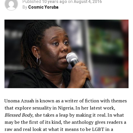
Published
10 years ago
on
August 4, 2016
By
Cosmic Yoruba
Unoma Azuah is known as a writer of fiction with themes
that explore sexuality in Nigeria. In her latest work,
Blessed Body
, she takes a leap by making it real. In what
may be the first of its kind, the anthology gives readers a
raw and real look at what it means to be LGBT in a