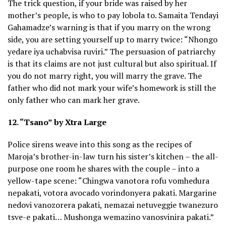
The trick question, if your bride was raised by her
mother’s people, is who to pay lobola to. Samaita Tendayi
Gahamadze’s warning is that if you marry on the wrong
side, you are setting yourself up to marry twice: “Nhongo
yedare iya uchabvisa ruviri.” The persuasion of patriarchy
is that its claims are not just cultural but also spiritual. If
you do not marry right, you will marry the grave. The
father who did not mark your wife’s homework is still the
only father who can mark her grave.
12. “Tsano” by Xtra Large
Police sirens weave into this song as the recipes of
Maroja’s brother-in-law turn his sister’s kitchen – the all-
purpose one room he shares with the couple – into a
yellow-tape scene: “Chingwa vanotora rofu vomhedura
nepakati, votora avocado vorindonyera pakati. Margarine
nedovi vanozorera pakati, nemazai netuveggie twanezuro
tsve-e pakati… Mushonga wemazino vanosvinira pakati.”