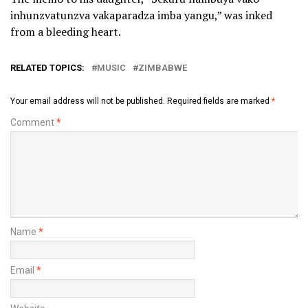
inhunzvatunzva vakaparadza imba yangu,” was inked
from a bleeding heart.
RELATED TOPICS:
MUSIC
ZIMBABWE
Your email address will not be published.
Required fields are marked
*
Comment
*
Name
*
Email
*