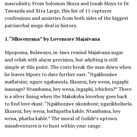
masculinity. From Solomon Skuza and Jonah Moyo to Dr
Tawanda and Xtra Large, this list of 15 captures
confessions and anxieties from both sides of the biggest
patriarchal mega-deal in history.
1. “Mkwenyana” by Lovemore Majaivana
Mpopoma, Bulawayo, in-laws remind Majaivana sugar
and relish with alarm precision, but adulting is still
simple at this point. The costs break the man down when
he leaves Mpoez to date further east. “Ngakhonjwe
maflatsini; ngaze ngahawula. Ekuseni, hey wena, ingaphi
isausage? Ntambama, hey wena, ingaphi, ichicken?” There
is a silver lining when the Makokoba loverboy goes back
to find love ekasi: “Ngakhonjwe nkomboni; ngazikholisela.
Ekuseni, hey wena, bathipatha kahle. Ntambama, hey
wena, phatha kahle.” The moral of Golide’s uptown
misadventures is to hunt within your range.