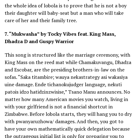
the whole idea of lobola is to prove that he is not a boy
their daughter will baby-seat but a man who will take
care of her and their family tree.
7. “Mukwasha” by Tocky Vibes feat. King Mass,
Dhadza D and Guspy Warrior
This song is structured like the marriage ceremony, with
King Mass on the reed mat while Chamakuvangu, Dhadza
and Escobar, are the presiding brothers-in-law on the
sofas. “Saka titambire; wauya nekastrategy asi wakasiya
uine damage. Ende tichanokujudger language, nekuti
patois idzo hatidzinzwisise,” Tsano Manu announces. No
matter how many American movies you watch, living in
with your girlfriend is not a financial shortcut in
Zimbabwe. Before lobola starts, they will hang you to dry
with pwanyaruzhowa/ damages. And then, you got to
have your own mathematically quick delegation because
the outrageous initial list is only for preparing you to