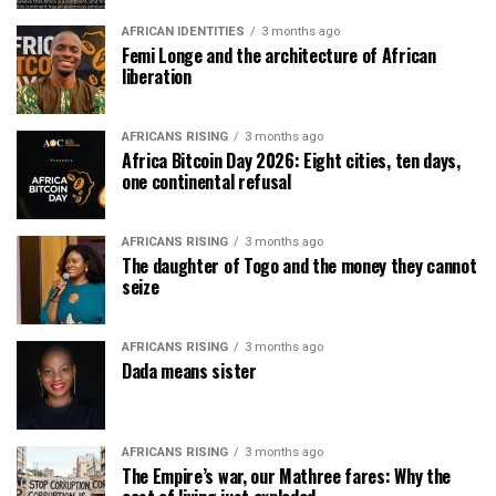
AFRICAN IDENTITIES
3 months ago
Femi Longe and the architecture of African
liberation
AFRICANS RISING
3 months ago
Africa Bitcoin Day 2026: Eight cities, ten days,
one continental refusal
AFRICANS RISING
3 months ago
The daughter of Togo and the money they cannot
seize
AFRICANS RISING
3 months ago
Dada means sister
AFRICANS RISING
3 months ago
The Empire’s war, our Mathree fares: Why the