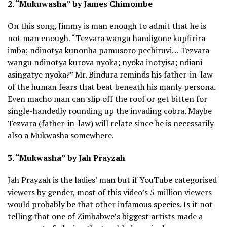
2. “Mukuwasha” by James Chimombe
On this song, Jimmy is man enough to admit that he is
not man enough. “Tezvara wangu handigone kupfirira
imba; ndinotya kunonha pamusoro pechiruvi… Tezvara
wangu ndinotya kurova nyoka; nyoka inotyisa; ndiani
asingatye nyoka?” Mr. Bindura reminds his father-in-law
of the human fears that beat beneath his manly persona.
Even macho man can slip off the roof or get bitten for
single-handedly rounding up the invading cobra. Maybe
Tezvara (father-in-law) will relate since he is necessarily
also a Mukwasha somewhere.
3. “Mukwasha” by Jah Prayzah
Jah Prayzah is the ladies’ man but if YouTube categorised
viewers by gender, most of this video’s 5 million viewers
would probably be that other infamous species. Is it not
telling that one of Zimbabwe’s biggest artists made a