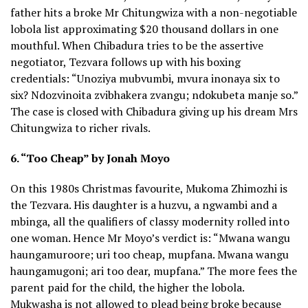
father hits a broke Mr Chitungwiza with a non-negotiable
lobola list approximating $20 thousand dollars in one
mouthful. When Chibadura tries to be the assertive
negotiator, Tezvara follows up with his boxing
credentials: “Unoziya mubvumbi, mvura inonaya six to
six? Ndozvinoita zvibhakera zvangu; ndokubeta manje so.”
The case is closed with Chibadura giving up his dream Mrs
Chitungwiza to richer rivals.
6. “Too Cheap” by Jonah Moyo
On this 1980s Christmas favourite, Mukoma Zhimozhi is
the Tezvara. His daughter is a huzvu, a ngwambi and a
mbinga, all the qualifiers of classy modernity rolled into
one woman. Hence Mr Moyo’s verdict is: “Mwana wangu
haungamuroore; uri too cheap, mupfana. Mwana wangu
haungamugoni; ari too dear, mupfana.” The more fees the
parent paid for the child, the higher the lobola.
Mukwasha is not allowed to plead being broke because