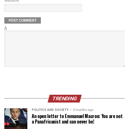
Website
Δ
TRENDING
POLITICS AND SOCIETY
3 months ago
An open letter to Emmanuel Macron: You are not
a Panafricanist and can never be!