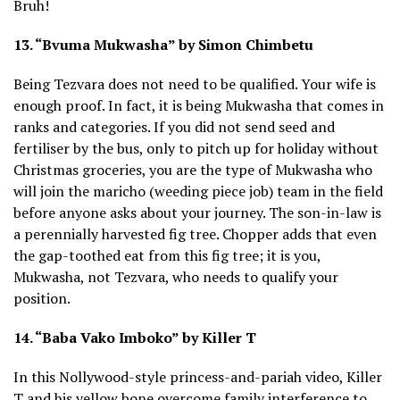
Bruh!
13. “Bvuma Mukwasha” by Simon Chimbetu
Being Tezvara does not need to be qualified. Your wife is
enough proof. In fact, it is being Mukwasha that comes in
ranks and categories. If you did not send seed and
fertiliser by the bus, only to pitch up for holiday without
Christmas groceries, you are the type of Mukwasha who
will join the maricho (weeding piece job) team in the field
before anyone asks about your journey. The son-in-law is
a perennially harvested fig tree. Chopper adds that even
the gap-toothed eat from this fig tree; it is you,
Mukwasha, not Tezvara, who needs to qualify your
position.
14. “Baba Vako Imboko” by Killer T
In this Nollywood-style princess-and-pariah video, Killer
T and his yellow bone overcome family interference to