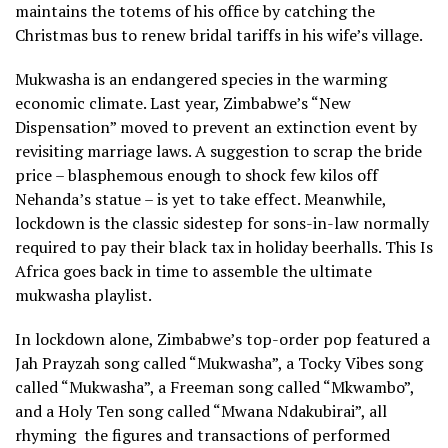
maintains the totems of his office by catching the
Christmas bus to renew bridal tariffs in his wife’s village.
Mukwasha is an endangered species in the warming
economic climate. Last year, Zimbabwe’s “New
Dispensation” moved to prevent an extinction event by
revisiting marriage laws. A suggestion to scrap the bride
price – blasphemous enough to shock few kilos off
Nehanda’s statue – is yet to take effect. Meanwhile,
lockdown is the classic sidestep for sons-in-law normally
required to pay their black tax in holiday beerhalls. This Is
Africa goes back in time to assemble the ultimate
mukwasha playlist.
In lockdown alone, Zimbabwe’s top-order pop featured a
Jah Prayzah song called “Mukwasha”, a Tocky Vibes song
called “Mukwasha”, a Freeman song called “Mkwambo”,
and a Holy Ten song called “Mwana Ndakubirai”, all
rhyming
the figures and transactions of performed