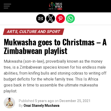
ARTS, CULTURE AND SPORT
Mukwasha goes to Christmas – A
Zimbabwean playlist
Mukwasha (son-in-law), proverbially known as the money
tree, is a Zimbabwean species known for his endless male
abilities, from knifing bulls and stoning cobras to writing off
budget deficits for the whole family tree. This Is Africa
goes back in time to assemble the ultimate mukwasha
playlist.
Published
5 years ago
on
December 25, 2021
By
Onai Stanely Mushava