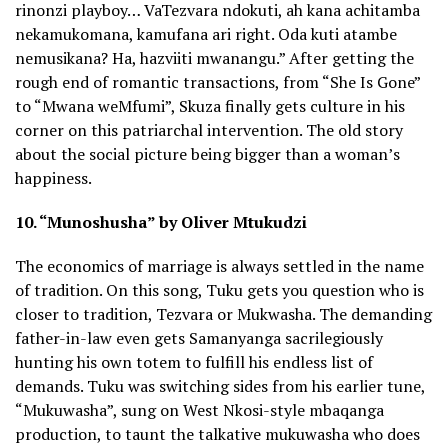
rinonzi playboy… VaTezvara ndokuti, ah kana achitamba
nekamukomana, kamufana ari right. Oda kuti atambe
nemusikana? Ha, hazviiti mwanangu.” After getting the
rough end of romantic transactions, from “She Is Gone”
to “Mwana weMfumi”, Skuza finally gets culture in his
corner on this patriarchal intervention. The old story
about the social picture being bigger than a woman’s
happiness.
10. “Munoshusha” by Oliver Mtukudzi
The economics of marriage is always settled in the name
of tradition. On this song, Tuku gets you question who is
closer to tradition, Tezvara or Mukwasha. The demanding
father-in-law even gets Samanyanga sacrilegiously
hunting his own totem to fulfill his endless list of
demands. Tuku was switching sides from his earlier tune,
“Mukuwasha”, sung on West Nkosi-style mbaqanga
production, to taunt the talkative mukuwasha who does