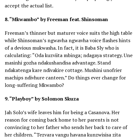
accept the actual list.
8. “Mkwambo” by Freeman feat. Shinsoman
Freeman’s thinner but maturer voice suits the high table
while Shinsoman’s ngwavha ngwavha voice flashes hints
of a devious mukwasha. In fact, it is Baba Sly who is
calculating: “Oda kuzviita mbinga; ndagaya strategy. Une
masinhi gozha ndakushandisa advantage. Stand
ndakatenga kare ndivakire cottage. Mushini unofrier
machips ndivhure canteen.” Do things ever change for
long-suffering Mkwambo?
9. “Playboy” by Solomon Skuza
Jah Solo’s wife leaves him for being a Casanova. Her
reason for coming back home to her parents is not
convincing to her father who sends her back to care of
her children. “Tezvara vangu havana kunzwisisa zita