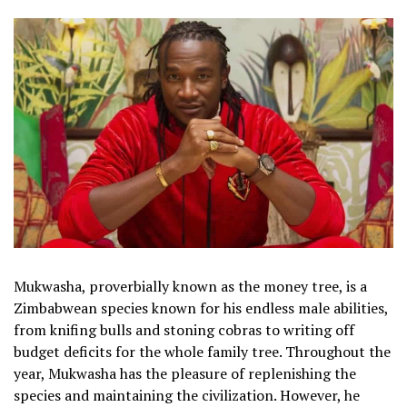
Mukwasha, proverbially known as the money tree, is a
Zimbabwean species known for his endless male abilities,
from knifing bulls and stoning cobras to writing off
budget deficits for the whole family tree. Throughout the
year, Mukwasha has the pleasure of replenishing the
species and maintaining the civilization. However, he