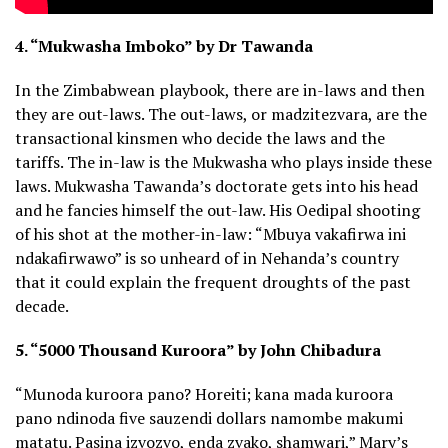
4. “Mukwasha Imboko” by Dr Tawanda
In the Zimbabwean playbook, there are in-laws and then
they are out-laws. The out-laws, or madzitezvara, are the
transactional kinsmen who decide the laws and the
tariffs. The in-law is the Mukwasha who plays inside these
laws. Mukwasha Tawanda’s doctorate gets into his head
and he fancies himself the out-law. His Oedipal shooting
of his shot at the mother-in-law: “Mbuya vakafirwa ini
ndakafirwawo” is so unheard of in Nehanda’s country
that it could explain the frequent droughts of the past
decade.
5. “5000 Thousand Kuroora” by John Chibadura
“Munoda kuroora pano? Horeiti; kana mada kuroora
pano ndinoda five sauzendi dollars namombe makumi
matatu. Pasina izvozvo, enda zvako, shamwari,” Mary’s