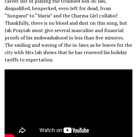
career out of playing the troubled son-in-law,
disqualified, henpecked, even left for dead, from
“Sungano” to “Maria” and the Charma Girl collabo?
Thankfully, there is no blood and dust on this song, but
Jah Prayzah must give several masculine and financial
proofs of his mukwashahood in less than five minutes.
The smiling and waving of the in-laws as he leaves for the
city with Mrs Jah shows that he has renewed his holiday
tariffs to expectation.