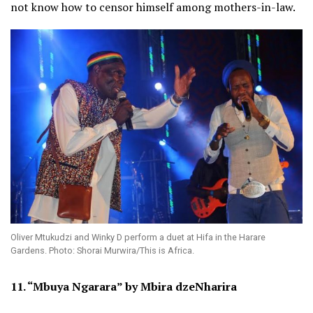
not know how to censor himself among mothers-in-law.
Oliver Mtukudzi and Winky D perform a duet at Hifa in the Harare
Gardens. Photo: Shorai Murwira/This is Africa.
11. “Mbuya Ngarara” by Mbira dzeNharira