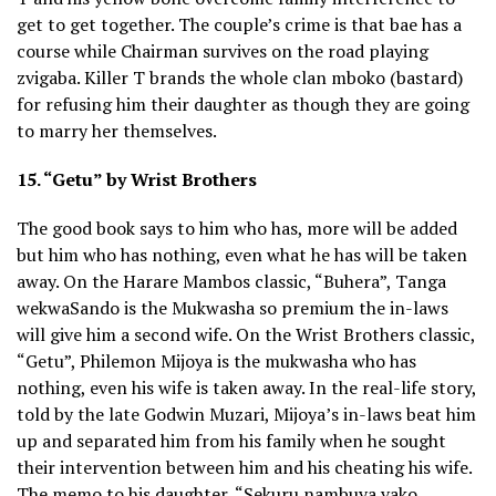
get to get together. The couple’s crime is that bae has a
course while Chairman survives on the road playing
zvigaba. Killer T brands the whole clan mboko (bastard)
for refusing him their daughter as though they are going
to marry her themselves.
15. “Getu” by Wrist Brothers
The good book says to him who has, more will be added
but him who has nothing, even what he has will be taken
away. On the Harare Mambos classic, “Buhera”, Tanga
wekwaSando is the Mukwasha so premium the in-laws
will give him a second wife. On the Wrist Brothers classic,
“Getu”, Philemon Mijoya is the mukwasha who has
nothing, even his wife is taken away. In the real-life story,
told by the late Godwin Muzari, Mijoya’s in-laws beat him
up and separated him from his family when he sought
their intervention between him and his cheating his wife.
The memo to his daughter, “Sekuru nambuya vako