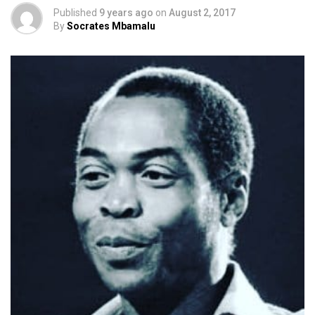
Published
9 years ago
on
August 2, 2017
By
Socrates Mbamalu