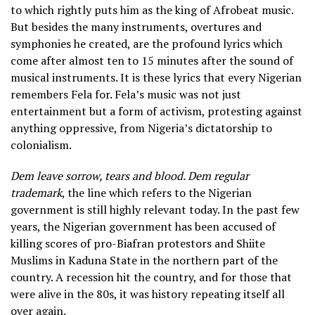
to which rightly puts him as the king of Afrobeat music.
But besides the many instruments, overtures and
symphonies he created, are the profound lyrics which
come after almost ten to 15 minutes after the sound of
musical instruments. It is these lyrics that every Nigerian
remembers Fela for. Fela’s music was not just
entertainment but a form of activism, protesting against
anything oppressive, from Nigeria’s dictatorship to
colonialism.
Dem leave sorrow, tears and blood. Dem regular
trademark
, the line which refers to the Nigerian
government is still highly relevant today. In the past few
years, the Nigerian government has been accused of
killing scores of pro-Biafran protestors and Shiite
Muslims in Kaduna State in the northern part of the
country. A recession hit the country, and for those that
were alive in the 80s, it was history repeating itself all
over again.