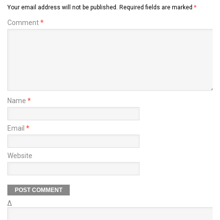
Your email address will not be published.
Required fields are marked
*
Comment
*
Name
*
Email
*
Website
Δ