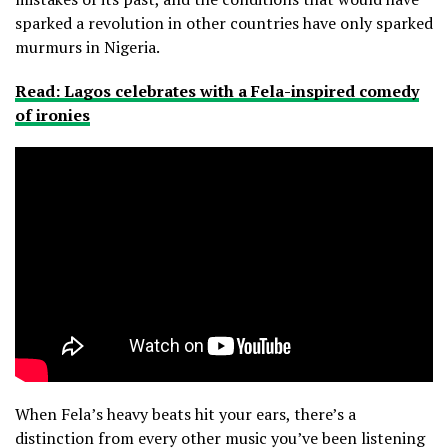
sparked a revolution in other countries have only sparked
murmurs in Nigeria.
Read: Lagos celebrates with a Fela-inspired comedy
of ironies
When Fela’s heavy beats hit your ears, there’s a
distinction from every other music you’ve been listening