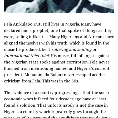
Fela Anikulapo Kuti still lives in Nigeria. Many have
declared him a prophet, one that spoke of things as they
were, telling it like it is. Many Nigerians and Africans have
aligned themselves with his truth, which is found in the
music he produced, be it
suffering and smiling
or
international thief thief
. His music, full of angst against
the Nigerian state spoke against corruption. Fela never
flinched from mentioning names, and Nigeria’s current
president, Muhammadu Buhari never escaped acerbic
criticism from Fela. This was in the 80s.
The evidence of a country progressing is that the socio-
economic woes it faced four decades ago have at least
found a solution. That unfortunately is not the case in
Nigeria, a country which repeatedly goes through the
mistakes of its past, and the conditions that would have