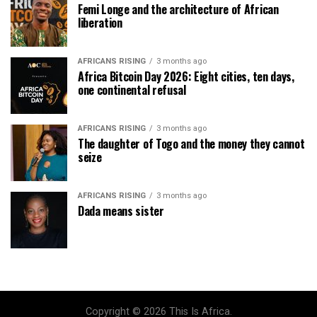
Femi Longe and the architecture of African
liberation
AFRICANS RISING
3 months ago
Africa Bitcoin Day 2026: Eight cities, ten days,
one continental refusal
AFRICANS RISING
3 months ago
The daughter of Togo and the money they cannot
seize
AFRICANS RISING
3 months ago
Dada means sister
Copyright © 2026 This Is Africa.