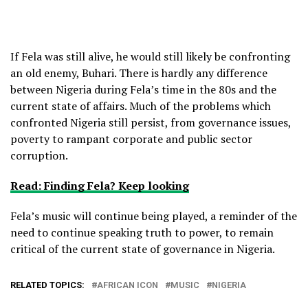
If Fela was still alive, he would still likely be confronting
an old enemy, Buhari. There is hardly any difference
between Nigeria during Fela’s time in the 80s and the
current state of affairs. Much of the problems which
confronted Nigeria still persist, from governance issues,
poverty to rampant corporate and public sector
corruption.
Read: Finding Fela? Keep looking
Fela’s music will continue being played, a reminder of the
need to continue speaking truth to power, to remain
critical of the current state of governance in Nigeria.
RELATED TOPICS:
AFRICAN ICON
MUSIC
NIGERIA