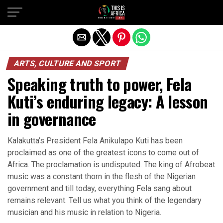
ARTS, CULTURE AND SPORT
Speaking truth to power, Fela
Kuti’s enduring legacy: A lesson
in governance
Kalakutta’s President Fela Anikulapo Kuti has been
proclaimed as one of the greatest icons to come out of
Africa. The proclamation is undisputed. The king of Afrobeat
music was a constant thorn in the flesh of the Nigerian
government and till today, everything Fela sang about
remains relevant. Tell us what you think of the legendary
musician and his music in relation to Nigeria.