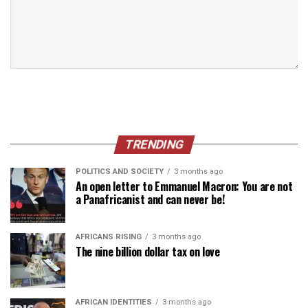
TRENDING
POLITICS AND SOCIETY
3 months ago
An open letter to Emmanuel Macron: You are not
a Panafricanist and can never be!
AFRICANS RISING
3 months ago
The nine billion dollar tax on love
AFRICAN IDENTITIES
3 months ago