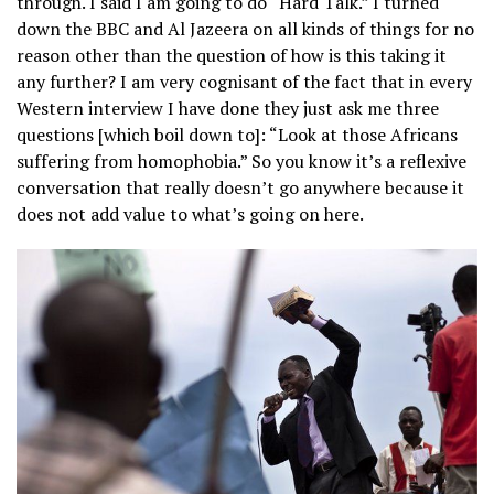
through. I said I am going to do “Hard Talk.” I turned
down the BBC and Al Jazeera on all kinds of things for no
reason other than the question of how is this taking it
any further? I am very cognisant of the fact that in every
Western interview I have done they just ask me three
questions [which boil down to]: “Look at those Africans
suffering from homophobia.” So you know it’s a reflexive
conversation that really doesn’t go anywhere because it
does not add value to what’s going on here.