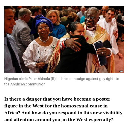
Nigerian cleric Peter Akinola (R) led the campaign against gay rights in
the Anglican communion
Is there a danger that you have become a poster
figure in the West for the homosexual cause in
Africa? And how do you respond to this new visibility
and attention around you, in the West especially?