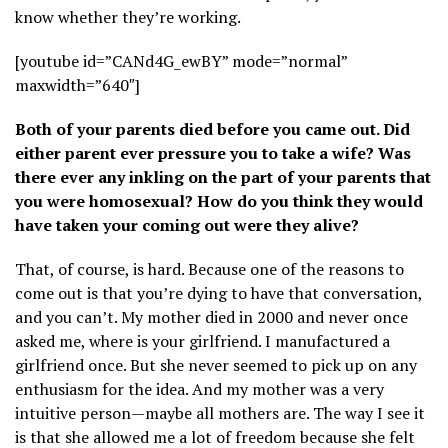
know whether they’re working.
[youtube id=”CANd4G_ewBY” mode=”normal”
maxwidth=”640″]
Both of your parents died before you came out. Did
either parent ever pressure you to take a wife? Was
there ever any inkling on the part of your parents that
you were homosexual? How do you think they would
have taken your coming out were they alive?
That, of course, is hard. Because one of the reasons to
come out is that you’re dying to have that conversation,
and you can’t. My mother died in 2000 and never once
asked me, where is your girlfriend. I manufactured a
girlfriend once. But she never seemed to pick up on any
enthusiasm for the idea. And my mother was a very
intuitive person—maybe all mothers are. The way I see it
is that she allowed me a lot of freedom because she felt