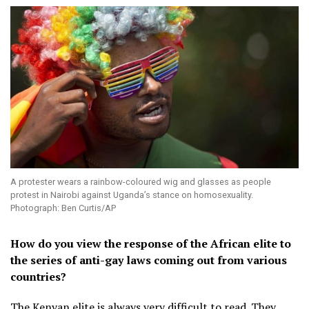
A protester wears a rainbow-coloured wig and glasses as people
protest in Nairobi against Uganda’s stance on homosexuality.
Photograph: Ben Curtis/AP
How do you view the response of the African elite to
the series of anti-gay laws coming out from various
countries?
The Kenyan elite is always very difficult to read. They