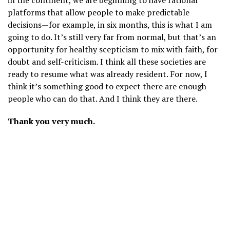
in the continent, we are beginning to have rational
platforms that allow people to make predictable
decisions—for example, in six months, this is what I am
going to do. It’s still very far from normal, but that’s an
opportunity for healthy scepticism to mix with faith, for
doubt and self-criticism. I think all these societies are
ready to resume what was already resident. For now, I
think it’s something good to expect there are enough
people who can do that. And I think they are there.
Thank you very much.