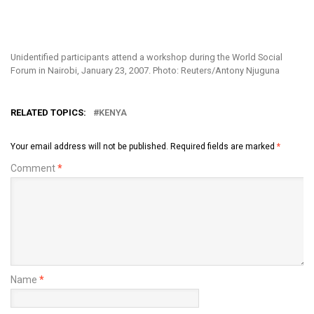
Unidentified participants attend a workshop during the World Social
Forum in Nairobi, January 23, 2007. Photo: Reuters/Antony Njuguna
RELATED TOPICS:
KENYA
Your email address will not be published.
Required fields are marked
*
Comment
*
Name
*