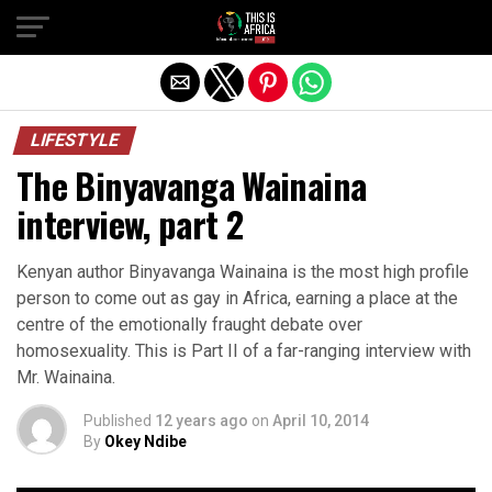
LIFESTYLE
The Binyavanga Wainaina
interview, part 2
Kenyan author Binyavanga Wainaina is the most high profile
person to come out as gay in Africa, earning a place at the
centre of the emotionally fraught debate over
homosexuality. This is Part II of a far-ranging interview with
Mr. Wainaina.
Published
12 years ago
on
April 10, 2014
By
Okey Ndibe