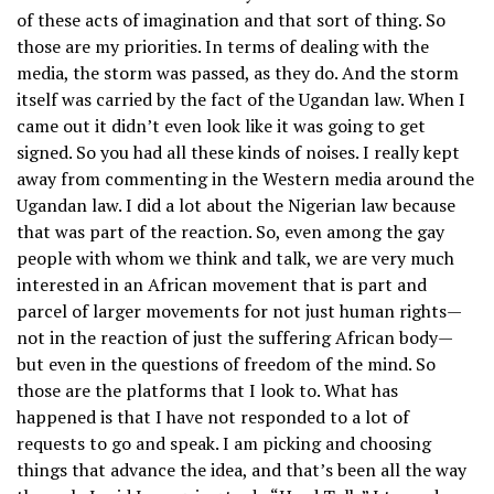
of these acts of imagination and that sort of thing. So
those are my priorities. In terms of dealing with the
media, the storm was passed, as they do. And the storm
itself was carried by the fact of the Ugandan law. When I
came out it didn’t even look like it was going to get
signed. So you had all these kinds of noises. I really kept
away from commenting in the Western media around the
Ugandan law. I did a lot about the Nigerian law because
that was part of the reaction. So, even among the gay
people with whom we think and talk, we are very much
interested in an African movement that is part and
parcel of larger movements for not just human rights—
not in the reaction of just the suffering African body—
but even in the questions of freedom of the mind. So
those are the platforms that I look to. What has
happened is that I have not responded to a lot of
requests to go and speak. I am picking and choosing
things that advance the idea, and that’s been all the way