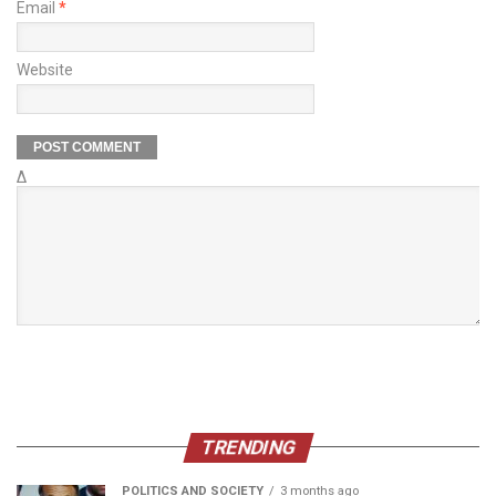
Email
*
Website
Δ
TRENDING
POLITICS AND SOCIETY
3 months ago