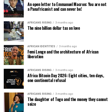
An open letter to Emmanuel Macron: You are not
a Panafricanist and can never be!
AFRICANS RISING
3 months ago
The nine billion dollar tax on love
AFRICAN IDENTITIES
3 months ago
Femi Longe and the architecture of African
liberation
AFRICANS RISING
3 months ago
Africa Bitcoin Day 2026: Eight cities, ten days,
one continental refusal
AFRICANS RISING
3 months ago
The daughter of Togo and the money they cannot
seize