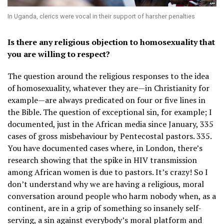
In Uganda, clerics were vocal in their support of harsher penalties
Is there any religious objection to homosexuality that
you are willing to respect?
The question around the religious responses to the idea
of homosexuality, whatever they are—in Christianity for
example—are always predicated on four or five lines in
the Bible. The question of exceptional sin, for example; I
documented, just in the African media since January, 335
cases of gross misbehaviour by Pentecostal pastors. 335.
You have documented cases where, in London, there’s
research showing that the spike in HIV transmission
among African women is due to pastors. It’s crazy! So I
don’t understand why we are having a religious, moral
conversation around people who harm nobody when, as a
continent, are in a grip of something so insanely self-
serving, a sin against everybody’s moral platform and