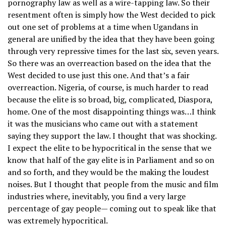
pornography law as well as a wire-tapping law. So their
resentment often is simply how the West decided to pick
out one set of problems at a time when Ugandans in
general are unified by the idea that they have been going
through very repressive times for the last six, seven years.
So there was an overreaction based on the idea that the
West decided to use just this one. And that’s a fair
overreaction. Nigeria, of course, is much harder to read
because the elite is so broad, big, complicated, Diaspora,
home. One of the most disappointing things was…I think
it was the musicians who came out with a statement
saying they support the law. I thought that was shocking.
I expect the elite to be hypocritical in the sense that we
know that half of the gay elite is in Parliament and so on
and so forth, and they would be the making the loudest
noises. But I thought that people from the music and film
industries where, inevitably, you find a very large
percentage of gay people— coming out to speak like that
was extremely hypocritical.