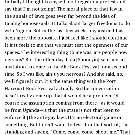
Initially I thought to myself, do I register a protest and
say that I’m not going? The moral place of that law in
the annals of laws goes even far beyond the idea of
taming homosexuals. It talks about larger freedoms to do
with Nigeria. But in the last few weeks, my instinct has
been more the opposite. I just feel like I should continue.
It just feels to me that we must test the openness of our
spaces. The interesting thing to me was, are people now
nervous? But the other day, Lola [Shoneyin] sent me an
invitation to come to the Ake Book Festival for a second
time. So I was like, ain’t you nervous? And she said, no,
we’ll figure it out. It’s the same thing with the Port
Harcourt Book Festival actually. So the conversation
hasn’t really come up that it would be a problem. Of
course the assumption coming from there—as it would
be from Uganda—is that the state is not that keen to
enforce it [the anti-gay law]. It’s an electoral game or
something. But I don’t want to test it in that sort of, I’m
standing and saying, “Come, come, come, shoot me.” That