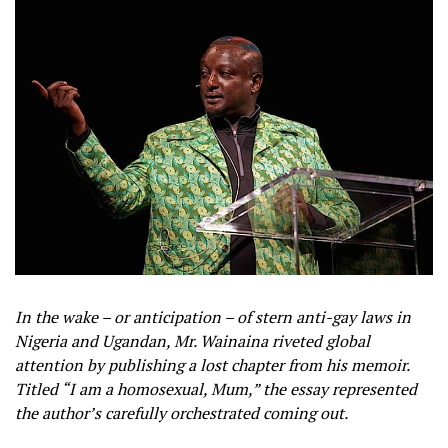
In the wake – or anticipation – of stern anti-gay laws in
Nigeria and Ugandan, Mr. Wainaina riveted global
attention by publishing a lost chapter from his memoir.
Titled “I am a homosexual, Mum,” the essay represented
the author’s carefully orchestrated coming out.