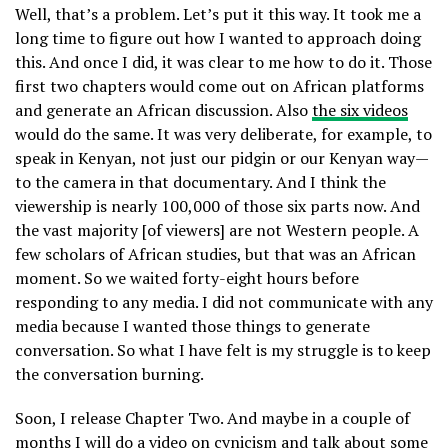
Well, that’s a problem. Let’s put it this way. It took me a
long time to figure out how I wanted to approach doing
this. And once I did, it was clear to me how to do it. Those
first two chapters would come out on African platforms
and generate an African discussion. Also
the six videos
would do the same. It was very deliberate, for example, to
speak in Kenyan, not just our pidgin or our Kenyan way—
to the camera in that documentary. And I think the
viewership is nearly 100,000 of those six parts now. And
the vast majority [of viewers] are not Western people. A
few scholars of African studies, but that was an African
moment. So we waited forty-eight hours before
responding to any media. I did not communicate with any
media because I wanted those things to generate
conversation. So what I have felt is my struggle is to keep
the conversation burning.
Soon, I release Chapter Two. And maybe in a couple of
months I will do a video on cynicism and talk about some