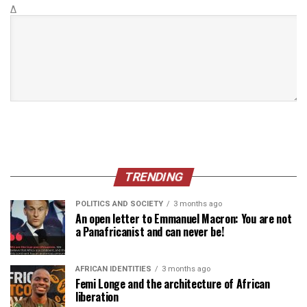
Δ
TRENDING
POLITICS AND SOCIETY
3 months ago
An open letter to Emmanuel Macron: You are not
a Panafricanist and can never be!
AFRICAN IDENTITIES
3 months ago
Femi Longe and the architecture of African
liberation