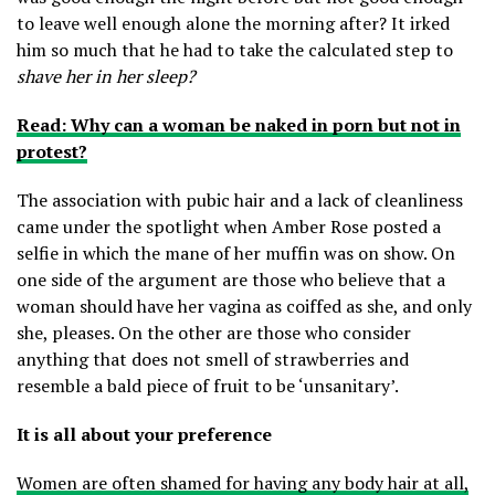
to leave well enough alone the morning after? It irked
him so much that he had to take the calculated step to
shave her in her sleep?
Read: Why can a woman be naked in porn but not in
protest?
The association with pubic hair and a lack of cleanliness
came under the spotlight when Amber Rose posted a
selfie in which the mane of her muffin was on show. On
one side of the argument are those who believe that a
woman should have her vagina as coiffed as she, and only
she, pleases. On the other are those who consider
anything that does not smell of strawberries and
resemble a bald piece of fruit to be ‘unsanitary’.
It is all about your preference
Women are often shamed for having any body hair at all,