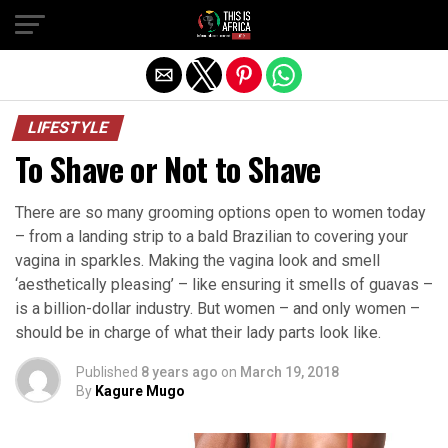
LIFESTYLE
To Shave or Not to Shave
There are so many grooming options open to women today
– from a landing strip to a bald Brazilian to covering your
vagina in sparkles. Making the vagina look and smell
‘aesthetically pleasing’ – like ensuring it smells of guavas –
is a billion-dollar industry. But women – and only women –
should be in charge of what their lady parts look like.
Published
8 years ago
on
March 19, 2018
By
Kagure Mugo