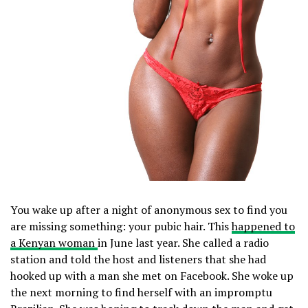
You wake up after a night of anonymous sex to find you
are missing something: your pubic hair. This
happened to
a Kenyan woman
in June last year. She called a radio
station and told the host and listeners that she had
hooked up with a man she met on Facebook. She woke up
the next morning to find herself with an impromptu