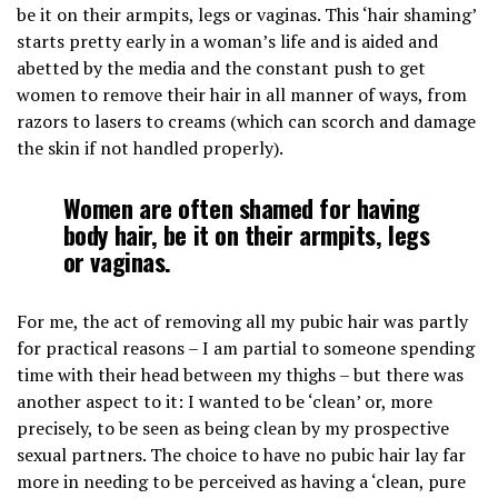
be it on their armpits, legs or vaginas. This ‘hair shaming’
starts pretty early in a woman’s life and is aided and
abetted by the media and the constant push to get
women to remove their hair in all manner of ways, from
razors to lasers to creams (which can scorch and damage
the skin if not handled properly).
Women are often shamed for having
body hair, be it on their armpits, legs
or vaginas.
For me, the act of removing all my pubic hair was partly
for practical reasons – I am partial to someone spending
time with their head between my thighs – but there was
another aspect to it: I wanted to be ‘clean’ or, more
precisely, to be seen as being clean by my prospective
sexual partners. The choice to have no pubic hair lay far
more in needing to be perceived as having a ‘clean, pure