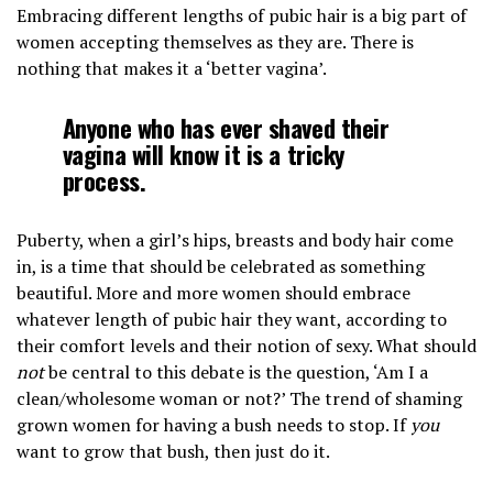
Embracing different lengths of pubic hair is a big part of
women accepting themselves as they are. There is
nothing that makes it a ‘better vagina’.
Anyone who has ever shaved their
vagina will know it is a tricky
process.
Puberty, when a girl’s hips, breasts and body hair come
in, is a time that should be celebrated as something
beautiful. More and more women should embrace
whatever length of pubic hair they want, according to
their comfort levels and their notion of sexy. What should
not
be central to this debate is the question, ‘Am I a
clean/wholesome woman or not?’ The trend of shaming
grown women for having a bush needs to stop. If
you
want to grow that bush, then just do it.