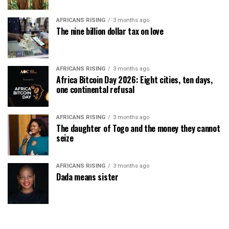
AFRICANS RISING
3 months ago
The nine billion dollar tax on love
AFRICANS RISING
3 months ago
Africa Bitcoin Day 2026: Eight cities, ten days,
one continental refusal
AFRICANS RISING
3 months ago
The daughter of Togo and the money they cannot
seize
AFRICANS RISING
3 months ago
Dada means sister