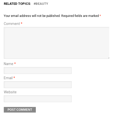
RELATED TOPICS:
BEAUTY
Your email address will not be published.
Required fields are marked
*
Comment
*
Name
*
Email
*
Website