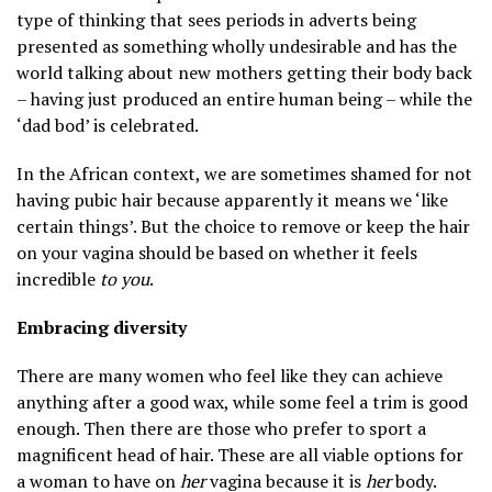
type of thinking that sees periods in adverts being
presented as something wholly undesirable and has the
world talking about new mothers getting their body back
– having just produced an entire human being – while the
‘dad bod’ is celebrated.
In the African context, we are sometimes shamed for not
having pubic hair because apparently it means we ‘like
certain things’. But the choice to remove or keep the hair
on your vagina should be based on whether it feels
incredible
to you
.
Embracing diversity
There are many women who feel like they can achieve
anything after a good wax, while some feel a trim is good
enough. Then there are those who prefer to sport a
magnificent head of hair. These are all viable options for
a woman to have on
her
vagina because it is
her
body.