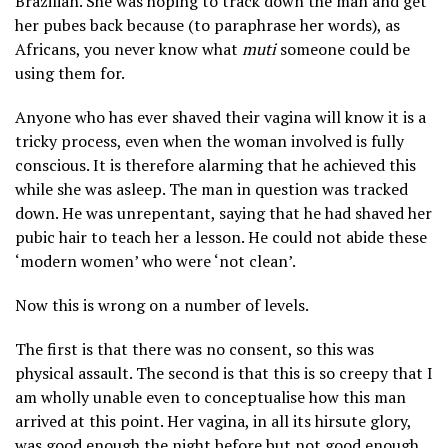
Brazilian. She was hoping to track down the man and get
her pubes back because (to paraphrase her words), as
Africans, you never know what
muti
someone could be
using them for.
Anyone who has ever shaved their vagina will know it is a
tricky process, even when the woman involved is fully
conscious. It is therefore alarming that he achieved this
while she was asleep. The man in question was tracked
down. He was unrepentant, saying that he had shaved her
pubic hair to teach her a lesson. He could not abide these
‘modern women’ who were ‘not clean’.
Now this is wrong on a number of levels.
The first is that there was no consent, so this was
physical assault. The second is that this is so creepy that I
am wholly unable even to conceptualise how this man
arrived at this point. Her vagina, in all its hirsute glory,
was good enough the night before but not good enough