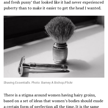
and fresh pussy’ that looked like it had never experienced
puberty than to make it easier to get the head I wanted.
Shaving Essentialls. Photo: Barney A Bishop/Flickr
There is a stigma around women having hairy groins,
based on a set of ideas that women’s bodies should exude
a certain form of perfection all the time. It is the same