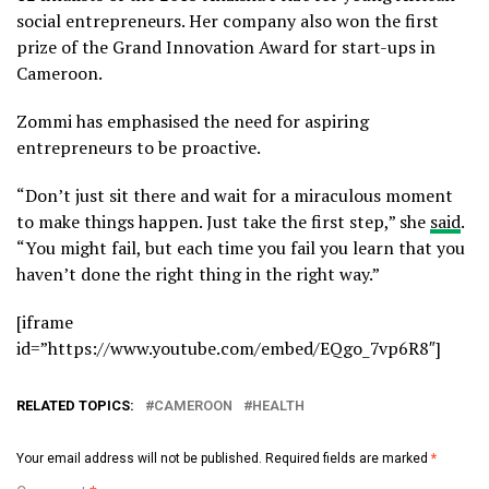
social entrepreneurs. Her company also won the first
prize of the Grand Innovation Award for start-ups in
Cameroon.
Zommi has emphasised the need for aspiring
entrepreneurs to be proactive.
“Don’t just sit there and wait for a miraculous moment
to make things happen. Just take the first step,” she
said
.
“You might fail, but each time you fail you learn that you
haven’t done the right thing in the right way.”
[iframe
id=”https://www.youtube.com/embed/EQgo_7vp6R8″]
RELATED TOPICS:
CAMEROON
HEALTH
Your email address will not be published.
Required fields are marked
*