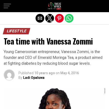
LIFESTYLE
Tea time with Vanessa Zommi
Young Cameroonian entrepreneur, Vanessa Zommi, is the
founder and CEO of Emerald Moringa Tea, a product aimed
at fighting diabetes by reducing blood sugar levels.
Published
10 years ago
on
May 4, 2016
By
Ladi Opaluwa