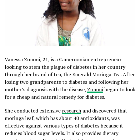
Vanessa Zommi, 21, is a Cameroonian entrepreneur
looking to stem the plague of diabetes in her country
through her brand of tea, the Emerald Moringa Tea. After
losing two grandparents to diabetes and following her
mother’s diagnosis with the disease,
Zommi
began to look
for a cheap and natural remedy for diabetes.
She conducted extensive
research
and discovered that
moringa leaf, which has about 40 antioxidants, was
effective against various types of diabetes because it
reduces blood sugar levels. It also provides dietary