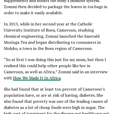
supplements and boosts the body’s immune system.
Zommi then decided to package the leaves in tea bags in
order to make it easily available.
In 2013, while in her second year at the Catholic
University Institute of Buea, Cameroon, studying
chemical engineering, Zommi launched the Emerald
Moringa Tea and began distributing to consumers in
Molyko, a town in the Buea region of Cameroon.
“So at first I was doing this just for my mom, but then I
realised this could help other people like her in
Cameroon, as well as Africa,” Zommi said in an interview
with
How We Made It In Africa
.
She had found that at least ten percent of Cameroon’s
population have, or are at risk of having, diabetes. She
also found that poverty was one of the leading causes of
diabetes as a lot of cheap foods were high in sugar. The
high cost of treatment for the disease put healthcare out