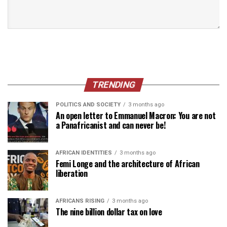
TRENDING
POLITICS AND SOCIETY
3 months ago
An open letter to Emmanuel Macron: You are not
a Panafricanist and can never be!
AFRICAN IDENTITIES
3 months ago
Femi Longe and the architecture of African
liberation
AFRICANS RISING
3 months ago
The nine billion dollar tax on love