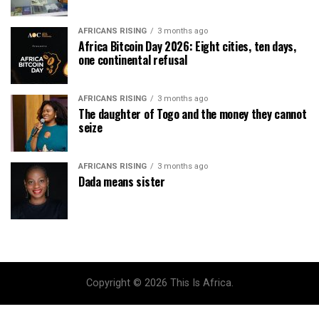
AFRICANS RISING
3 months ago
Africa Bitcoin Day 2026: Eight cities, ten days,
one continental refusal
AFRICANS RISING
3 months ago
The daughter of Togo and the money they cannot
seize
AFRICANS RISING
3 months ago
Dada means sister
Copyright © 2026 This Is Africa.