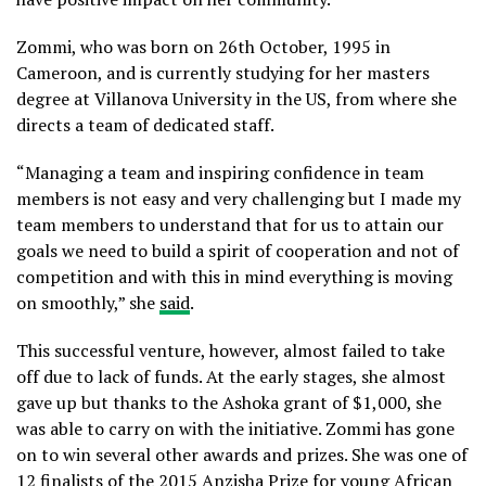
Zommi, who was born on 26th October, 1995 in
Cameroon, and is currently studying for her masters
degree at Villanova University in the US, from where she
directs a team of dedicated staff.
“Managing a team and inspiring confidence in team
members is not easy and very challenging but I made my
team members to understand that for us to attain our
goals we need to build a spirit of cooperation and not of
competition and with this in mind everything is moving
on smoothly,” she
said
.
This successful venture, however, almost failed to take
off due to lack of funds. At the early stages, she almost
gave up but thanks to the Ashoka grant of $1,000, she
was able to carry on with the initiative. Zommi has gone
on to win several other awards and prizes. She was one of
12 finalists of the 2015 Anzisha Prize for young African