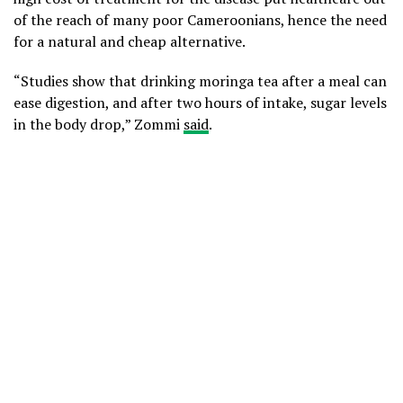
of the reach of many poor Cameroonians, hence the need
for a natural and cheap alternative.
“Studies show that drinking moringa tea after a meal can
ease digestion, and after two hours of intake, sugar levels
in the body drop,” Zommi
said
.