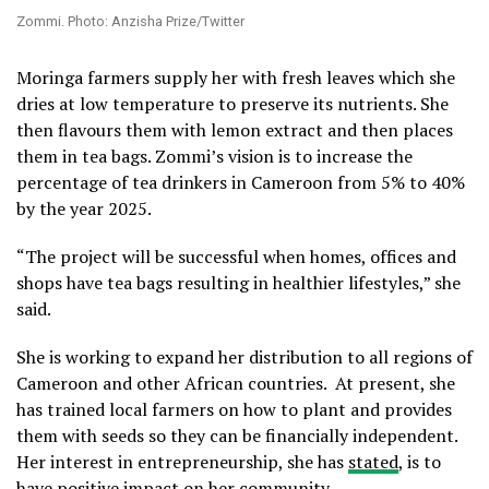
Zommi. Photo: Anzisha Prize/Twitter
Moringa farmers supply her with fresh leaves which she
dries at low temperature to preserve its nutrients. She
then flavours them with lemon extract and then places
them in tea bags. Zommi’s vision is to increase the
percentage of tea drinkers in Cameroon from 5% to 40%
by the year 2025.
“The project will be successful when homes, offices and
shops have tea bags resulting in healthier lifestyles,” she
said.
She is working to expand her distribution to all regions of
Cameroon and other African countries. At present, she
has trained local farmers on how to plant and provides
them with seeds so they can be financially independent.
Her interest in entrepreneurship, she has
stated
, is to
have positive impact on her community.