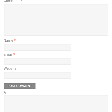
Comment
*
Name
*
Email
*
Website
Δ