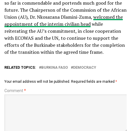
so far is commendable and portends much good for the
future. The Chairperson of the Commission of the African
Union (AU), Dr. Nkosazana Dlamini-Zuma,
welcomed the
appointment of the interim civilian head
while
reiterating the AU’s commitment, in close cooperation
with ECOWAS and the UN, to continue to support the
efforts of the Burkinabe stakeholders for the completion
of the transition within the agreed time frame.
RELATED TOPICS:
BURKINA FASO
DEMOCRACY
Your email address will not be published.
Required fields are marked
*
Comment
*