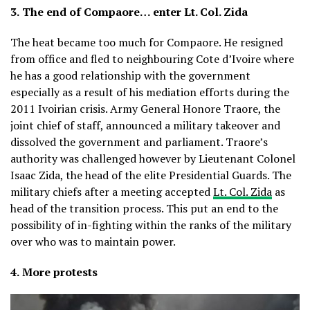
3.
The end of Compaore… enter Lt. Col. Zida
The heat became too much for Compaore. He resigned
from office and fled to neighbouring Cote d’Ivoire where
he has a good relationship with the government
especially as a result of his mediation efforts during the
2011 Ivoirian crisis. Army General Honore Traore, the
joint chief of staff, announced a military takeover and
dissolved the government and parliament. Traore’s
authority was challenged however by Lieutenant Colonel
Isaac Zida, the head of the elite Presidential Guards. The
military chiefs after a meeting accepted
Lt. Col. Zida
as
head of the transition process. This put an end to the
possibility of in-fighting within the ranks of the military
over who was to maintain power.
4.
More protests