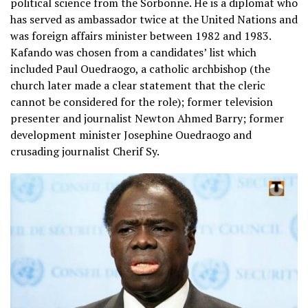
political science from the Sorbonne. He is a diplomat who
has served as ambassador twice at the United Nations and
was foreign affairs minister between 1982 and 1983.
Kafando was chosen from a candidates’ list which
included Paul Ouedraogo, a catholic archbishop (the
church later made a clear statement that the cleric
cannot be considered for the role); former television
presenter and journalist Newton Ahmed Barry; former
development minister Josephine Ouedraogo and
crusading journalist Cherif Sy.