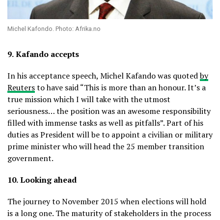
Michel Kafondo. Photo: Afrika.no
9.
Kafando accepts
In his acceptance speech, Michel Kafando was quoted
by
Reuters
to have said “This is more than an honour. It’s a
true mission which I will take with the utmost
seriousness… the position was an awesome responsibility
filled with immense tasks as well as pitfalls”. Part of his
duties as President will be to appoint a civilian or military
prime minister who will head the 25 member transition
government.
10.
Looking ahead
The journey to November 2015 when elections will hold
is a long one. The maturity of stakeholders in the process