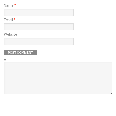
Name
*
Email
*
Website
Δ