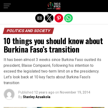
POLITICS AND SOCIETY
10 things you should know about
Burkina Faso’s transition
It has been almost 3 weeks since Burkina Faso ousted its
president, Blaise Compaoré, following his intention to
exceed the legislated two-term limit on a the presidency.
Let’s look back at 10 key facts about Burkina Faso’s
transition
Published
12 years ago
on
November 19, 2014
By
Stanley Azuakola