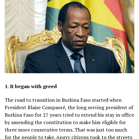
1.
It began with greed
The road to transition in Burkina Faso started when
President Blaise Compaoré, the long serving president of
Burkina Faso for 27 years tried to extend his stay in office
by amending the constitution to make him eligible for
three more consecutive terms. That was just too much
for the people to take. Angry citizens took to the streets