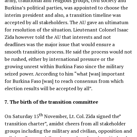
army, traditional and religious groups, civil society and
Burkina’s political parties, was appointed to choose the
interim president and also, a transition timeline was
accepted by all stakeholders. The AU gave an ultimatum
for resolution of the situation. Lieutenant Colonel Isaac
Zida however told the AU that interests and not
deadlines was the major issue that would ensure a
smooth transition process. He said the process would not
be rushed, either by international pressure or the
growing unrest within Burkina Faso since the military
seized power. According to him “what [was] important
for Burkina Faso [was] to reach consensus from which
election results will be accepted by all”.
7.
The birth of the transition committee
th
On Saturday 15
November, Lt. Col. Zida signed the”
transition charter”, amidst cheers from all stakeholder
groups including the military and civilian, opposition and