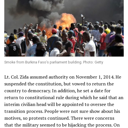
Smoke from Burkina Faso’s parliament building. Photo: Getty
Lt. Col. Zida assumed authority on November 1, 2014. He
suspended the constitution, but vowed to return the
country to democracy. In addition, he set a date for
return to constitutional rule during which he said that an
interim civilian head will be appointed to oversee the
transition process. People were not sure show about his
motives, so protests continued. There were concerns
that the military seemed to be hijacking the process. On