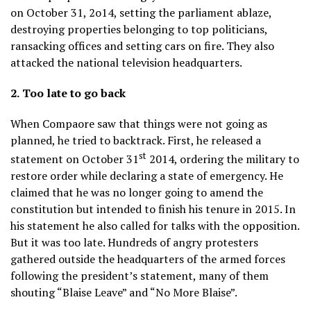
on October 31, 2o14, setting the parliament ablaze,
destroying properties belonging to top politicians,
ransacking offices and setting cars on fire. They also
attacked the national television headquarters.
2.
Too late to go back
When Compaore saw that things were not going as
planned, he tried to backtrack. First, he released a
st
statement on October 31
2014, ordering the military to
restore order while declaring a state of emergency. He
claimed that he was no longer going to amend the
constitution but intended to finish his tenure in 2015. In
his statement he also called for talks with the opposition.
But it was too late. Hundreds of angry protesters
gathered outside the headquarters of the armed forces
following the president’s statement, many of them
shouting “Blaise Leave” and “No More Blaise”.