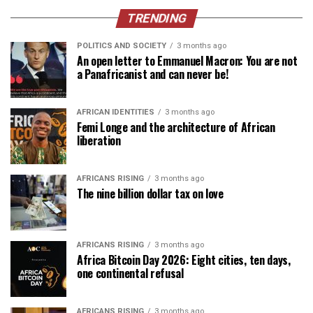
TRENDING
POLITICS AND SOCIETY
3 months ago
An open letter to Emmanuel Macron: You are not
a Panafricanist and can never be!
AFRICAN IDENTITIES
3 months ago
Femi Longe and the architecture of African
liberation
AFRICANS RISING
3 months ago
The nine billion dollar tax on love
AFRICANS RISING
3 months ago
Africa Bitcoin Day 2026: Eight cities, ten days,
one continental refusal
AFRICANS RISING
3 months ago