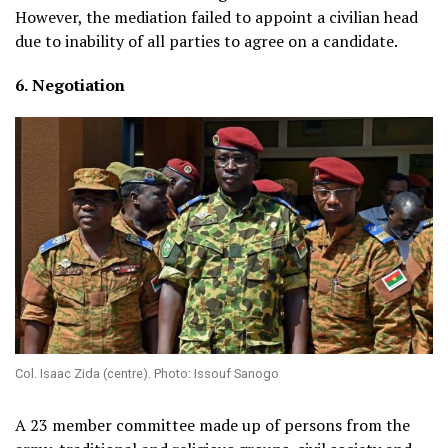
However, the mediation failed to appoint a civilian head
due to inability of all parties to agree on a candidate.
6.
Negotiation
Col. Isaac Zida (centre). Photo: Issouf Sanogo
A 23 member committee made up of persons from the