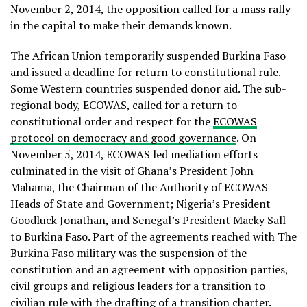
November 2, 2014, the opposition called for a mass rally
in the capital to make their demands known.
The African Union temporarily suspended Burkina Faso
and issued a deadline for return to constitutional rule.
Some Western countries suspended donor aid. The sub-
regional body, ECOWAS, called for a return to
constitutional order and respect for the
ECOWAS
protocol on democracy and good governance
. On
November 5, 2014, ECOWAS led mediation efforts
culminated in the visit of Ghana’s President John
Mahama, the Chairman of the Authority of ECOWAS
Heads of State and Government; Nigeria’s President
Goodluck Jonathan, and Senegal’s President Macky Sall
to Burkina Faso. Part of the agreements reached with The
Burkina Faso military was the suspension of the
constitution and an agreement with opposition parties,
civil groups and religious leaders for a transition to
civilian rule with the drafting of a transition charter.