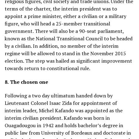
religious figures, civil society and trade unions. Under the
terms of the charter, the interim president was to
appoint a prime minister, either a civilian or a military
figure, who will head a 25-member transitional
government. There will also be a 90-seat parliament,
known as the National Transitional Council to be headed
by a civilian. In addition, no member of the interim
regime will be allowed to stand in the November 2015
election. The step was hailed as significant improvement
towards return to constitutional rule.
8.
The chosen one
Following a two day ultimatum handed down by
Lieutenant Colonel Isaac Zida for appointment of
interim leader, Michel Kafando was appointed as the
interim civilian president. Kafando was born in
Ouagadougou in 1942 and holds bachelor’s degree in
public law from University of Bordeaux and doctorate in