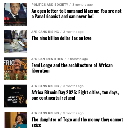
POLITICS AND SOCIETY
3 months ago
An open letter to Emmanuel Macron: You are not
a Panafricanist and can never be!
AFRICANS RISING
3 months ago
The nine billion dollar tax on love
AFRICAN IDENTITIES
3 months ago
Femi Longe and the architecture of African
liberation
AFRICANS RISING
3 months ago
Africa Bitcoin Day 2026: Eight cities, ten days,
one continental refusal
AFRICANS RISING
3 months ago
The daughter of Togo and the money they cannot
seize