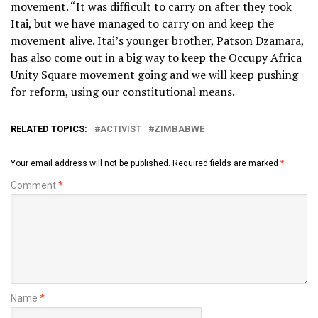
movement. “It was difficult to carry on after they took
Itai, but we have managed to carry on and keep the
movement alive. Itai’s younger brother, Patson Dzamara,
has also come out in a big way to keep the Occupy Africa
Unity Square movement going and we will keep pushing
for reform, using our constitutional means.
RELATED TOPICS:
ACTIVIST
ZIMBABWE
Your email address will not be published.
Required fields are marked
*
Comment
*
Name
*