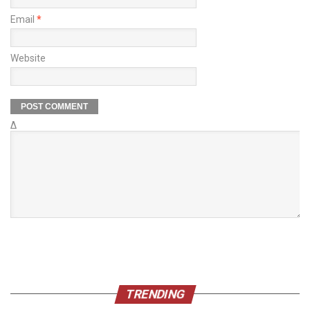
Email
*
Website
Δ
TRENDING