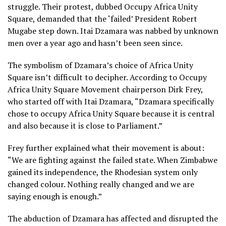
struggle. Their protest, dubbed Occupy Africa Unity
Square, demanded that the ‘failed’ President Robert
Mugabe step down. Itai Dzamara was nabbed by unknown
men over a year ago and hasn’t been seen since.
The symbolism of Dzamara’s choice of Africa Unity
Square isn’t difficult to decipher. According to Occupy
Africa Unity Square Movement chairperson Dirk Frey,
who started off with Itai Dzamara, “Dzamara specifically
chose to occupy Africa Unity Square because it is central
and also because it is close to Parliament.”
Frey further explained what their movement is about:
“We are fighting against the failed state. When Zimbabwe
gained its independence, the Rhodesian system only
changed colour. Nothing really changed and we are
saying enough is enough.”
The abduction of Dzamara has affected and disrupted the