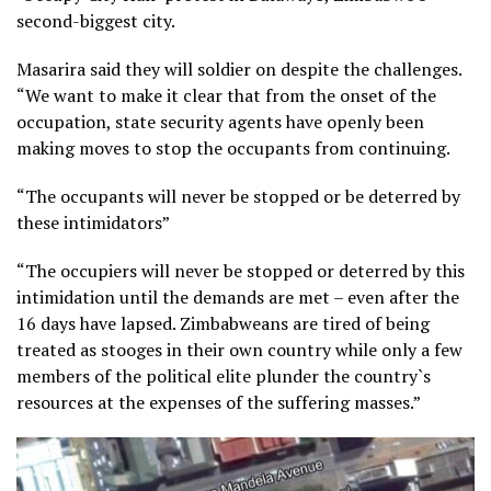
second-biggest city.
Masarira said they will soldier on despite the challenges.
“We want to make it clear that from the onset of the
occupation, state security agents have openly been
making moves to stop the occupants from continuing.
“The occupants will never be stopped or be deterred by
these intimidators”
“The occupiers will never be stopped or deterred by this
intimidation until the demands are met – even after the
16 days have lapsed. Zimbabweans are tired of being
treated as stooges in their own country while only a few
members of the political elite plunder the country`s
resources at the expenses of the suffering masses.”