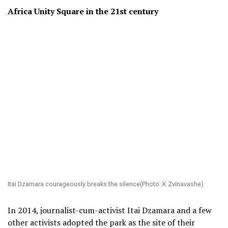
Africa Unity Square in the 21
st
century
Itai Dzamara courageously breaks the silence(Photo: K Zvinavashe)
In 2014, journalist-cum-activist Itai Dzamara and a few
other activists adopted the park as the site of their