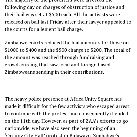
following day on charges of obstruction of justice and
their bail was set at $500 each. All the activists were
released on bail last Friday after their lawyer appealed to
the courts for a lenient bail charge.
Zimbabwe courts reduced the bail amounts for those on
$1000 to $400 and the $500 charge to $200. The total of
the amount was reached through fundraising and
crowdsourcing that saw local and foreign based
Zimbabweans sending in their contributions.
The heavy police presence at Africa Unity Square has
made it difficult for the few activists who escaped arrest
to continue with the protest and consequently it ended
on the 11
th
day. However, as part of ZAA’s efforts to go
nationwide, we have also seen the beginning of an
‘Occupy City Hall’ protest in Bulawayo, Zimbabwe’s