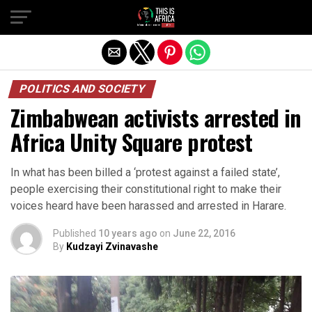
POLITICS AND SOCIETY
Zimbabwean activists arrested in
Africa Unity Square protest
In what has been billed a ‘protest against a failed state’,
people exercising their constitutional right to make their
voices heard have been harassed and arrested in Harare.
Published
10 years ago
on
June 22, 2016
By
Kudzayi Zvinavashe