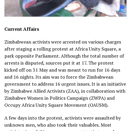
Current Affairs
Zimbabwean activists were arrested on various charges
after staging a rolling protest at Africa Unity Square, a
park opposite Parliament. Although the total number of
arrests is disputed, sources put it at 17. The protest
kicked off on 31 May and was meant to run for 16 days
and 16 nights. Its aim was to force the Zimbabwean
government to address 16 urgent issues. It is an initiative
by Zimbabwe Allied Activists (ZAA), in collaboration with
Zimbabwe Women in Politics Campaign (ZWPA) and
Occupy Africa Unity Square Movement (OAUSM).
A few days into the protest, activists were assaulted by
unknown men, who also took their valuables. Most