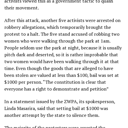
activists viewed this as a government tactic to quash
their movement.
After this attack, another five activists were arrested on
robbery allegations, which temporarily brought the
protest to a halt. The five stand accused of robbing two
women who were walking through the park at 1am.
People seldom use the park at night, because it is usually
pitch dark and deserted, so it is rather improbable that
two women would have been walking through it at that
time. Even though the goods that are alleged to have
been stolen are valued at less than $100, bail was set at
$1000 per person.
“The constitution is clear that
everyone has a right to demonstrate and petition”
In a statement issued by the ZWPA, its spokesperson,
Linda Masarira, said that setting bail at $1000 was
another attempt by the state to silence them.
The majority of the protesters were arrested the