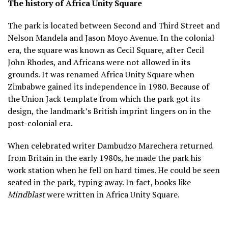
The history of Africa Unity Square
The park is located between Second and Third Street and
Nelson Mandela and Jason Moyo Avenue. In the colonial
era, the square was known as Cecil Square, after Cecil
John Rhodes, and Africans were not allowed in its
grounds. It was renamed Africa Unity Square when
Zimbabwe gained its independence in 1980. Because of
the Union Jack template from which the park got its
design, the landmark’s British imprint lingers on in the
post-colonial era.
When celebrated writer Dambudzo Marechera returned
from Britain in the early 1980s, he made the park his
work station when he fell on hard times. He could be seen
seated in the park, typing away. In fact, books like
Mindblast
were written in Africa Unity Square.