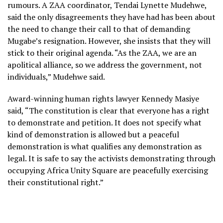
rumours. A ZAA coordinator, Tendai Lynette Mudehwe,
said the only disagreements they have had has been about
the need to change their call to that of demanding
Mugabe’s resignation. However, she insists that they will
stick to their original agenda. “As the ZAA, we are an
apolitical alliance, so we address the government, not
individuals,” Mudehwe said.
Award-winning human rights lawyer Kennedy Masiye
said, “The constitution is clear that everyone has a right
to demonstrate and petition. It does not specify what
kind of demonstration is allowed but a peaceful
demonstration is what qualifies any demonstration as
legal. It is safe to say the activists demonstrating through
occupying Africa Unity Square are peacefully exercising
their constitutional right.”