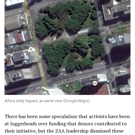
Africa Unity Square, an aerial view (Google Maps)
There has been some speculation that activists have been
at loggerheads over funding that donors contributed to
their initiative, but the ZAA leadership dismissed these