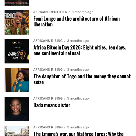
AFRICAN IDENTITIES
3 months ago
Femi Longe and the architecture of African
liberation
AFRICANS RISING
3 months ago
Africa Bitcoin Day 2026: Eight cities, ten days,
one continental refusal
AFRICANS RISING
3 months ago
The daughter of Togo and the money they cannot
seize
AFRICANS RISING
3 months ago
Dada means sister
AFRICANS RISING
3 months ago
The Empire’s war, our Mathree fares: Why the