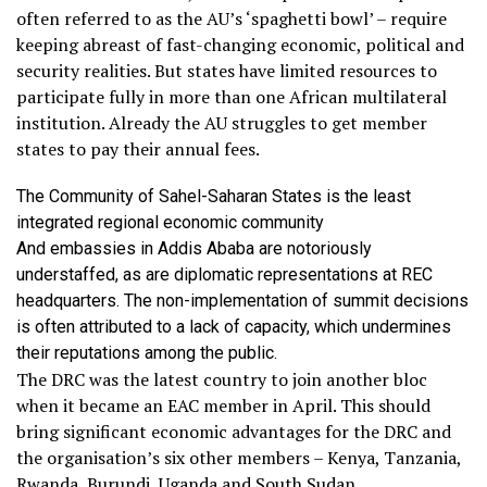
often referred to as the AU’s ‘spaghetti bowl’ – require
keeping abreast of fast-changing economic, political and
security realities. But states have limited resources to
participate fully in more than one African multilateral
institution. Already the AU struggles to get member
states to pay their annual fees.
The Community of Sahel-Saharan States is the least
integrated regional economic community
And embassies in Addis Ababa are notoriously
understaffed, as are diplomatic representations at REC
headquarters. The non-implementation of summit decisions
is often attributed to a lack of capacity, which undermines
their reputations among the public.
The DRC was the latest country to join another bloc
when it became an EAC member in April. This should
bring significant economic advantages for the DRC and
the organisation’s six other members – Kenya, Tanzania,
Rwanda, Burundi, Uganda and South Sudan.