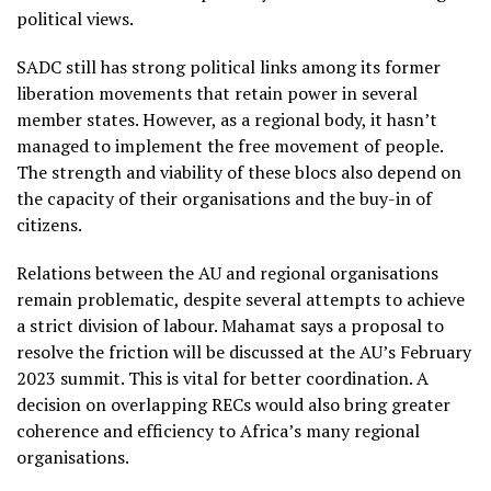
political views.
SADC still has strong political links among its former
liberation movements that retain power in several
member states. However, as a regional body, it hasn’t
managed to implement the free movement of people.
The strength and viability of these blocs also depend on
the capacity of their organisations and the buy-in of
citizens.
Relations between the AU and regional organisations
remain problematic, despite several attempts to achieve
a strict division of labour. Mahamat says a proposal to
resolve the friction will be discussed at the AU’s February
2023 summit. This is vital for better coordination. A
decision on overlapping RECs would also bring greater
coherence and efficiency to Africa’s many regional
organisations.