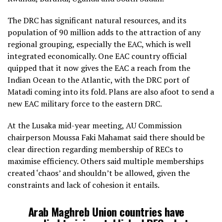
The DRC has significant natural resources, and its
population of 90 million adds to the attraction of any
regional grouping, especially the EAC, which is well
integrated economically. One EAC country official
quipped that it now gives the EAC a reach from the
Indian Ocean to the Atlantic, with the DRC port of
Matadi coming into its fold. Plans are also afoot to send a
new EAC military force to the eastern DRC.
At the Lusaka mid-year meeting, AU Commission
chairperson Moussa Faki Mahamat said there should be
clear direction regarding membership of RECs to
maximise efficiency. Others said multiple memberships
created ‘chaos’ and shouldn’t be allowed, given the
constraints and lack of cohesion it entails.
Arab Maghreb Union countries have