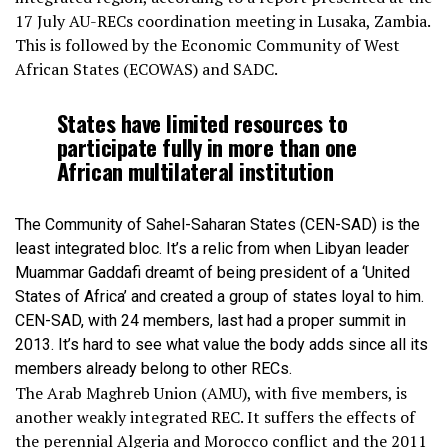
17 July AU-RECs coordination meeting in Lusaka, Zambia.
This is followed by the Economic Community of West
African States (ECOWAS) and SADC.
States have limited resources to
participate fully in more than one
African multilateral institution
The Community of Sahel-Saharan States (CEN-SAD) is the
least integrated bloc. It’s a relic from when Libyan leader
Muammar Gaddafi dreamt of being president of a ‘United
States of Africa’ and created a group of states loyal to him.
CEN-SAD, with 24 members, last had a proper summit in
2013. It’s hard to see what value the body adds since all its
members already belong to other RECs.
The Arab Maghreb Union (AMU), with five members, is
another weakly integrated REC. It suffers the effects of
the perennial Algeria and Morocco conflict and the 2011