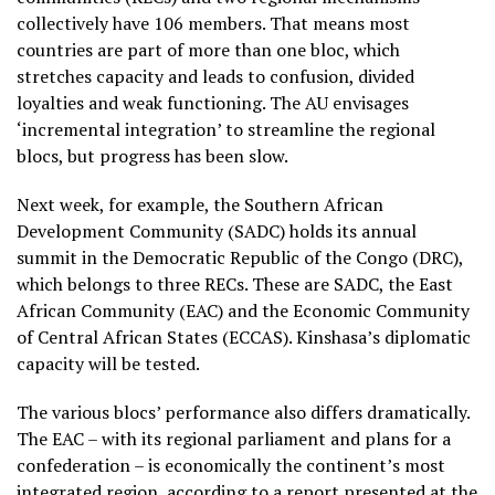
collectively have 106 members. That means most
countries are part of more than one bloc, which
stretches capacity and leads to confusion, divided
loyalties and weak functioning. The AU envisages
‘incremental integration’ to streamline the regional
blocs, but progress has been slow.
Next week, for example, the Southern African
Development Community (SADC) holds its annual
summit in the Democratic Republic of the Congo (DRC),
which belongs to three RECs. These are SADC, the East
African Community (EAC) and the Economic Community
of Central African States (ECCAS). Kinshasa’s diplomatic
capacity will be tested.
The various blocs’ performance also differs dramatically.
The EAC – with its regional parliament and plans for a
confederation – is economically the continent’s most
integrated region, according to a report presented at the