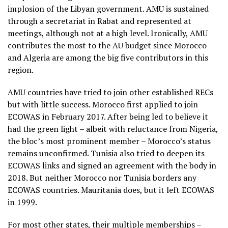
implosion of the Libyan government. AMU is sustained
through a secretariat in Rabat and represented at
meetings, although not at a high level. Ironically, AMU
contributes the most to the AU budget since Morocco
and Algeria are among the big five contributors in this
region.
AMU countries have tried to join other established RECs
but with little success. Morocco first applied to join
ECOWAS in February 2017. After being led to believe it
had the green light – albeit with reluctance from Nigeria,
the bloc’s most prominent member – Morocco’s status
remains unconfirmed. Tunisia also tried to deepen its
ECOWAS links and signed an agreement with the body in
2018. But neither Morocco nor Tunisia borders any
ECOWAS countries. Mauritania does, but it left ECOWAS
in 1999.
For most other states, their multiple memberships –