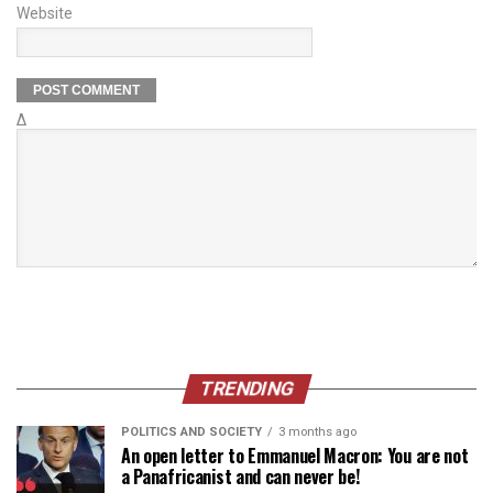
Website
Δ
TRENDING
POLITICS AND SOCIETY
3 months ago
An open letter to Emmanuel Macron: You are not
a Panafricanist and can never be!