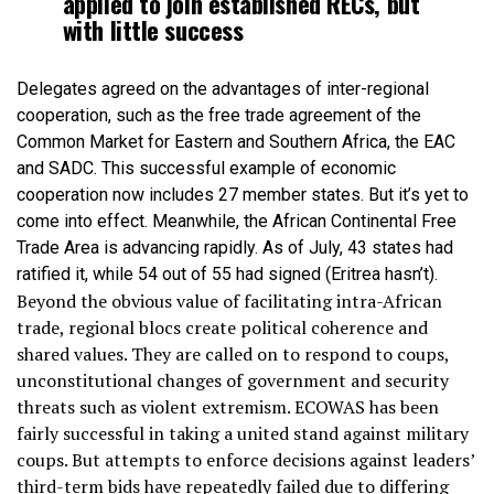
applied to join established RECs, but
with little success
Delegates agreed on the advantages of inter-regional
cooperation, such as the free trade agreement of the
Common Market for Eastern and Southern Africa, the EAC
and SADC. This successful example of economic
cooperation now includes 27 member states. But it’s yet to
come into effect. Meanwhile, the African Continental Free
Trade Area is advancing rapidly. As of July, 43 states had
ratified it, while 54 out of 55 had signed (Eritrea hasn’t).
Beyond the obvious value of facilitating intra-African
trade, regional blocs create political coherence and
shared values. They are called on to respond to coups,
unconstitutional changes of government and security
threats such as violent extremism. ECOWAS has been
fairly successful in taking a united stand against military
coups. But attempts to enforce decisions against leaders’
third-term bids have repeatedly failed due to differing