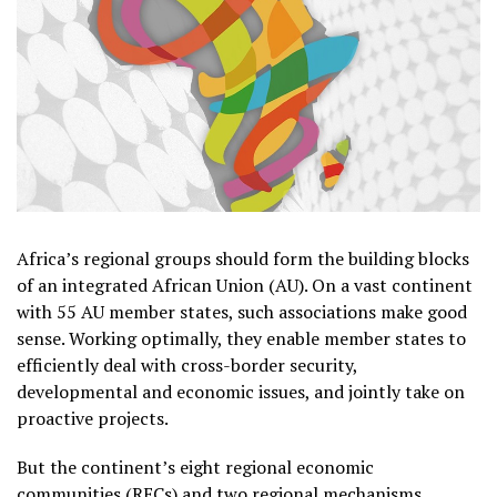
Africa’s regional groups should form the building blocks
of an integrated African Union (AU). On a vast continent
with 55 AU member states, such associations make good
sense. Working optimally, they enable member states to
efficiently deal with cross-border security,
developmental and economic issues, and jointly take on
proactive projects.
But the continent’s eight regional economic
communities (RECs) and two regional mechanisms