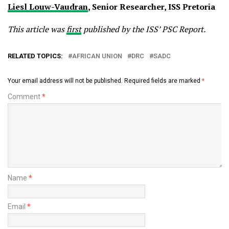
Liesl Louw-Vaudran
, Senior Researcher, ISS Pretoria
This article was
first
published by the ISS’ PSC Report.
RELATED TOPICS:
AFRICAN UNION
DRC
SADC
Your email address will not be published.
Required fields are marked
*
Comment
*
Name
*
Email
*