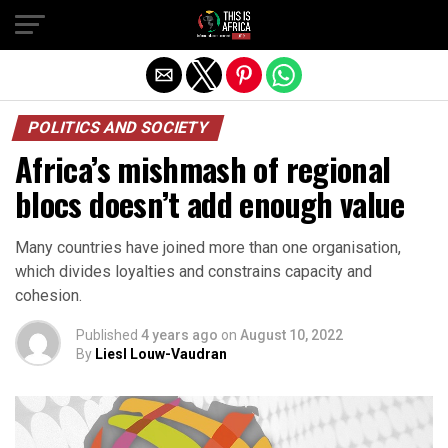
POLITICS AND SOCIETY
Africa’s mishmash of regional
blocs doesn’t add enough value
Many countries have joined more than one organisation,
which divides loyalties and constrains capacity and
cohesion.
Published
4 years ago
on
August 10, 2022
By
Liesl Louw-Vaudran