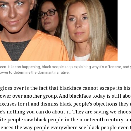
een. It keeps happening, black people keep explaining why it’s offensive, and 
 power to determine the dominant narrative.
loss over is the fact that blackface cannot escape its histo
ower over another group. And blackface today is still a
xcuses for it and dismiss black people’s objections they 
’s nothing you can do about it. They are saying we choose
ite people saw black people in the nineteenth century, a
uences the way people everywhere see black people even 