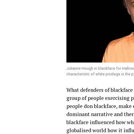
Julianne Hough in blackface for Hallow
characteristic of white privilege is the
What defenders of blackface g
group of people exercising p
people don blackface, make e
dominant narrative and there
blackface influenced how wh
globalised world how it infl