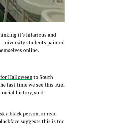
hinking it’s hilarious and
h University students painted
hemselves online.
 for Halloween
to South
he last time we see this.
And
racial history, so it
k a black person, or read
blackface suggests this is too