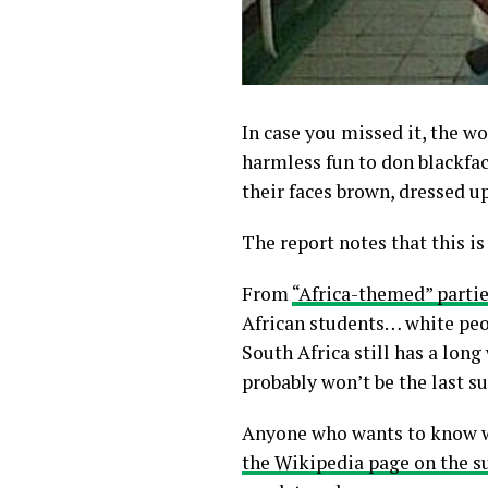
In case you missed it, the wo
harmless fun to don blackfa
their faces brown, dressed u
The report notes that this i
From
“Africa-themed” partie
African students… white peop
South Africa still has a long
probably won’t be the last su
Anyone who wants to know why
the Wikipedia page on the s