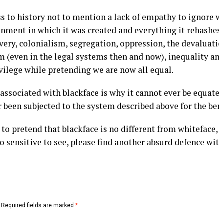
ess to history not to mention a lack of empathy to ignore 
onment in which it was created and everything it rehashe
ery, colonialism, segregation, oppression, the devaluati
sm (even in the legal systems then and now), inequality an
vilege while pretending we are now all equal.
associated with blackface is why it cannot ever be equat
 been subjected to the system described above for the ben
to pretend that blackface is no different from whiteface, 
oo sensitive to see, please find another absurd defence wi
Required fields are marked
*