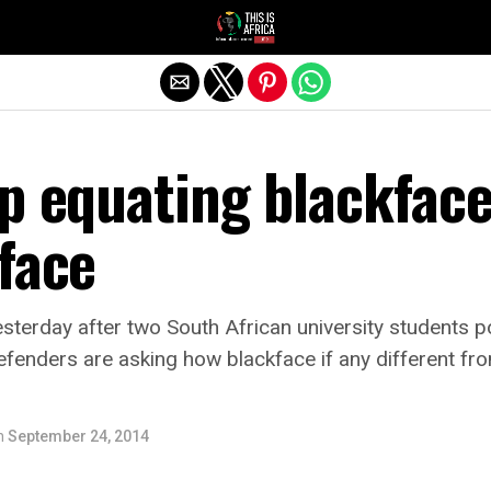
p equating blackfac
face
yesterday after two South African university students 
efenders are asking how blackface if any different fr
n
September 24, 2014