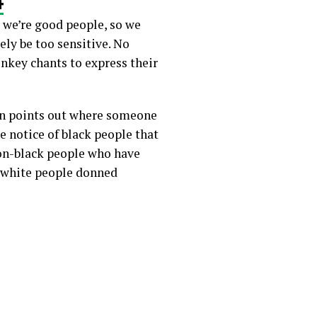
: we’re good people, so we
ely be too sensitive. No
nkey chants to express their
son points out where someone
e notice of black people that
non-black people who have
n white people donned