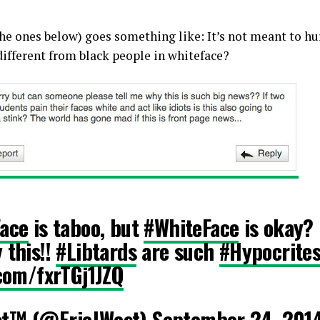
he ones below) goes something like: It’s not meant to hurt
 different from black people in whiteface?
ace
is taboo, but
#WhiteFace
is okay? 
 this!!
#Libtards
are such
#Hypocrite
.com/fxrTGj1JZQ
st™ (@EricJWest)
September 24, 201