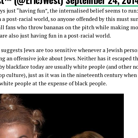
ys just “having fun”, the internalised belief seems to run
in a post-racial world, so anyone offended by this must sur
ll fans who throw bananas on the pitch while making mo
are also just having fun in a post-racial world.
r suggests Jews are too sensitive whenever a Jewish per
ng an offensive joke about Jews. Neither has it escaped th
 by blackface today are usually white people (and other 
p culture), just as it was in the nineteenth century whe
 white people at the expense of black people.