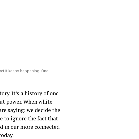
yet it keeps happening. One
ry. It’s a history of one
bout power. When white
are saying: we decide the
 to ignore the fact that
nd in our more connected
today.