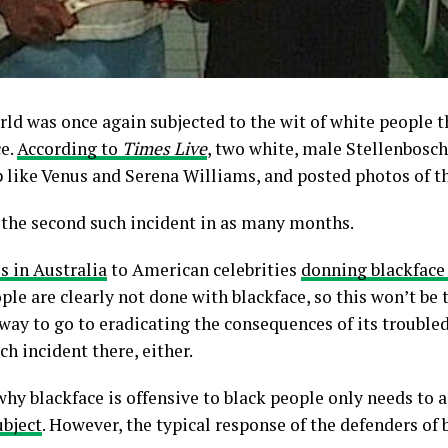
rld was once again subjected to the wit of white people t
ce.
According to
Times Live
, two white, male Stellenbosc
p like Venus and Serena Williams, and posted photos of t
s the second such incident in as many months.
s in Australia
to American celebrities
donning blackface
le are clearly not done with blackface, so this won’t be t
 way to go to eradicating the consequences of its troubled 
ch incident there, either.
 blackface is offensive to black people only needs to as
ubject
. However, the typical response of the defenders of 