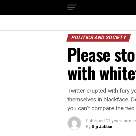
POLITICS AND SOCIETY
Please sto
with white
Twitter erupted with fury 
themselves in blackface. D
you can’t compare the two.
Published
12 years ago
o
By
Siji Jabbar