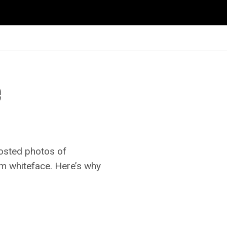
e
posted photos of
om whiteface. Here’s why