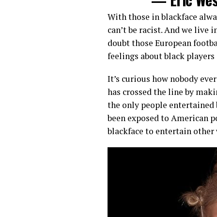
With those in blackface alwa
can’t be racist. And we live 
doubt those European footba
feelings about black players 
It’s curious how nobody eve
has crossed the line by maki
the only people entertained
been exposed to American po
blackface to entertain other