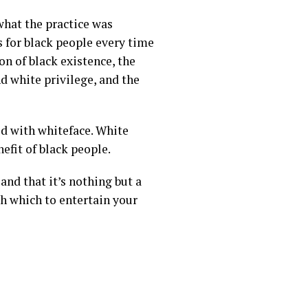
what the practice was
s for black people every time
on of black existence,
the
d white privilege, and the
ed with whiteface. White
efit of black people.
and that it’s nothing but a
th which to entertain your