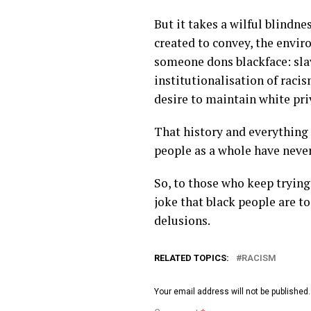
But it takes a wilful blindn
created to convey, the envir
someone dons blackface: slav
institutionalisation of raci
desire to maintain white pri
That history and everything 
people as a whole have never
So, to those who keep trying 
joke that black people are t
delusions.
RELATED TOPICS:
RACISM
Your email address will not be published.