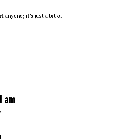
 anyone; it’s just a bit of
I am
s
4