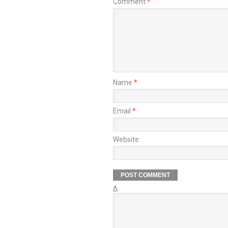
Comment
*
Name
*
Email
*
Website
Δ