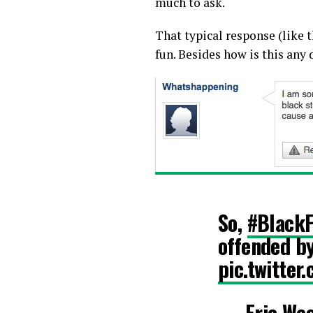
much to ask.
That typical response (like t
fun. Besides how is this any
So,
#BlackF
offended by
pic.twitter
— Eric We