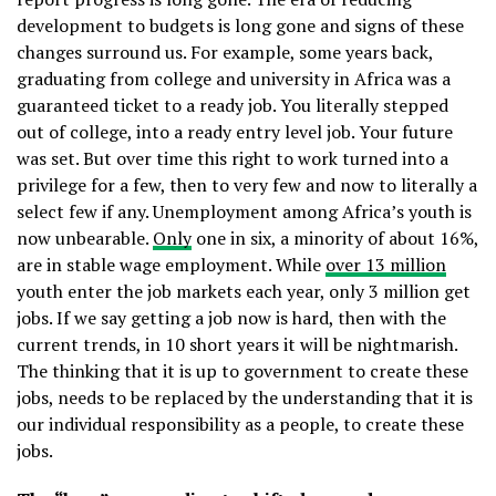
development to budgets is long gone and signs of these
changes surround us. For example, some years back,
graduating from college and university in Africa was a
guaranteed ticket to a ready job. You literally stepped
out of college, into a ready entry level job. Your future
was set. But over time this right to work turned into a
privilege for a few, then to very few and now to literally a
select few if any. Unemployment among Africa’s youth is
now unbearable.
Only
one in six, a minority of about 16%,
are in stable wage employment. While
over 13 million
youth enter the job markets each year, only 3 million get
jobs. If we say getting a job now is hard, then with the
current trends, in 10 short years it will be nightmarish.
The thinking that it is up to government to create these
jobs, needs to be replaced by the understanding that it is
our individual responsibility as a people, to create these
jobs.