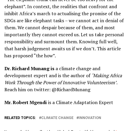
elephant”. In context, the realities that confront and
inhibit Africa’s march to actualising the promise of the
SDGs are like elephant tasks – we cannot act in denial of
them. We cannot despair because of them, and most
importantly they cannot exceed us. Let us take personal
responsibility and surmount them. Knowing full well,
that harsh judgement awaits us if we don’t. This article
has proposed “the how”.
Dr. Richard Munang is
a climate change and
development expert and is the author of
‘Making Africa
Work Through the Power of Innovative Volunteerism’
.
Reach him on twitter: @RichardMunang
Mr. Robert Mgendi
is a Climate Adaptation Expert
RELATED TOPICS:
CLIMATE CHANGE
INNOVATION