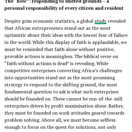
The “how”: responding to shifted grounds – a
personal responsibility of every citizen and resident
Despite grim economic statistics, a global
study
revealed
that African entrepreneurs stand out as the most
optimistic about their ideas with the lowest fear of failure
in the world. While this display of faith is applaudable, we
must be reminded that faith alone without positive,
provable actions is meaningless. The biblical verse on
“faith without actions is dead” is revealing. While
competitive enterprises converting Africa’s challenges
into opportunities stand out as the most promising
strategy to respond to the shifting ground, the most
fundamental question to ask is what such enterprises
should be founded on. These cannot be run-of-the-mill
enterprises driven by profit maximisation alone. Rather,
they must be founded on work attitudes geared towards
problem solving. Above all, we must become selfless
enough to focus on the quest for solutions, not only