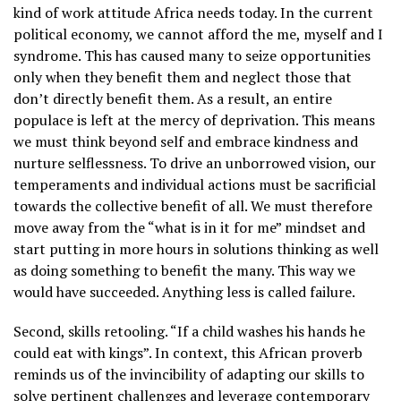
kind of work attitude Africa needs today. In the current
political economy, we cannot afford the me, myself and I
syndrome. This has caused many to seize opportunities
only when they benefit them and neglect those that
don’t directly benefit them. As a result, an entire
populace is left at the mercy of deprivation. This means
we must think beyond self and embrace kindness and
nurture selflessness. To drive an unborrowed vision, our
temperaments and individual actions must be sacrificial
towards the collective benefit of all. We must therefore
move away from the “what is in it for me” mindset and
start putting in more hours in solutions thinking as well
as doing something to benefit the many. This way we
would have succeeded. Anything less is called failure.
Second, skills retooling. “If a child washes his hands he
could eat with kings”. In context, this African proverb
reminds us of the invincibility of adapting our skills to
solve pertinent challenges and leverage contemporary