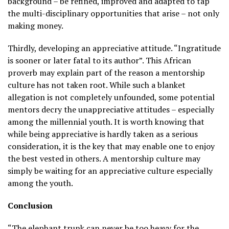
background – be refined, improved and adapted to tap
the multi-disciplinary opportunities that arise – not only
making money.
Thirdly, developing an appreciative attitude. “Ingratitude
is sooner or later fatal to its author”. This African
proverb may explain part of the reason a mentorship
culture has not taken root. While such a blanket
allegation is not completely unfounded, some potential
mentors decry the unappreciative attitudes – especially
among the millennial youth. It is worth knowing that
while being appreciative is hardly taken as a serious
consideration, it is the key that may enable one to enjoy
the best vested in others. A mentorship culture may
simply be waiting for an appreciative culture especially
among the youth.
Conclusion
“The elephant trunk can never be too heavy for the