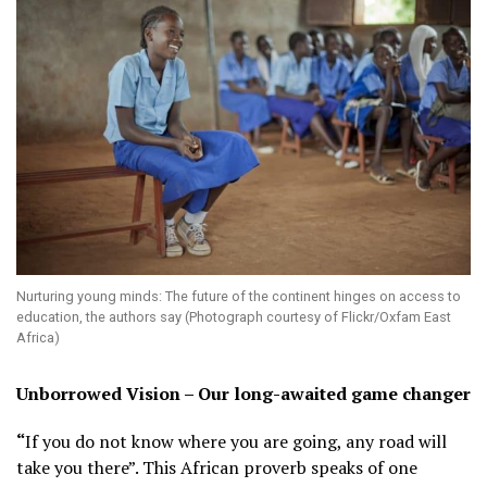
Nurturing young minds: The future of the continent hinges on access to
education, the authors say (Photograph courtesy of Flickr/Oxfam East
Africa)
Unborrowed Vision – Our long-awaited game changer
“
If you do not know where you are going, any road will
take you there”. This African proverb speaks of one