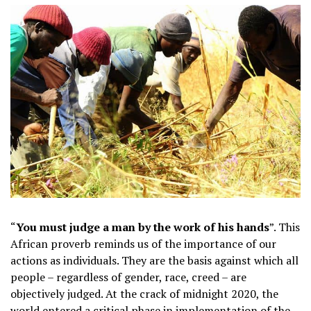
“
You must judge a man by the work of his hands
”. This
African proverb reminds us of the importance of our
actions as individuals. They are the basis against which all
people – regardless of gender, race, creed – are
objectively judged. At the crack of midnight 2020, the
world entered a critical phase in implementation of the