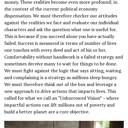
money. These realities become even more profound; in
the context of the current political economy
dispensation. We must therefore checker our attitudes
against the realities we face and evaluate our individual
characters and ask the question what one is useful for.
This is because if you succeed alone you have actually
failed. Success is measured in terms of number of lives
one touches with every deed and act of his or her.
Comfortability without handiwork is a failed strategy and
sometimes deceive many to wait for things to be done.
We must fight against the logic that says sitting, waiting
and complaining is a strategy as millions sleep hungry.
We must therefore think out of the box and leverage a
new approach to drive actions that impacts lives. This
called for what we call an “Unborrowed Vision” – where
impactful actions can lift millions out of poverty and
build a better planet are a core objective.