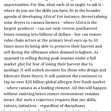
opportunities. For this, what each of us ought to ask is –
where do you see the skills you have, fit in the broader
agenda of developing Africa? For instance, decentralising
solar dryers to cassava farmers – where Africa is the
largest producer – can not only reverse postharvest
losses running into billions of dollars – but can ensure
value chain actors at the primary level earn up to 30
times more by being able to preserve their harvest and
sell during the offseason when demand is highest. As
opposed to selling during peak seasons under a full
market glut for fear of losing their harvest due to
spoilage. It will unlock incomes for those who design and
fabricate these dryers. It will position the continent to
tap an over $20 billion global allergen free foods market
– where cassava as a leading element. All this will happen
without emitting hence ensure environment remains
intact. But such a trajectory requires that our skills,
talents, initiatives – regardless of disciplinary