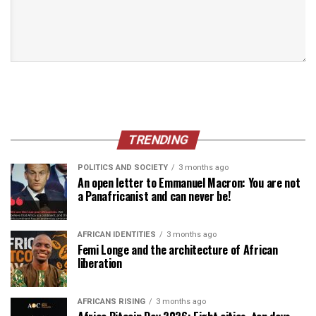
TRENDING
POLITICS AND SOCIETY
3 months ago
An open letter to Emmanuel Macron: You are not
a Panafricanist and can never be!
AFRICAN IDENTITIES
3 months ago
Femi Longe and the architecture of African
liberation
AFRICANS RISING
3 months ago