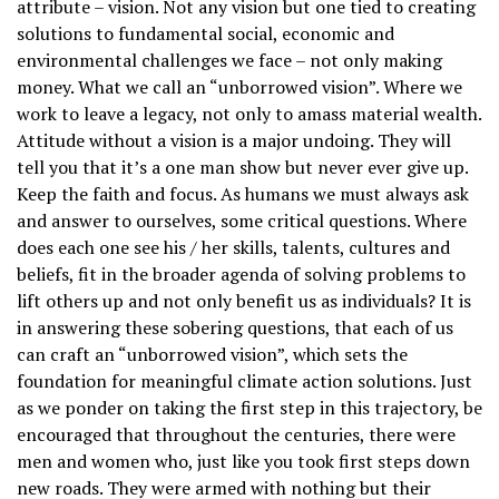
attribute – vision. Not any vision but one tied to creating
solutions to fundamental social, economic and
environmental challenges we face – not only making
money. What we call an “unborrowed vision”. Where we
work to leave a legacy, not only to amass material wealth.
Attitude without a vision is a major undoing. They will
tell you that it’s a one man show but never ever give up.
Keep the faith and focus. As humans we must always ask
and answer to ourselves, some critical questions. Where
does each one see his / her skills, talents, cultures and
beliefs, fit in the broader agenda of solving problems to
lift others up and not only benefit us as individuals? It is
in answering these sobering questions, that each of us
can craft an “unborrowed vision”, which sets the
foundation for meaningful climate action solutions. Just
as we ponder on taking the first step in this trajectory, be
encouraged that throughout the centuries, there were
men and women who, just like you took first steps down
new roads. They were armed with nothing but their