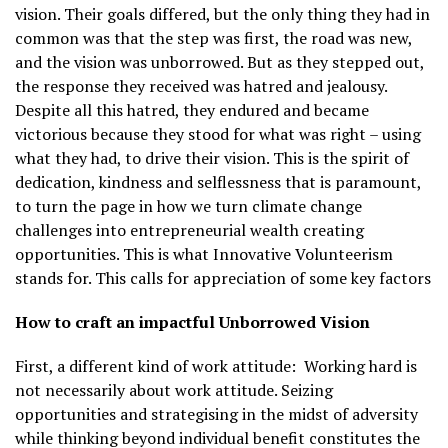
vision. Their goals differed, but the only thing they had in
common was that the step was first, the road was new,
and the vision was unborrowed. But as they stepped out,
the response they received was hatred and jealousy.
Despite all this hatred, they endured and became
victorious because they stood for what was right – using
what they had, to drive their vision. This is the spirit of
dedication, kindness and selflessness that is paramount,
to turn the page in how we turn climate change
challenges into entrepreneurial wealth creating
opportunities. This is what Innovative Volunteerism
stands for. This calls for appreciation of some key factors
How to craft an impactful Unborrowed Vision
First, a different kind of work attitude:
Working hard is
not necessarily about work attitude. Seizing
opportunities and strategising in the midst of adversity
while thinking beyond individual benefit constitutes the