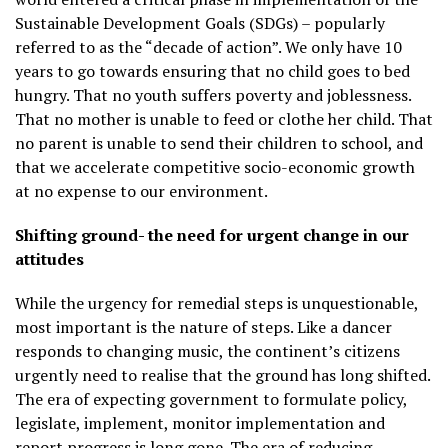
Sustainable Development Goals (SDGs) – popularly
referred to as the “decade of action”. We only have 10
years to go towards ensuring that no child goes to bed
hungry. That no youth suffers poverty and joblessness.
That no mother is unable to feed or clothe her child. That
no parent is unable to send their children to school, and
that we accelerate competitive socio-economic growth
at no expense to our environment.
Shifting ground- the need for urgent change in our
attitudes
While the urgency for remedial steps is unquestionable,
most important is the nature of steps. Like a dancer
responds to changing music, the continent’s citizens
urgently need to realise that the ground has long shifted.
The era of expecting government to formulate policy,
legislate, implement, monitor implementation and
report progress is long gone. The era of reducing