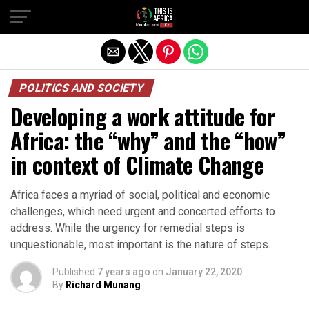
POLITICS AND SOCIETY
Developing a work attitude for
Africa: the “why” and the “how”
in context of Climate Change
Africa faces a myriad of social, political and economic
challenges, which need urgent and concerted efforts to
address. While the urgency for remedial steps is
unquestionable, most important is the nature of steps.
Published
7 years ago
on
January 22, 2020
By
Richard Munang