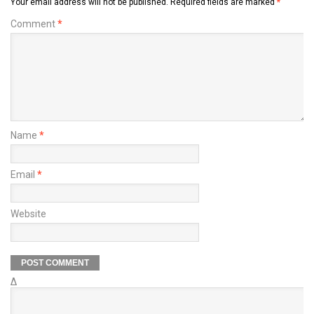
Your email address will not be published.
Required fields are marked
*
Comment
*
Name
*
Email
*
Website
Δ