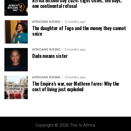
Africa Bitcoin Day 2026: Eight cities, ten days,
one continental refusal
AFRICANS RISING
3 months ago
The daughter of Togo and the money they cannot
seize
AFRICANS RISING
3 months ago
Dada means sister
AFRICANS RISING
3 months ago
The Empire’s war, our Mathree fares: Why the
cost of living just exploded
Copyright © 2026 This Is Africa.