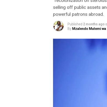
“recolonization on steroids
selling off public assets an
powerful patrons abroad.
Published
2 months ago
By
Mzalendo Mutemi wa