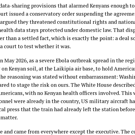
data-sharing provisions that alarmed Kenyans enough to 
ourt issued a conservatory order suspending the agreeme
argued they threatened constitutional rights and nation
alth data stays protected under domestic law. That disp
r than a settled fact, which is exactly the point: a deal 
 a court to test whether it was.
In May 2026, as a severe Ebola outbreak spread in the re
y on Kenyan soil, at the Laikipia air base, to hold Americ
The reasoning was stated without embarrassment: Washi
ed to stage the risk on ours. The White House described a
 Americans, with no Kenyan health officers involved. This 
nnel were already in the country, US military aircraft ha
ocal press that the train had already left the station befo
 matter.
 and came from everywhere except the executive. The co