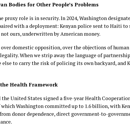
yan Bodies for Other People’s Problems
he proxy role is in security. In 2024, Washington desig
ired with a deployment: Kenyan police sent to Haiti to st
s not ours, underwritten by American money.
ver domestic opposition, over the objections of human 
legality. When we strip away the language of partnership,
se to carry the risk of policing its own backyard, and K
: the Health Framework
 the United States signed a five-year Health Cooperati
 of which Washington committed up to 1.6 billion, with Ken
eak from donor dependence, direct government-to-governme
lance.