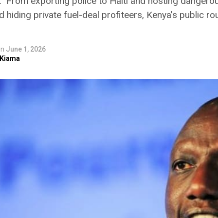
.” From exporting police to Haiti and hosting dangerou
d hiding private fuel-deal profiteers, Kenya’s public r
on
June 1, 2026
 Kiama