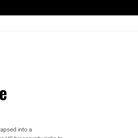
te
lapsed into a