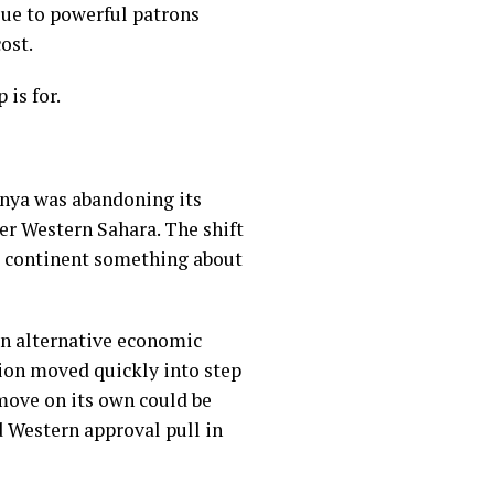
alue to powerful patrons
ost.
is for.
Kenya was abandoning its
er Western Sahara. The shift
he continent something about
en alternative economic
ion moved quickly into step
 move on its own could be
d Western approval pull in