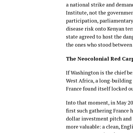
a national strike and demand
Institute, not the governmen
participation, parliamentary 
disease risk onto Kenyan ter
state agreed to host the dang
the ones who stood between 
The Neocolonial Red Carp
If Washington is the chief b
West Africa, a long-building
France found itself locked ou
Into that moment, in May 20
first such gathering France 
dollar investment pitch and
more valuable: a clean, Engl