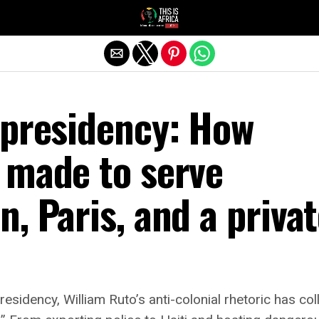
 presidency: How
 made to serve
, Paris, and a priva
residency, William Ruto’s anti-colonial rhetoric has col