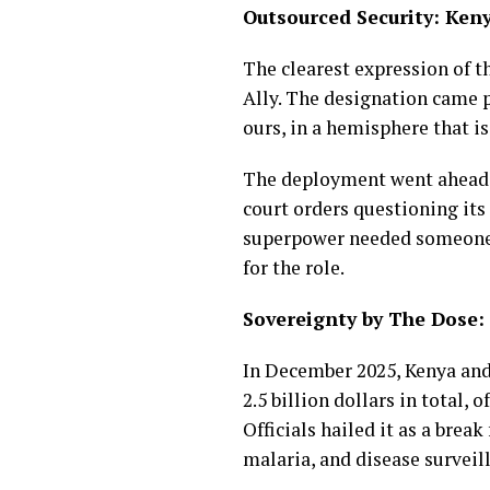
Outsourced Security: Ken
The clearest expression of t
Ally. The designation came pa
ours, in a hemisphere that i
The deployment went ahead o
court orders questioning its 
superpower needed someone el
for the role.
Sovereignty by The Dose
In December 2025, Kenya and
2.5 billion dollars in total,
Officials hailed it as a br
malaria, and disease surveil