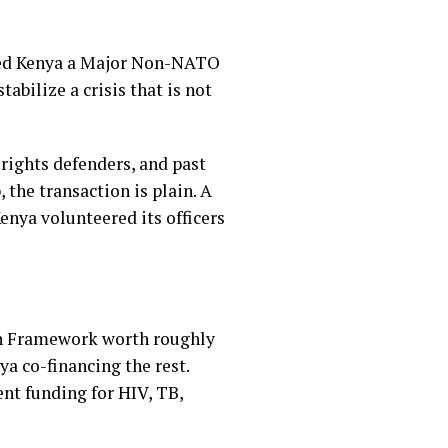
nated Kenya a Major Non-NATO
abilize a crisis that is not
rights defenders, and past
 the transaction is plain. A
enya volunteered its officers
on Framework worth roughly
ya co-financing the rest.
nt funding for HIV, TB,