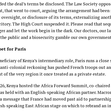
ed the deal’s terms be disclosed. The Law Society oppose
t, that went to court, arguing the arrangement had been 
oversight, or disclosure of its terms, externalizing anot
ritory. The High Court suspended it. Please read that se
er and let the work begin in the dark. Our doctors, our l
the public and a biosecurity gamble our own governmen
et for Paris
eneficiary of Kenya’s intermediary role, Paris runs a clos
 anti-colonial reckoning has pushed French troops out an
t of the very region it once treated as a private estate.
26, Kenya hosted the Africa Forward Summit, co-chaired
has held with an English-speaking African partner. Macron
 a message that France had moved past aid to partnership
ish-speaking East African stage on which to rebrand an i