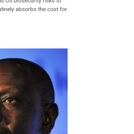
s US biosecurity risks to
outinely absorbs the cost for