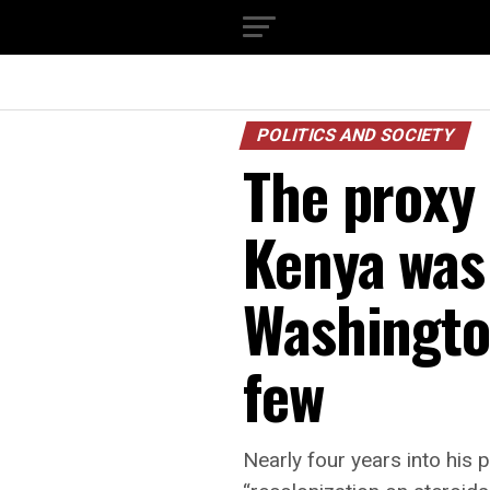
POLITICS AND SOCIETY
The proxy
Kenya was
Washington
few
Nearly four years into his p