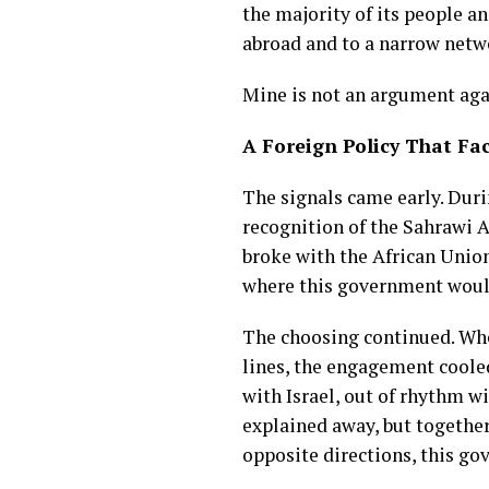
the majority of its people a
abroad and to a narrow netwo
Mine is not an argument agai
A Foreign Policy That Fa
The signals came early. Duri
recognition of the Sahrawi A
broke with the African Unio
where this government woul
The choosing continued. Whe
lines, the engagement coole
with Israel, out of rhythm w
explained away, but together
opposite directions, this go