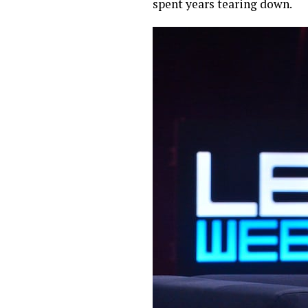
spent years tearing down.