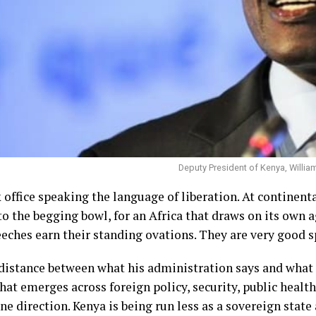
Deputy President of Kenya, Willia
office speaking the language of liberation. At continenta
 to the begging bowl, for an Africa that draws on its own 
eches earn their standing ovations. They are very good s
e distance between what his administration says and what
that emerges across foreign policy, security, public healt
one direction. Kenya is being run less as a sovereign state