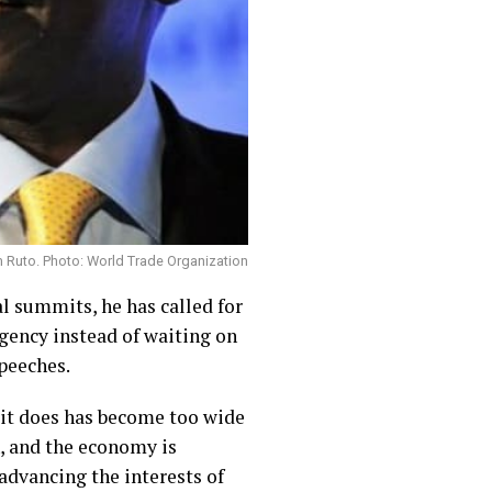
m Ruto. Photo: World Trade Organization
l summits, he has called for
agency instead of waiting on
peeches.
 it does has become too wide
h, and the economy is
 advancing the interests of