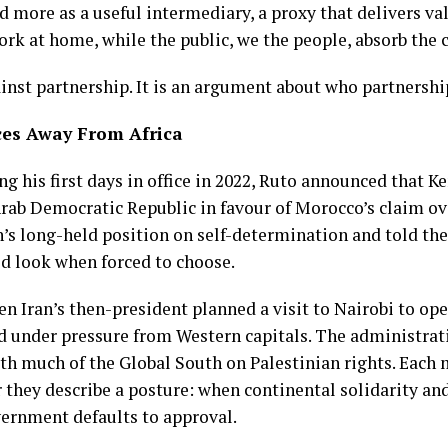
nd more as a useful intermediary, a proxy that delivers v
rk at home, while the public, we the people, absorb the c
nst partnership. It is an argument about who partnership 
ces Away From Africa
ng his first days in office in 2022, Ruto announced that 
rab Democratic Republic in favour of Morocco’s claim ov
n’s long-held position on self-determination and told t
d look when forced to choose.
n Iran’s then-president planned a visit to Nairobi to op
d under pressure from Western capitals. The administrat
ith much of the Global South on Palestinian rights. Each
 they describe a posture: when continental solidarity an
vernment defaults to approval.