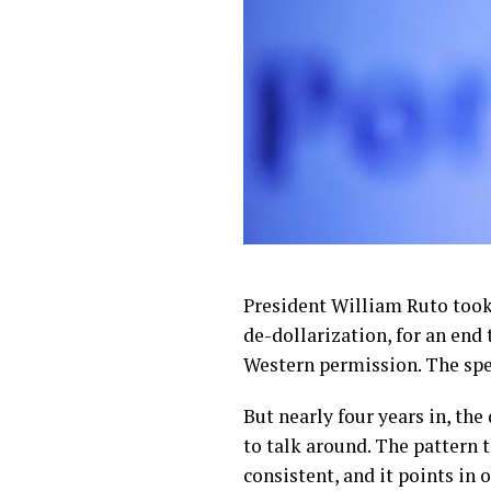
President William Ruto took 
de-dollarization, for an end
Western permission. The spe
But nearly four years in, th
to talk around. The pattern 
consistent, and it points in 