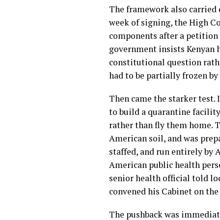
The framework also carried 
week of signing, the High C
components after a petition 
government insists Kenyan he
constitutional question rathe
had to be partially frozen by
Then came the starker test. 
to build a quarantine facilit
rather than fly them home. 
American soil, and was prepar
staffed, and run entirely by
American public health perso
senior health official told l
convened his Cabinet on the
The pushback was immediate