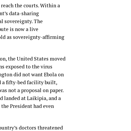
reach the courts. Within a
nt’s data-sharing
al sovereignty. The
ute is now a live
sold as sovereignty-affirming
gion, the United States moved
ans exposed to the virus
ngton did not want Ebola on
 fifty-bed facility built,
was not a proposal on paper.
d landed at Laikipia, and a
re the President had even
untry’s doctors threatened