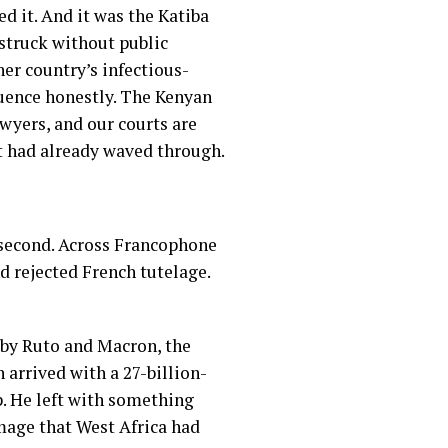
d it. And it was the Katiba
struck without public
her country’s infectious-
quence honestly. The Kenyan
awyers, and our courts are
t had already waved through.
e second. Across Francophone
d rejected French tutelage.
 by Ruto and Macron, the
 arrived with a 27-billion-
. He left with something
mage that West Africa had