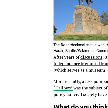
The Reiterdenkmal statue was r
Harald Süpfle/Wikimedia Comm
After years of
discussions
, i
Independence Memorial M
(which serves as a museum)
More recently, a less pompo
“Gallows”
was the subject of
policy nor civil society have
What do you think