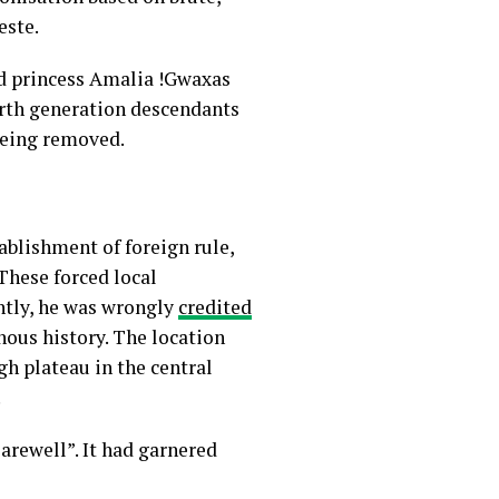
este.
ed princess Amalia !Gwaxas
urth generation descendants
being removed.
ablishment of foreign rule,
 These forced local
ntly, he was wrongly
credited
enous history. The location
gh plateau in the central
.
arewell”. It had garnered