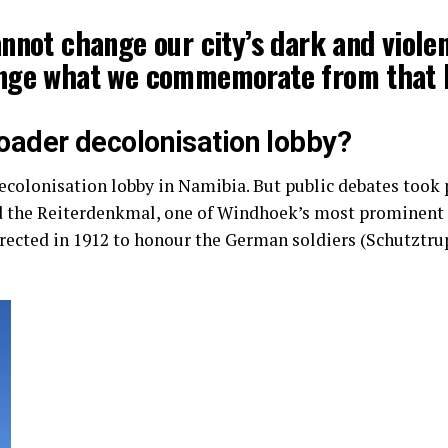
nnot change our city’s dark and violen
nge what we commemorate from that h
broader decolonisation lobby?
ecolonisation lobby in Namibia. But public debates took p
 the Reiterdenkmal, one of Windhoek’s most prominent 
erected in 1912 to honour the German soldiers (Schutztr