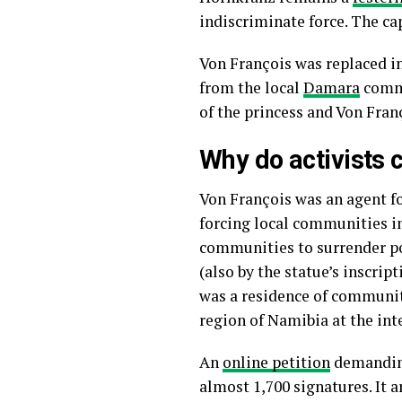
indiscriminate force. The ca
Von François was replaced in
from the local
Damara
commu
of the princess and Von Fra
Why do activists c
Von François was an agent fo
forcing local communities i
communities to surrender po
(also by the statue’s inscrip
was a residence of communitie
region of Namibia at the int
An
online petition
demanding 
almost 1,700 signatures. It 