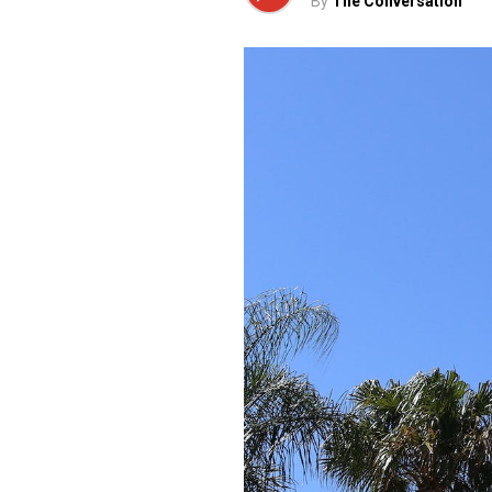
By
The Conversation