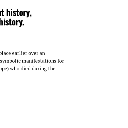
t history,
istory.
lace earlier over an
symbolic manifestations for
uppe) who died during the