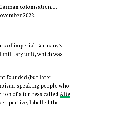
German colonisation. It
 November 2022.
ars of imperial Germany’s
l military unit, which was
nt founded (but later
hoisan-speaking people who
tion of a fortress called
Alte
perspective, labelled the