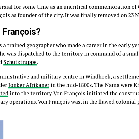
ersial for some time as an uncritical commemoration of 
ois as founder of the city. It was finally removed on 23
 François?
 a trained geographer who made a career in the early ye
 he was dispatched to the territory in command of a smal
ed
Schutztruppe
.
ministrative and military centre in Windhoek, a settleme
ader
Jonker Afrikaner
in the mid-1800s. The Nama were K
ted
into the territory. Von François initiated the construc
ary operations. Von François was, in the flawed colonial 