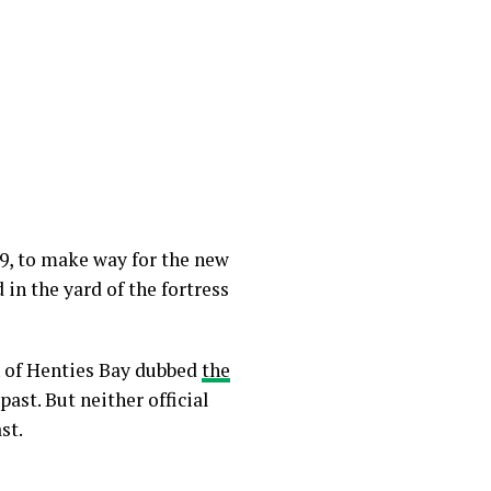
09, to make way for the new
 in the yard of the fortress
n of Henties Bay dubbed
the
ast. But neither official
st.