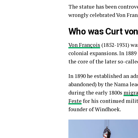
The statue has been controv
wrongly celebrated Von Franç
Who was Curt von
Von François
(1852-1931) was
colonial expansions. In 1889
the core of the later so-call
In 1890 he established an ad
abandoned) by the Nama le
during the early 1800s
migra
Feste
for his continued milit
founder of Windhoek.