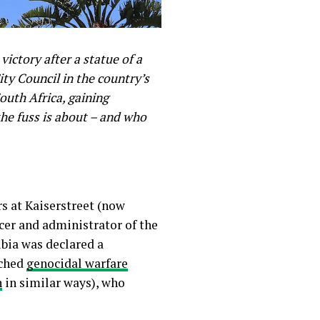
victory after a statue of a
y Council in the country’s
uth Africa, gaining
the fuss is about – and who
s at Kaiserstreet (now
icer and administrator of the
ibia was declared a
nched
genocidal warfare
n
in similar ways), who