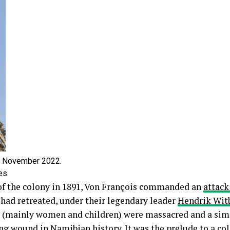
3 November 2022.
es
of the colony in 1891, Von François commanded an
attack
ad retreated, under their legendary leader
Hendrik Wit
a (mainly women and children) were massacred and a si
ing wound
in Namibian history. It was the prelude to a co