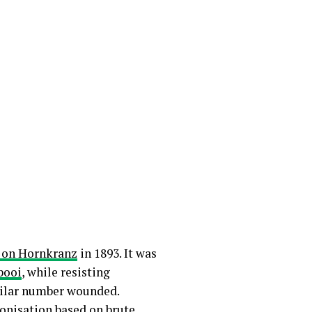
 on Hornkranz
in 1893. It was
booi
, while resisting
milar number wounded.
lonisation based on brute,