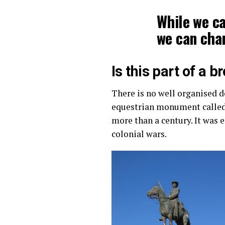
While we ca
we can cha
Is this part of a 
There is no well organised d
equestrian monument called
more than a century. It was 
colonial wars.