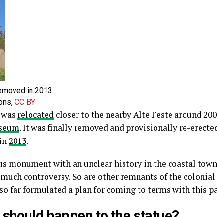
emoved in 2013.
ons
,
CC BY
t was
relocated
closer to the nearby Alte Feste around 20
useum
. It was finally removed and provisionally re-erected
 in
2013
.
us monument with an unclear history in the coastal tow
 much controversy. So are other remnants of the colonial p
 so far formulated a plan for coming to terms with this pa
 should happen to the statue?