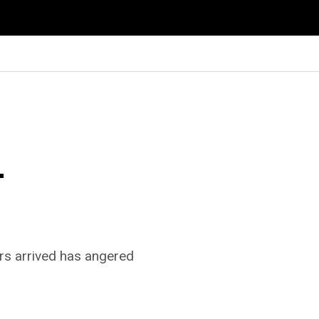
–
rs arrived has angered