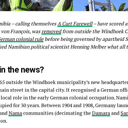
mibia – calling themselves
A Curt Farewell
– have scored a 
t von François, was
removed
from outside the Windhoek Cit
erman colonial rule
before being governed by apartheid So
ked Namibian political scientist Henning Melber what all 
 in the news?
965 outside the Windhoek municipality’s new headquarter
in street in the capital city. It recognised a German off
 local role in the early German colonial occupation. Nam
cupied for 30 years. Between 1904 and 1908, Germany lau
and
Nama
communities (decimating the
Damara
and
Sa
ion.