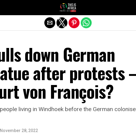
ulls down German
tatue after protests 
urt von François?
people living in Windhoek before the German colonise
November 28, 2022