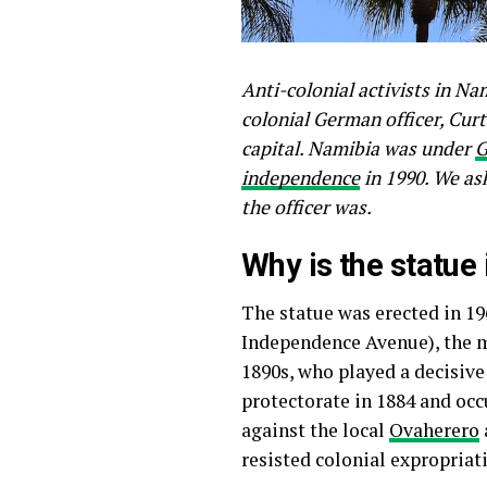
Anti-colonial activists in Na
colonial German officer, Cur
capital. Namibia was under
G
independence
in 1990. We as
the officer was.
Why is the statue
The statue was erected in 1
Independence Avenue), the ma
1890s, who played a decisive
protectorate in 1884 and oc
against the local
Ovaherero
resisted colonial expropriat