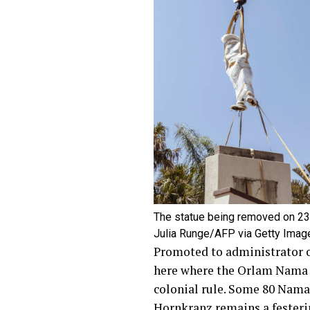
The statue being removed on 2
Julia Runge/AFP via Getty Imag
Promoted to administrator 
here where the Orlam Nama h
colonial rule. Some 80 Nam
Hornkranz remains a
fester