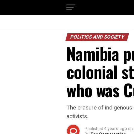
POLITICS AND SOCIETY
Namibia p
colonial s
who was C
The erasure of indigenous 
activists.
Published
4 years ago
on