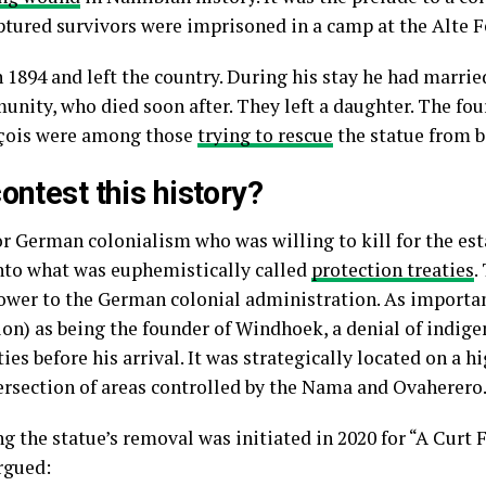
ptured survivors were imprisoned in a camp at the Alte F
 1894 and left the country. During his stay he had marri
nity, who died soon after. They left a daughter. The fo
nçois were among those
trying to rescue
the statue from 
ontest this history?
r German colonialism who was willing to kill for the est
nto what was euphemistically called
protection treaties
.
wer to the German colonial administration. As importa
tion) as being the founder of Windhoek, a denial of indig
s before his arrival. It was strategically located on a hi
ersection of areas controlled by the Nama and Ovaherero
the statue’s removal was initiated in 2020 for “A Curt F
argued: