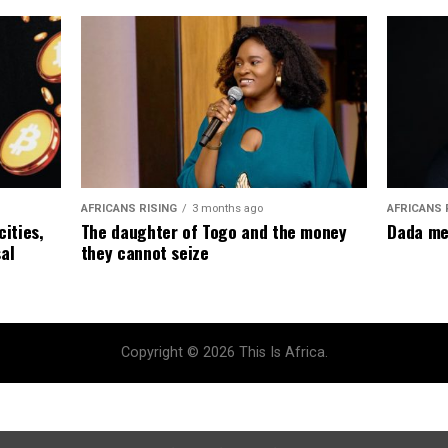
AFRICANS RISING
3 months ago
AFRICANS 
The daughter of Togo and the money
cities,
Dada me
they cannot seize
al
Copyright © 2026 This Is Africa.