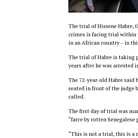
The trial of Hissene Habre, 
crimes is facing trial within 
in an African country – in th
The trial of Habre is taking
years after he was arrested i
The 72-year-old Habre said h
seated in front of the judge
called.
The first day of trial was m
“farce by rotten Senegalese p
“This is not a trial, this is 