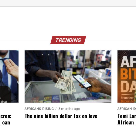
TRENDING
AFRICANS RISING
3 months ago
AFRICAN I
The nine billion dollar tax on love
cron:
Femi Lon
d can
African 