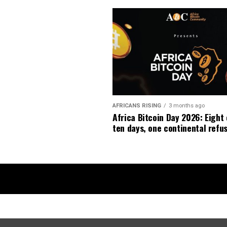
AFRICANS RISING
3 months ago
Africa Bitcoin Day 2026: Eight 
ten days, one continental refus