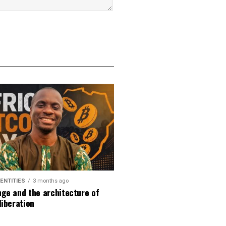
DENTITIES
3 months ago
ge and the architecture of
liberation