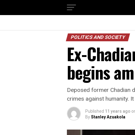
POLITICS AND SOCIETY
Ex-Chadian
begins am
Deposed former Chadian dic
crimes against humanity. It
Published
11 years ago
o
By
Stanley Azuakola