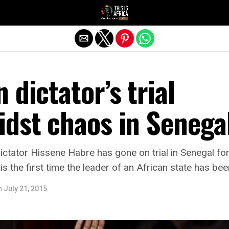
 dictator’s trial
idst chaos in Senega
tator Hissene Habre has gone on trial in Senegal for
 is the first time the leader of an African state has b
n
July 21, 2015