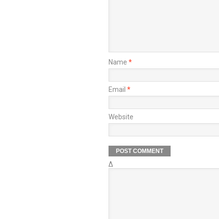
Name
*
Email
*
Website
Δ