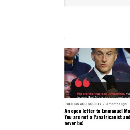
POLITICS AND SOCIETY
3 months ago
An open letter to Emmanuel Ma
You are not a Panafricanist an
never be!