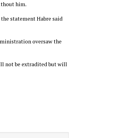
ithout him.
 the statement Habre said
dministration oversaw the
l not be extradited but will