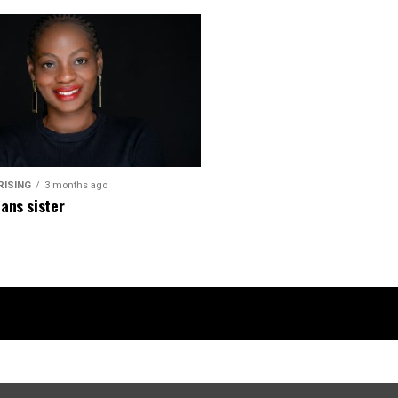
RISING
3 months ago
ans sister