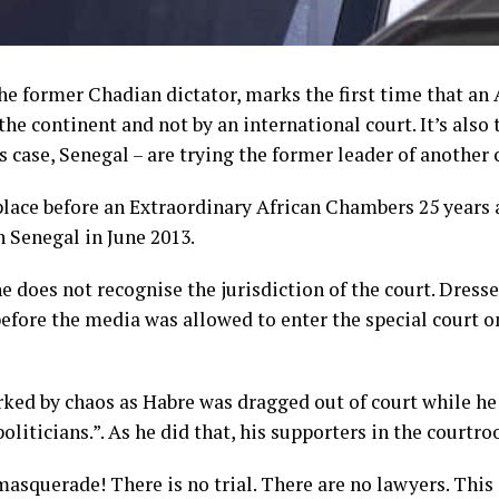
the former Chadian dictator, marks the first time that an 
the continent and not by an international court. It’s also 
is case, Senegal – are trying the former leader of another 
 place before an Extraordinary African Chambers 25 years 
n Senegal in June 2013.
e does not recognise the jurisdiction of the court. Dresse
 before the media was allowed to enter the special court
arked by chaos as Habre was dragged out of court while he 
oliticians.”. As he did that, his supporters in the court
a masquerade! There is no trial. There are no lawyers. This 