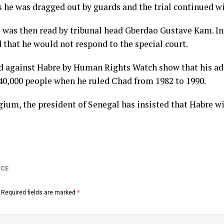
s he was dragged out by guards and the trial continued w
 was then read by tribunal head Gberdao Gustave Kam. In
d that he would not respond to the special court.
d against Habre by Human Rights Watch show that his a
 40,000 people when he ruled Chad from 1982 to 1990.
ium, the president of Senegal has insisted that Habre wil
ICE
Required fields are marked
*