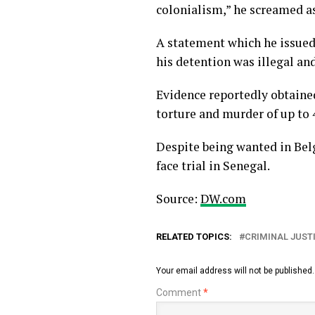
colonialism,” he screamed a
A statement which he issued
his detention was illegal an
Evidence reportedly obtaine
torture and murder of up to
Despite being wanted in Belg
face trial in Senegal.
Source:
DW.com
RELATED TOPICS:
CRIMINAL JUST
Your email address will not be published.
Comment
*