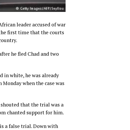
African leader accused of war
the first time that the courts
country.
after he fled Chad and two
d in white, he was already
 on Monday when the case was
shouted that the trial was a
room chanted support for him.
is a false trial. Down with