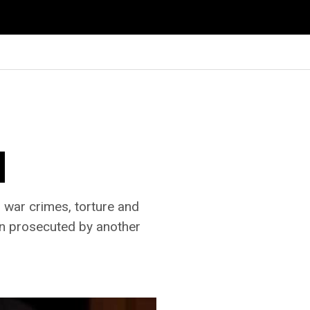
l
 war crimes, torture and
een prosecuted by another