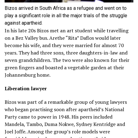
Bizos arrived in South Africa as a refugee and went on to
play a significant role in all the major trials of the struggle
against apartheid.
In his late 20s Bizos met an art student while travelling
on a Bez Valley bus. Arethe “Rita” Daflos would later
become his wife, and they were married for almost 70
years. They had three sons, three daughters-in-law and
seven grandchildren. The two were also known for their
green fingers and boasted a vegetable garden at their
Johannesburg home.
Liberation lawyer
Bizos was part of a remarkable group of young lawyers
who began practising soon after apartheid’s National
Party came to power in 1948. His peers included
Mandela, Tambo, Duma Nokwe, Sydney Kentridge and
Joel Joffe. Among the group’s role models were