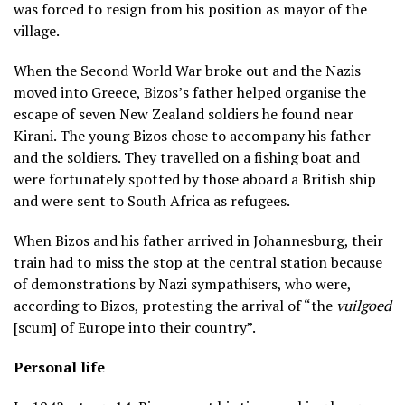
was forced to resign from his position as mayor of the
village.
When the Second World War broke out and the Nazis
moved into Greece, Bizos’s father helped organise the
escape of seven New Zealand soldiers he found near
Kirani. The young Bizos chose to accompany his father
and the soldiers. They travelled on a fishing boat and
were fortunately spotted by those aboard a British ship
and were sent to South Africa as refugees.
When Bizos and his father arrived in Johannesburg, their
train had to miss the stop at the central station because
of demonstrations by Nazi sympathisers, who were,
according to Bizos, protesting the arrival of “the
vuilgoed
[scum] of Europe into their country”.
Personal life