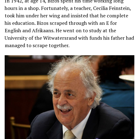
In 1942, at age 14, Bizos spent his time working long
hours in a shop. Fortunately, a teacher, Cecilia Feinstein,
took him under her wing and insisted that he complete
his education. Bizos scraped through with an E for
English and Afrikaans. He went on to study at the
University of the Witwatersrand with funds his father had
managed to scrape together.