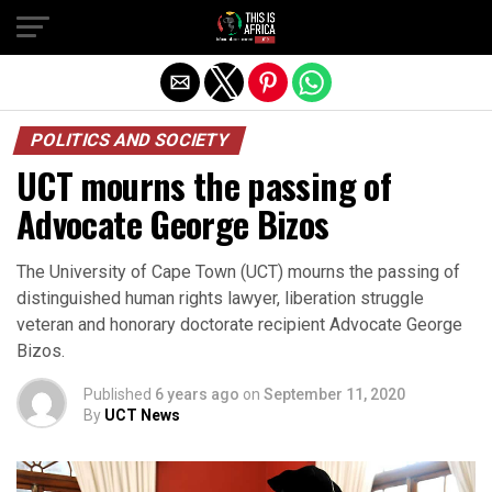
POLITICS AND SOCIETY
UCT mourns the passing of
Advocate George Bizos
The University of Cape Town (UCT) mourns the passing of
distinguished human rights lawyer, liberation struggle
veteran and honorary doctorate recipient Advocate George
Bizos.
Published
6 years ago
on
September 11, 2020
By
UCT News