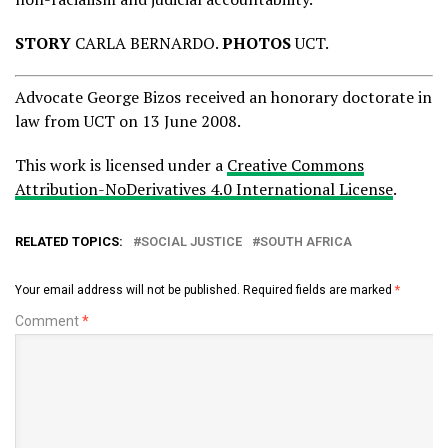
STORY
CARLA BERNARDO.
PHOTOS
UCT.
Advocate George Bizos received an honorary doctorate in
law from UCT on 13 June 2008.
This work is licensed under a
Creative Commons
Attribution-NoDerivatives 4.0 International License
.
RELATED TOPICS:
SOCIAL JUSTICE
SOUTH AFRICA
Your email address will not be published.
Required fields are marked
*
Comment
*