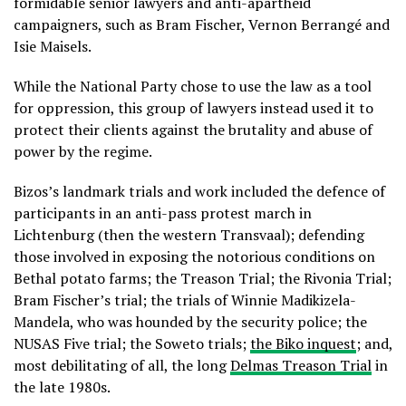
formidable senior lawyers and anti-apartheid
campaigners, such as Bram Fischer, Vernon Berrangé and
Isie Maisels.
While the National Party chose to use the law as a tool
for oppression, this group of lawyers instead used it to
protect their clients against the brutality and abuse of
power by the regime.
Bizos’s landmark trials and work included the defence of
participants in an anti-pass protest march in
Lichtenburg (then the western Transvaal); defending
those involved in exposing the notorious conditions on
Bethal potato farms; the Treason Trial; the Rivonia Trial;
Bram Fischer’s trial; the trials of Winnie Madikizela-
Mandela, who was hounded by the security police; the
NUSAS Five trial; the Soweto trials;
the Biko inquest
; and,
most debilitating of all, the long
Delmas Treason Trial
in
the late 1980s.