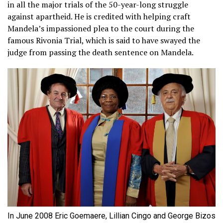
in all the major trials of the 50-year-long struggle
against apartheid. He is credited with helping craft
Mandela’s impassioned plea to the court during the
famous Rivonia Trial, which is said to have swayed the
judge from passing the death sentence on Mandela.
In June 2008 Eric Goemaere, Lillian Cingo and George Bizos