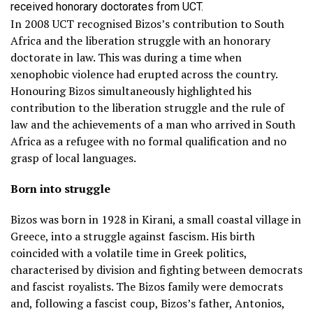
received honorary doctorates from UCT.
In 2008 UCT recognised Bizos’s contribution to South
Africa and the liberation struggle with an honorary
doctorate in law. This was during a time when
xenophobic violence had erupted across the country.
Honouring Bizos simultaneously highlighted his
contribution to the liberation struggle and the rule of
law and the achievements of a man who arrived in South
Africa as a refugee with no formal qualification and no
grasp of local languages.
Born into struggle
Bizos was born in 1928 in Kirani, a small coastal village in
Greece, into a struggle against fascism. His birth
coincided with a volatile time in Greek politics,
characterised by division and fighting between democrats
and fascist royalists. The Bizos family were democrats
and, following a fascist coup, Bizos’s father, Antonios,