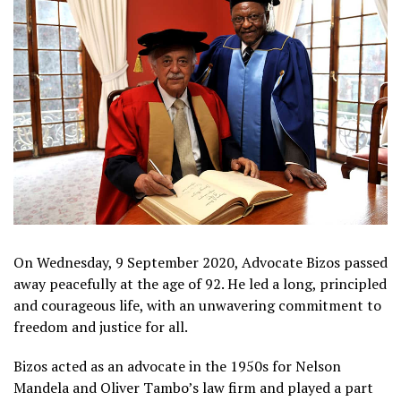
On Wednesday, 9 September 2020, Advocate Bizos passed
away peacefully at the age of 92. He led a long, principled
and courageous life, with an unwavering commitment to
freedom and justice for all.
Bizos acted as an advocate in the 1950s for Nelson
Mandela and Oliver Tambo’s law firm and played a part