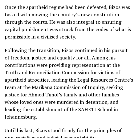
Once the apartheid regime had been defeated, Bizos was
tasked with moving the country’s new constitution
through the courts. He was also integral to ensuring
capital punishment was struck from the codes of what is
permissible in a civilised society.
Following the transition, Bizos continued in his pursuit
of freedom, justice and equality for all. Among his
contributions were providing representation at the
Truth and Reconciliation Commission for victims of
apartheid atrocities, leading the Legal Resources Centre’s
team at the Marikana Commission of Inquiry, seeking
justice for Ahmed Timol’s family and other families
whose loved ones were murdered in detention, and
leading the establishment of the SAHETI School in
Johannesburg.
Until his last, Bizos stood firmly for the principles of
non-racialism and judicial accountability.