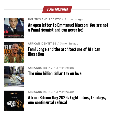
TRENDING
POLITICS AND SOCIETY
3 months ago
An open letter to Emmanuel Macron: You are not
a Panafricanist and can never be!
AFRICAN IDENTITIES
3 months ago
Femi Longe and the architecture of African
liberation
AFRICANS RISING
3 months ago
The nine billion dollar tax on love
AFRICANS RISING
3 months ago
Africa Bitcoin Day 2026: Eight cities, ten days,
one continental refusal