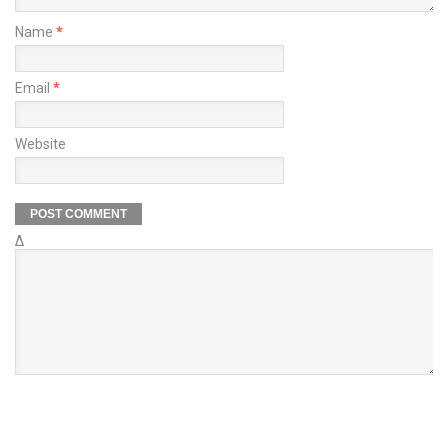
Name
*
Email
*
Website
Δ