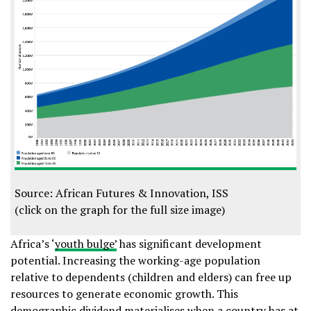
Source: African Futures & Innovation, ISS
(click on the graph for the full size image)
Africa’s ‘
youth bulge’
has significant development
potential. Increasing the working-age population
relative to dependents (children and elders) can free up
resources to generate economic growth. This
demographic dividend materialises when a country has at