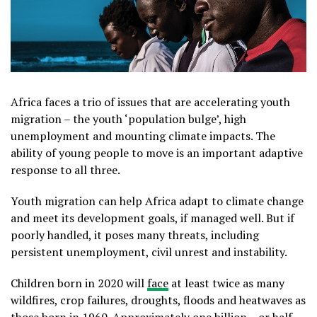
Africa faces a trio of issues that are accelerating youth
migration – the youth ‘population bulge’, high
unemployment and mounting climate impacts. The
ability of young people to move is an important adaptive
response to all three.
Youth migration can help Africa adapt to climate change
and meet its development goals, if managed well. But if
poorly handled, it poses many threats, including
persistent unemployment, civil unrest and instability.
Children born in 2020 will
face
at least twice as many
wildfires, crop failures, droughts, floods and heatwaves as