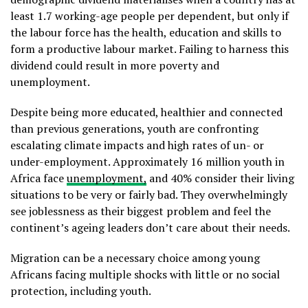
least 1.7 working-age people per dependent, but only if
the labour force has the health, education and skills to
form a productive labour market. Failing to harness this
dividend could result in more poverty and
unemployment.
Despite being more educated, healthier and connected
than previous generations, youth are confronting
escalating climate impacts and high rates of un- or
under-employment. Approximately 16 million youth in
Africa face
unemployment,
and 40% consider their living
situations to be very or fairly bad. They overwhelmingly
see joblessness as their biggest problem and feel the
continent’s ageing leaders don’t care about their needs.
Migration can be a necessary choice among young
Africans facing multiple shocks with little or no social
protection, including youth.