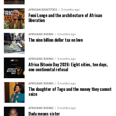
AFRICAN IDENTITIES
3 months ago
Femi Longe and the architecture of African
liberation
AFRICANS RISING
3 months ago
The nine billion dollar tax on love
AFRICANS RISING
3 months ago
Africa Bitcoin Day 2026: Eight cities, ten days,
one continental refusal
AFRICANS RISING
3 months ago
The daughter of Togo and the money they cannot
seize
AFRICANS RISING
3 months ago
Dada means sister