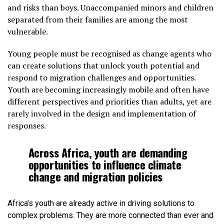
and risks than boys. Unaccompanied minors and children
separated from their families are among the most
vulnerable.
Young people must be recognised as change agents who
can create solutions that unlock youth potential and
respond to migration challenges and opportunities.
Youth are becoming increasingly mobile and often have
different perspectives and priorities than adults, yet are
rarely involved in the design and implementation of
responses.
Across Africa, youth are demanding
opportunities to influence climate
change and migration policies
Africa’s youth are already active in driving solutions to
complex problems. They are more connected than ever and