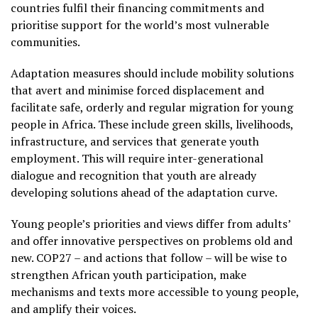
countries fulfil their financing commitments and
prioritise support for the world’s most vulnerable
communities.
Adaptation measures should include mobility solutions
that avert and minimise forced displacement and
facilitate safe, orderly and regular migration for young
people in Africa. These include green skills, livelihoods,
infrastructure, and services that generate youth
employment. This will require inter-generational
dialogue and recognition that youth are already
developing solutions ahead of the adaptation curve.
Young people’s priorities and views differ from adults’
and offer innovative perspectives on problems old and
new. COP27 – and actions that follow – will be wise to
strengthen African youth participation, make
mechanisms and texts more accessible to young people,
and amplify their voices.