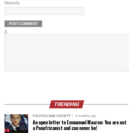
Website
Δ
TRENDING
POLITICS AND SOCIETY
3 months ago
An open letter to Emmanuel Macron: You are not
a Panafricanist and can never be!