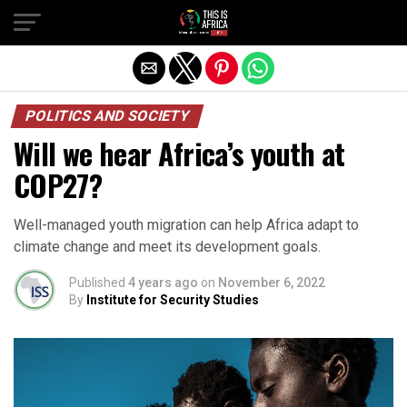
POLITICS AND SOCIETY
Will we hear Africa’s youth at
COP27?
Well-managed youth migration can help Africa adapt to
climate change and meet its development goals.
Published
4 years ago
on
November 6, 2022
By
Institute for Security Studies