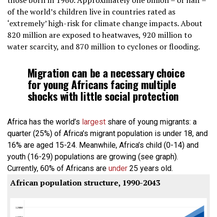
those born in 1960. Approximately one billion – or half –
of the world’s children live in countries rated as
‘extremely’ high-risk for climate change impacts. About
820 million are exposed to heatwaves, 920 million to
water scarcity, and 870 million to cyclones or flooding.
Migration can be a necessary choice
for young Africans facing multiple
shocks with little social protection
Africa has the world’s
largest
share of young migrants: a
quarter (25%) of Africa’s migrant population is under 18, and
16% are aged 15-24. Meanwhile, Africa’s child (0-14) and
youth (16-29) populations are growing (see graph).
Currently, 60% of Africans are
under
25 years old.
African population structure, 1990-2043