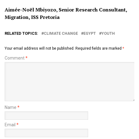
Aimée-Noël Mbiyozo, Senior Research Consultant,
Migration, ISS Pretoria
RELATED TOPICS:
CLIMATE CHANGE
EGYPT
YOUTH
Your email address will not be published.
Required fields are marked
*
Comment
*
Name
*
Email
*