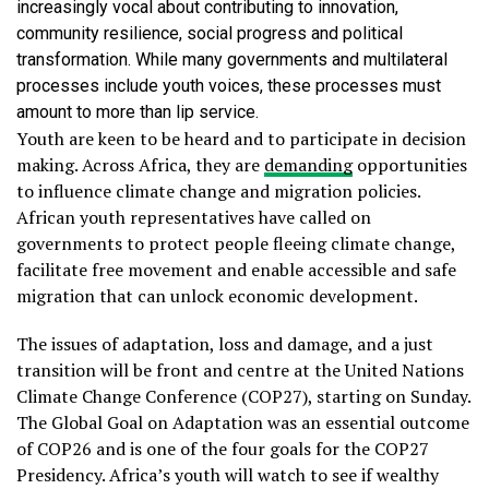
increasingly vocal about contributing to innovation,
community resilience, social progress and political
transformation. While many governments and multilateral
processes include youth voices, these processes must
amount to more than lip service.
Youth are keen to be heard and to participate in decision
making. Across Africa, they are
demanding
opportunities
to influence climate change and migration policies.
African youth representatives have called on
governments to protect people fleeing climate change,
facilitate free movement and enable accessible and safe
migration that can unlock economic development.
The issues of adaptation, loss and damage, and a just
transition will be front and centre at the United Nations
Climate Change Conference (COP27), starting on Sunday.
The Global Goal on Adaptation was an essential outcome
of COP26 and is one of the four goals for the COP27
Presidency. Africa’s youth will watch to see if wealthy