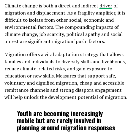
Climate change is both a direct and indirect
driver
of
migration and displacement. As a fragility amplifier, it is
difficult to isolate from other social, economic and
environmental factors. The compounding impacts of
climate change, job scarcity, political apathy and social
unrest are significant migration ‘push’ factors.
Migration offers a vital adaptation strategy that allows
families and individuals to diversify skills and livelihoods,
reduce climate-related risks, and gain exposure to
education or new skills. Measures that support safe,
voluntary and dignified migration, cheap and accessible
remittance channels and strong diaspora engagement
will help unlock the development potential of migration.
Youth are becoming increasingly
mobile but are rarely involved in
planning around migration responses