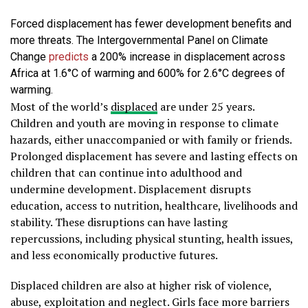
Forced displacement has fewer development benefits and
more threats. The Intergovernmental Panel on Climate
Change
predicts
a 200% increase in displacement across
Africa at 1.6°C of warming and 600% for 2.6°C degrees of
warming.
Most of the world’s
displaced
are under 25 years.
Children and youth are moving in response to climate
hazards, either unaccompanied or with family or friends.
Prolonged displacement has severe and lasting effects on
children that can continue into adulthood and
undermine development. Displacement disrupts
education, access to nutrition, healthcare, livelihoods and
stability. These disruptions can have lasting
repercussions, including physical stunting, health issues,
and less economically productive futures.
Displaced children are also at higher risk of violence,
abuse, exploitation and neglect. Girls face more barriers