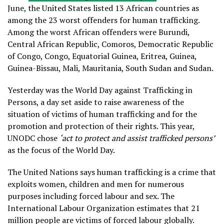
June, the United States listed 13 African countries as
among the 23 worst offenders for human trafficking.
Among the worst African offenders were Burundi,
Central African Republic, Comoros, Democratic Republic
of Congo, Congo, Equatorial Guinea, Eritrea, Guinea,
Guinea-Bissau, Mali, Mauritania, South Sudan and Sudan.
Yesterday was the World Day against Trafficking in
Persons, a day set aside to raise awareness of the
situation of victims of human trafficking and for the
promotion and protection of their rights. This year,
UNODC chose
‘act to protect and assist trafficked persons’
as the focus of the World Day.
The United Nations says human trafficking is a crime that
exploits women, children and men for numerous
purposes including forced labour and sex. The
International Labour Organization estimates that 21
million people are victims of forced labour globally.