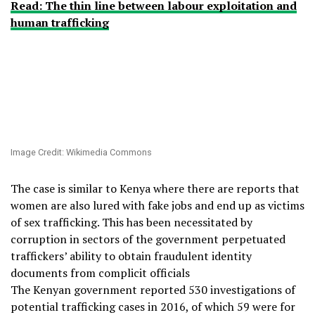
Read: The thin line between labour exploitation and
human trafficking
Image Credit: Wikimedia Commons
The case is similar to Kenya where there are reports that
women are also lured with fake jobs and end up as victims
of sex trafficking. This has been necessitated by
corruption in sectors of the government perpetuated
traffickers’ ability to obtain fraudulent identity
documents from complicit officials
The Kenyan government reported 530 investigations of
potential trafficking cases in 2016, of which 59 were for