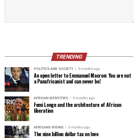
TRENDING
POLITICS AND SOCIETY
3 months ago
An open letter to Emmanuel Macron: You are not
a Panafricanist and can never be!
AFRICAN IDENTITIES
3 months ago
Femi Longe and the architecture of African
liberation
AFRICANS RISING
3 months ago
The nine billion dollar tax on love