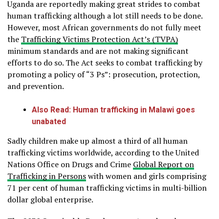
Uganda are reportedly making great strides to combat
human trafficking although a lot still needs to be done.
However, most African governments do not fully meet
the
Trafficking Victims Protection Act’s (TVPA)
minimum standards and are not making significant
efforts to do so. The Act seeks to combat trafficking by
promoting a policy of “3 Ps”: prosecution, protection,
and prevention.
Also Read: Human trafficking in Malawi goes
unabated
Sadly children make up almost a third of all human
trafficking victims worldwide, according to the United
Nations Office on Drugs and Crime
Global Report on
Trafficking in Persons
with women and girls comprising
71 per cent of human trafficking victims in multi-billion
dollar global enterprise.