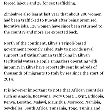
forced labour and 28 for sex trafficking.
Zimbabwe also learnt last year that about 200 women
had been trafficked to Kuwait after being promised
lucrative jobs. 128 women have since been returned to
the country and more are expected back.
North of the continent, Libya’s Tripoli-based
government recently asked Italy to provide naval
support in fighting human trafficking in Libyan
territorial waters. People smugglers operating with
impunity in Libya have reportedly sent hundreds of
thousands of migrants to Italy by sea since the start of
2014.
It is however important to note that African countries
such as Angola, Botswana, Ivory Coast, Egypt, Ethiopia,
Kenya, Lesotho, Malawi, Mauritius, Morocco, Namibia,
Seychelles, South Africa, Tanzania, Togo, Tunisia and