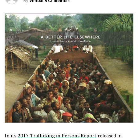
By
Vimbai B Chinembiri
In its
2017 Trafficking in Persons Report
released in