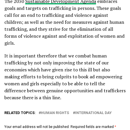
The 2030
Sustainable Development Agenda
embraces
goals and targets on trafficking in persons. These goals
call for an end to trafficking and violence against
children; as well as the need for measures against human
trafficking, and they strive for the elimination of all
forms of violence against and exploitation of women and
girls.
It is important therefore that we combat human
trafficking by not only improving the state of our
economies which have given rise to this ill but also
making efforts to bring culprits to book ad empowering
women and girls especially to be able to tell the
difference between genuine opportunities and traffickers
because there is a thin line.
RELATED TOPICS:
HUMAN RIGHTS
INTERNATIONAL DAY
Your email address will not be published.
Required fields are marked
*