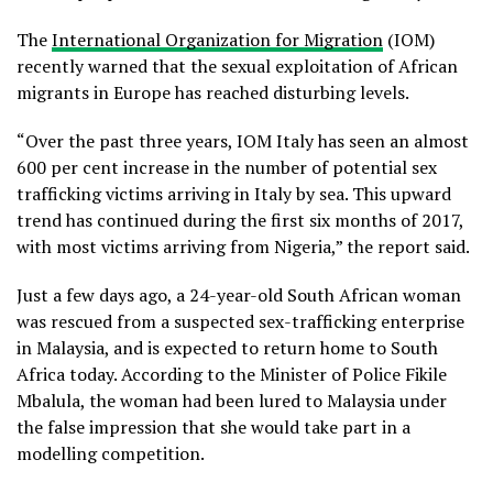
The
International Organization for Migration
(IOM)
recently warned that the sexual exploitation of African
migrants in Europe has reached disturbing levels.
“Over the past three years, IOM Italy has seen an almost
600 per cent increase in the number of potential sex
trafficking victims arriving in Italy by sea. This upward
trend has continued during the first six months of 2017,
with most victims arriving from Nigeria,” the report said.
Just a few days ago, a 24-year-old South African woman
was rescued from a suspected sex-trafficking enterprise
in Malaysia, and is expected to return home to South
Africa today. According to the Minister of Police Fikile
Mbalula, the woman had been lured to Malaysia under
the false impression that she would take part in a
modelling competition.