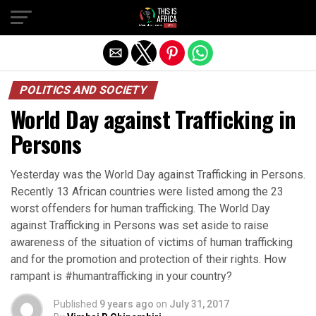
POLITICS AND SOCIETY
World Day against Trafficking in
Persons
Yesterday was the World Day against Trafficking in Persons.
Recently 13 African countries were listed among the 23
worst offenders for human trafficking. The World Day
against Trafficking in Persons was set aside to raise
awareness of the situation of victims of human trafficking
and for the promotion and protection of their rights. How
rampant is #humantrafficking in your country?
Published
9 years ago
on
July 31, 2017