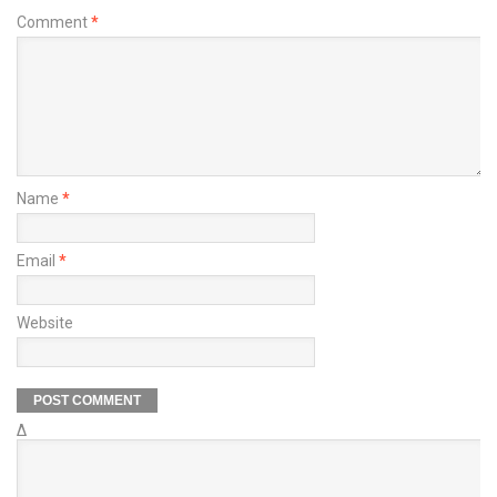
Comment
*
Name
*
Email
*
Website
Δ