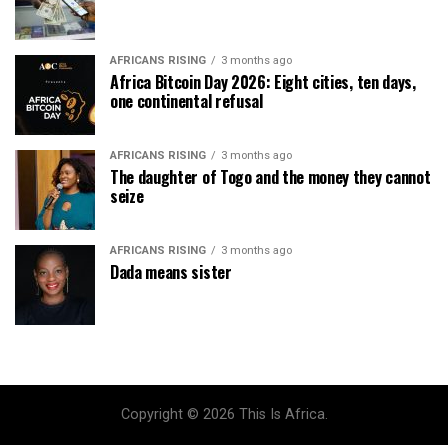
AFRICANS RISING
3 months ago
Africa Bitcoin Day 2026: Eight cities, ten days,
one continental refusal
AFRICANS RISING
3 months ago
The daughter of Togo and the money they cannot
seize
AFRICANS RISING
3 months ago
Dada means sister
Copyright © 2026 This Is Africa.