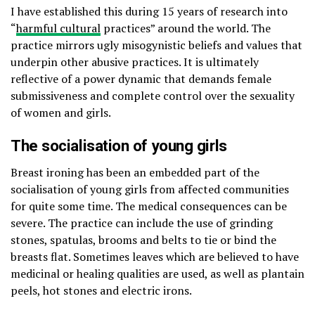
I have established this during 15 years of research into
“
harmful cultural
practices” around the world. The
practice mirrors ugly misogynistic beliefs and values that
underpin other abusive practices. It is ultimately
reflective of a power dynamic that demands female
submissiveness and complete control over the sexuality
of women and girls.
The socialisation of young girls
Breast ironing has been an embedded part of the
socialisation of young girls from affected communities
for quite some time. The medical consequences can be
severe. The practice can include the use of grinding
stones, spatulas, brooms and belts to tie or bind the
breasts flat. Sometimes leaves which are believed to have
medicinal or healing qualities are used, as well as plantain
peels, hot stones and electric irons.