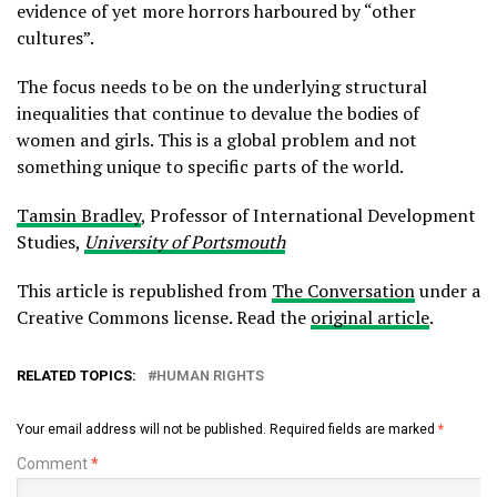
evidence of yet more horrors harboured by “other
cultures”.
The focus needs to be on the underlying structural
inequalities that continue to devalue the bodies of
women and girls. This is a global problem and not
something unique to specific parts of the world.
Tamsin Bradley
, Professor of International Development
Studies,
University of Portsmouth
This article is republished from
The Conversation
under a
Creative Commons license. Read the
original article
.
RELATED TOPICS:
HUMAN RIGHTS
Your email address will not be published.
Required fields are marked
*
Comment
*