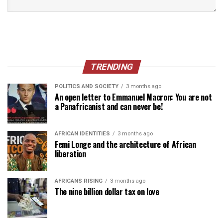
TRENDING
POLITICS AND SOCIETY
3 months ago
An open letter to Emmanuel Macron: You are not
a Panafricanist and can never be!
AFRICAN IDENTITIES
3 months ago
Femi Longe and the architecture of African
liberation
AFRICANS RISING
3 months ago
The nine billion dollar tax on love