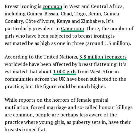
Breast ironing is
common
in West and Central Africa,
including Guinea-Bissau, Chad, Togo, Benin, Guinea-
Conakry, Côte d’Ivoire, Kenya and Zimbabwe. It’s
particularly prevalent in
Cameroon
: there, the number of
girls who have been subjected to breast ironing is
estimated be as high as one in three (around 1.3 million).
According to the United Nations,
3.8 million teenagers
worldwide have been affected by breast flattening. It’s
estimated that about
1 000 girls
from West African
communities across the UK have been subjected to the
practice, but the figure could be much higher.
While reports on the horrors of female genital
mutilation, forced marriage and so-called honour killings
are common, people are perhaps less aware of the
practice where young girls, as puberty sets in, have their
breasts ironed flat.