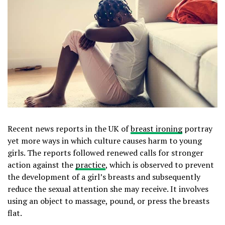
Recent news reports in the UK of
breast ironing
portray
yet more ways in which culture causes harm to young
girls. The reports followed renewed calls for stronger
action against the
practice
, which is observed to prevent
the development of a girl’s breasts and subsequently
reduce the sexual attention she may receive. It involves
using an object to massage, pound, or press the breasts
flat.