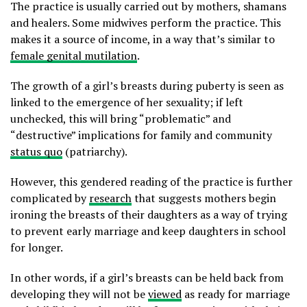
The practice is usually carried out by mothers, shamans
and healers. Some midwives perform the practice. This
makes it a source of income, in a way that’s similar to
female genital mutilation
.
The growth of a girl’s breasts during puberty is seen as
linked to the emergence of her sexuality; if left
unchecked, this will bring “problematic” and
“destructive” implications for family and community
status quo
(patriarchy).
However, this gendered reading of the practice is further
complicated by
research
that suggests mothers begin
ironing the breasts of their daughters as a way of trying
to prevent early marriage and keep daughters in school
for longer.
In other words, if a girl’s breasts can be held back from
developing they will not be
viewed
as ready for marriage