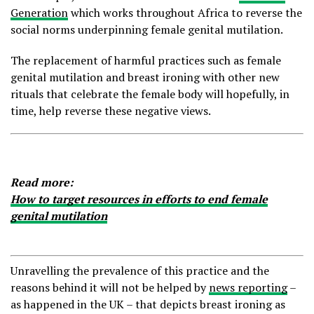
Generation
which works throughout Africa to reverse the
social norms underpinning female genital mutilation.
The replacement of harmful practices such as female
genital mutilation and breast ironing with other new
rituals that celebrate the female body will hopefully, in
time, help reverse these negative views.
Read more:
How to target resources in efforts to end female
genital mutilation
Unravelling the prevalence of this practice and the
reasons behind it will not be helped by
news reporting
–
as happened in the UK – that depicts breast ironing as