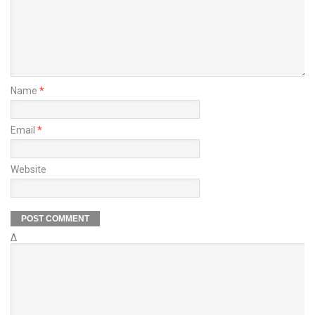
Name
*
Email
*
Website
Δ