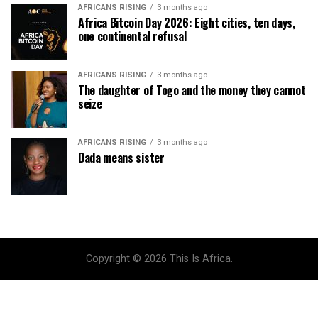
AFRICANS RISING
3 months ago
Africa Bitcoin Day 2026: Eight cities, ten days,
one continental refusal
AFRICANS RISING
3 months ago
The daughter of Togo and the money they cannot
seize
AFRICANS RISING
3 months ago
Dada means sister
Copyright © 2026 This Is Africa.