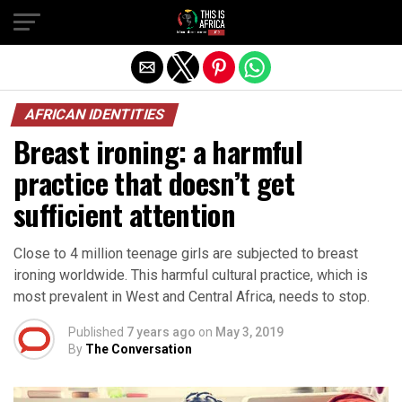
AFRICAN IDENTITIES
Breast ironing: a harmful
practice that doesn’t get
sufficient attention
Close to 4 million teenage girls are subjected to breast
ironing worldwide. This harmful cultural practice, which is
most prevalent in West and Central Africa, needs to stop.
Published
7 years ago
on
May 3, 2019
By
The Conversation