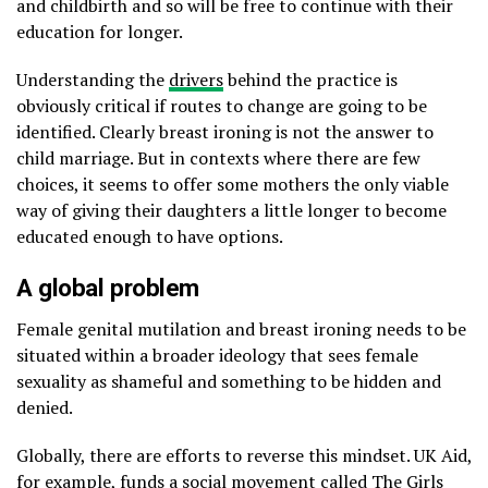
and childbirth and so will be free to continue with their
education for longer.
Understanding the
drivers
behind the practice is
obviously critical if routes to change are going to be
identified. Clearly breast ironing is not the answer to
child marriage. But in contexts where there are few
choices, it seems to offer some mothers the only viable
way of giving their daughters a little longer to become
educated enough to have options.
A global problem
Female genital mutilation and breast ironing needs to be
situated within a broader ideology that sees female
sexuality as shameful and something to be hidden and
denied.
Globally, there are efforts to reverse this mindset. UK Aid,
for example, funds a social movement called
The Girls