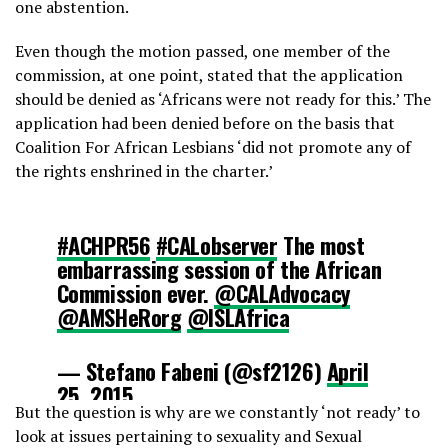
one abstention.
Even though the motion passed, one member of the
commission, at one point, stated that the application
should be denied as ‘Africans were not ready for this.’ The
application had been denied before on the basis that
Coalition For African Lesbians ‘did not promote any of
the rights enshrined in the charter.’
#ACHPR56
#CALobserver
The most
embarrassing session of the African
Commission ever.
@CALAdvocacy
@AMSHeRorg
@ISLAfrica
— Stefano Fabeni (@sf2126)
April
25, 2015
But the question is why are we constantly ‘not ready’ to
look at issues pertaining to sexuality and Sexual