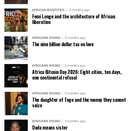
AFRICAN IDENTITIES
3 months ago
Femi Longe and the architecture of African
liberation
AFRICANS RISING
3 months ago
The nine billion dollar tax on love
AFRICANS RISING
3 months ago
Africa Bitcoin Day 2026: Eight cities, ten days,
one continental refusal
AFRICANS RISING
3 months ago
The daughter of Togo and the money they cannot
seize
AFRICANS RISING
3 months ago
Dada means sister