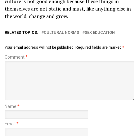
culture is not good enough because these things in
themselves are not static and must, like anything else in
the world, change and grow.
RELATED TOPICS:
CULTURAL NORMS
SEX EDUCATION
Your email address will not be published.
Required fields are marked
*
Comment
*
Name
*
Email
*