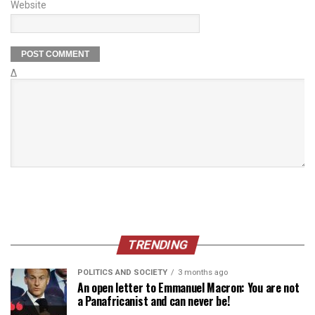
Website
Δ
TRENDING
POLITICS AND SOCIETY
3 months ago
An open letter to Emmanuel Macron: You are not
a Panafricanist and can never be!