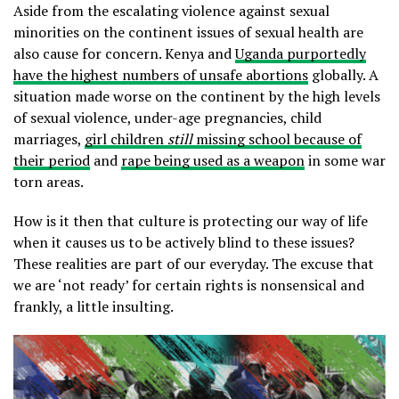
Aside from the escalating violence against sexual
minorities on the continent issues of sexual health are
also cause for concern. Kenya and
Uganda purportedly
have the highest numbers of unsafe abortions
globally. A
situation made worse on the continent by the high levels
of sexual violence, under-age pregnancies, child
marriages,
girl children
still
missing school because of
their period
and
rape being used as a weapon
in some war
torn areas.
How is it then that culture is protecting our way of life
when it causes us to be actively blind to these issues?
These realities are part of our everyday. The excuse that
we are ‘not ready’ for certain rights is nonsensical and
frankly, a little insulting.