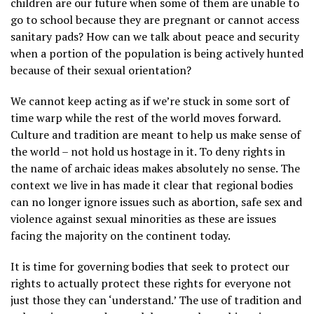
children are our future when some of them are unable to
go to school because they are pregnant or cannot access
sanitary pads? How can we talk about peace and security
when a portion of the population is being actively hunted
because of their sexual orientation?
We cannot keep acting as if we’re stuck in some sort of
time warp while the rest of the world moves forward.
Culture and tradition are meant to help us make sense of
the world – not hold us hostage in it. To deny rights in
the name of archaic ideas makes absolutely no sense. The
context we live in has made it clear that regional bodies
can no longer ignore issues such as abortion, safe sex and
violence against sexual minorities as these are issues
facing the majority on the continent today.
It is time for governing bodies that seek to protect our
rights to actually protect these rights for everyone not
just those they can ‘understand.’ The use of tradition and