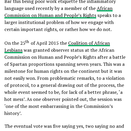
Bar this being poor work etiquette the inflammatory
language used recently by a member of the
African
Commission on Human and People’s Rights
speaks to a
larger institutional problem of how we engage with
certain important rights, or rather how we do not.
th
On the 25
of April 2015 the
Coalition of African
Lesbians
was granted observer status at the African
Commission on Human and People’s Rights after a battle
of Spartan proportions spanning seven years. This was a
milestone for human rights on the continent but it was
not easily won. From problematic remarks, to a violation
of protocol, to a general drawing out of the process, the
whole event seemed to be, for lack of a better phrase, ‘a
hot mess’. As one observer pointed out, the session was
‘one of the most embarrassing in the Commission’s
history’.
The eventual vote was five saying yes, two saying no and