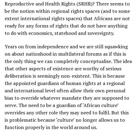
Reproductive and Health Rights (SRHR)? There seems to
be the notion within regional rights spaces (and to some
extent international rights spaces) that Africans are not
ready for any forms of rights that do not have anything
to do with economics, statehood and sovereignty.
Years on from independence and we are still squawking
on about nationhood in multilateral forums as if this is
the only thing we can completely conceptualise. The idea
that other aspects of existence are worthy of serious
deliberation is seemingly non-existent. This is because
the appointed guardians of human rights at a regional
and international level often allow their own personal
bias to override whatever mandate they are supposed to
serve. The need to be a guardian of ‘African culture’
overrides any other role they may need to fulfil. But this
is problematic because ‘culture’ no longer allows us to
function properly in the world around us.