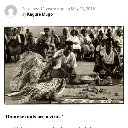
Published
11 years ago
on
May 13, 2015
By
Kagure Mugo
‘Homosexuals are a virus
.’