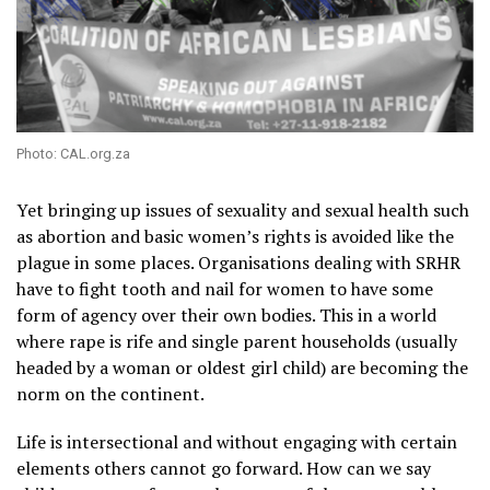
Photo: CAL.org.za
Yet bringing up issues of sexuality and sexual health such
as abortion and basic women’s rights is avoided like the
plague in some places. Organisations dealing with SRHR
have to fight tooth and nail for women to have some
form of agency over their own bodies. This in a world
where rape is rife and single parent households (usually
headed by a woman or oldest girl child) are becoming the
norm on the continent.
Life is intersectional and without engaging with certain
elements others cannot go forward. How can we say