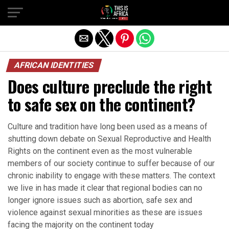
AFRICAN IDENTITIES
Does culture preclude the right
to safe sex on the continent?
Culture and tradition have long been used as a means of
shutting down debate on Sexual Reproductive and Health
Rights on the continent even as the most vulnerable
members of our society continue to suffer because of our
chronic inability to engage with these matters. The context
we live in has made it clear that regional bodies can no
longer ignore issues such as abortion, safe sex and
violence against sexual minorities as these are issues
facing the majority on the continent today