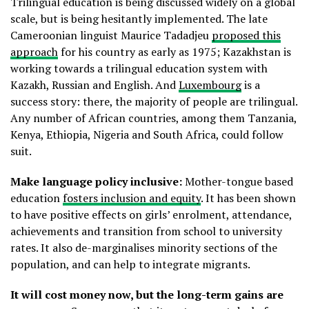
Trilingual education is being discussed widely on a global
scale, but is being hesitantly implemented. The late
Cameroonian linguist Maurice Tadadjeu
proposed this
approach
for his country as early as 1975; Kazakhstan is
working towards a trilingual education system with
Kazakh, Russian and English. And
Luxembourg
is a
success story: there, the majority of people are trilingual.
Any number of African countries, among them Tanzania,
Kenya, Ethiopia, Nigeria and South Africa, could follow
suit.
Make language policy inclusive:
Mother-tongue based
education
fosters inclusion and equity
. It has been shown
to have positive effects on girls’ enrolment, attendance,
achievements and transition from school to university
rates. It also de-marginalises minority sections of the
population, and can help to integrate migrants.
It will cost money now, but the long-term gains are