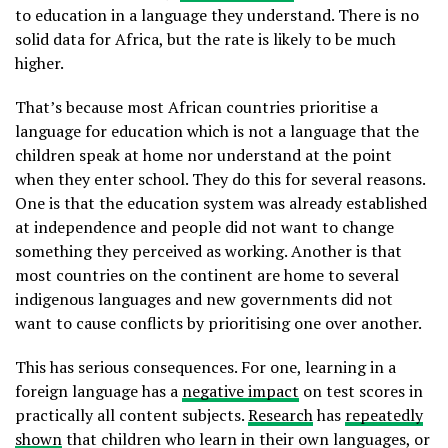
to education in a language they understand. There is no
solid data for Africa, but the rate is likely to be much
higher.
That’s because most African countries prioritise a
language for education which is not a language that the
children speak at home nor understand at the point
when they enter school. They do this for several reasons.
One is that the education system was already established
at independence and people did not want to change
something they perceived as working. Another is that
most countries on the continent are home to several
indigenous languages and new governments did not
want to cause conflicts by prioritising one over another.
This has serious consequences. For one, learning in a
foreign language has a
negative impact
on test scores in
practically all content subjects.
Research
has
repeatedly
shown
that children who learn in their own languages, or