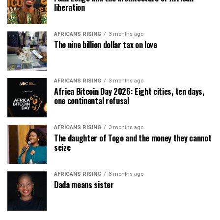
liberation
AFRICANS RISING
3 months ago
The nine billion dollar tax on love
AFRICANS RISING
3 months ago
Africa Bitcoin Day 2026: Eight cities, ten days,
one continental refusal
AFRICANS RISING
3 months ago
The daughter of Togo and the money they cannot
seize
AFRICANS RISING
3 months ago
Dada means sister