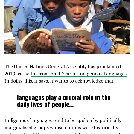
The United Nations General Assembly has proclaimed
2019 as the
International Year of Indigenous Languages
.
In doing this, it says, it wants to acknowledge that
languages play a crucial role in the
daily lives of people…
Indigenous languages tend to be spoken by politically
marginalised groups whose nations were historically