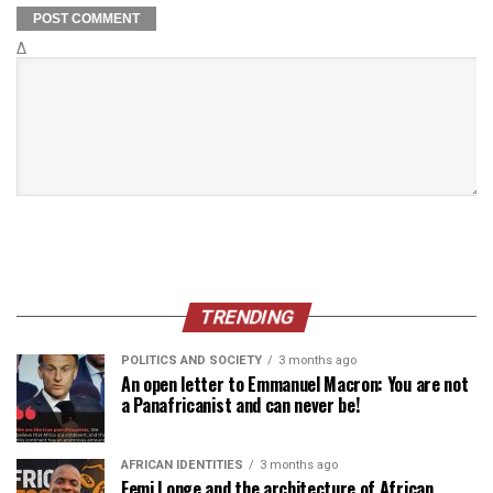
Δ
TRENDING
POLITICS AND SOCIETY
3 months ago
An open letter to Emmanuel Macron: You are not
a Panafricanist and can never be!
AFRICAN IDENTITIES
3 months ago
Femi Longe and the architecture of African