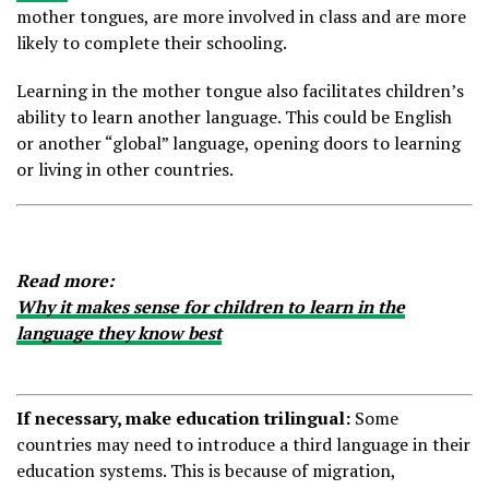
mother tongues, are more involved in class and are more
likely to complete their schooling.
Learning in the mother tongue also facilitates children’s
ability to learn another language. This could be English
or another “global” language, opening doors to learning
or living in other countries.
Read more:
Why it makes sense for children to learn in the
language they know best
If necessary, make education trilingual:
Some
countries may need to introduce a third language in their
education systems. This is because of migration,