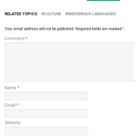
RELATED TOPICS:
CULTURE
INDIGENOUS LANGUAGES
Your email address will not be published.
Required fields are marked
*
Comment
*
Name
*
Email
*
Website