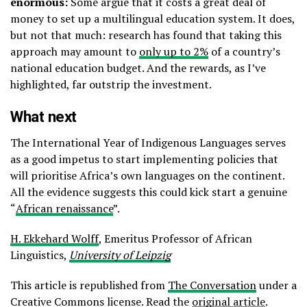
enormous:
Some argue that it costs a great deal of
money to set up a multilingual education system. It does,
but not that much: research has found that taking this
approach may amount to
only up to 2%
of a country’s
national education budget. And the rewards, as I’ve
highlighted, far outstrip the investment.
What next
The International Year of Indigenous Languages serves
as a good impetus to start implementing policies that
will prioritise Africa’s own languages on the continent.
All the evidence suggests this could kick start a genuine
“
African renaissance
”.
H. Ekkehard Wolff
, Emeritus Professor of African
Linguistics,
University of Leipzig
This article is republished from
The Conversation
under a
Creative Commons license. Read the
original article
.