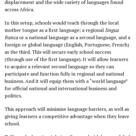
displacement and the wide variety of languages found
across Africa.
In this setup, schools would teach through the local
mother tongue as a first language; a regional
lingua
franca
or a national language as a second language, and a
foreign or global language (English, Portuguese, French)
as the third. This will secure early school success
(through use of the first language). It will allow learners
to acquire a relevant second language so they can
participate and function fully in regional and national
business. And it will equip them with a “world language”
for official national and international business and
politics.
This approach will minimise language barriers, as well as
giving learners a competitive advantage when they leave
school.