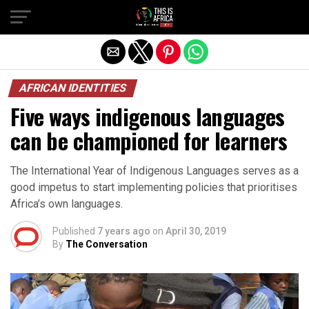
AFRICAN IDENTITIES
Five ways indigenous languages
can be championed for learners
The International Year of Indigenous Languages serves as a
good impetus to start implementing policies that prioritises
Africa’s own languages.
Published
7 years ago
on
April 30, 2019
By
The Conversation