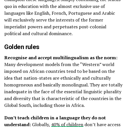
quo in education with the almost exclusive use of
languages like English, French, Portuguese and Arabic
will exclusively serve the interests of the former
imperialist powers and perpetuates post-colonial
political and cultural dominance.
Golden rules
Recognise and accept multilingualism as the norm:
Many development models from the “Western” world
imposed on African countries tend to be based on the
idea that nation-states are ethnically and culturally
homogeneous and basically monolingual. They are totally
inadequate in the face of the essential linguistic plurality
and diversity that is characteristic of the countries in the
Global South, including those in Africa.
Don’t teach children in a language they do not
understand:
Globally,
40% of children
don’t have access