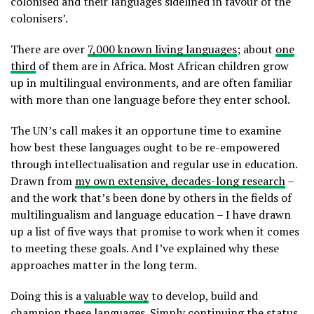
colonised and their languages sidelined in favour of the
colonisers’.
There are over
7,000 known living languages
; about
one
third
of them are in Africa. Most African children grow
up in multilingual environments, and are often familiar
with more than one language before they enter school.
The UN’s call makes it an opportune time to examine
how best these languages ought to be re-empowered
through intellectualisation and regular use in education.
Drawn from
my own extensive, decades-long research
–
and the work that’s been done by others in the fields of
multilingualism and language education – I have drawn
up a list of five ways that promise to work when it comes
to meeting these goals. And I’ve explained why these
approaches matter in the long term.
Doing this is a
valuable way
to develop, build and
champion these languages. Simply continuing the status