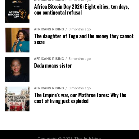
Africa Bitcoin Day 2026: Eight cities, ten days,
one continental refusal
AFRICANS RISING
3 months ago
The daughter of Togo and the money they cannot
seize
AFRICANS RISING
3 months ago
Dada means sister
AFRICANS RISING
3 months ago
The Empire’s war, our Mathree fares: Why the
cost of living just exploded