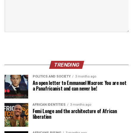
TRENDING
POLITICS AND SOCIETY
3 months ago
An open letter to Emmanuel Macron: You are not
a Panafricanist and can never be!
AFRICAN IDENTITIES
3 months ago
Femi Longe and the architecture of African
liberation
AFRICANS RISING
3 months ago