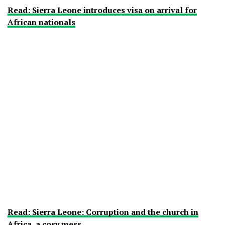
Read: Sierra Leone introduces visa on arrival for
African nationals
Read: Sierra Leone: Corruption and the church in
Africa, a cosy mess