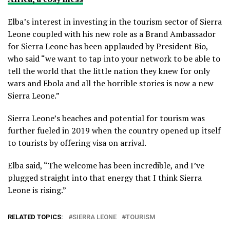
Elba’s interest in investing in the tourism sector of Sierra
Leone coupled with his new role as a Brand Ambassador
for Sierra Leone has been applauded by President Bio,
who said “we want to tap into your network to be able to
tell the world that the little nation they knew for only
wars and Ebola and all the horrible stories is now a new
Sierra Leone.”
Sierra Leone’s beaches and potential for tourism was
further fueled in 2019 when the country opened up itself
to tourists by offering visa on arrival.
Elba said, “The welcome has been incredible, and I’ve
plugged straight into that energy that I think Sierra
Leone is rising.”
RELATED TOPICS:
SIERRA LEONE
TOURISM