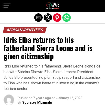
AFRICAN IDENTITIES
Idris Elba returns to his
fatherland Sierra Leone and is
given citizenship
Idris Elba returned to his fatherland, Sierra Leone alongside
his wife Sabrina Dhowre Elba. Sierra Leone’s President
Julius Bio presented a diplomatic passport and citizenship
to Elba who has shown interest in investing in the country’s
tourism sector.
Published
7 years ago
on
January 15, 2020
By
Socrates Mbamalu