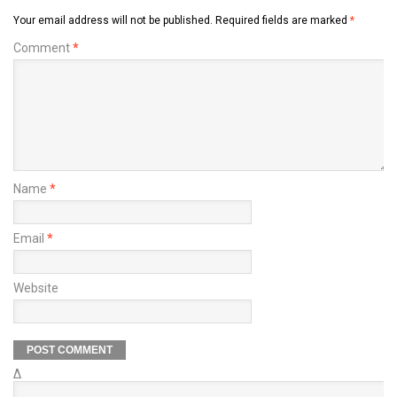
Your email address will not be published.
Required fields are marked
*
Comment
*
Name
*
Email
*
Website
Δ