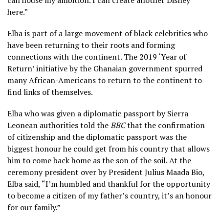
here.”
Elba is part of a large movement of black celebrities who
have been returning to their roots and forming
connections with the continent. The 2019 ‘Year of
Return’ initiative by the Ghanaian government spurred
many African-Americans to return to the continent to
find links of themselves.
Elba who was given a diplomatic passport by Sierra
Leonean authorities told the
BBC
that the confirmation
of citizenship and the diplomatic passport was the
biggest honour he could get from his country that allows
him to come back home as the son of the soil. At the
ceremony president over by President Julius Maada Bio,
Elba said, “I’m humbled and thankful for the opportunity
to become a citizen of my father’s country, it’s an honour
for our family.”