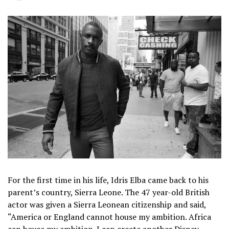
For the first time in his life, Idris Elba came back to his
parent’s country, Sierra Leone. The 47 year-old British
actor was given a Sierra Leonean citizenship and said,
“America or England cannot house my ambition. Africa
can house my ambition. I can create another Disney