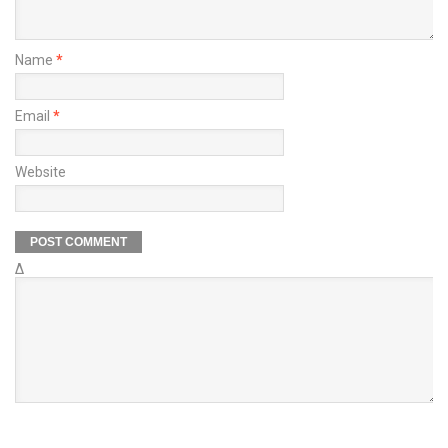
Name
*
Email
*
Website
Δ