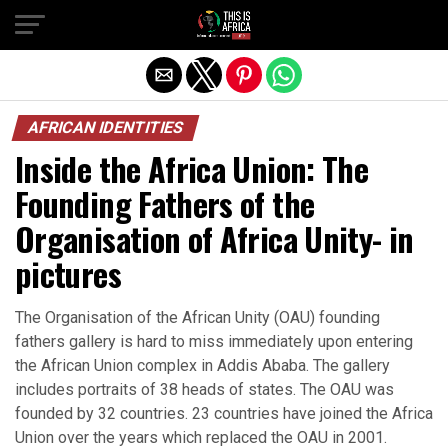
AFRICAN IDENTITIES
Inside the Africa Union: The
Founding Fathers of the
Organisation of Africa Unity- in
pictures
The Organisation of the African Unity (OAU) founding
fathers gallery is hard to miss immediately upon entering
the African Union complex in Addis Ababa. The gallery
includes portraits of 38 heads of states. The OAU was
founded by 32 countries. 23 countries have joined the Africa
Union over the years which replaced the OAU in 2001.