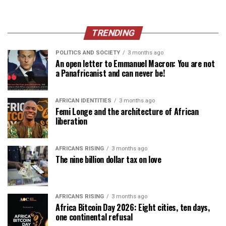
TRENDING
POLITICS AND SOCIETY
3 months ago
An open letter to Emmanuel Macron: You are not
a Panafricanist and can never be!
AFRICAN IDENTITIES
3 months ago
Femi Longe and the architecture of African
liberation
AFRICANS RISING
3 months ago
The nine billion dollar tax on love
AFRICANS RISING
3 months ago
Africa Bitcoin Day 2026: Eight cities, ten days,
one continental refusal