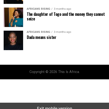
AFRICANS RISING
3 months ago
The daughter of Togo and the money they cannot
seize
AFRICANS RISING
3 months ago
Dada means sister
Copyright © 2026 This Is Africa.
Exit mobile version