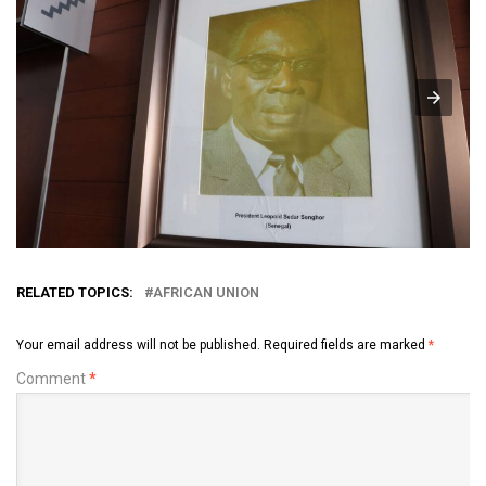
RELATED TOPICS:
AFRICAN UNION
Your email address will not be published.
Required fields are marked
*
Comment
*