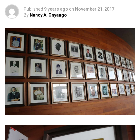
Published
9 years ago
on
November 21, 2017
By
Nancy A. Onyango