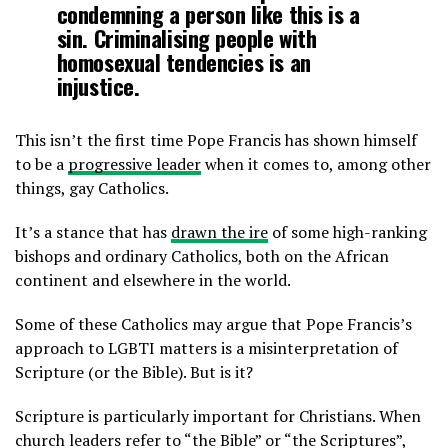
condemning a person like this is a
sin. Criminalising people with
homosexual tendencies is an
injustice.
This isn’t the first time Pope Francis has shown himself
to be a
progressive leader
when it comes to, among other
things, gay Catholics.
It’s a stance that has
drawn the ire
of some high-ranking
bishops and ordinary Catholics, both on the African
continent and elsewhere in the world.
Some of these Catholics may argue that Pope Francis’s
approach to LGBTI matters is a misinterpretation of
Scripture (or the Bible). But is it?
Scripture is particularly important for Christians. When
church leaders refer to “the Bible” or “the Scriptures”,