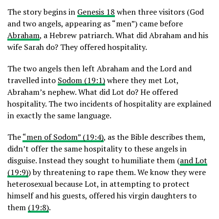
The story begins in
Genesis 18
when three visitors (God
and two angels, appearing as “men”) came before
Abraham
, a Hebrew patriarch. What did Abraham and his
wife Sarah do? They offered hospitality.
The two angels then left Abraham and the Lord and
travelled into
Sodom (19:1)
where they met Lot,
Abraham’s nephew. What did Lot do? He offered
hospitality. The two incidents of hospitality are explained
in exactly the same language.
The
“men of Sodom” (19:4)
, as the Bible describes them,
didn’t offer the same hospitality to these angels in
disguise. Instead they sought to humiliate them (
and Lot
(19:9)
) by threatening to rape them. We know they were
heterosexual because Lot, in attempting to protect
himself and his guests, offered his virgin daughters to
them
(19:8)
.