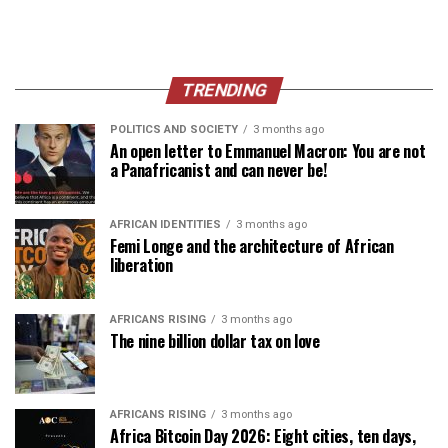
TRENDING
POLITICS AND SOCIETY
3 months ago
An open letter to Emmanuel Macron: You are not
a Panafricanist and can never be!
AFRICAN IDENTITIES
3 months ago
Femi Longe and the architecture of African
liberation
AFRICANS RISING
3 months ago
The nine billion dollar tax on love
AFRICANS RISING
3 months ago
Africa Bitcoin Day 2026: Eight cities, ten days,