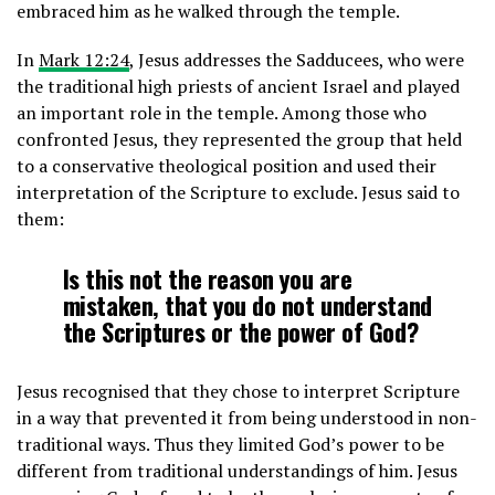
embraced him as he walked through the temple.
In
Mark 12:24
, Jesus addresses the Sadducees, who were
the traditional high priests of ancient Israel and played
an important role in the temple. Among those who
confronted Jesus, they represented the group that held
to a conservative theological position and used their
interpretation of the Scripture to exclude. Jesus said to
them:
Is this not the reason you are
mistaken, that you do not understand
the Scriptures or the power of God?
Jesus recognised that they chose to interpret Scripture
in a way that prevented it from being understood in non-
traditional ways. Thus they limited God’s power to be
different from traditional understandings of him. Jesus