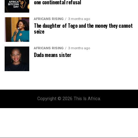
one continental refusal
AFRICANS RISING
3 months ago
The daughter of Togo and the money they cannot
seize
AFRICANS RISING
3 months ago
Dada means sister
Copyright © 2026 This Is Africa.