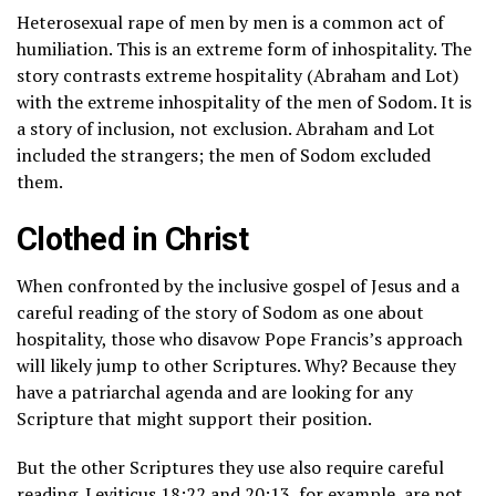
Heterosexual rape of men by men is a common act of
humiliation. This is an extreme form of inhospitality. The
story contrasts extreme hospitality (Abraham and Lot)
with the extreme inhospitality of the men of Sodom. It is
a story of inclusion, not exclusion. Abraham and Lot
included the strangers; the men of Sodom excluded
them.
Clothed in Christ
When confronted by the inclusive gospel of Jesus and a
careful reading of the story of Sodom as one about
hospitality, those who disavow Pope Francis’s approach
will likely jump to other Scriptures. Why? Because they
have a patriarchal agenda and are looking for any
Scripture that might support their position.
But the other Scriptures they use also require careful
reading.
Leviticus 18:22
and
20:13
, for example, are not