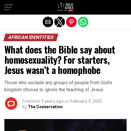
AFRICAN IDENTITIES
What does the Bible say about
homosexuality? For starters,
Jesus wasn’t a homophobe
Those who exclude any groups of people from God’s
kingdom choose to ignore the teaching of Jesus.
Published
3 years ago
on
February 9, 2023
By
The Conversation