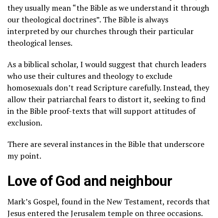
they usually mean “the Bible as we understand it through
our theological doctrines”. The Bible is always
interpreted by our churches through their particular
theological lenses.
As a biblical scholar, I would suggest that church leaders
who use their cultures and theology to exclude
homosexuals don’t read Scripture carefully. Instead, they
allow their patriarchal fears to distort it, seeking to find
in the Bible proof-texts that will support attitudes of
exclusion.
There are several instances in the Bible that underscore
my point.
Love of God and neighbour
Mark’s Gospel, found in the New Testament, records that
Jesus entered the Jerusalem temple on three occasions.