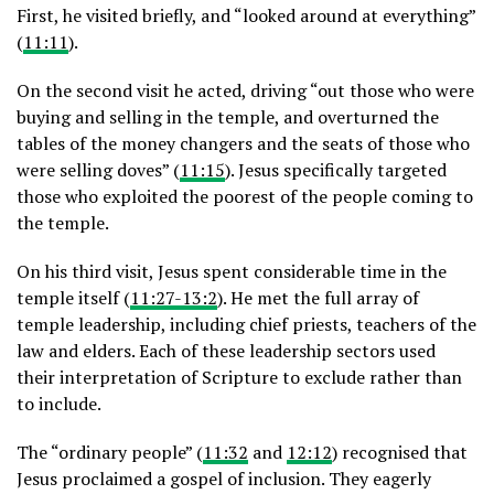
First, he visited briefly, and “looked around at everything”
(
11:11
).
On the second visit he acted, driving “out those who were
buying and selling in the temple, and overturned the
tables of the money changers and the seats of those who
were selling doves” (
11:15
). Jesus specifically targeted
those who exploited the poorest of the people coming to
the temple.
On his third visit, Jesus spent considerable time in the
temple itself (
11:27-13:2
). He met the full array of
temple leadership, including chief priests, teachers of the
law and elders. Each of these leadership sectors used
their interpretation of Scripture to exclude rather than
to include.
The “ordinary people” (
11:32
and
12:12
) recognised that
Jesus proclaimed a gospel of inclusion. They eagerly