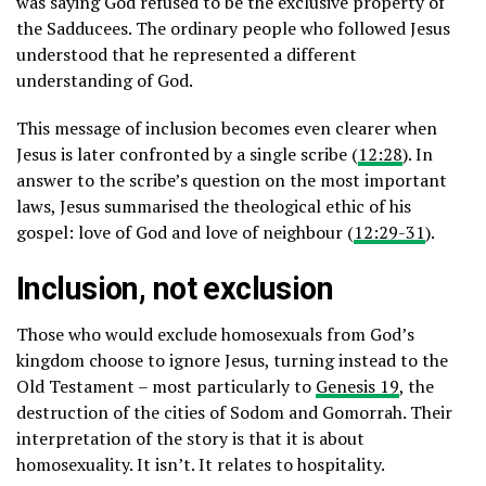
was saying God refused to be the exclusive property of
the Sadducees. The ordinary people who followed Jesus
understood that he represented a different
understanding of God.
This message of inclusion becomes even clearer when
Jesus is later confronted by a single scribe (
12:28
). In
answer to the scribe’s question on the most important
laws, Jesus summarised the theological ethic of his
gospel: love of God and love of neighbour (
12:29-31
).
Inclusion, not exclusion
Those who would exclude homosexuals from God’s
kingdom choose to ignore Jesus, turning instead to the
Old Testament – most particularly to
Genesis 19
, the
destruction of the cities of Sodom and Gomorrah. Their
interpretation of the story is that it is about
homosexuality. It isn’t. It relates to hospitality.