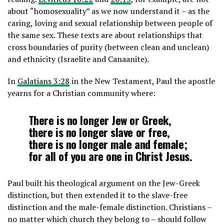
about “homosexuality” as we now understand it – as the
caring, loving and sexual relationship between people of
the same sex. These texts are about relationships that
cross boundaries of purity (between clean and unclean)
and ethnicity (Israelite and Canaanite).
In
Galatians 3:28
in the New Testament, Paul the apostle
yearns for a Christian community where:
There is no longer Jew or Greek,
there is no longer slave or free,
there is no longer male and female;
for all of you are one in Christ Jesus.
Paul built his theological argument on the Jew-Greek
distinction, but then extended it to the slave-free
distinction and the male-female distinction. Christians –
no matter which church they belong to – should follow