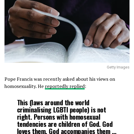
Getty Images
Pope Francis was recently asked about his views on
homosexuality. He
reportedly replied
:
This (laws around the world
criminalising LGBTI people) is not
right. Persons with homosexual
tendencies are children of God. God
loves them. God accompanies them …