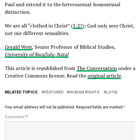
Paul and extend it to the heterosexual-homosexual
distinction.
We are all “clothed in Christ” (
3:27
): God only sees Christ,
not our different sexualities.
Gerald West
, Senior Professor of Biblical Studies,
University of KwaZulu-Natal
This article is republished from
The Conversation
under a
Creative Commons license. Read the
original article
.
RELATED TOPICS:
FEATURED
HUMAN RIGHTS
LGTQI
Your email address will not be published.
Required fields are marked
*
Comment
*