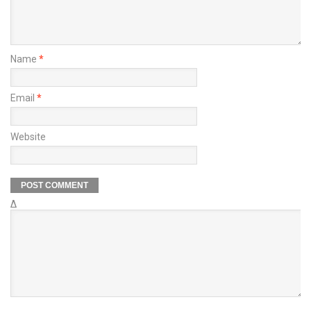
Name
*
Email
*
Website
Δ