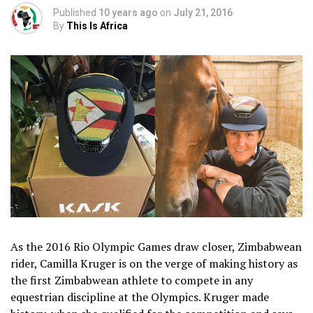
Published
10 years ago
on
July 21, 2016
By
This Is Africa
As the 2016 Rio Olympic Games draw closer, Zimbabwean
rider, Camilla Kruger is on the verge of making history as
the first Zimbabwean athlete to compete in any
equestrian discipline at the Olympics. Kruger made