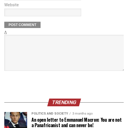
Website
Δ
TRENDING
POLITICS AND SOCIETY
3 months ago
An open letter to Emmanuel Macron: You are not
a Panafricanist and can never be!