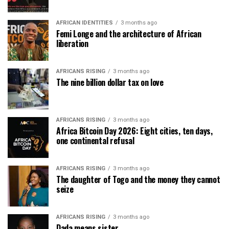
AFRICAN IDENTITIES
3 months ago
Femi Longe and the architecture of African
liberation
AFRICANS RISING
3 months ago
The nine billion dollar tax on love
AFRICANS RISING
3 months ago
Africa Bitcoin Day 2026: Eight cities, ten days,
one continental refusal
AFRICANS RISING
3 months ago
The daughter of Togo and the money they cannot
seize
AFRICANS RISING
3 months ago
Dada means sister