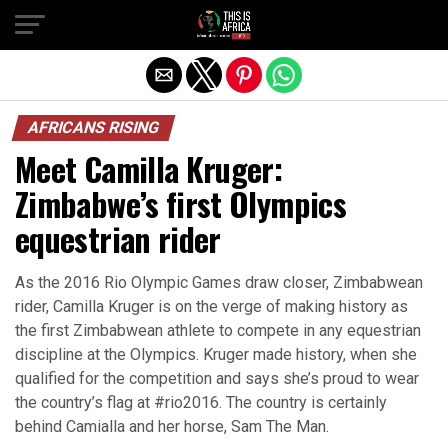
AFRICANS RISING
Meet Camilla Kruger:
Zimbabwe’s first Olympics
equestrian rider
As the 2016 Rio Olympic Games draw closer, Zimbabwean
rider, Camilla Kruger is on the verge of making history as
the first Zimbabwean athlete to compete in any equestrian
discipline at the Olympics. Kruger made history, when she
qualified for the competition and says she’s proud to wear
the country’s flag at #rio2016. The country is certainly
behind Camialla and her horse, Sam The Man.