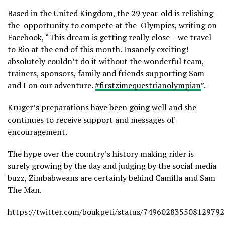
Based in the United Kingdom, the 29 year-old is relishing
the opportunity to compete at the Olympics, writing on
Facebook, “This dream is getting really close – we travel
to Rio at the end of this month. Insanely exciting!
absolutely couldn’t do it without the wonderful team,
trainers, sponsors, family and friends supporting Sam
and I on our adventure.
‪#‎firstzimequestrianolympian
”.
Kruger’s preparations have been going well and she
continues to receive support and messages of
encouragement.
The hype over the country’s history making rider is
surely growing by the day and judging by the social media
buzz, Zimbabweans are certainly behind Camilla and Sam
The Man.
https://twitter.com/boukpeti/status/749602835508129792