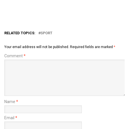
RELATED TOPICS:
SPORT
Your email address will not be published.
Required fields are marked
*
Comment
*
Name
*
Email
*