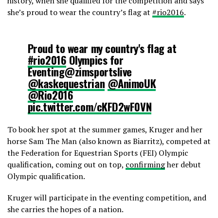
history, when she qualified for the competition and says
she’s proud to wear the country’s flag at
‪#rio2016
.
Proud to wear my country's flag at
#rio2016
Olympics for
Eventing@zimsportslive
@kaskequestrian
@AnimoUK
@Rio2016
pic.twitter.com/cKFD2wF0VN
To book her spot at the summer games, Kruger and her
— Camilla Kruger (@CKEventing)
horse Sam The Man (also known as Biarritz), competed at
July 15, 2016
the Federation for Equestrian Sports (FEI) Olympic
qualification, coming out on top,
confirming
her debut
Olympic qualification.
Kruger will participate in the eventing competition, and
she carries the hopes of a nation.