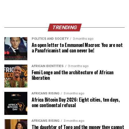
TRENDING
POLITICS AND SOCIETY
3 months ago
An open letter to Emmanuel Macron: You are not
a Panafricanist and can never be!
AFRICAN IDENTITIES
3 months ago
Femi Longe and the architecture of African
liberation
AFRICANS RISING
3 months ago
Africa Bitcoin Day 2026: Eight cities, ten days,
one continental refusal
AFRICANS RISING
3 months ago
The daughter of Togo and the money they cannot