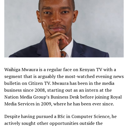
Waihiga Mwaura is a regular face on Kenyan TV with a
segment that is arguably the most-watched evening news
bulletin on Citizen TV. Mwaura has been in the media
business since 2008, starting out as an intern at the
Nation Media Group’s Business Desk before joining Royal
Media Services in 2009, where he has been ever since.
Despite having pursued a BSc in Computer Science, he
actively sought other opportunities outside the