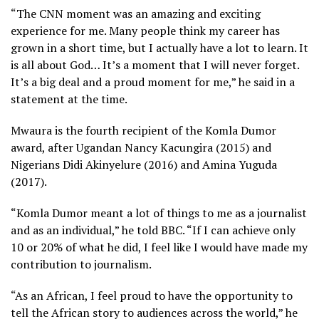
“The CNN moment was an amazing and exciting
experience for me. Many people think my career has
grown in a short time, but I actually have a lot to learn. It
is all about God… It’s a moment that I will never forget.
It’s a big deal and a proud moment for me,” he said in a
statement at the time.
Mwaura is the fourth recipient of the Komla Dumor
award, after Ugandan Nancy Kacungira (2015) and
Nigerians Didi Akinyelure (2016) and Amina Yuguda
(2017).
“Komla Dumor meant a lot of things to me as a journalist
and as an individual,” he told BBC. “If I can achieve only
10 or 20% of what he did, I feel like I would have made my
contribution to journalism.
“As an African, I feel proud to have the opportunity to
tell the African story to audiences across the world,” he