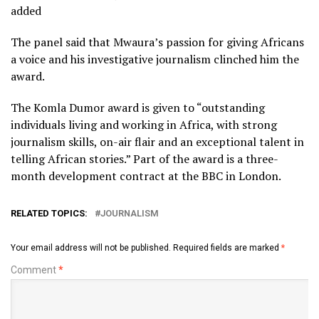
added
The panel said that Mwaura’s passion for giving Africans
a voice and his investigative journalism clinched him the
award.
The Komla Dumor award is given to “outstanding
individuals living and working in Africa, with strong
journalism skills, on-air flair and an exceptional talent in
telling African stories.” Part of the award is a three-
month development contract at the BBC in London.
RELATED TOPICS:
JOURNALISM
Your email address will not be published.
Required fields are marked
*
Comment
*