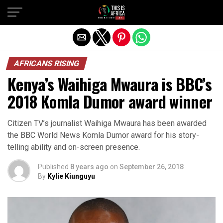
AFRICANS RISING
Kenya’s Waihiga Mwaura is BBC’s
2018 Komla Dumor award winner
Citizen TV’s journalist Waihiga Mwaura has been awarded
the BBC World News Komla Dumor award for his story-
telling ability and on-screen presence.
Published
8 years ago
on
September 26, 2018
By
Kylie Kiunguyu