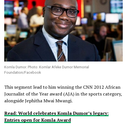
Komla Dumor. Photo: Komlar Afeke Dumor Memorial
Foundation/Facebook
This segment lead to him winning the CNN 2012 African
Journalist of the Year award (AJA) in the sports category,
alongside Jephitha Mwai Mwangi.
Read: World celebrates Komla Dumor’s legacy:
Entries open for Komla Award