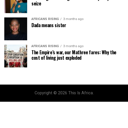
seize
AFRICANS RISING
3 months ago
Dada means sister
AFRICANS RISING
3 months ago
The Empire’s war, our Mathree fares: Why the
cost of living just exploded
Copyright © 2026 This Is Africa.