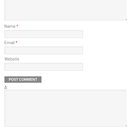
Name
*
Email
*
Website
Δ