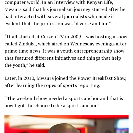
computer world. In an Interview with Kenyan Life,
Mwaura said that his journalism journey started after he
had interacted with several journalists who made it
evident that the profession was “diverse and fun”.
“It all started at Citizen TV in 2009. I was hosting a show
called Zinduka, which aired on Wednesday evenings after
prime time news. It was a youth entrepreneurship show
that featured different initiatives and things that help
the youth,” he said.
Later, in 2010, Mwaura joined the Power Breakfast Show,
after learning the ropes of sports reporting.
“The weekend show needed a sports anchor and that is
how I got the chance to be a sports anchor.”