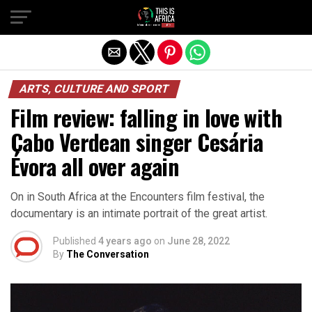
ARTS, CULTURE AND SPORT
Film review: falling in love with
Cabo Verdean singer Cesária
Évora all over again
On in South Africa at the Encounters film festival, the
documentary is an intimate portrait of the great artist.
Published
4 years ago
on
June 28, 2022
By
The Conversation