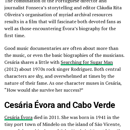
The combination of the Portuguese director and
journalist Fonseca’s storytelling and editor Cláudia Rita
Oliveira’s organisation of myriad archival resources
results in a film that will fascinate both devoted fans as
well as those encountering Évora’s biography for the
first time.
Good music documentaries are often about more than
the music, or even the basic biographies of the musicians.
Cesária shares a little with
Searching for Sugar Man
(2012) about 1970s rock singer Rodriguez. Both central
characters are shy, and overwhelmed at times by the
nature of their fame. As one character muses in Cesária,
“How would she survive her success?”
Cesária Évora and Cabo Verde
Cesária Évora
died in 2011. She was born in 1941 in the
tiny port town of Mindelo on the island of São Vicente,