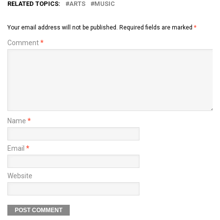
RELATED TOPICS:
ARTS
MUSIC
Your email address will not be published.
Required fields are marked
*
Comment
*
Name
*
Email
*
Website