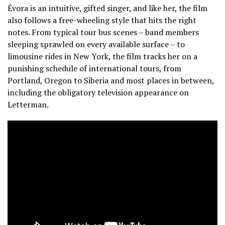
Évora is an intuitive, gifted singer, and like her, the film
also follows a free-wheeling style that hits the right
notes. From typical tour bus scenes – band members
sleeping sprawled on every available surface – to
limousine rides in New York, the film tracks her on a
punishing schedule of international tours, from
Portland, Oregon to Siberia and most places in between,
including the obligatory television appearance on
Letterman.