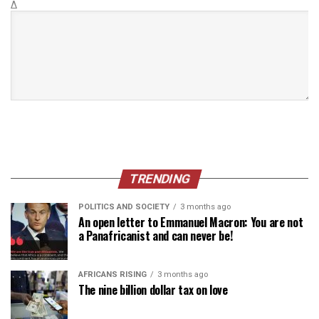
Δ
TRENDING
POLITICS AND SOCIETY
3 months ago
An open letter to Emmanuel Macron: You are not
a Panafricanist and can never be!
AFRICANS RISING
3 months ago
The nine billion dollar tax on love