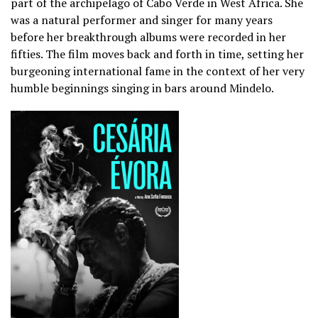
part of the archipelago of Cabo Verde in West Africa. She
was a natural performer and singer for many years
before her breakthrough albums were recorded in her
fifties. The film moves back and forth in time, setting her
burgeoning international fame in the context of her very
humble beginnings singing in bars around Mindelo.