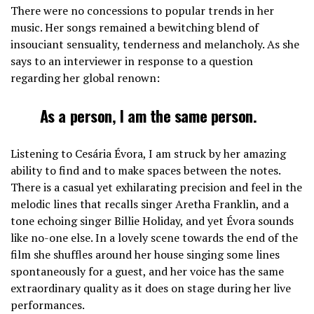
There were no concessions to popular trends in her
music. Her songs remained a bewitching blend of
insouciant sensuality, tenderness and melancholy. As she
says to an interviewer in response to a question
regarding her global renown:
As a person, I am the same person.
Listening to Cesária Évora, I am struck by her amazing
ability to find and to make spaces between the notes.
There is a casual yet exhilarating precision and feel in the
melodic lines that recalls singer Aretha Franklin, and a
tone echoing singer Billie Holiday, and yet Évora sounds
like no-one else. In a lovely scene towards the end of the
film she shuffles around her house singing some lines
spontaneously for a guest, and her voice has the same
extraordinary quality as it does on stage during her live
performances.