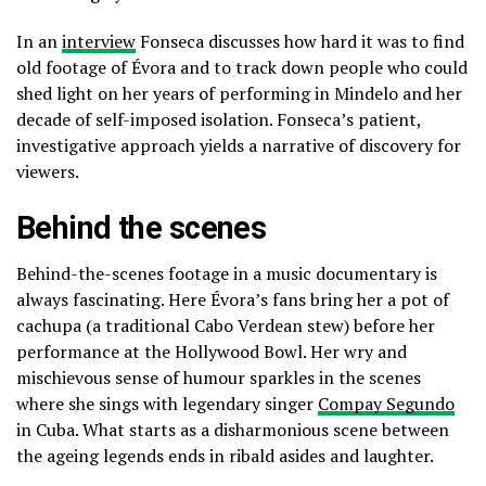
In an
interview
Fonseca discusses how hard it was to find
old footage of Évora and to track down people who could
shed light on her years of performing in Mindelo and her
decade of self-imposed isolation. Fonseca’s patient,
investigative approach yields a narrative of discovery for
viewers.
Behind the scenes
Behind-the-scenes footage in a music documentary is
always fascinating. Here Évora’s fans bring her a pot of
cachupa (a traditional Cabo Verdean stew) before her
performance at the Hollywood Bowl. Her wry and
mischievous sense of humour sparkles in the scenes
where she sings with legendary singer
Compay Segundo
in Cuba. What starts as a disharmonious scene between
the ageing legends ends in ribald asides and laughter.