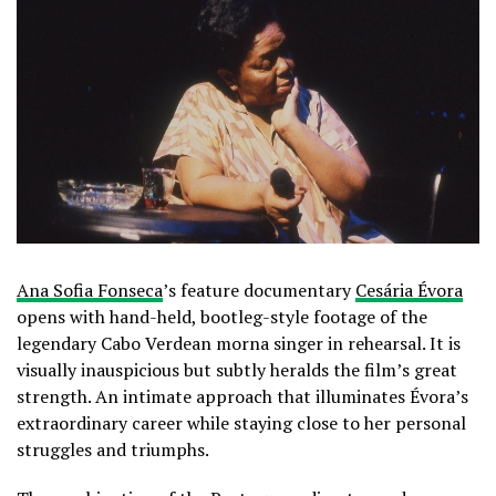
Ana Sofia Fonseca
’s feature documentary
Cesária Évora
opens with hand-held, bootleg-style footage of the
legendary Cabo Verdean morna singer in rehearsal. It is
visually inauspicious but subtly heralds the film’s great
strength. An intimate approach that illuminates Évora’s
extraordinary career while staying close to her personal
struggles and triumphs.