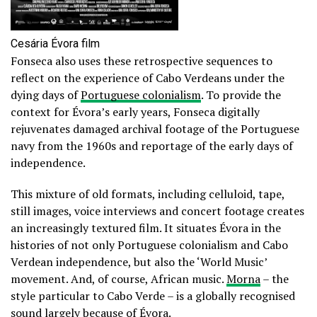
Cesária Évora film
Fonseca also uses these retrospective sequences to
reflect on the experience of Cabo Verdeans under the
dying days of
Portuguese colonialism
. To provide the
context for Évora’s early years, Fonseca digitally
rejuvenates damaged archival footage of the Portuguese
navy from the 1960s and reportage of the early days of
independence.
This mixture of old formats, including celluloid, tape,
still images, voice interviews and concert footage creates
an increasingly textured film. It situates Évora in the
histories of not only Portuguese colonialism and Cabo
Verdean independence, but also the ‘World Music’
movement. And, of course, African music.
Morna
– the
style particular to Cabo Verde – is a globally recognised
sound largely because of Évora.