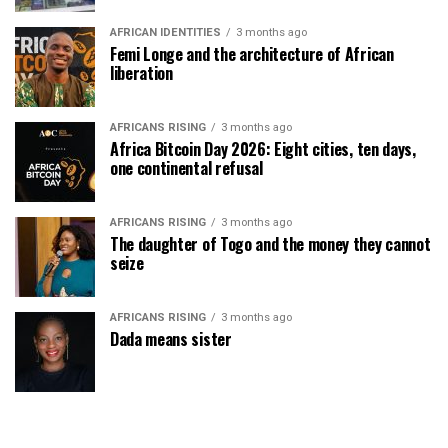
AFRICAN IDENTITIES
3 months ago
Femi Longe and the architecture of African
liberation
AFRICANS RISING
3 months ago
Africa Bitcoin Day 2026: Eight cities, ten days,
one continental refusal
AFRICANS RISING
3 months ago
The daughter of Togo and the money they cannot
seize
AFRICANS RISING
3 months ago
Dada means sister