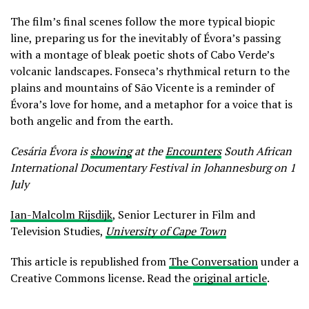
The film’s final scenes follow the more typical biopic
line, preparing us for the inevitably of Évora’s passing
with a montage of bleak poetic shots of Cabo Verde’s
volcanic landscapes. Fonseca’s rhythmical return to the
plains and mountains of São Vicente is a reminder of
Évora’s love for home, and a metaphor for a voice that is
both angelic and from the earth.
Cesária Évora is
showing
at the
Encounters
South African
International Documentary Festival in Johannesburg on 1
July
Ian-Malcolm Rijsdijk
, Senior Lecturer in Film and
Television Studies,
University of Cape Town
This article is republished from
The Conversation
under a
Creative Commons license. Read the
original article
.