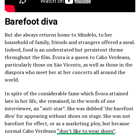
Barefoot diva
But she always returns home to Mindelo, to her
household of family, friends and strangers offered a meal.
Indeed, food is an understated but persistent theme
throughout the film. Évora is a queen to Cabo Verdeans,
particularly those on São Vicente, as well as those in the
diaspora who meet her at her concerts all around the
world.
In spite of the considerable fame which Évora attained
late in her life, she remained, in the words of one
interviewee, an “anti-star”. She was dubbed ‘the barefoot
diva’ for appearing without shoes on stage. She was not
barefoot for effect, or as a marketing ploy, but because
normal Cabo Verdeans
“don’t like to wear shoes”
.