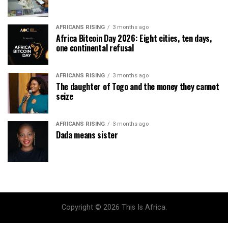
AFRICANS RISING
3 months ago
Africa Bitcoin Day 2026: Eight cities, ten days,
one continental refusal
AFRICANS RISING
3 months ago
The daughter of Togo and the money they cannot
seize
AFRICANS RISING
3 months ago
Dada means sister
Copyright © 2026 This Is Africa.