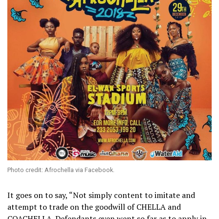
Photo credit: Afrochella via Facebook.
It goes on to say, “Not simply content to imitate and
attempt to trade on the goodwill of CHELLA and
COACHELLA. Defendants even went so far as to apply in