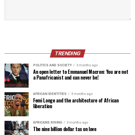
TRENDING
POLITICS AND SOCIETY
3 months ago
An open letter to Emmanuel Macron: You are not
a Panafricanist and can never be!
AFRICAN IDENTITIES
3 months ago
Femi Longe and the architecture of African
liberation
AFRICANS RISING
3 months ago
The nine billion dollar tax on love