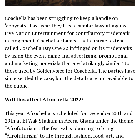
Coachella has been struggling to keep a handle on
‘copycats’. Last year they filed a similar lawsuit against
Live Nation Entertainment for contributory trademark
infringement. Coachella claimed that a music festival
called Coachella Day One 22 infringed on its trademarks
by using the event name and advertising, promotional,
and marketing materials that are “strikingly similar” to
those used by Goldenvoice for Coachella. The parties have
since settled the case, but the details are not available to
the public.
Will this affect Afrochella 2022?
This year Afrochella is scheduled for December 28th and
29th at El Wak Stadium in Accra, Ghana under the theme
“Afrofuturism”. The festival is planning to bring
“Afrofuturism” to life through fashion, food, art, and