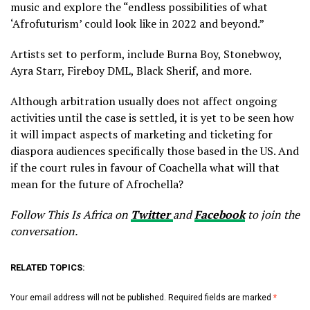
music and explore the “endless possibilities of what
‘Afrofuturism’ could look like in 2022 and beyond.”
Artists set to perform, include Burna Boy, Stonebwoy,
Ayra Starr, Fireboy DML, Black Sherif, and more.
Although arbitration usually does not affect ongoing
activities until the case is settled, it is yet to be seen how
it will impact aspects of marketing and ticketing for
diaspora audiences specifically those based in the US. And
if the court rules in favour of Coachella what will that
mean for the future of Afrochella?
Follow This Is Africa on
Twitter
and
Facebook
to join the
conversation.
RELATED TOPICS:
Your email address will not be published.
Required fields are marked
*