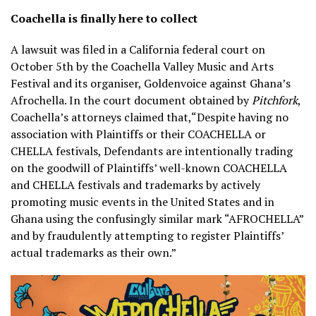
Coachella is finally here to collect
A lawsuit was filed in a California federal court on
October 5th by the Coachella Valley Music and Arts
Festival and its organiser, Goldenvoice against Ghana’s
Afrochella. In the court document obtained by
Pitchfork
,
Coachella’s attorneys claimed that,“Despite having no
association with Plaintiffs or their COACHELLA or
CHELLA festivals, Defendants are intentionally trading
on the goodwill of Plaintiffs’ well-known COACHELLA
and CHELLA festivals and trademarks by actively
promoting music events in the United States and in
Ghana using the confusingly similar mark “AFROCHELLA”
and by fraudulently attempting to register Plaintiffs’
actual trademarks as their own.”