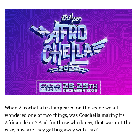
When Afrochella first appeared on the scene we all
wondered one of two things, was Coachella making its
African debut? And for those who knew, that was not the
case, how are they getting away with this?