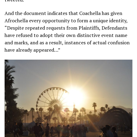
And the document indicates that Coachella has given
Afrochella every opportunity to form a unique identity,
“Despite repeated requests from Plaintiffs, Defendants
have refused to adopt their own distinctive event name
and marks, and as a result, instances of actual confusion
have already appeared…”