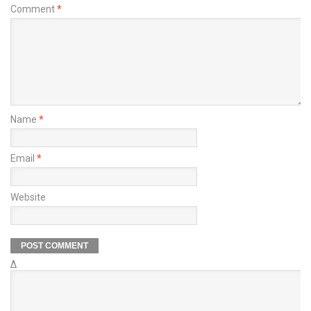
Comment
*
Name
*
Email
*
Website
Δ