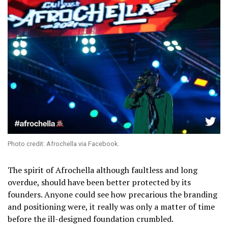
Photo credit: Afrochella via Facebook.
The spirit of Afrochella although faultless and long
overdue, should have been better protected by its
founders. Anyone could see how precarious the branding
and positioning were, it really was only a matter of time
before the ill-designed foundation crumbled.