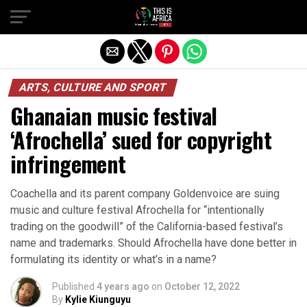
ARTS, CULTURE AND SPORT
Ghanaian music festival
‘Afrochella’ sued for copyright
infringement
Coachella and its parent company Goldenvoice are suing
music and culture festival Afrochella for “intentionally
trading on the goodwill” of the California-based festival’s
name and trademarks. Should Afrochella have done better in
formulating its identity or what’s in a name?
Published
4 years ago
on
October 12, 2022
By
Kylie Kiunguyu