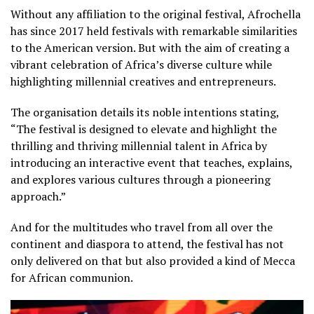
Without any affiliation to the original festival, Afrochella
has since 2017 held festivals with remarkable similarities
to the American version. But with the aim of creating a
vibrant celebration of Africa’s diverse culture while
highlighting millennial creatives and entrepreneurs.
The organisation details its noble intentions stating,
“The festival is designed to elevate and highlight the
thrilling and thriving millennial talent in Africa by
introducing an interactive event that teaches, explains,
and explores various cultures through a pioneering
approach.”
And for the multitudes who travel from all over the
continent and diaspora to attend, the festival has not
only delivered on that but also provided a kind of Mecca
for African communion.