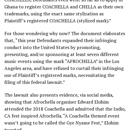
Ghana to register COACHELLA and CHELLA as their own
trademarks, using the exact same stylization as
Plaintiff’s registered COACHELLA (stylized mark).”
For those wondering why now? The document elaborates
that, “this year Defendants expanded their infringing
conduct into the United States by promoting,
presenting, and/or sponsoring at least seven different
music events using the mark “AFROCHELLA” in the Los
Angeles area, and have refused to curtail their infringing
use of Plaintiff’s registered marks, necessitating the
filing of this federal lawsuit.”
The lawsuit also presents evidence, via social media,
showing that Afrochella organiser Edward Elohim
attended the 2018 Coachella and admitted that the Indio,
CA fest inspired Afrochella. “A Coachella themed event
wasn’t going to be called the Gye Nyame Fest,” Elohim
tweeted.