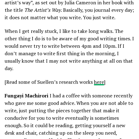
artist’s way”, as set out by Julia Cameron in her book with
the title
The Artist’s Way
. Basically, you journal every day;
it does not matter what you write. You just write.
When I get really stuck, I like to take long walks. The
other thing I do is to be aware of my good writing times. I
would never try to write between 4pm and 10pm. If I
don’t manage to write first thing in the morning, I
usually know that I may not write anything at all on that
day.
[Read some of Suellen’s research works
here
]
Fungayi Machirori
I had a coffee with someone recently
who gave me some good advice. When you are not able to
write, just putting the pieces together that make it
conducive for you to write eventually is sometimes
enough. So it could be reading, getting yourself a new
desk and chair, catching up on the sleep you need,