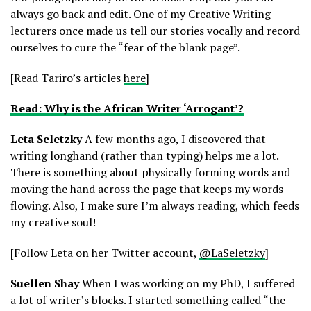
always go back and edit. One of my Creative Writing
lecturers once made us tell our stories vocally and record
ourselves to cure the “fear of the blank page”.
[Read Tariro’s articles
here
]
Read: Why is the African Writer ‘Arrogant’?
Leta Seletzky
A few months ago, I discovered that
writing longhand (rather than typing) helps me a lot.
There is something about physically forming words and
moving the hand across the page that keeps my words
flowing. Also, I make sure I’m always reading, which feeds
my creative soul!
[Follow Leta on her Twitter account,
@LaSeletzky
]
Suellen Shay
When I was working on my PhD, I suffered
a lot of writer’s blocks. I started something called “the