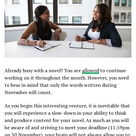
Already busy with a novel? You are
allowed
to continue
working on it throughout the month. However, you need
to bear in mind that only the words written during
November will count.
As you begin this interesting venture, it is inevitable that
you will experience a slow-down in your ability to think
and produce content for your novel. As much as you will
be aware of and striving to meet your deadline (11:59pm
on 30 November), your brain will not always allow you to