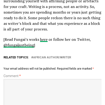
surrounding yourself with affirming people or artefacts
for your craft. Writing is a process, not an activity. So,
sometimes you are spending months or years just getting
ready to do it. Some people reckon there is no such thing
as writer’s block and that what you experience as a block
is all part of your process.
[Read Fungai’s works
here
or follow her on Twitter,
@fungaijustbeing
]
RELATED TOPICS:
AFRICAN AUTHOR/WRITER
Your email address will not be published.
Required fields are marked
*
Comment
*