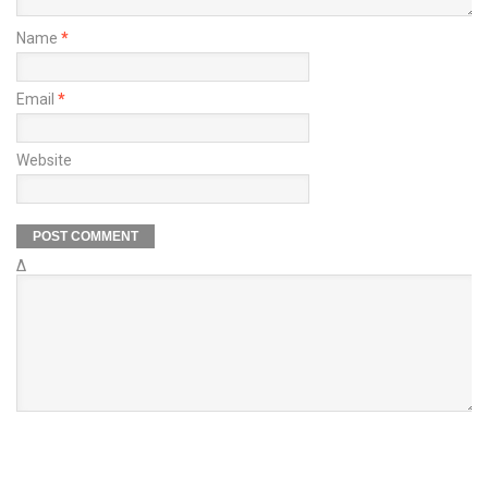
Name
*
Email
*
Website
Δ