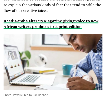
to explain the various kinds of fear that tend to stifle the
flow of our creative juices.
Read: Saraba Literary Magazine giving voice to new
African writers produces first print edition
Photo: Pexels Free to use license