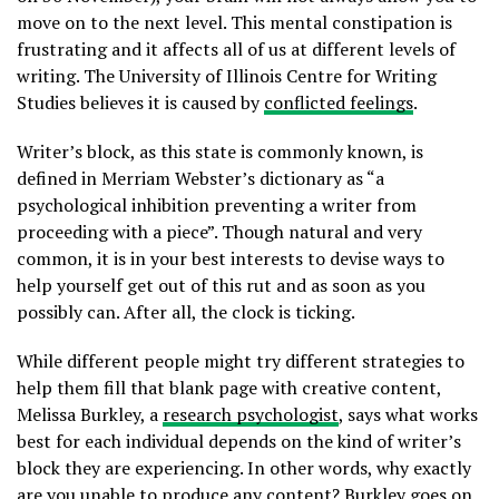
move on to the next level. This mental constipation is
frustrating and it affects all of us at different levels of
writing. The University of Illinois Centre for Writing
Studies believes it is caused by
conflicted feelings
.
Writer’s block, as this state is commonly known, is
defined in Merriam Webster’s dictionary as “a
psychological inhibition preventing a writer from
proceeding with a piece”. Though natural and very
common, it is in your best interests to devise ways to
help yourself get out of this rut and as soon as you
possibly can. After all, the clock is ticking.
While different people might try different strategies to
help them fill that blank page with creative content,
Melissa Burkley, a
research psychologist
,
says what works
best for each individual depends on the kind of writer’s
block they are experiencing. In other words, why exactly
are you unable to produce any content? Burkley goes on