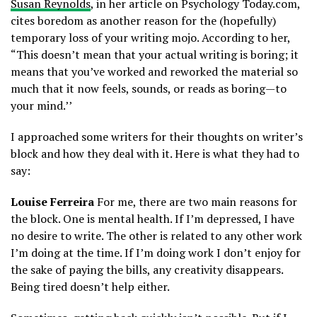
Susan Reynolds
, in her article on Psychology Today.com,
cites boredom as another reason for the (hopefully)
temporary loss of your writing mojo. According to her,
“This doesn’t mean that your actual writing is boring; it
means that you’ve worked and reworked the material so
much that it now feels, sounds, or reads as boring—to
your mind.’’
I approached some writers for their thoughts on writer’s
block and how they deal with it. Here is what they had to
say:
Louise Ferreira
For me, there are two main reasons for
the block. One is mental health. If I’m depressed, I have
no desire to write. The other is related to any other work
I’m doing at the time. If I’m doing work I don’t enjoy for
the sake of paying the bills, any creativity disappears.
Being tired doesn’t help either.