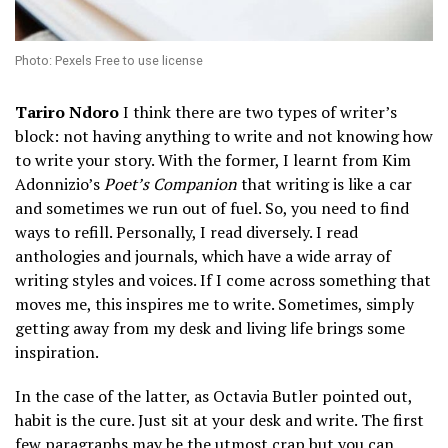
Photo: Pexels Free to use license
Tariro Ndoro
I think there are two types of writer’s
block: not having anything to write and not knowing how
to write your story. With the former, I learnt from Kim
Adonnizio’s
Poet’s Companion
that writing is like a car
and sometimes we run out of fuel. So, you need to find
ways to refill. Personally, I read diversely. I read
anthologies and journals, which have a wide array of
writing styles and voices. If I come across something that
moves me, this inspires me to write. Sometimes, simply
getting away from my desk and living life brings some
inspiration.
In the case of the latter, as Octavia Butler pointed out,
habit is the cure. Just sit at your desk and write. The first
few paragraphs may be the utmost crap but you can