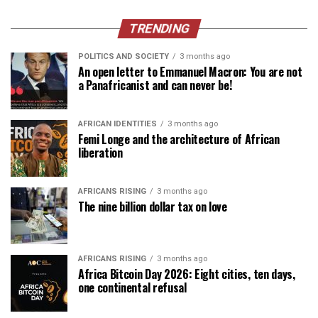
TRENDING
POLITICS AND SOCIETY
3 months ago
An open letter to Emmanuel Macron: You are not
a Panafricanist and can never be!
AFRICAN IDENTITIES
3 months ago
Femi Longe and the architecture of African
liberation
AFRICANS RISING
3 months ago
The nine billion dollar tax on love
AFRICANS RISING
3 months ago
Africa Bitcoin Day 2026: Eight cities, ten days,
one continental refusal