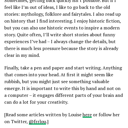
Sometimes, getting back quickly isn’t possible. But if I
feel like I’m out of ideas, I like to go back to the old
stories: mythology, folklore and fairytales. I also read up
on history that I find interesting. I enjoy historic fiction,
but you can also use historic events to inspire a modern
story. Quite often, I’ll write short stories about funny
experiences I’ve had – I always change the details, but
there is much less pressure because the story is already
clear in my mind.
Finally, take a pen and paper and start writing. Anything
that comes into your head. At first it might seem like
rubbish, but you might just see something valuable
emerge. It is important to write this by hand and not on
a computer – it engages different parts of your brain and
can do a lot for your creativity.
[Read some articles written by Louise
here
or follow her
on Twitter,
@frrlou
.]