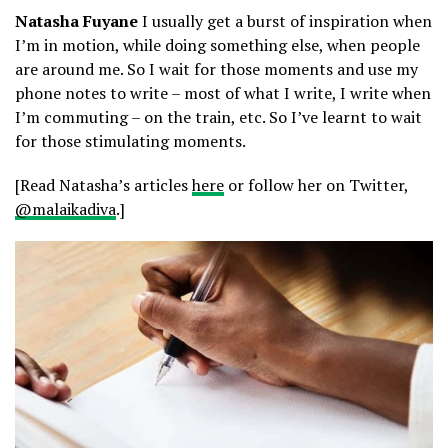
Natasha Fuyane
I usually get a burst of inspiration when
I’m in motion, while doing something else, when people
are around me. So I wait for those moments and use my
phone notes to write – most of what I write, I write when
I’m commuting – on the train, etc. So I’ve learnt to wait
for those stimulating moments.
[Read Natasha’s articles
here
or follow her on Twitter,
@malaikadiva
.]