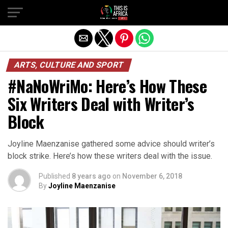
ARTS, CULTURE AND SPORT
#NaNoWriMo: Here’s How These
Six Writers Deal with Writer’s
Block
Joyline Maenzanise gathered some advice should writer’s
block strike. Here’s how these writers deal with the issue.
Published
8 years ago
on
November 6, 2018
By
Joyline Maenzanise