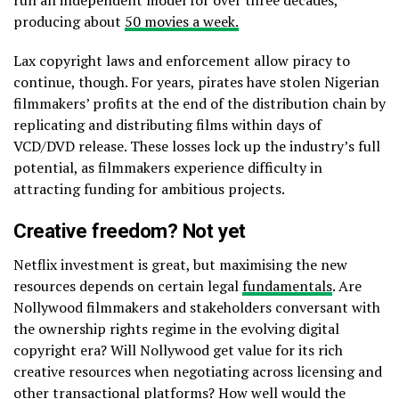
producing about
50 movies a week.
Lax copyright laws and enforcement allow piracy to
continue, though. For years, pirates have stolen Nigerian
filmmakers’ profits at the end of the distribution chain by
replicating and distributing films within days of
VCD/DVD release. These losses lock up the industry’s full
potential, as filmmakers experience difficulty in
attracting funding for ambitious projects.
Creative freedom? Not yet
Netflix investment is great, but maximising the new
resources depends on certain legal
fundamentals
. Are
Nollywood filmmakers and stakeholders conversant with
the ownership rights regime in the evolving digital
copyright era? Will Nollywood get value for its rich
creative resources when negotiating across licensing and
other transactional platforms? How well would the