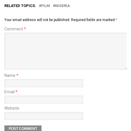
RELATED TOPICS:
FILM
NIGERIA
Your email address will not be published.
Required fields are marked
*
Comment
*
Name
*
Email
*
Website