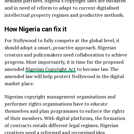
demand partners. Nigeria’s copyright laws are outdated
and in need of reform to adapt to current digitalised
intellectual property regimes and productive methods.
How Nigeria can fix it
For Nollywood to fully compete at the global level, it
should adopt a smart, proactive approach. Nigerian
creators and policymakers need collaboration to achieve
progress. Most importantly, it is time for the proposed
amended
Nigerian Copyright Act
to become law. The
amended law will help protect Nollywood in the digital
market place.
Nigerian copyright management organisations and
performer rights organisations have to educate
themselves and plan programmes to enforce the rights
of their members. With digital platforms, the formation
of contracts entails different legal regimes. Nigerian
creatives need a reformed and recognised idea