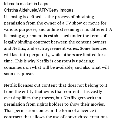
Idumota market in Lagos.
Cristina Aldehuela/AFP/Getty Images
Licensing is defined as the process of obtaining
permission from the owner of a TV show or movie for
various purposes, and online streaming is no different. A
licensing agreement is established under the terms of a
legally binding contract between the content owners
and Netflix, and each agreement varies. Some licences
will last into perpetuity, while others are limited for a
time. This is why Netflix is constantly updating
consumers on what will be available, and also what will
soon disappear.
Netflix licenses out content that does not belong to it
from the entity that owns that content. This vastly
oversimplifies the process, but Netflix gets written
permission from rights holders to show their movies.
That permission comes in the form of a licence (a
contract) that allows the use of copyrighted creations,