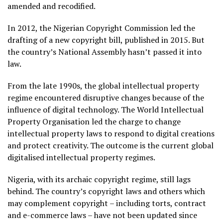
amended and recodified.
In 2012, the Nigerian Copyright Commission led the
drafting of a new copyright bill, published in 2015. But
the country’s National Assembly hasn’t passed it into
law.
From the late 1990s, the global intellectual property
regime encountered disruptive changes because of the
influence of digital technology. The World Intellectual
Property Organisation led the charge to change
intellectual property laws to respond to digital creations
and protect creativity. The outcome is the current global
digitalised intellectual property regimes.
Nigeria, with its archaic copyright regime, still lags
behind. The country’s copyright laws and others which
may complement copyright – including torts, contract
and e-commerce laws – have not been updated since