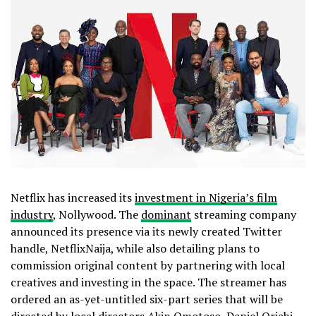
Netflix has increased its
investment in Nigeria’s film
industry
, Nollywood. The
dominant
streaming company
announced its presence via its newly created Twitter
handle, NetflixNaija, while also detailing plans to
commission original content by partnering with local
creatives and investing in the space. The streamer has
ordered an as-yet-untitled six-part series that will be
directed by local directors Akin Omotoso, Daniel Oriahi