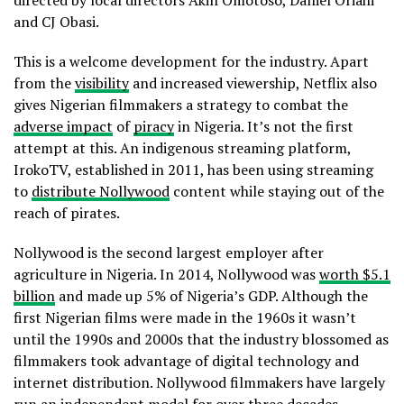
and CJ Obasi.
This is a welcome development for the industry. Apart
from the
visibility
and increased viewership, Netflix also
gives Nigerian filmmakers a strategy to combat the
adverse impact
of
piracy
in Nigeria. It’s not the first
attempt at this. An indigenous streaming platform,
IrokoTV, established in 2011, has been using streaming
to
distribute Nollywood
content while staying out of the
reach of pirates.
Nollywood is the second largest employer after
agriculture in Nigeria. In 2014, Nollywood was
worth $5.1
billion
and made up 5% of Nigeria’s GDP. Although the
first Nigerian films were made in the 1960s it wasn’t
until the 1990s and 2000s that the industry blossomed as
filmmakers took advantage of digital technology and
internet distribution. Nollywood filmmakers have largely
run an independent model for over three decades,