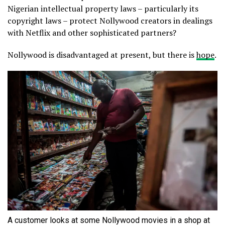
Nigerian intellectual property laws – particularly its
copyright laws – protect Nollywood creators in dealings
with Netflix and other sophisticated partners?
Nollywood is disadvantaged at present, but there is
hope
.
A customer looks at some Nollywood movies in a shop at