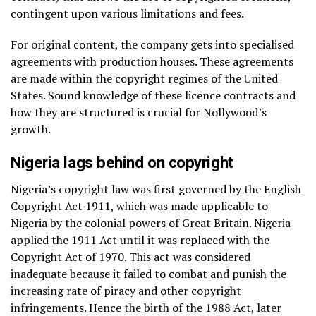
contingent upon various limitations and fees.
For original content, the company gets into specialised
agreements with production houses. These agreements
are made within the copyright regimes of the United
States. Sound knowledge of these licence contracts and
how they are structured is crucial for Nollywood’s
growth.
Nigeria lags behind on copyright
Nigeria’s copyright law was first governed by the English
Copyright Act 1911, which was made applicable to
Nigeria by the colonial powers of Great Britain. Nigeria
applied the 1911 Act until it was replaced with the
Copyright Act of 1970. This act was considered
inadequate because it failed to combat and punish the
increasing rate of piracy and other copyright
infringements. Hence the birth of the 1988 Act, later