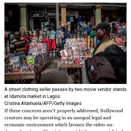
A street clothing seller passes by two movie vendor stands
at Idumota market in Lagos.
Cristina Aldehuela/AFP/Getty Images
If these concerns aren’t properly addressed, Nollywood
creators may be operating in an unequal legal and
economic environment which favours the video-on-