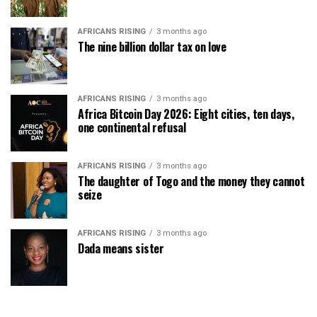
AFRICANS RISING
3 months ago
The nine billion dollar tax on love
AFRICANS RISING
3 months ago
Africa Bitcoin Day 2026: Eight cities, ten days,
one continental refusal
AFRICANS RISING
3 months ago
The daughter of Togo and the money they cannot
seize
AFRICANS RISING
3 months ago
Dada means sister