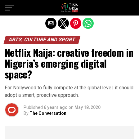
ARTS, CULTURE AND SPORT
Netflix Naija: creative freedom in
Nigeria’s emerging digital
space?
For Nollywood to fully compete at the global level, it should
adopt a smart, proactive approach.
Published
6 years ago
on
May 18, 2020
By
The Conversation