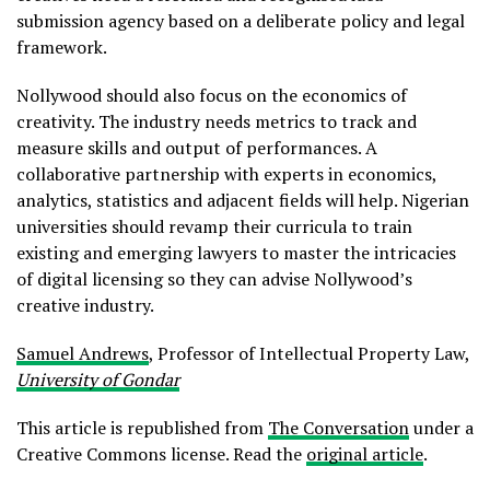
submission agency based on a deliberate policy and legal
framework.
Nollywood should also focus on the economics of
creativity. The industry needs metrics to track and
measure skills and output of performances. A
collaborative partnership with experts in economics,
analytics, statistics and adjacent fields will help. Nigerian
universities should revamp their curricula to train
existing and emerging lawyers to master the intricacies
of digital licensing so they can advise Nollywood’s
creative industry.
Samuel Andrews
, Professor of Intellectual Property Law,
University of Gondar
This article is republished from
The Conversation
under a
Creative Commons license. Read the
original article
.