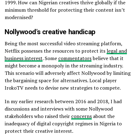
1999. How can Nigerian creatives thrive globally if the
minimum threshold for protecting their content isn’t
modernised?
Nollywood’s creative handicap
Being the most successful video streaming platform,
Netflix possesses the resources to protect its
legal and
business interest
. Some
commentators
believe that it
might become a monopoly in the streaming industry.
This scenario will adversely affect Nollywood by limiting
the bargaining space for alternatives. Local player
IrokoTV needs to devise new strategies to compete.
In my earlier research between 2016 and 2018, I had
discussions and interviews with some Nollywood
stakeholders who raised their
concerns
about the
inadequacy of digital copyright regimes in Nigeria to
protect their creative interest.