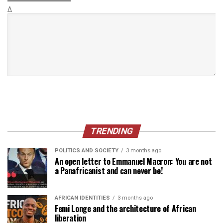
Δ
TRENDING
POLITICS AND SOCIETY
3 months ago
An open letter to Emmanuel Macron: You are not
a Panafricanist and can never be!
AFRICAN IDENTITIES
3 months ago
Femi Longe and the architecture of African
liberation