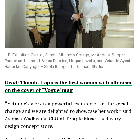
L-R, Exhibition Curator, Sandra Mbanefo Obiago, Mr Andrew Skipper,
Partner and Head of Africa Practice, Hogan Lovells, and Yetunde Ayeni-
Babaeko. Copyright – Shola Balogun for Camara-Studios
Read: Thando Hopa is the first woman with albinism
on the cover of “Vogue”mag
“Yetunde’s work is a powerful example of art for social
change and we are delighted to showcase her work,” said
Avinash Wadhwani, CEO of Temple Muse, the luxury
design concept store.