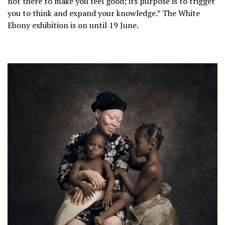
not there to make you feel good; its purpose is to trigger
you to think and expand your knowledge.” The White
Ebony exhibition is on until 19 June.