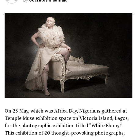
By
Socrates Mbamalu
On 25 May, which was Africa Day, Nigerians gathered at
Temple Muse exhibition space on Victoria Island, Lagos,
for the photographic exhibition titled “White Ebony”.
This exhibition of 20 thought-provoking photographs,