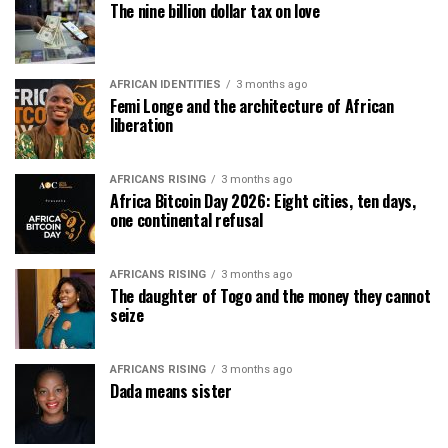
The nine billion dollar tax on love
AFRICAN IDENTITIES
3 months ago
Femi Longe and the architecture of African
liberation
AFRICANS RISING
3 months ago
Africa Bitcoin Day 2026: Eight cities, ten days,
one continental refusal
AFRICANS RISING
3 months ago
The daughter of Togo and the money they cannot
seize
AFRICANS RISING
3 months ago
Dada means sister