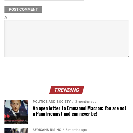
Δ
TRENDING
POLITICS AND SOCIETY
3 months ago
An open letter to Emmanuel Macron: You are not
a Panafricanist and can never be!
AFRICANS RISING
3 months ago