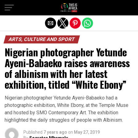
ARTS, CULTURE AND SPORT
Nigerian photographer Yetunde
Ayeni-Babaeko raises awareness
of albinism with her latest
exhibition, titled “White Ebony”
Nigerian photographer Yetunde Ayeni-Babaeko had a
photographic exhibition, White Ebony, at the Temple Muse
and hosted by SMO Contemporary Art. The exhibition
highlighted the daily struggles of people with Albinism.
Published
7 years ago
on
May 27, 2019