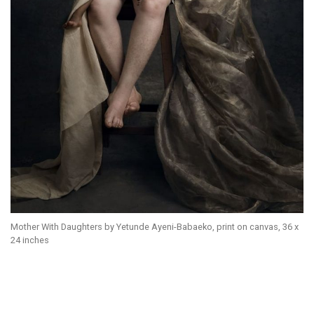
Mother With Daughters by Yetunde Ayeni-Babaeko, print on canvas, 36 x
24 inches