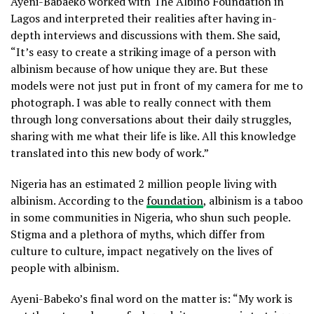
Ayeni-Babaeko worked with The Albino Foundation in
Lagos and interpreted their realities after having in-
depth interviews and discussions with them. She said,
“It’s easy to create a striking image of a person with
albinism because of how unique they are. But these
models were not just put in front of my camera for me to
photograph. I was able to really connect with them
through long conversations about their daily struggles,
sharing with me what their life is like. All this knowledge
translated into this new body of work.”
Nigeria has an estimated 2 million people living with
albinism. According to the
foundation
, albinism is a taboo
in some communities in Nigeria, who shun such people.
Stigma and a plethora of myths, which differ from
culture to culture, impact negatively on the lives of
people with albinism.
Ayeni-Babeko’s final word on the matter is: “My work is