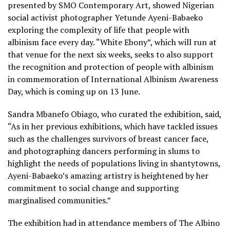
presented by SMO Contemporary Art, showed Nigerian
social activist photographer Yetunde Ayeni-Babaeko
exploring the complexity of life that people with
albinism face every day. “White Ebony”, which will run at
that venue for the next six weeks, seeks to also support
the recognition and protection of people with albinism
in commemoration of International Albinism Awareness
Day, which is coming up on 13 June.
Sandra Mbanefo Obiago, who curated the exhibition, said,
“As in her previous exhibitions, which have tackled issues
such as the challenges survivors of breast cancer face,
and photographing dancers performing in slums to
highlight the needs of populations living in shantytowns,
Ayeni-Babaeko’s amazing artistry is heightened by her
commitment to social change and supporting
marginalised communities.”
The exhibition had in attendance members of The Albino