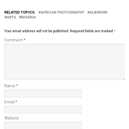
RELATED TOPICS:
AFRICAN PHOTOGRAPHY
ALBINISM
ARTS
NIGERIA
Your email address will not be published.
Required fields are marked
*
Comment
*
Name
*
Email
*
Website