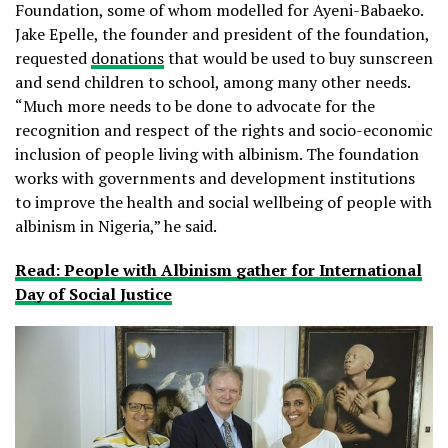
Foundation, some of whom modelled for Ayeni-Babaeko.
Jake Epelle, the founder and president of the foundation,
requested
donations
that would be used to buy sunscreen
and send children to school, among many other needs.
“Much more needs to be done to advocate for the
recognition and respect of the rights and socio-economic
inclusion of people living with albinism. The foundation
works with governments and development institutions
to improve the health and social wellbeing of people with
albinism in Nigeria,” he said.
Read: People with Albinism gather for International
Day of Social Justice