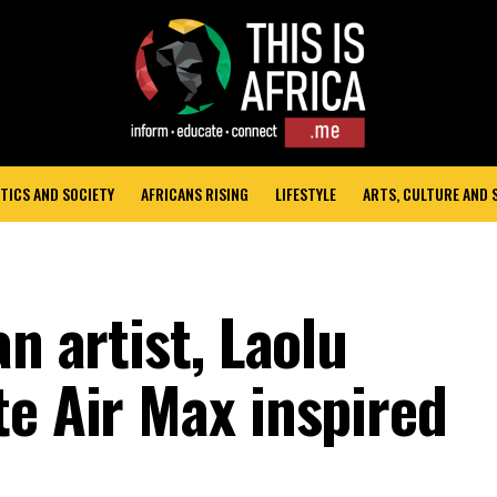
TICS AND SOCIETY
AFRICANS RISING
LIFESTYLE
ARTS, CULTURE AND
n artist, Laolu
te Air Max inspired