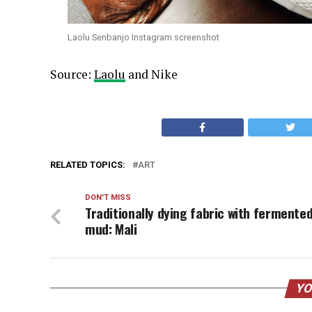
Laolu Senbanjo Instagram screenshot
Source:
Laolu
and Nike
RELATED TOPICS:
ART
DON'T MISS
Traditionally dying fabric with fermente
mud: Mali
YO