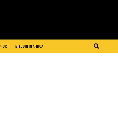
 SPORT
BITCOIN IN AFRICA