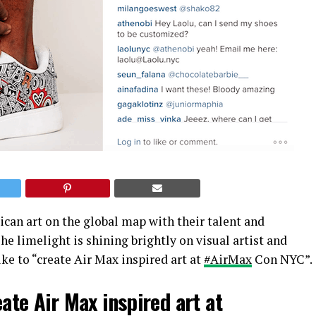
ican art on the global map with their talent and
e limelight is shining brightly on visual artist and
ke to “create Air Max inspired art at
‪#AirMax
Con NYC”.
eate Air Max inspired art at