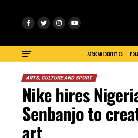
AFRICAN IDENTITIES
POLI
ARTS, CULTURE AND SPORT
Nike hires Nigeria
Senbanjo to crea
art