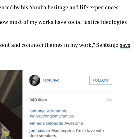
uenced by his Yoruba heritage and life experiences.
 how most of my works have social justice ideologies
esent and common themes in my work,” Senbanjo
says
.