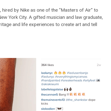
, hired by Nike as one of the “Masters of Air” to
ew York City. A gifted musician and law graduate,
tage and life experiences to create art and tell