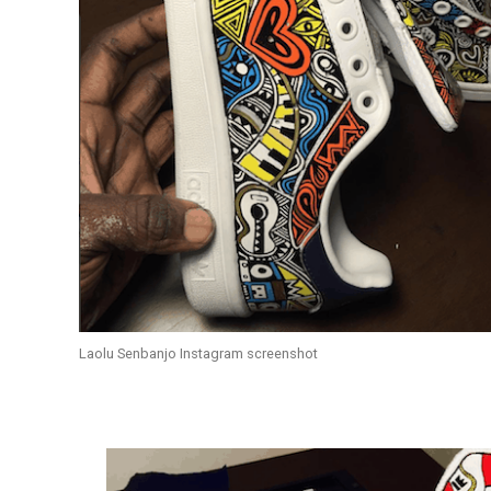
Laolu Senbanjo Instagram screenshot