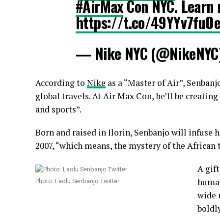
#AirMax
Con NYC. Learn 
https://t.co/49YYv7fuO
— Nike NYC (@NikeNYC
According to
Nike
as a “Master of Air”, Senbanj
global travels. At Air Max Con, he’ll be creating
and sports”.
Born and raised in Ilorin, Senbanjo will infuse 
2007, “which means, the mystery of the African 
A gif
human
Photo: Laolu Senbanjo Twitter
wide 
boldl