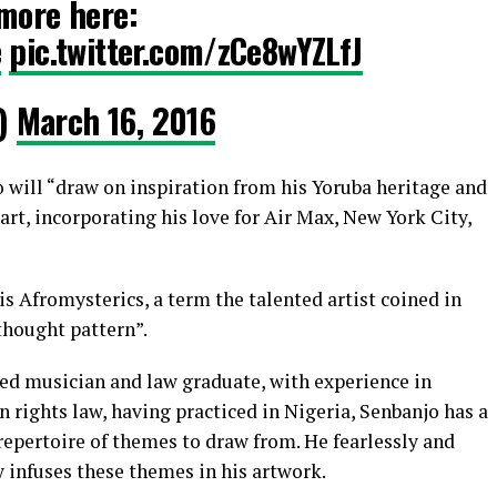
more here:
e
pic.twitter.com/zCe8wYZLfJ
)
March 16, 2016
o will “draw on inspiration from his Yoruba heritage and
 art, incorporating his love for Air Max, New York City,
his Afromysterics, a term the talented artist coined in
thought pattern”.
ted musician and law graduate, with experience in
 rights law, having practiced in Nigeria, Senbanjo has a
repertoire of themes to draw from. He fearlessly and
y infuses these themes in his artwork.