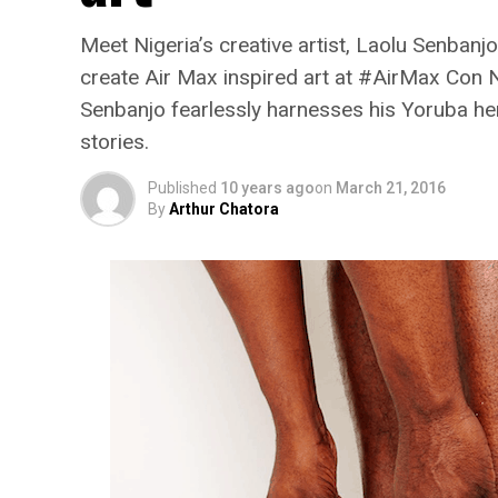
Meet Nigeria’s creative artist, Laolu Senbanjo
create Air Max inspired art at #AirMax Con N
Senbanjo fearlessly harnesses his Yoruba heri
stories.
Published
10 years ago
on
March 21, 2016
By
Arthur Chatora