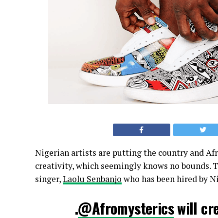
Nigerian artists are putting the country and Afr
creativity, which seemingly knows no bounds. Th
singer,
Laolu Senbanjo
who has been hired by Ni
.
@Afromysterics
will cr