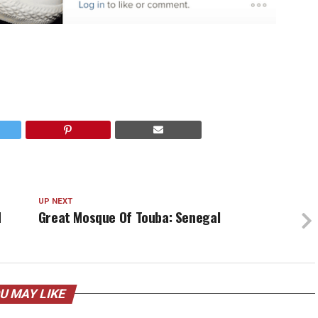
UP NEXT
d
Great Mosque Of Touba: Senegal
U MAY LIKE