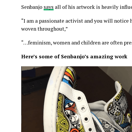
Senbanjo
says
all of his artwork is heavily infl
“I am a passionate activist and you will notice
woven throughout,”
“…feminism, women and children are often pr
Here’s some of Senbanjo’s amazing work