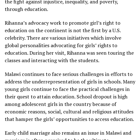
the fight against injustice, inequality, and poverty,
through education.
Rihanna’s advocacy work to promote girl’s right to
education on the continent is not the first by a U.S.
celebrity. There are various initiatives which involve
global personalities advocating for girls’ rights to
education. During her visit, Rihanna was seen touring the
classes and interacting with the students.
Malawi continues to face serious challenges in efforts to
address the underrepresentation of girls in schools. Many
young girls continue to face the practical challenges in
their quest to attain education. School dropout is high
among adolescent girls in the country because of
economic reasons, social, cultural and religious attitudes
that hamper the girls’ opportunities to access education.
Early child marriage also remains an issue in Malawi and