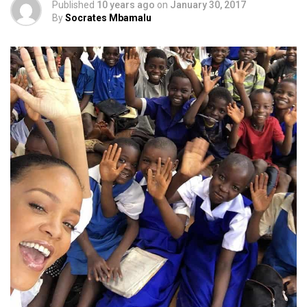
Published
10 years ago
on
January 30, 2017
By
Socrates Mbamalu