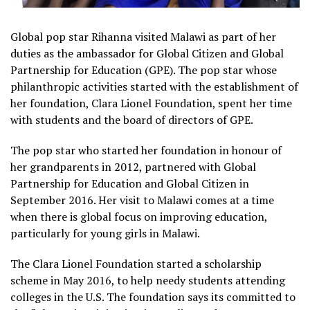
Global pop star Rihanna visited Malawi as part of her
duties as the ambassador for Global Citizen and Global
Partnership for Education (GPE). The pop star whose
philanthropic activities started with the establishment of
her foundation, Clara Lionel Foundation, spent her time
with students and the board of directors of GPE.
The pop star who started her foundation in honour of
her grandparents in 2012, partnered with Global
Partnership for Education and Global Citizen in
September 2016. Her visit to Malawi comes at a time
when there is global focus on improving education,
particularly for young girls in Malawi.
The Clara Lionel Foundation started a scholarship
scheme in May 2016, to help needy students attending
colleges in the U.S. The foundation says its committed to