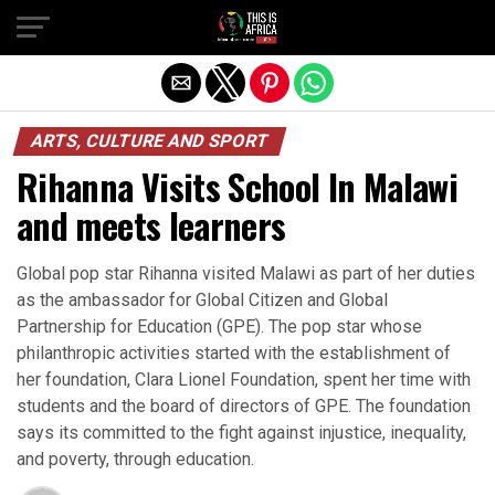
ARTS, CULTURE AND SPORT
Rihanna Visits School In Malawi
and meets learners
Global pop star Rihanna visited Malawi as part of her duties
as the ambassador for Global Citizen and Global
Partnership for Education (GPE). The pop star whose
philanthropic activities started with the establishment of
her foundation, Clara Lionel Foundation, spent her time with
students and the board of directors of GPE. The foundation
says its committed to the fight against injustice, inequality,
and poverty, through education.