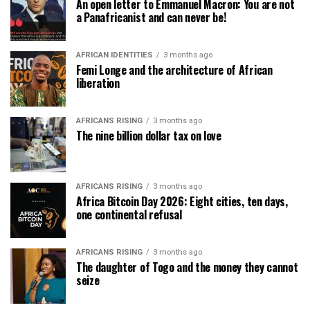
An open letter to Emmanuel Macron: You are not
a Panafricanist and can never be!
AFRICAN IDENTITIES
3 months ago
Femi Longe and the architecture of African
liberation
AFRICANS RISING
3 months ago
The nine billion dollar tax on love
AFRICANS RISING
3 months ago
Africa Bitcoin Day 2026: Eight cities, ten days,
one continental refusal
AFRICANS RISING
3 months ago
The daughter of Togo and the money they cannot
seize