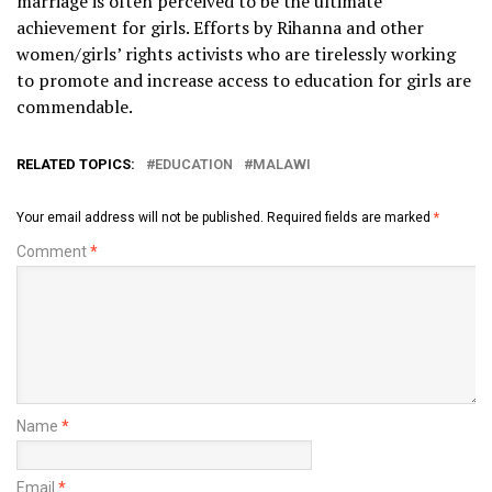
marriage is often perceived to be the ultimate
achievement for girls. Efforts by Rihanna and other
women/girls’ rights activists who are tirelessly working
to promote and increase access to education for girls are
commendable.
RELATED TOPICS:
EDUCATION
MALAWI
Your email address will not be published.
Required fields are marked
*
Comment
*
Name
*
Email
*