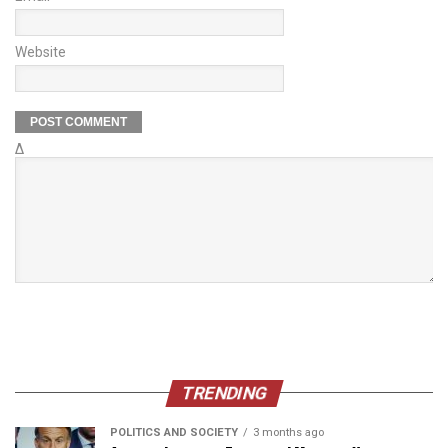
Website
Δ
TRENDING
POLITICS AND SOCIETY
3 months ago