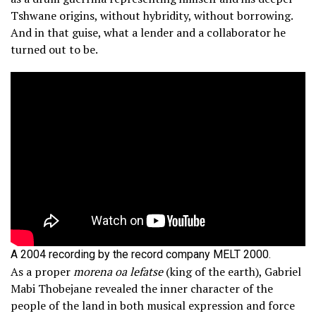
Tshwane origins, without hybridity, without borrowing.
And in that guise, what a lender and a collaborator he
turned out to be.
A 2004 recording by the record company MELT 2000.
As a proper
morena oa lefatse
(king of the earth), Gabriel
Mabi Thobejane revealed the inner character of the
people of the land in both musical expression and force