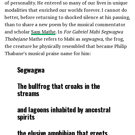
of personality. He entered so many of our lives in unique
modalities that enriched our worlds forever. I cannot do
better, before returning to shocked silence at his passing,
than to share a new poem by the musical commentator
and scholar
Sam Mathe
. In
For Gabriel Mabi Segwagwa
Thobejane
Mathe refers to Mabi as
segwagwa
, the frog,
the creature he physically resembled that became Philip
Thabane’s musical praise name for him:
Segwagwa
The bullfrog that croaks in the
streams
and lagoons inhabited by ancestral
spirits
the elusive amphibian that greets