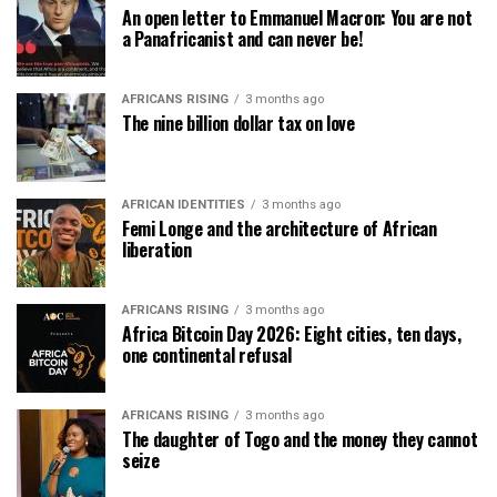
An open letter to Emmanuel Macron: You are not
a Panafricanist and can never be!
AFRICANS RISING
3 months ago
The nine billion dollar tax on love
AFRICAN IDENTITIES
3 months ago
Femi Longe and the architecture of African
liberation
AFRICANS RISING
3 months ago
Africa Bitcoin Day 2026: Eight cities, ten days,
one continental refusal
AFRICANS RISING
3 months ago
The daughter of Togo and the money they cannot
seize