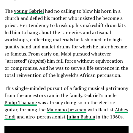
The
young Gabriel
had no calling to blow his horn in a
church and defied his mother who insisted he become a
priest. Her tendency to break up his makeshift drum kits
led him to hang about the tanneries and artisanal
workshops, collecting materials he fashioned into high-
quality hand and mallet drums for which he later became
so famous. From early on, Mabi pursued whatever
“arrested” (
bopha
!) him full force without equivocation
or compromise. And he was to serve a life sentence in the
total reinvention of the highveld’s African percussion.
This single-minded pursuit of a fading musical patrimony
from the ancestors ran in the family. Gabriel’s uncle
Philip Thabane
was already doing so on the electric
guitar, forming the
Malombo Jazzmen
with flautist
Abbey
Cindi
and afro-percussionist
Julian Bahula
in the 1960s.