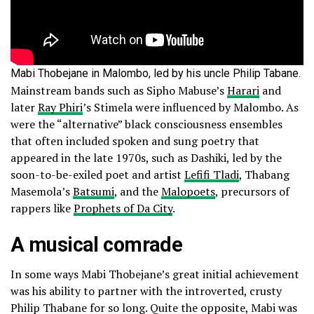
Mabi Thobejane in Malombo, led by his uncle Philip Tabane.
Mainstream bands such as Sipho Mabuse’s
Harari
and
later
Ray Phiri
’s Stimela were influenced by Malombo. As
were the “alternative” black consciousness ensembles
that often included spoken and sung poetry that
appeared in the late 1970s, such as Dashiki, led by the
soon-to-be-exiled poet and artist
Lefifi Tladi
, Thabang
Masemola’s
Batsumi
, and the
Malopoets
, precursors of
rappers like
Prophets of Da City
.
A musical comrade
In some ways Mabi Thobejane’s great initial achievement
was his ability to partner with the introverted, crusty
Philip Thabane for so long. Quite the opposite, Mabi was