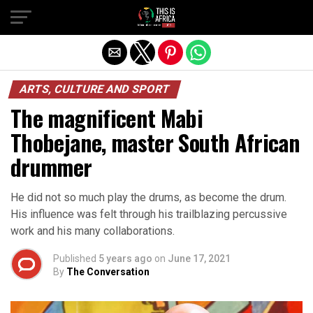
ARTS, CULTURE AND SPORT
The magnificent Mabi
Thobejane, master South African
drummer
He did not so much play the drums, as become the drum.
His influence was felt through his trailblazing percussive
work and his many collaborations.
Published
5 years ago
on
June 17, 2021
By
The Conversation