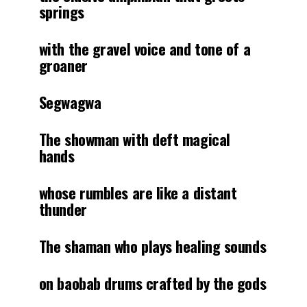
springs
with the gravel voice and tone of a
groaner
Segwagwa
The showman with deft magical
hands
whose rumbles are like a distant
thunder
The shaman who plays healing sounds
on baobab drums crafted by the gods