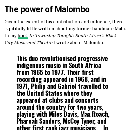
The power of Malombo
Given the extent of his contribution and influence, there
is pitifully little written about my former bandmate Mabi.
In my
book
In Township Tonight! South Africa’s Black
City Music and Theatre
I wrote about Malombo:
This duo revolutionised progressive
indigenous music in South Africa
from 1965 to 1977. Their first
recording appeared in 1968, and in
1971, Philip and Gabriel travelled to
the United States where they
appeared at clubs and concerts
around the country for two years,
playing with Miles Davis, Max Roach,
Pharoah Sanders, McCoy Tyner, and
other first rank jazz musicians … In