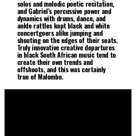
solos and melodic poetic recitation,
and Gabriel’s percussive power and
dynamics with drums, dance, and
ankle rattles kept black and white
concertgoers alike jumping and
shouting on the edges of their seats.
Truly innovative creative departures
in black South African music tend to
create their own trends and
offshoots, and this was certainly
true of Malombo.