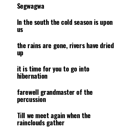
Segwagwa
In the south the cold season is upon
us
the rains are gone, rivers have dried
up
it is time for you to go into
hibernation
farewell grandmaster of the
percussion
Till we meet again when the
rainclouds gather