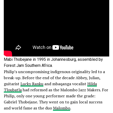
Mabi Thobejane in 1995 in Johannesburg, assembled by
Forest Jam Southern Africa.
Philip’s uncompromising indigenous originality led to a
break-up. Before the end of the decade Abbey, Julian,
guitarist
Lucky Ranku
and mbaqanga vocalist
Hilda
Tloubatla
had reformed as the Malombo Jazz Makers. For
Philip, only one young performer made the grade:
Gabriel Thobejane. They went on to gain local success
and world fame as the duo
Malombo
.