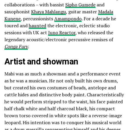
collaborations – with bassist
Sipho Gumede
and
saxophonist
Khaya Mahlangu
, guitar master
Madala
Kunene
, percussionists
Amampondo
. For a decade he
toured and
haunted
the electronic, eclectic studio
sessions with UK act
Juno Reactor
, who released the
legendary acoustic/electronic percussive remixes of
Conga Fury
.
Artist and showman
Mabi was as much a showman and a performance event
as he was a musician. He not only built his own drums,
but created his own costumes of beads, antelope and
cattle hides and distinctive body paint. Characteristically
he would perform stripped to the waist, his face painted
half chalk white and half charcoal black, his compact
brown torso covered in white spots like a reverse-image
leopard. His intention was to conquer his musical world
as a drum guerrilla representing himself and his deeper