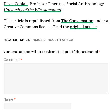
David Coplan
, Professor Emeritus, Social Anthropology,
University of the Witwatersrand
This article is republished from
The Conversation
under a
Creative Commons license. Read the
original article
.
RELATED TOPICS:
MUSIC
SOUTH AFRICA
Your email address will not be published.
Required fields are marked
*
Comment
*
Name
*