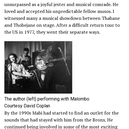
unsurpassed as a joyful jester and musical comrade. He
loved and accepted his unpredictable fellow musos. I
witnessed many a musical showdown between Thabane
and Thobejane on stage. After a difficult return tour to
the US in 1977, they went their separate ways.
The author (left) performing with Malombo.
Courtesy David Coplan
By the 1990s Mabi had started to find an outlet for the
sounds that had stayed with him from the Bronx. He
continued being involved in some of the most exciting