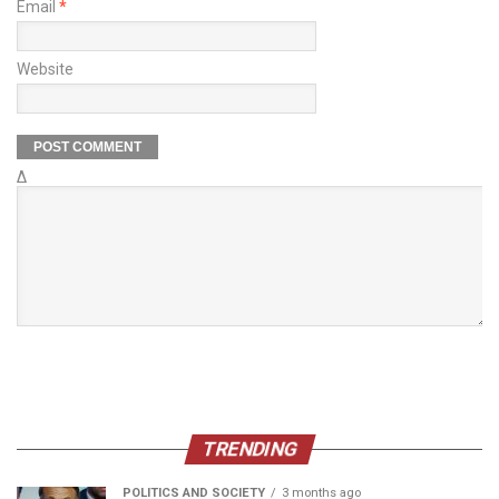
Email
*
Website
Δ
TRENDING
POLITICS AND SOCIETY
3 months ago