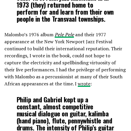
1973 (they) returned home to
perform for and learn from their own
people in the Transvaal townships.
Malombo’s 1976 album
Pele Pele
and their 1977
appearance at the New York Newport Jazz Festival
continued to build their international reputation. Their
recordings, I wrote in the book, could not hope to
capture the electricity and spellbinding virtuosity of
their live performances. I had the privilege of performing
with Malombo as a percussionist at many of their South
African appearances at the time. I
wrote
:
Philip and Gabriel kept up a
constant, almost competitive
musical dialogue on guitar, kalimba
(hand piano), flute, pennywhistle and
drums. The intensity of Philip’s guitar