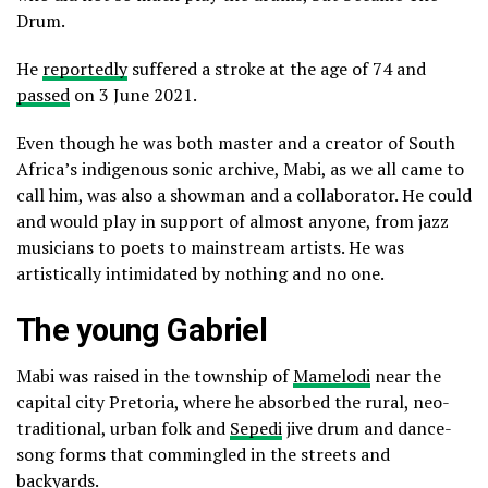
Drum.
He
reportedly
suffered a stroke at the age of 74 and
passed
on 3 June 2021.
Even though he was both master and a creator of South
Africa’s indigenous sonic archive, Mabi, as we all came to
call him, was also a showman and a collaborator. He could
and would play in support of almost anyone, from jazz
musicians to poets to mainstream artists. He was
artistically intimidated by nothing and no one.
The young Gabriel
Mabi was raised in the township of
Mamelodi
near the
capital city Pretoria, where he absorbed the rural, neo-
traditional, urban folk and
Sepedi
jive drum and dance-
song forms that commingled in the streets and
backyards.