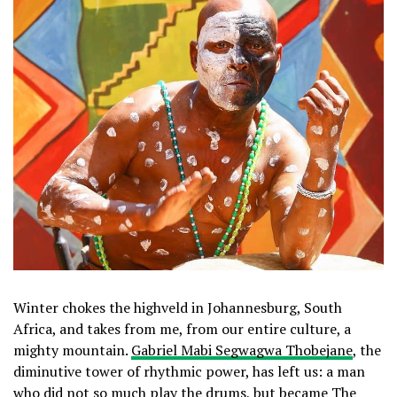
Winter chokes the highveld in Johannesburg, South
Africa, and takes from me, from our entire culture, a
mighty mountain.
Gabriel Mabi Segwagwa Thobejane
, the
diminutive tower of rhythmic power, has left us: a man
who did not so much play the drums, but became The