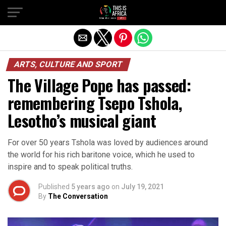
ARTS, CULTURE AND SPORT
The Village Pope has passed:
remembering Tsepo Tshola,
Lesotho’s musical giant
For over 50 years Tshola was loved by audiences around
the world for his rich baritone voice, which he used to
inspire and to speak political truths.
Published
5 years ago
on
July 19, 2021
By
The Conversation