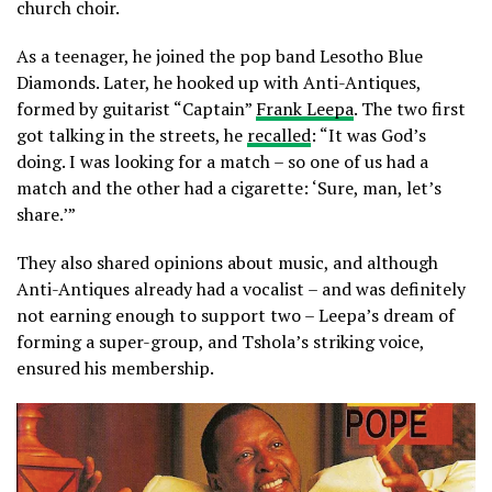
church choir.
As a teenager, he joined the pop band Lesotho Blue
Diamonds. Later, he hooked up with Anti-Antiques,
formed by guitarist “Captain”
Frank Leepa
. The two first
got talking in the streets, he
recalled
: “It was God’s
doing. I was looking for a match – so one of us had a
match and the other had a cigarette: ‘Sure, man, let’s
share.’”
They also shared opinions about music, and although
Anti-Antiques already had a vocalist – and was definitely
not earning enough to support two – Leepa’s dream of
forming a super-group, and Tshola’s striking voice,
ensured his membership.