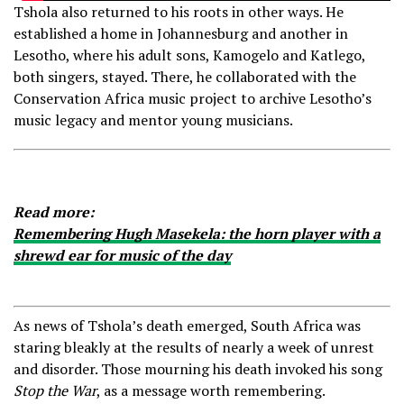
Tshola also returned to his roots in other ways. He
established a home in Johannesburg and another in
Lesotho, where his adult sons, Kamogelo and Katlego,
both singers, stayed. There, he collaborated with the
Conservation Africa music project to archive Lesotho’s
music legacy and mentor young musicians.
Read more:
Remembering Hugh Masekela: the horn player with a
shrewd ear for music of the day
As news of Tshola’s death emerged, South Africa was
staring bleakly at the results of nearly a week of unrest
and disorder. Those mourning his death invoked his song
Stop the War
, as a message worth remembering.