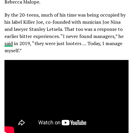
Rebecca Malope.
By the 20-teens, much of his time was being occupied by
his label Killer Joe, co-founded with musician Joe Nina
and lawyer Stanley Letsela. That too was a response to
earlier bitter experiences. “I never found managers,” he
said
in 2019, “they were just looters … Today, I manage
myself.”