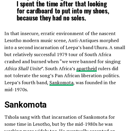
I spent the time after that looking
for cardboard to put into my shoes,
because they had no soles.
In that insecure, erratic environment of the nascent
Lesotho modern music scene, Anti-Antiques morphed
into a second incarnation of Leepa’s band Uhuru. A small
but relatively successful 1979 tour of South Africa
crashed and burned when “we were banned for singing
Africa Shall Unite
”. South Africa’s
apartheid
rulers did
not tolerate the song’s Pan African liberation politics.
Leepa’s fourth band,
Sankomota
, was founded in the
mid-1970s.
Sankomota
Tshola sang with that incarnation of Sankomota for
some time in Lesotho, but by the mid-1980s he was
working more widely too. He eventually accepted an