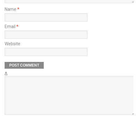
Name
*
Email
*
Website
Δ