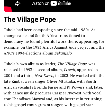
The Village Pope
Tshola had been composing since the mid-1980s. As
change came and South Africa transitioned to
democracy, he found plentiful work there: appearing, for
example, on the 1983 Africa Against Aids project and the
ANC’s 1994 elections album
Sekunjalo
.
Tshola’s own album as leader,
The Village Pope
, was
released in 1993; a second album,
Lesedi
, appeared in
2001 and a third,
New Dawn
, in 2003. He worked with the
late Zimbabwean singer Oliver Mtukudzi, with South
African vocalists Brenda Fassie and PJ Powers and, later,
with dance music producer Cassper Nyovest, with vocal
star Thandiswa Mazwai and, as his interest in returning
to his gospel roots grew stronger, with gospel star