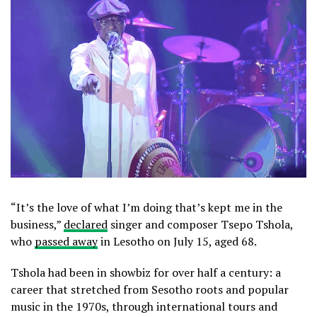
“It’s the love of what I’m doing that’s kept me in the
business,”
declared
singer and composer Tsepo Tshola,
who
passed away
in Lesotho on July 15, aged 68.
Tshola had been in showbiz for over half a century: a
career that stretched from Sesotho roots and popular
music in the 1970s, through international tours and