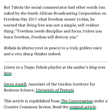
But Tshola the social commentator had other words too.
Asked by the South African Broadcasting Corporation on
Freedom Day 2017 what freedom meant to him, he
warned that living free was not a simple, self-evident
thing: “Freedom needs discipline and focus. Unless you
learn freedom, freedom will destroy you.”
Robala ka khotso
(rest in peace) to a truly golden voice
and a very sharp thinker indeed.
Listen to a Tsepo Tshola playlist at the author’s blog over
here
.
Gwen Ansell
, Associate of the Gordon Institute for
Business Science,
University of Pretoria
This article is republished from
The Conversation
under a
Creative Commons license. Read the
original article
.