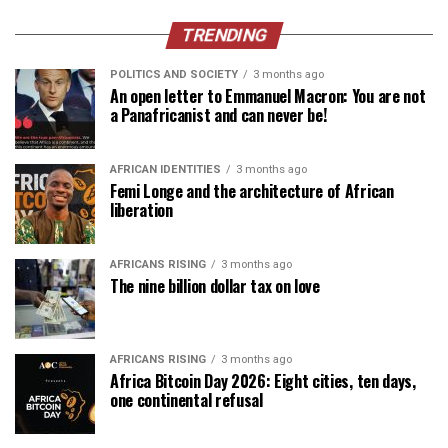
TRENDING
POLITICS AND SOCIETY
3 months ago
An open letter to Emmanuel Macron: You are not
a Panafricanist and can never be!
AFRICAN IDENTITIES
3 months ago
Femi Longe and the architecture of African
liberation
AFRICANS RISING
3 months ago
The nine billion dollar tax on love
AFRICANS RISING
3 months ago
Africa Bitcoin Day 2026: Eight cities, ten days,
one continental refusal