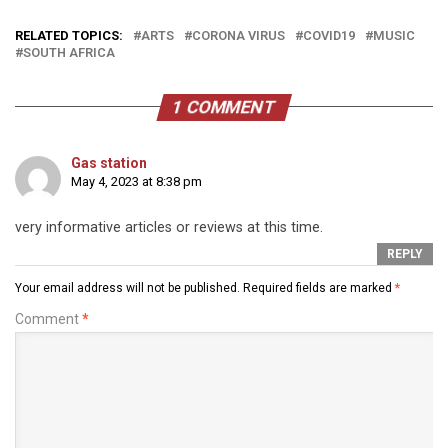
RELATED TOPICS:
ARTS
CORONA VIRUS
COVID19
MUSIC
SOUTH AFRICA
1 COMMENT
Gas station
May 4, 2023 at 8:38 pm
very informative articles or reviews at this time.
REPLY
Your email address will not be published.
Required fields are marked
*
Comment
*