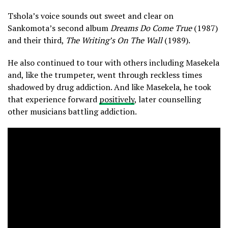
Tshola’s voice sounds out sweet and clear on
Sankomota’s second album
Dreams Do Come True
(1987)
and their third,
The Writing’s On The Wall
(1989).
He also continued to tour with others including Masekela
and, like the trumpeter, went through reckless times
shadowed by drug addiction. And like Masekela, he took
that experience forward
positively
, later counselling
other musicians battling addiction.