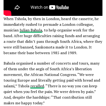
When Tshola, by then in London, heard the cassette, he
immediately rushed to persuade a London colleague,
musician
Julian Bahula
, to help organise work for the
band. After huge difficulties raising funds and arranging
a route that didn’t pass through South Africa, where they
were still banned, Sankomota made it to London. It
became their base between 1985 and 1989.
Bahula organised a number of concerts and tours, many
of them under the aegis of South Africa’s liberation
movement, the African National Congress. “We were
touring Europe and literally getting paid with bread and
salami,” Tshola
recalled
. “There is no way you can keep
quiet when you feel the pain. We were driven by pain.”
And, despite the hardships: “That contribution still
makes me happy today.”