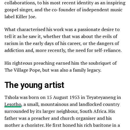
collaborations, to his most recent identity as an inspiring
gospel singer, and the co-founder of independent music
label Killer Joe.
What characterised his work was a passionate desire to
tell it as he saw it, whether that was about the evils of
racism in the early days of his career, or the dangers of
addiction and, more recently, the need for self-reliance.
His righteous preaching earned him the soubriquet of
The Village Pope, but was also a family legacy.
The young artist
Tshola was born on 15 August 1953 in Teyateyaneng in
Lesotho
, a small, mountainous and landlocked country
surrounded by its larger neighbour, South Africa. His
father was a preacher and church organiser and his
mother a chorister. He first honed his rich baritone in a