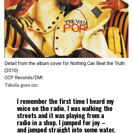
Detail from the album cover for Nothing Can Beat the Truth
(2010)
CCP Records/EMI
Tshola goes on:
I remember the first time I heard my
voice on the radio. I was walking the
streets and it was playing from a
radio in a shop. I jumped for joy –
and jumped straight into some water.