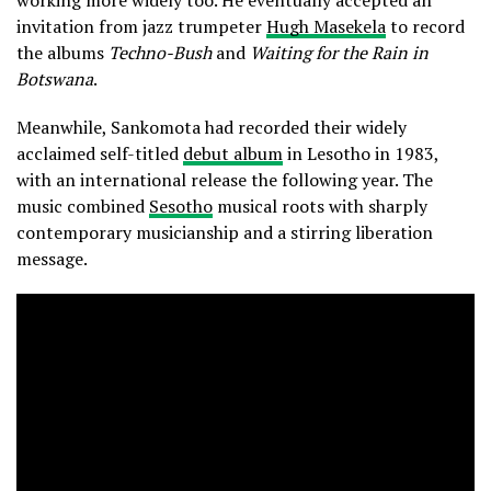
invitation from jazz trumpeter
Hugh Masekela
to record
the albums
Techno-Bush
and
Waiting for the Rain in
Botswana
.
Meanwhile, Sankomota had recorded their widely
acclaimed self-titled
debut album
in Lesotho in 1983,
with an international release the following year. The
music combined
Sesotho
musical roots with sharply
contemporary musicianship and a stirring liberation
message.