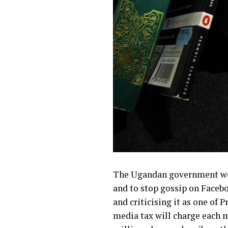
The Ugandan government week
and
to stop gossip on Faceb
and criticising it as one of
media tax will charge each 