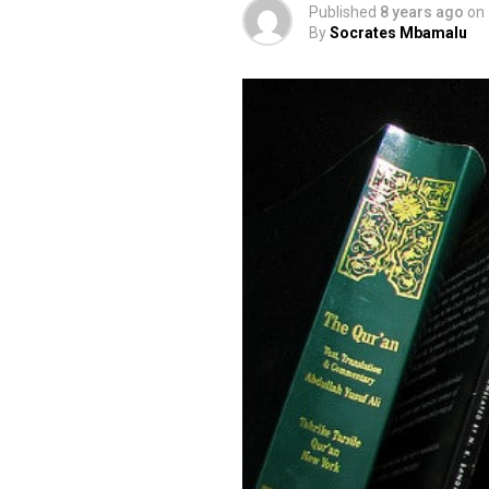
Published
8 years ago
on
By
Socrates Mbamalu