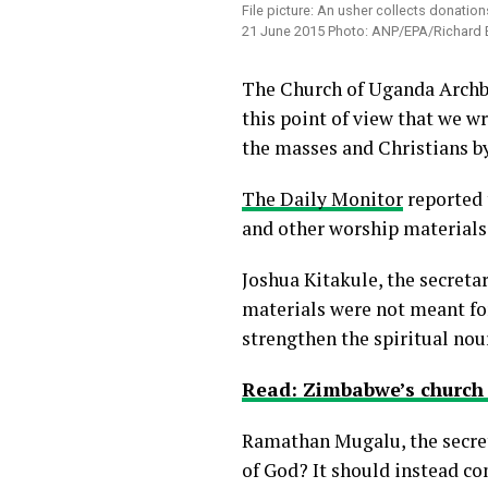
File picture: An usher collects donatio
21 June 2015 Photo: ANP/EPA/Richard E
The Church of Uganda Archbis
this point of view that we w
the masses and Christians by
The Daily Monitor
reported 
and other worship materials 
Joshua Kitakule, the secreta
materials were not meant for
strengthen the spiritual nou
Read: Zimbabwe’s church 
Ramathan Mugalu, the secre
of God? It should instead co