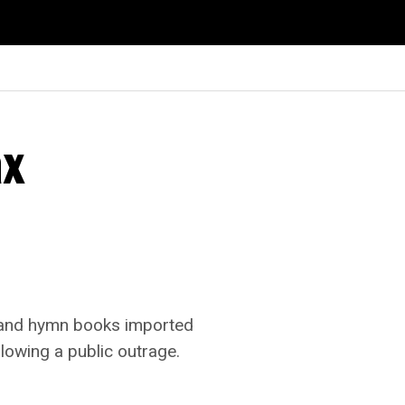
ax
r and hymn books imported
lowing a public outrage.