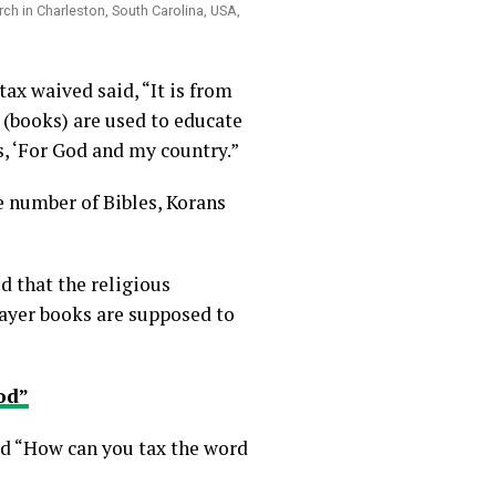
ch in Charleston, South Carolina, USA,
ax waived said, “It is from
 (books) are used to educate
, ‘For God and my country.”
e number of Bibles, Korans
d that the religious
rayer books are supposed to
od”
d “How can you tax the word