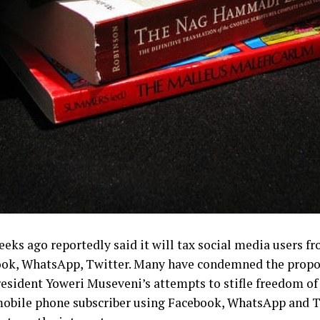
s ago reportedly said it will tax social media users fro
ook, WhatsApp, Twitter.
Many have condemned the propos
 President Yoweri Museveni’s attempts to stifle freedom of
mobile phone subscriber using Facebook, WhatsApp and T