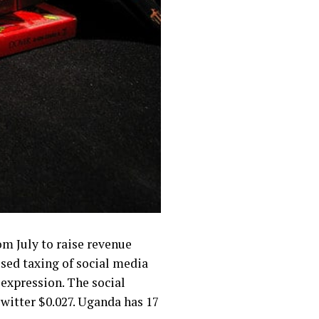
m July to raise revenue
ed taxing of social media
 expression. The social
witter $0.027. Uganda has 17