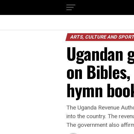
ARTS, CULTURE AND SPOR
Ugandan g
on Bibles,
hymn boo
The Uganda Revenue Author
into the country. The reven
The government also affirme