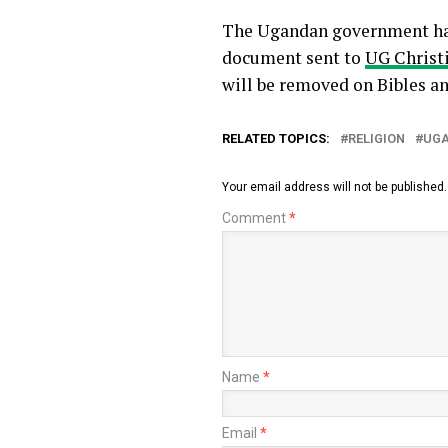
The Ugandan government has 
document sent to
UG Christ
will be removed on Bibles a
RELATED TOPICS:
RELIGION
UG
Your email address will not be published.
Comment
*
Name
*
Email
*