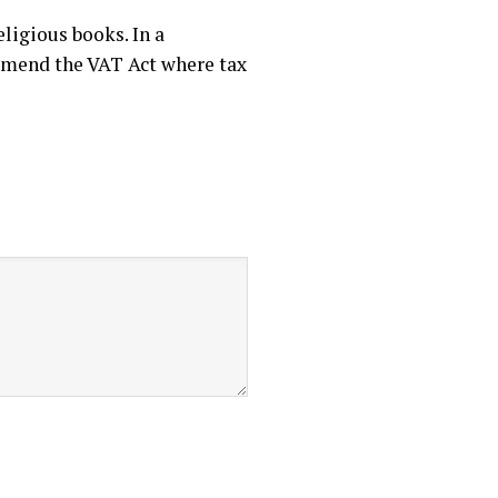
ligious books. In a
o amend the VAT Act where tax