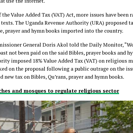
at use the internet.
the Value Added Tax (VAT) Act, more issues have been ra
s texts. The Uganda Revenue Authority (URA) proposed ta
le, prayer and hymn books imported into the country.
ssioner General Doris Akol told the Daily Monitor, “We
ast not been paid on the said Bibles, prayer books and h
rity imposed 18% Value Added Tax (VAT) on religious ma
ked on the proposal following a public outrage on the i
ed new tax on Bibles, Qu’rans, prayer and hymn books.
hes and mosques to regulate religious sector