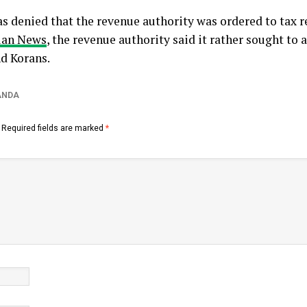
denied that the revenue authority was ordered to tax re
ian News
, the revenue authority said it rather sought t
nd Korans.
ANDA
Required fields are marked
*