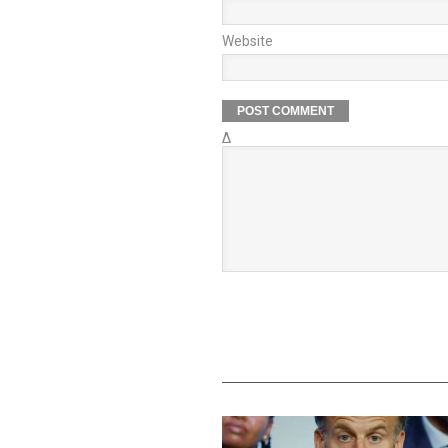
Website
Δ