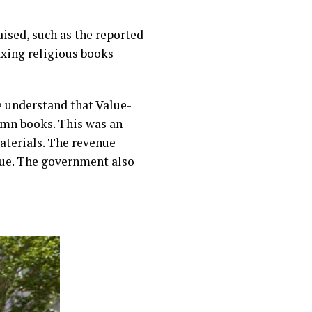
ised, such as the reported
xing religious books
 understand that Value-
ymn books. This was an
terials. The revenue
ssue. The government also