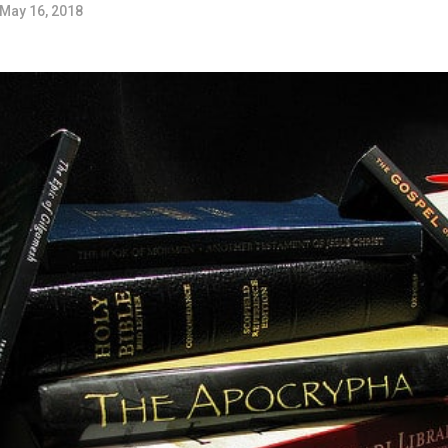
May 16, 2018