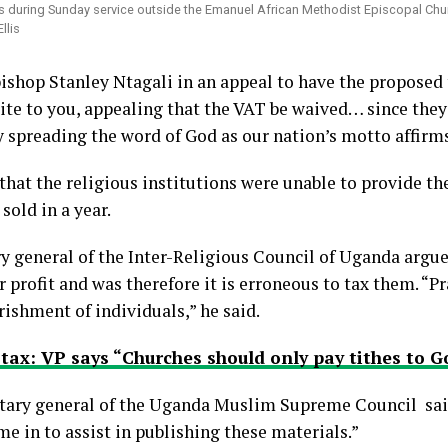
ns during Sunday service outside the Emanuel African Methodist Episcopal Chur
llis
hop Stanley Ntagali in an appeal to have the proposed t
rite to you, appealing that the VAT be waived… since they
 spreading the word of God as our nation’s motto affirms
that the religious institutions were unable to provide th
sold in a year.
ry general of the Inter-Religious Council of Uganda argue
 profit and was therefore it is erroneous to tax them. “P
rishment of individuals,” he said.
tax: VP says “Churches should only pay tithes to G
tary general of the Uganda Muslim Supreme Council sai
me in to assist in publishing these materials.”