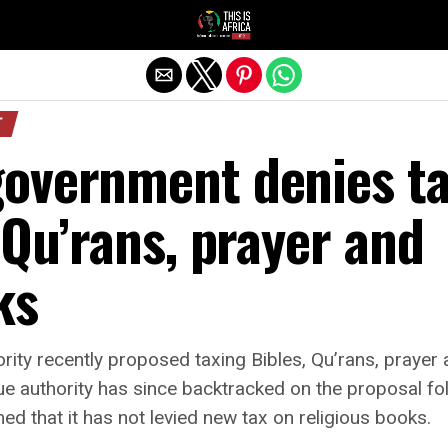
T
overnment denies t
 Qu’rans, prayer and
ks
ity recently proposed taxing Bibles, Qu’rans, praye
ue authority has since backtracked on the proposal fol
d that it has not levied new tax on religious books.