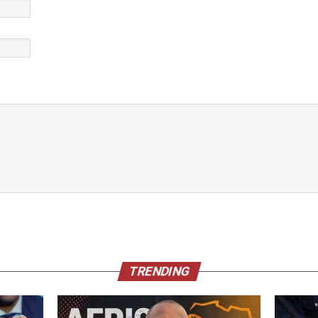
TRENDING