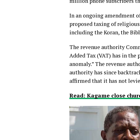
million phone subscribers th
In an ongoing amendment of 
proposed taxing of religiou
including the Koran, the Bib
The revenue authority Commi
Added Tax (VAT) has in the p
anomaly.” The revenue autho
authority has since backtrac
affirmed that it has not
levi
Read: Kagame close churc