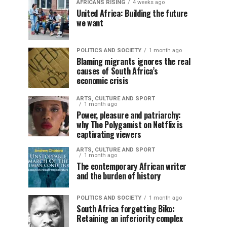
AFRICANS RISING
4 weeks ago
United Africa: Building the future
we want
POLITICS AND SOCIETY
1 month ago
Blaming migrants ignores the real
causes of South Africa’s
economic crisis
ARTS, CULTURE AND SPORT
1 month ago
Power, pleasure and patriarchy:
why The Polygamist on Netflix is
captivating viewers
ARTS, CULTURE AND SPORT
1 month ago
The contemporary African writer
and the burden of history
POLITICS AND SOCIETY
1 month ago
South Africa forgetting Biko:
Retaining an inferiority complex