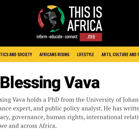
TICS AND SOCIETY
AFRICANS RISING
LIFESTYLE
ARTS, CULTURE AND
 Blessing Vava
ssing Vava holds a PhD from the University of Johan
nce expert, and public policy analyst. He has writt
cy, governance, human rights, international relati
e and across Africa.