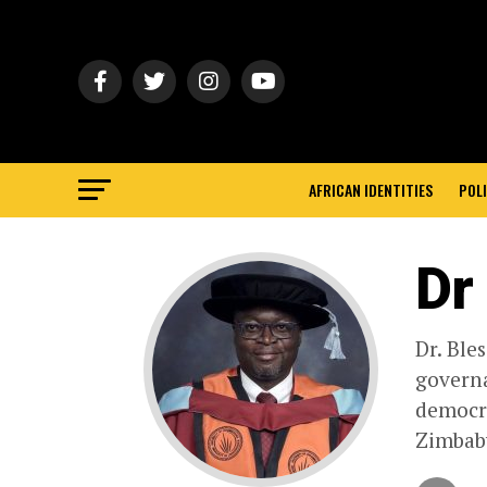
AFRICAN IDENTITIES
POLI
Dr
Dr. Ble
governa
democra
Zimbabw