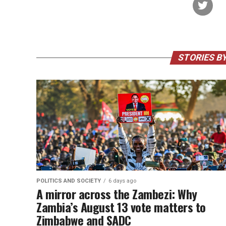
STORIES BY
POLITICS AND SOCIETY
6 days ago
A mirror across the Zambezi: Why
Zambia’s August 13 vote matters to
Zimbabwe and SADC