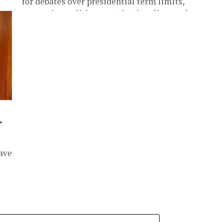
for debates over presidential term limits,
t
succession politics, constitutionalism and
al
democratic...
,
r
ave