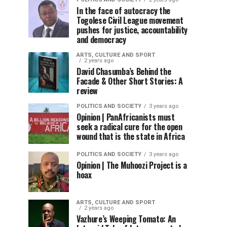
In the face of autocracy the
Togolese Civil League movement
pushes for justice, accountability
and democracy
ARTS, CULTURE AND SPORT
2 years ago
David Chasumba’s Behind the
Facade & Other Short Stories: A
review
POLITICS AND SOCIETY
3 years ago
Opinion | PanAfricanists must
seek a radical cure for the open
wound that is the state in Africa
POLITICS AND SOCIETY
3 years ago
Opinion | The Muhoozi Project is a
hoax
ARTS, CULTURE AND SPORT
2 years ago
Vazhure’s Weeping Tomato: An