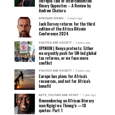
Intrepid Tale of Interconnected
Binary Opposites – A Review by
Andrew Chatora
AFRICANS RISING
2 years ago
Jack Dorsey returns for the third
edition of the Africa Bitcoin
Conference 2024
POLITICS AND SOCIETY
2 years ago
OPINION | Kenya protests: Either
we urgently push for UN-led global
tax reforms, or we face more
conflict
POLITICS AND SOCIETY
3 years ago
Europe has plans for Africa’s
resources, and not for Africa’s
benefit
ARTS, CULTURE AND SPORT
1 year ago
Remembering an African literary
icon Ngũgĩ wa Thiong’o —10
quotes: Part 1