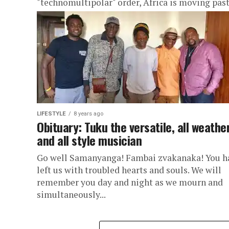
"technomultipolar" order, Africa is moving pas
binary debates of Western versus Chinese digit
dominance. Shifting from dependency to agency
African...
LIFESTYLE
8 years ago
Obituary: Tuku the versatile, all weathe
and all style musician
Go well Samanyanga! Fambai zvakanaka! You h
left us with troubled hearts and souls. We will
remember you day and night as we mourn and
simultaneously...