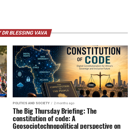
 DR BLESSING VAVA
POLITICS AND SOCIETY
2 months ago
The Big Thursday Briefing: The
constitution of code: A
Geosociotechnopolitical perspective on