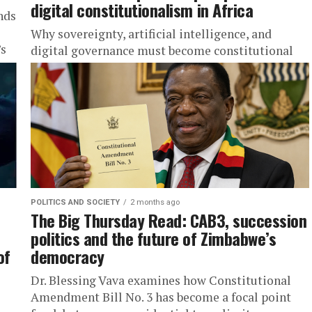
digital constitutionalism in Africa
nds
Why sovereignty, artificial intelligence, and
’s
digital governance must become constitutional
questions.
POLITICS AND SOCIETY
2 months ago
The Big Thursday Read: CAB3, succession
politics and the future of Zimbabwe’s
of
democracy
Dr. Blessing Vava examines how Constitutional
Amendment Bill No. 3 has become a focal point