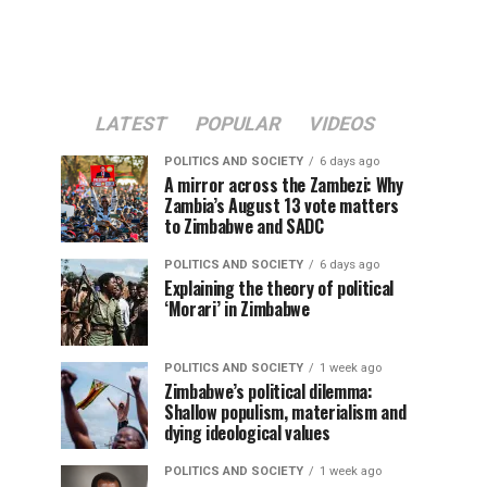
LATEST
POPULAR
VIDEOS
POLITICS AND SOCIETY
6 days ago
A mirror across the Zambezi: Why
Zambia’s August 13 vote matters
to Zimbabwe and SADC
POLITICS AND SOCIETY
6 days ago
Explaining the theory of political
‘Morari’ in Zimbabwe
POLITICS AND SOCIETY
1 week ago
Zimbabwe’s political dilemma:
Shallow populism, materialism and
dying ideological values
POLITICS AND SOCIETY
1 week ago