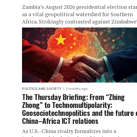
Zambia’s August 2026 presidential election sta
as a vital geopolitical watershed for Southern
Africa. Strikingly contrasted against Zimbabwe
executive overreach and eroded voting rights,
Lusaka’s ballot...
POLITICS AND SOCIETY
2 months ago
The Thursday Briefing: From “Zhing
Zhong” to Technomultipolarity:
Geosociotechnopolitics and the future 
China–Africa ICT relations
As U.S.–China rivalry formalizes into a