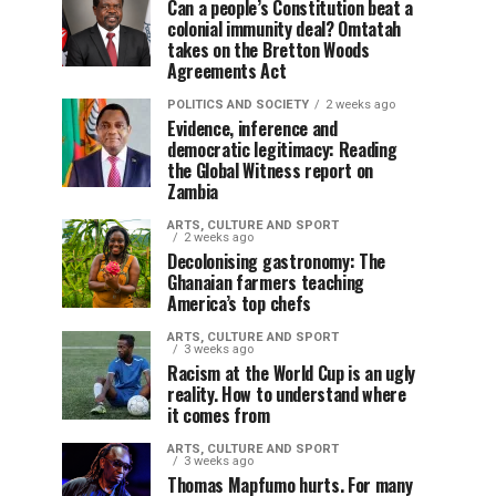
Can a people’s Constitution beat a
colonial immunity deal? Omtatah
takes on the Bretton Woods
Agreements Act
POLITICS AND SOCIETY
2 weeks ago
Evidence, inference and
democratic legitimacy: Reading
the Global Witness report on
Zambia
ARTS, CULTURE AND SPORT
2 weeks ago
Decolonising gastronomy: The
Ghanaian farmers teaching
America’s top chefs
ARTS, CULTURE AND SPORT
3 weeks ago
Racism at the World Cup is an ugly
reality. How to understand where
it comes from
ARTS, CULTURE AND SPORT
3 weeks ago
Thomas Mapfumo hurts. For many