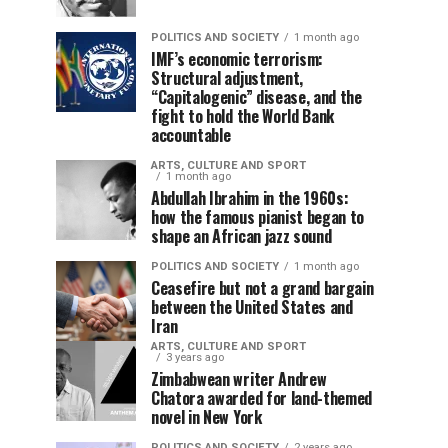
POLITICS AND SOCIETY
1 month ago
IMF’s economic terrorism:
Structural adjustment,
“Capitalogenic” disease, and the
fight to hold the World Bank
accountable
ARTS, CULTURE AND SPORT
1 month ago
Abdullah Ibrahim in the 1960s:
how the famous pianist began to
shape an African jazz sound
POLITICS AND SOCIETY
1 month ago
Ceasefire but not a grand bargain
between the United States and
Iran
ARTS, CULTURE AND SPORT
3 years ago
Zimbabwean writer Andrew
Chatora awarded for land-themed
novel in New York
POLITICS AND SOCIETY
2 years ago