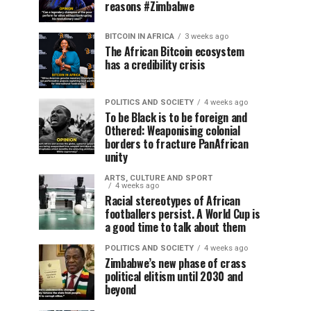
reasons #Zimbabwe
BITCOIN IN AFRICA
3 weeks ago
The African Bitcoin ecosystem
has a credibility crisis
POLITICS AND SOCIETY
4 weeks ago
To be Black is to be foreign and
Othered: Weaponising colonial
borders to fracture PanAfrican
unity
ARTS, CULTURE AND SPORT
4 weeks ago
Racial stereotypes of African
footballers persist. A World Cup is
a good time to talk about them
POLITICS AND SOCIETY
4 weeks ago
Zimbabwe’s new phase of crass
political elitism until 2030 and
beyond