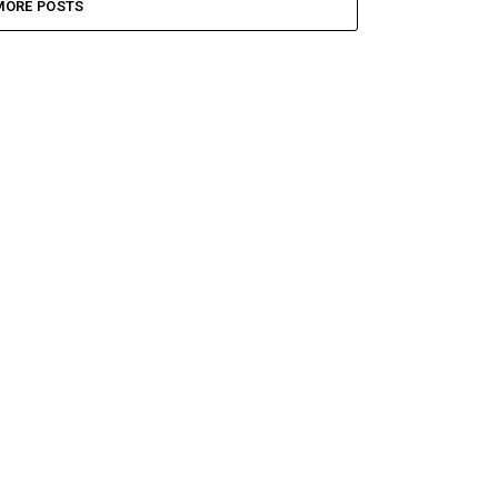
MORE POSTS