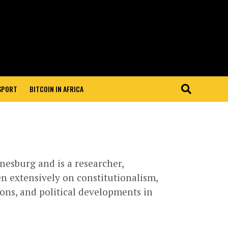
 SPORT
BITCOIN IN AFRICA
nesburg and is a researcher,
en extensively on constitutionalism,
ons, and political developments in