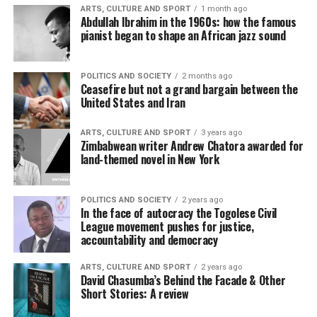
ARTS, CULTURE AND SPORT
1 month ago
Abdullah Ibrahim in the 1960s: how the famous
pianist began to shape an African jazz sound
POLITICS AND SOCIETY
2 months ago
Ceasefire but not a grand bargain between the
United States and Iran
ARTS, CULTURE AND SPORT
3 years ago
Zimbabwean writer Andrew Chatora awarded for
land-themed novel in New York
POLITICS AND SOCIETY
2 years ago
In the face of autocracy the Togolese Civil
League movement pushes for justice,
accountability and democracy
ARTS, CULTURE AND SPORT
2 years ago
David Chasumba’s Behind the Facade & Other
Short Stories: A review