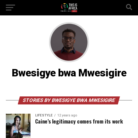
Bwesigye bwa Mwesigire
STORIES BY BWESIGYE BWA MWESIGIRE
LIFESTYLE
12 years ago
Caine’s legitimacy comes from its work