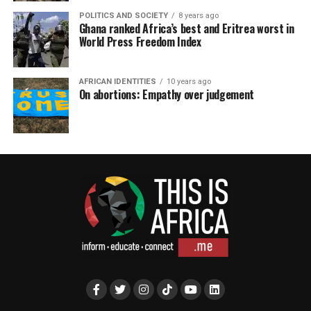
POLITICS AND SOCIETY
8 years ago
Ghana ranked Africa’s best and Eritrea worst in
World Press Freedom Index
AFRICAN IDENTITIES
10 years ago
On abortions: Empathy over judgement