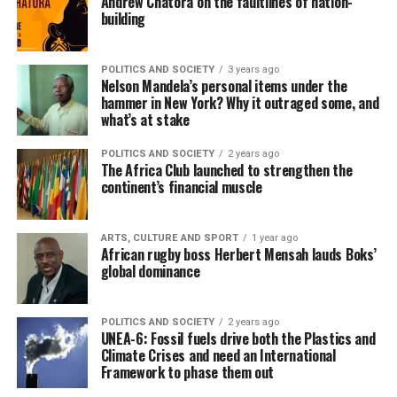
Andrew Chatora on the faultlines of nation-
building
POLITICS AND SOCIETY
3 years ago
Nelson Mandela’s personal items under the
hammer in New York? Why it outraged some, and
what’s at stake
POLITICS AND SOCIETY
2 years ago
The Africa Club launched to strengthen the
continent’s financial muscle
ARTS, CULTURE AND SPORT
1 year ago
African rugby boss Herbert Mensah lauds Boks’
global dominance
POLITICS AND SOCIETY
2 years ago
UNEA-6: Fossil fuels drive both the Plastics and
Climate Crises and need an International
Framework to phase them out