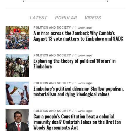
LATEST
POPULAR
VIDEOS
POLITICS AND SOCIETY
1 week ago
A mirror across the Zambezi: Why Zambia’s
August 13 vote matters to Zimbabwe and SADC
POLITICS AND SOCIETY
1 week ago
Explaining the theory of political ‘Morari’ in
Zimbabwe
POLITICS AND SOCIETY
1 week ago
Zimbabwe’s political dilemma: Shallow populism,
materialism and dying ideological values
POLITICS AND SOCIETY
1 week ago
Can a people’s Constitution beat a colonial
immunity deal? Omtatah takes on the Bretton
Woods Agreements Act