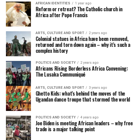
AFRICAN IDENTITIES
1 year ago
Reform or retreat? The Catholic church in
Africa after Pope Francis
ARTS, CULTURE AND SPORT
2 years ago
Colonial statues in Africa have been removed,
returned and torn down again – why it’s such a
complex history
POLITICS AND SOCIETY
2 years ago
Africans Rising Borderless Africa Convening:
The Lusaka Communiqué
ARTS, CULTURE AND SPORT
3 years ago
Ghetto Kids: what’s behind the moves of the
Ugandan dance troupe that stormed the world
POLITICS AND SOCIETY
4 years ago
Joe Biden is meeting African leaders – why free
trade is a major talking point