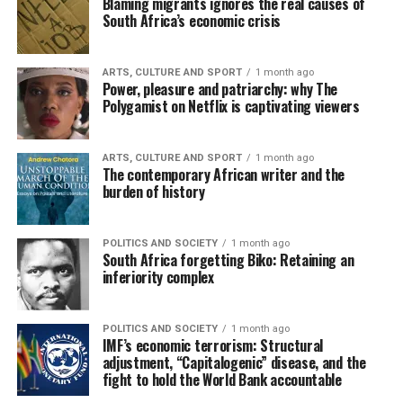
Blaming migrants ignores the real causes of
South Africa’s economic crisis
ARTS, CULTURE AND SPORT
1 month ago
Power, pleasure and patriarchy: why The
Polygamist on Netflix is captivating viewers
ARTS, CULTURE AND SPORT
1 month ago
The contemporary African writer and the
burden of history
POLITICS AND SOCIETY
1 month ago
South Africa forgetting Biko: Retaining an
inferiority complex
POLITICS AND SOCIETY
1 month ago
IMF’s economic terrorism: Structural
adjustment, “Capitalogenic” disease, and the
fight to hold the World Bank accountable