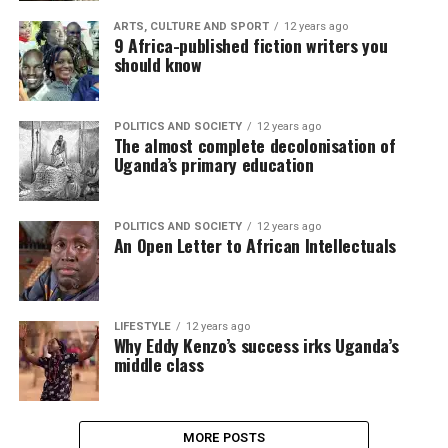
ARTS, CULTURE AND SPORT
12 years ago
9 Africa-published fiction writers you
should know
POLITICS AND SOCIETY
12 years ago
The almost complete decolonisation of
Uganda’s primary education
POLITICS AND SOCIETY
12 years ago
An Open Letter to African Intellectuals
LIFESTYLE
12 years ago
Why Eddy Kenzo’s success irks Uganda’s
middle class
MORE POSTS