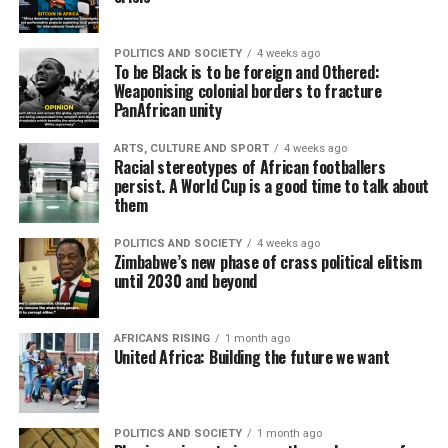
POLITICS AND SOCIETY
4 weeks ago
To be Black is to be foreign and Othered:
Weaponising colonial borders to fracture
PanAfrican unity
ARTS, CULTURE AND SPORT
4 weeks ago
Racial stereotypes of African footballers
persist. A World Cup is a good time to talk about
them
POLITICS AND SOCIETY
4 weeks ago
Zimbabwe’s new phase of crass political elitism
until 2030 and beyond
AFRICANS RISING
1 month ago
United Africa: Building the future we want
POLITICS AND SOCIETY
1 month ago