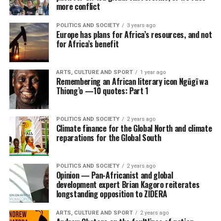
more conflict
POLITICS AND SOCIETY
3 years ago
Europe has plans for Africa’s resources, and not
for Africa’s benefit
ARTS, CULTURE AND SPORT
1 year ago
Remembering an African literary icon Ngũgĩ wa
Thiong’o —10 quotes: Part 1
POLITICS AND SOCIETY
2 years ago
Climate finance for the Global North and climate
reparations for the Global South
POLITICS AND SOCIETY
2 years ago
Opinion — Pan-Africanist and global
development expert Brian Kagoro reiterates
longstanding opposition to ZIDERA
ARTS, CULTURE AND SPORT
2 years ago