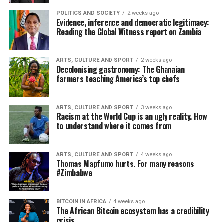
POLITICS AND SOCIETY
2 weeks ago
Evidence, inference and democratic legitimacy:
Reading the Global Witness report on Zambia
ARTS, CULTURE AND SPORT
2 weeks ago
Decolonising gastronomy: The Ghanaian
farmers teaching America’s top chefs
ARTS, CULTURE AND SPORT
3 weeks ago
Racism at the World Cup is an ugly reality. How
to understand where it comes from
ARTS, CULTURE AND SPORT
4 weeks ago
Thomas Mapfumo hurts. For many reasons
#Zimbabwe
BITCOIN IN AFRICA
4 weeks ago
The African Bitcoin ecosystem has a credibility
crisis