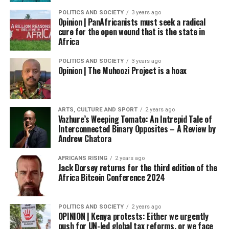
POLITICS AND SOCIETY
3 years ago
Opinion | PanAfricanists must seek a radical
cure for the open wound that is the state in
Africa
POLITICS AND SOCIETY
3 years ago
Opinion | The Muhoozi Project is a hoax
ARTS, CULTURE AND SPORT
2 years ago
Vazhure’s Weeping Tomato: An Intrepid Tale of
Interconnected Binary Opposites – A Review by
Andrew Chatora
AFRICANS RISING
2 years ago
Jack Dorsey returns for the third edition of the
Africa Bitcoin Conference 2024
POLITICS AND SOCIETY
2 years ago
OPINION | Kenya protests: Either we urgently
push for UN-led global tax reforms, or we face