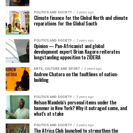
POLITICS AND SOCIETY
2 years ago
Climate finance for the Global North and climate
reparations for the Global South
POLITICS AND SOCIETY
2 years ago
Opinion — Pan-Africanist and global
development expert Brian Kagoro reiterates
longstanding opposition to ZIDERA
ARTS, CULTURE AND SPORT
2 years ago
Andrew Chatora on the faultlines of nation-
building
POLITICS AND SOCIETY
3 years ago
Nelson Mandela’s personal items under the
hammer in New York? Why it outraged some, and
what’s at stake
POLITICS AND SOCIETY
2 years ago
The Africa Club launched to strengthen the