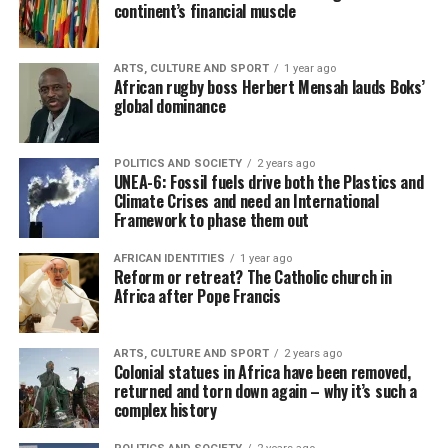
continent’s financial muscle
ARTS, CULTURE AND SPORT
1 year ago
African rugby boss Herbert Mensah lauds Boks’
global dominance
POLITICS AND SOCIETY
2 years ago
UNEA-6: Fossil fuels drive both the Plastics and
Climate Crises and need an International
Framework to phase them out
AFRICAN IDENTITIES
1 year ago
Reform or retreat? The Catholic church in
Africa after Pope Francis
ARTS, CULTURE AND SPORT
2 years ago
Colonial statues in Africa have been removed,
returned and torn down again – why it’s such a
complex history