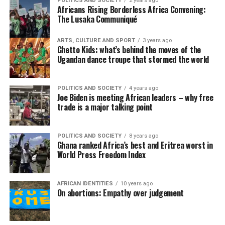
POLITICS AND SOCIETY
2 years ago
Africans Rising Borderless Africa Convening:
The Lusaka Communiqué
ARTS, CULTURE AND SPORT
3 years ago
Ghetto Kids: what’s behind the moves of the
Ugandan dance troupe that stormed the world
POLITICS AND SOCIETY
4 years ago
Joe Biden is meeting African leaders – why free
trade is a major talking point
POLITICS AND SOCIETY
8 years ago
Ghana ranked Africa’s best and Eritrea worst in
World Press Freedom Index
AFRICAN IDENTITIES
10 years ago
On abortions: Empathy over judgement