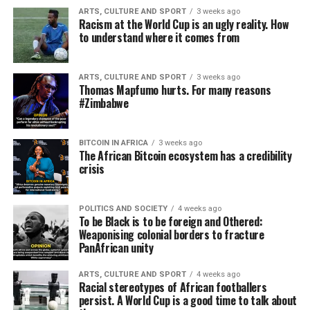
ARTS, CULTURE AND SPORT
3 weeks ago
Racism at the World Cup is an ugly reality. How
to understand where it comes from
ARTS, CULTURE AND SPORT
3 weeks ago
Thomas Mapfumo hurts. For many reasons
#Zimbabwe
BITCOIN IN AFRICA
3 weeks ago
The African Bitcoin ecosystem has a credibility
crisis
POLITICS AND SOCIETY
4 weeks ago
To be Black is to be foreign and Othered:
Weaponising colonial borders to fracture
PanAfrican unity
ARTS, CULTURE AND SPORT
4 weeks ago
Racial stereotypes of African footballers
persist. A World Cup is a good time to talk about