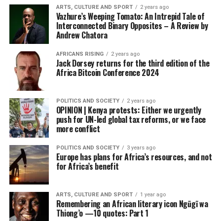
ARTS, CULTURE AND SPORT
2 years ago
Vazhure’s Weeping Tomato: An Intrepid Tale of
Interconnected Binary Opposites – A Review by
Andrew Chatora
AFRICANS RISING
2 years ago
Jack Dorsey returns for the third edition of the
Africa Bitcoin Conference 2024
POLITICS AND SOCIETY
2 years ago
OPINION | Kenya protests: Either we urgently
push for UN-led global tax reforms, or we face
more conflict
POLITICS AND SOCIETY
3 years ago
Europe has plans for Africa’s resources, and not
for Africa’s benefit
ARTS, CULTURE AND SPORT
1 year ago
Remembering an African literary icon Ngũgĩ wa
Thiong’o —10 quotes: Part 1