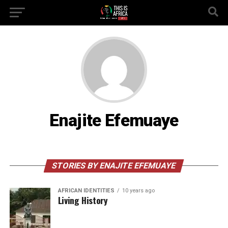
Enajite Efemuaye
STORIES BY ENAJITE EFEMUAYE
AFRICAN IDENTITIES
10 years ago
Living History