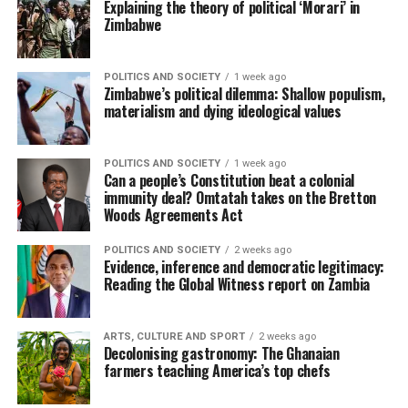
Explaining the theory of political ‘Morari’ in
Zimbabwe
POLITICS AND SOCIETY
1 week ago
Zimbabwe’s political dilemma: Shallow populism,
materialism and dying ideological values
POLITICS AND SOCIETY
1 week ago
Can a people’s Constitution beat a colonial
immunity deal? Omtatah takes on the Bretton
Woods Agreements Act
POLITICS AND SOCIETY
2 weeks ago
Evidence, inference and democratic legitimacy:
Reading the Global Witness report on Zambia
ARTS, CULTURE AND SPORT
2 weeks ago
Decolonising gastronomy: The Ghanaian
farmers teaching America’s top chefs