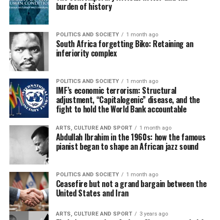
burden of history
POLITICS AND SOCIETY
1 month ago
South Africa forgetting Biko: Retaining an
inferiority complex
POLITICS AND SOCIETY
1 month ago
IMF’s economic terrorism: Structural
adjustment, “Capitalogenic” disease, and the
fight to hold the World Bank accountable
ARTS, CULTURE AND SPORT
1 month ago
Abdullah Ibrahim in the 1960s: how the famous
pianist began to shape an African jazz sound
POLITICS AND SOCIETY
1 month ago
Ceasefire but not a grand bargain between the
United States and Iran
ARTS, CULTURE AND SPORT
3 years ago