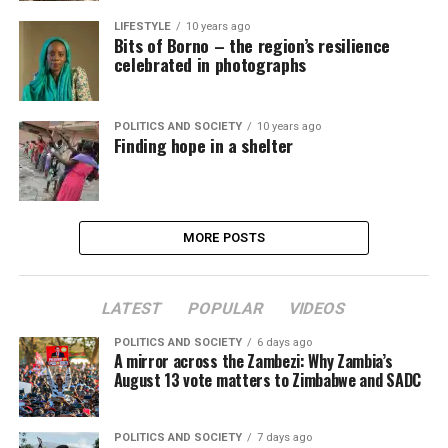
LIFESTYLE
10 years ago
Bits of Borno – the region’s resilience
celebrated in photographs
POLITICS AND SOCIETY
10 years ago
Finding hope in a shelter
MORE POSTS
LATEST
POPULAR
VIDEOS
POLITICS AND SOCIETY
6 days ago
A mirror across the Zambezi: Why Zambia’s
August 13 vote matters to Zimbabwe and SADC
POLITICS AND SOCIETY
7 days ago