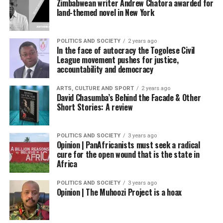
Zimbabwean writer Andrew Chatora awarded for
land-themed novel in New York
POLITICS AND SOCIETY
2 years ago
In the face of autocracy the Togolese Civil
League movement pushes for justice,
accountability and democracy
ARTS, CULTURE AND SPORT
2 years ago
David Chasumba’s Behind the Facade & Other
Short Stories: A review
POLITICS AND SOCIETY
3 years ago
Opinion | PanAfricanists must seek a radical
cure for the open wound that is the state in
Africa
POLITICS AND SOCIETY
3 years ago
Opinion | The Muhoozi Project is a hoax