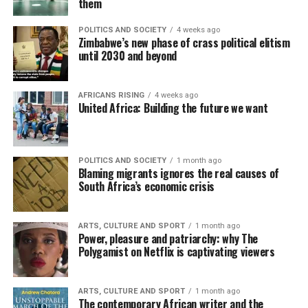
them
POLITICS AND SOCIETY
4 weeks ago
Zimbabwe’s new phase of crass political elitism
until 2030 and beyond
AFRICANS RISING
4 weeks ago
United Africa: Building the future we want
POLITICS AND SOCIETY
1 month ago
Blaming migrants ignores the real causes of
South Africa’s economic crisis
ARTS, CULTURE AND SPORT
1 month ago
Power, pleasure and patriarchy: why The
Polygamist on Netflix is captivating viewers
ARTS, CULTURE AND SPORT
1 month ago
The contemporary African writer and the