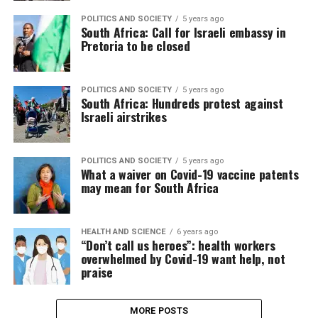
POLITICS AND SOCIETY
5 years ago
South Africa: Call for Israeli embassy in
Pretoria to be closed
POLITICS AND SOCIETY
5 years ago
South Africa: Hundreds protest against
Israeli airstrikes
POLITICS AND SOCIETY
5 years ago
What a waiver on Covid-19 vaccine patents
may mean for South Africa
HEALTH AND SCIENCE
6 years ago
“Don’t call us heroes”: health workers
overwhelmed by Covid-19 want help, not
praise
MORE POSTS