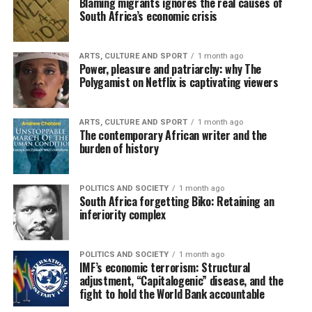
Blaming migrants ignores the real causes of
South Africa’s economic crisis
ARTS, CULTURE AND SPORT
1 month ago
Power, pleasure and patriarchy: why The
Polygamist on Netflix is captivating viewers
ARTS, CULTURE AND SPORT
1 month ago
The contemporary African writer and the
burden of history
POLITICS AND SOCIETY
1 month ago
South Africa forgetting Biko: Retaining an
inferiority complex
POLITICS AND SOCIETY
1 month ago
IMF’s economic terrorism: Structural
adjustment, “Capitalogenic” disease, and the
fight to hold the World Bank accountable