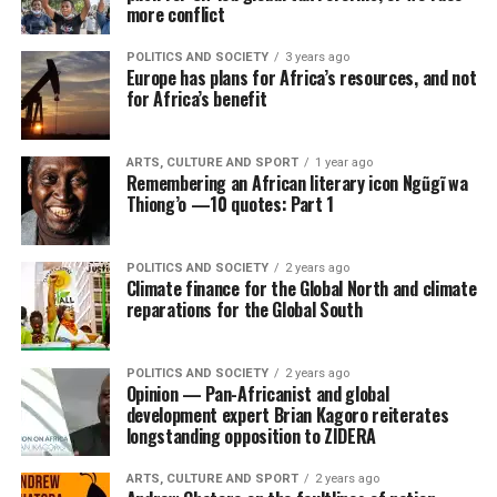
more conflict
POLITICS AND SOCIETY
3 years ago
Europe has plans for Africa’s resources, and not
for Africa’s benefit
ARTS, CULTURE AND SPORT
1 year ago
Remembering an African literary icon Ngũgĩ wa
Thiong’o —10 quotes: Part 1
POLITICS AND SOCIETY
2 years ago
Climate finance for the Global North and climate
reparations for the Global South
POLITICS AND SOCIETY
2 years ago
Opinion — Pan-Africanist and global
development expert Brian Kagoro reiterates
longstanding opposition to ZIDERA
ARTS, CULTURE AND SPORT
2 years ago