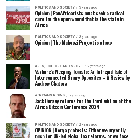
POLITICS AND SOCIETY
3 years ago
Opinion | PanAfricanists must seek a radical
cure for the open wound that is the state in
Africa
POLITICS AND SOCIETY
3 years ago
Opinion | The Muhoozi Project is a hoax
ARTS, CULTURE AND SPORT
2 years ago
Vazhure’s Weeping Tomato: An Intrepid Tale of
Interconnected Binary Opposites – A Review by
Andrew Chatora
AFRICANS RISING
2 years ago
Jack Dorsey returns for the third edition of the
Africa Bitcoin Conference 2024
POLITICS AND SOCIETY
2 years ago
OPINION | Kenya protests: Either we urgently
push for UN-led global tax reforms, or we face