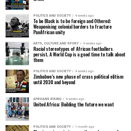
POLITICS AND SOCIETY
4 weeks ago
To be Black is to be foreign and Othered:
Weaponising colonial borders to fracture
PanAfrican unity
ARTS, CULTURE AND SPORT
4 weeks ago
Racial stereotypes of African footballers
persist. A World Cup is a good time to talk about
them
POLITICS AND SOCIETY
4 weeks ago
Zimbabwe’s new phase of crass political elitism
until 2030 and beyond
AFRICANS RISING
4 weeks ago
United Africa: Building the future we want
POLITICS AND SOCIETY
1 month ago