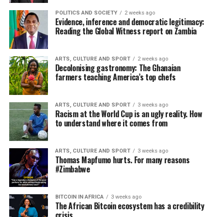
POLITICS AND SOCIETY
2 weeks ago
Evidence, inference and democratic legitimacy:
Reading the Global Witness report on Zambia
ARTS, CULTURE AND SPORT
2 weeks ago
Decolonising gastronomy: The Ghanaian
farmers teaching America’s top chefs
ARTS, CULTURE AND SPORT
3 weeks ago
Racism at the World Cup is an ugly reality. How
to understand where it comes from
ARTS, CULTURE AND SPORT
3 weeks ago
Thomas Mapfumo hurts. For many reasons
#Zimbabwe
BITCOIN IN AFRICA
3 weeks ago
The African Bitcoin ecosystem has a credibility
crisis