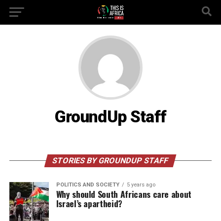
GroundUp Staff
STORIES BY GROUNDUP STAFF
POLITICS AND SOCIETY
5 years ago
Why should South Africans care about
Israel’s apartheid?