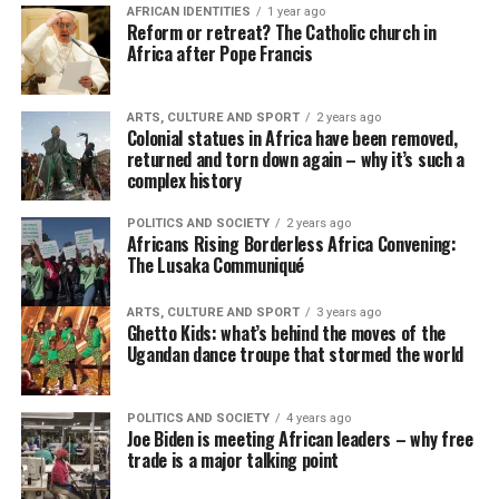
AFRICAN IDENTITIES
1 year ago
Reform or retreat? The Catholic church in
Africa after Pope Francis
ARTS, CULTURE AND SPORT
2 years ago
Colonial statues in Africa have been removed,
returned and torn down again – why it’s such a
complex history
POLITICS AND SOCIETY
2 years ago
Africans Rising Borderless Africa Convening:
The Lusaka Communiqué
ARTS, CULTURE AND SPORT
3 years ago
Ghetto Kids: what’s behind the moves of the
Ugandan dance troupe that stormed the world
POLITICS AND SOCIETY
4 years ago
Joe Biden is meeting African leaders – why free
trade is a major talking point