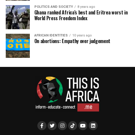
POLITICS AND SOCIETY
8 years ago
Ghana ranked Africa’s best and Eritrea worst in
World Press Freedom Index
AFRICAN IDENTITIES
10 years ago
On abortions: Empathy over judgement