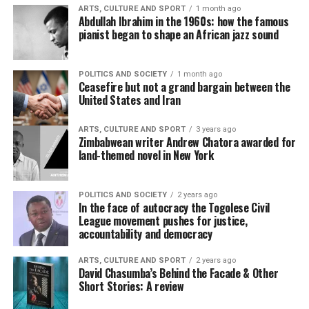
ARTS, CULTURE AND SPORT
1 month ago
Abdullah Ibrahim in the 1960s: how the famous
pianist began to shape an African jazz sound
POLITICS AND SOCIETY
1 month ago
Ceasefire but not a grand bargain between the
United States and Iran
ARTS, CULTURE AND SPORT
3 years ago
Zimbabwean writer Andrew Chatora awarded for
land-themed novel in New York
POLITICS AND SOCIETY
2 years ago
In the face of autocracy the Togolese Civil
League movement pushes for justice,
accountability and democracy
ARTS, CULTURE AND SPORT
2 years ago
David Chasumba’s Behind the Facade & Other
Short Stories: A review