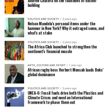
Andrew Chatora on the faultlines of nation-
building
POLITICS AND SOCIETY
3 years ago
Nelson Mandela’s personal items under the
hammer in New York? Why it outraged some, and
what’s at stake
POLITICS AND SOCIETY
2 years ago
The Africa Club launched to strengthen the
continent’s financial muscle
ARTS, CULTURE AND SPORT
1 year ago
African rugby boss Herbert Mensah lauds Boks’
global dominance
POLITICS AND SOCIETY
2 years ago
UNEA-6: Fossil fuels drive both the Plastics and
Climate Crises and need an International
Framework to phase them out