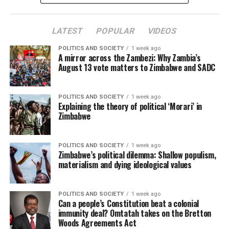
LATEST
POPULAR
VIDEOS
POLITICS AND SOCIETY
1 week ago
A mirror across the Zambezi: Why Zambia’s
August 13 vote matters to Zimbabwe and SADC
POLITICS AND SOCIETY
1 week ago
Explaining the theory of political ‘Morari’ in
Zimbabwe
POLITICS AND SOCIETY
1 week ago
Zimbabwe’s political dilemma: Shallow populism,
materialism and dying ideological values
POLITICS AND SOCIETY
1 week ago
Can a people’s Constitution beat a colonial
immunity deal? Omtatah takes on the Bretton
Woods Agreements Act