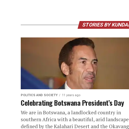
STORIES BY KUND
POLITICS AND SOCIETY
11 years ago
Celebrating Botswana President’s Day
We are in Botswana, a landlocked country in
southern Africa with a beautiful, arid landscape
defined by the Kalahari Desert and the Okavan