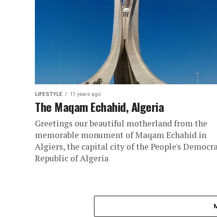
LIFESTYLE
11 years ago
The Maqam Echahid, Algeria
Greetings our beautiful motherland from the
memorable monument of Maqam Echahid in
Algiers, the capital city of the People's Democra
Republic of Algeria