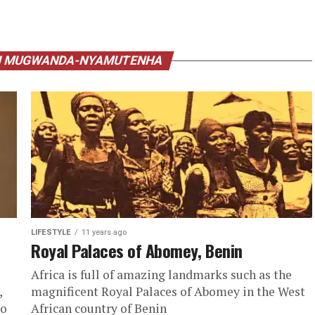
AI MUGWANDA-NYAMUTENHA
LIFESTYLE
11 years ago
Royal Palaces of Abomey, Benin
Africa is full of amazing landmarks such as the
,
magnificent Royal Palaces of Abomey in the West
go
African country of Benin