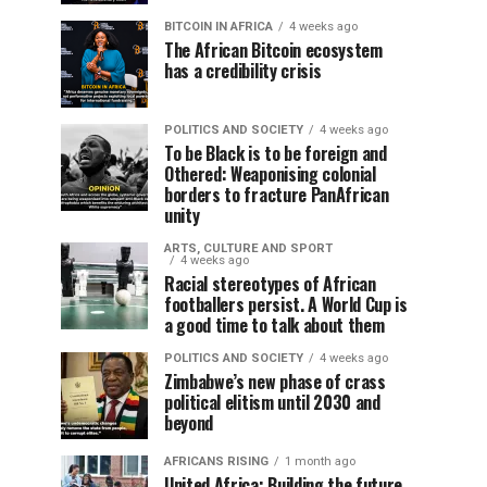
BITCOIN IN AFRICA
4 weeks ago
The African Bitcoin ecosystem
has a credibility crisis
POLITICS AND SOCIETY
4 weeks ago
To be Black is to be foreign and
Othered: Weaponising colonial
borders to fracture PanAfrican
unity
ARTS, CULTURE AND SPORT
4 weeks ago
Racial stereotypes of African
footballers persist. A World Cup is
a good time to talk about them
POLITICS AND SOCIETY
4 weeks ago
Zimbabwe’s new phase of crass
political elitism until 2030 and
beyond
AFRICANS RISING
1 month ago
United Africa: Building the future