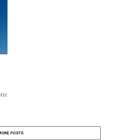
tic
MORE POSTS