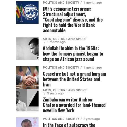
POLITICS AND SOCIETY
1 month ago
IMF’s economic terrorism:
Structural adjustment,
“Capitalogenic” disease, and the
fight to hold the World Bank
accountable
ARTS, CULTURE AND SPORT
1 month ago
Abdullah Ibrahim in the 1960s:
how the famous pianist began to
shape an African jazz sound
POLITICS AND SOCIETY
1 month ago
Ceasefire but not a grand bargain
between the United States and
Iran
ARTS, CULTURE AND SPORT
3 years ago
Zimbabwean writer Andrew
Chatora awarded for land-themed
novel in New York
POLITICS AND SOCIETY
2 years ago
In the face of autocracy the