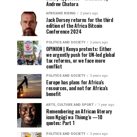
Andrew Chatora
AFRICANS RISING
2 years ago
Jack Dorsey returns for the third
edition of the Africa Bitcoin
Conference 2024
POLITICS AND SOCIETY
2 years ago
OPINION | Kenya protests: Either
we urgently push for UN-led global
tax reforms, or we face more
conflict
POLITICS AND SOCIETY
3 years ago
Europe has plans for Africa’s
resources, and not for Africa’s
benefit
ARTS, CULTURE AND SPORT
1 year ago
Remembering an African literary
icon Ngũgĩ wa Thiong’o —10
quotes: Part 1
POLITICS AND SOCIETY
2 years ago