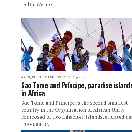
Delta. We are...
ARTS, CULTURE AND SPORT
11 years ago
Sao Tome and Príncipe, paradise island
in Africa
Sao Tome and Príncipe is the second smallest
country in the Organisation of African Unity
composed of two inhabited islands, situated ne
the equator.