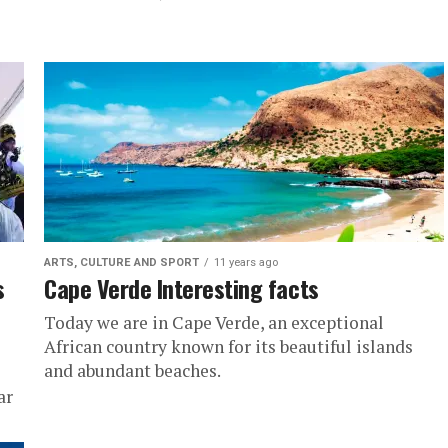
ARTS, CULTURE AND SPORT
11 years ago
s
Cape Verde Interesting facts
Today we are in Cape Verde, an exceptional
African country known for its beautiful islands
and abundant beaches.
ar