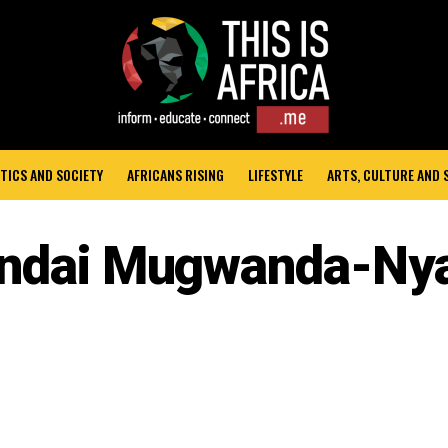
TICS AND SOCIETY
AFRICANS RISING
LIFESTYLE
ARTS, CULTURE AND
ndai Mugwanda-Ny