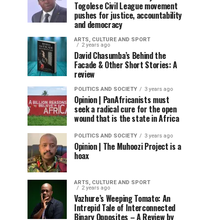
Togolese Civil League movement
pushes for justice, accountability
and democracy
ARTS, CULTURE AND SPORT
2 years ago
David Chasumba’s Behind the
Facade & Other Short Stories: A
review
POLITICS AND SOCIETY
3 years ago
Opinion | PanAfricanists must
seek a radical cure for the open
wound that is the state in Africa
POLITICS AND SOCIETY
3 years ago
Opinion | The Muhoozi Project is a
hoax
ARTS, CULTURE AND SPORT
2 years ago
Vazhure’s Weeping Tomato: An
Intrepid Tale of Interconnected
Binary Opposites – A Review by