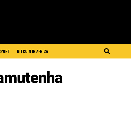
 SPORT
BITCOIN IN AFRICA
amutenha