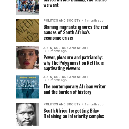
we want
POLITICS AND SOCIETY
1 month ago
Blaming migrants ignores the real
causes of South Africa’s
economic crisis
ARTS, CULTURE AND SPORT
1 month ago
Power, pleasure and patriarchy:
why The Polygamist on Netflix is
captivating viewers
ARTS, CULTURE AND SPORT
1 month ago
The contemporary African writer
and the burden of history
POLITICS AND SOCIETY
1 month ago
South Africa forgetting Biko:
Retaining an inferiority complex