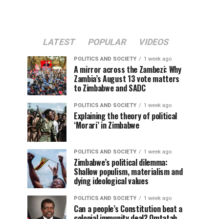
LATEST
POPULAR
VIDEOS
POLITICS AND SOCIETY
1 week ago
A mirror across the Zambezi: Why
Zambia’s August 13 vote matters
to Zimbabwe and SADC
POLITICS AND SOCIETY
1 week ago
Explaining the theory of political
‘Morari’ in Zimbabwe
POLITICS AND SOCIETY
1 week ago
Zimbabwe’s political dilemma:
Shallow populism, materialism and
dying ideological values
POLITICS AND SOCIETY
1 week ago
Can a people’s Constitution beat a
colonial immunity deal? Omtatah