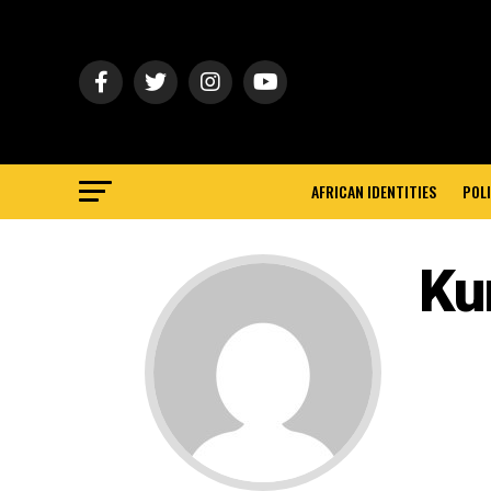
AFRICAN IDENTITIES
POLI
Ku