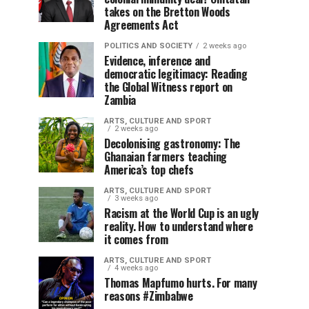
takes on the Bretton Woods
Agreements Act
POLITICS AND SOCIETY
2 weeks ago
Evidence, inference and
democratic legitimacy: Reading
the Global Witness report on
Zambia
ARTS, CULTURE AND SPORT
2 weeks ago
Decolonising gastronomy: The
Ghanaian farmers teaching
America’s top chefs
ARTS, CULTURE AND SPORT
3 weeks ago
Racism at the World Cup is an ugly
reality. How to understand where
it comes from
ARTS, CULTURE AND SPORT
4 weeks ago
Thomas Mapfumo hurts. For many
reasons #Zimbabwe