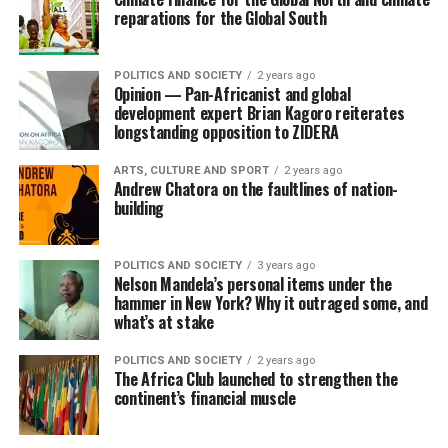
reparations for the Global South
POLITICS AND SOCIETY
2 years ago
Opinion — Pan-Africanist and global
development expert Brian Kagoro reiterates
longstanding opposition to ZIDERA
ARTS, CULTURE AND SPORT
2 years ago
Andrew Chatora on the faultlines of nation-
building
POLITICS AND SOCIETY
3 years ago
Nelson Mandela’s personal items under the
hammer in New York? Why it outraged some, and
what’s at stake
POLITICS AND SOCIETY
2 years ago
The Africa Club launched to strengthen the
continent’s financial muscle