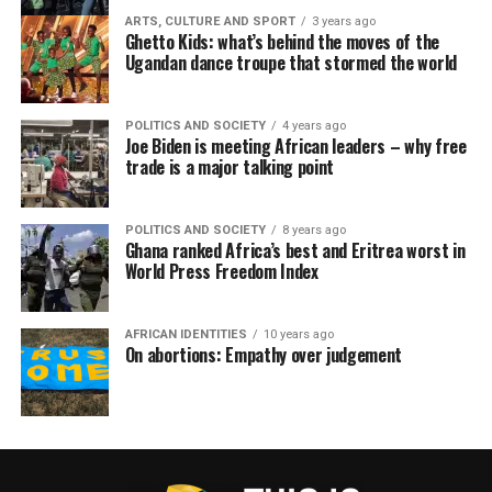
ARTS, CULTURE AND SPORT
3 years ago
Ghetto Kids: what’s behind the moves of the
Ugandan dance troupe that stormed the world
POLITICS AND SOCIETY
4 years ago
Joe Biden is meeting African leaders – why free
trade is a major talking point
POLITICS AND SOCIETY
8 years ago
Ghana ranked Africa’s best and Eritrea worst in
World Press Freedom Index
AFRICAN IDENTITIES
10 years ago
On abortions: Empathy over judgement