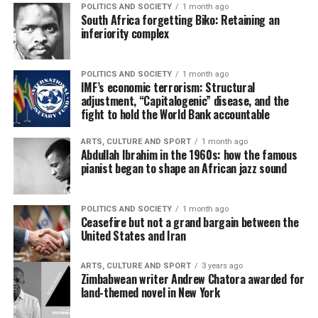
POLITICS AND SOCIETY
1 month ago
South Africa forgetting Biko: Retaining an
inferiority complex
POLITICS AND SOCIETY
1 month ago
IMF’s economic terrorism: Structural
adjustment, “Capitalogenic” disease, and the
fight to hold the World Bank accountable
ARTS, CULTURE AND SPORT
1 month ago
Abdullah Ibrahim in the 1960s: how the famous
pianist began to shape an African jazz sound
POLITICS AND SOCIETY
1 month ago
Ceasefire but not a grand bargain between the
United States and Iran
ARTS, CULTURE AND SPORT
3 years ago
Zimbabwean writer Andrew Chatora awarded for
land-themed novel in New York