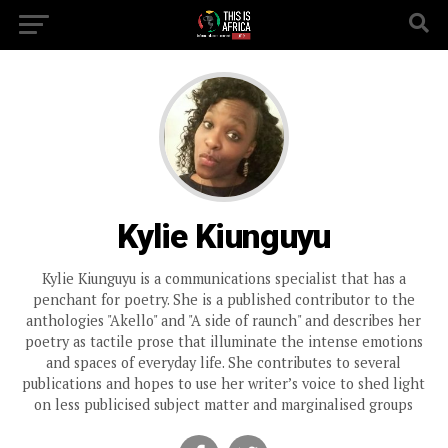
Kylie Kiunguyu
Kylie Kiunguyu is a communications specialist that has a
penchant for poetry. She is a published contributor to the
anthologies "Akello" and "A side of raunch" and describes her
poetry as tactile prose that illuminate the intense emotions
and spaces of everyday life. She contributes to several
publications and hopes to use her writer’s voice to shed light
on less publicised subject matter and marginalised groups