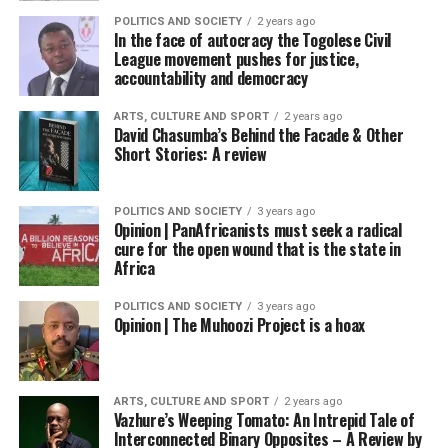
POLITICS AND SOCIETY
2 years ago
In the face of autocracy the Togolese Civil
League movement pushes for justice,
accountability and democracy
ARTS, CULTURE AND SPORT
2 years ago
David Chasumba’s Behind the Facade & Other
Short Stories: A review
POLITICS AND SOCIETY
3 years ago
Opinion | PanAfricanists must seek a radical
cure for the open wound that is the state in
Africa
POLITICS AND SOCIETY
3 years ago
Opinion | The Muhoozi Project is a hoax
ARTS, CULTURE AND SPORT
2 years ago
Vazhure’s Weeping Tomato: An Intrepid Tale of
Interconnected Binary Opposites – A Review by