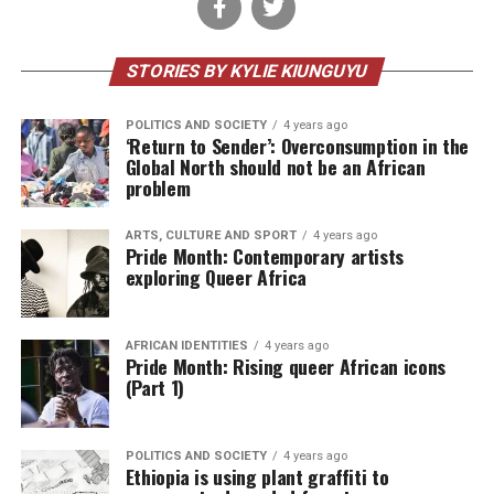
STORIES BY KYLIE KIUNGUYU
POLITICS AND SOCIETY
4 years ago
‘Return to Sender’: Overconsumption in the
Global North should not be an African
problem
ARTS, CULTURE AND SPORT
4 years ago
Pride Month: Contemporary artists
exploring Queer Africa
AFRICAN IDENTITIES
4 years ago
Pride Month: Rising queer African icons
(Part 1)
POLITICS AND SOCIETY
4 years ago
Ethiopia is using plant graffiti to