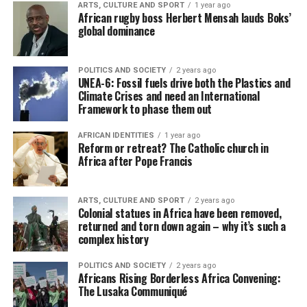
ARTS, CULTURE AND SPORT
1 year ago
African rugby boss Herbert Mensah lauds Boks’
global dominance
POLITICS AND SOCIETY
2 years ago
UNEA-6: Fossil fuels drive both the Plastics and
Climate Crises and need an International
Framework to phase them out
AFRICAN IDENTITIES
1 year ago
Reform or retreat? The Catholic church in
Africa after Pope Francis
ARTS, CULTURE AND SPORT
2 years ago
Colonial statues in Africa have been removed,
returned and torn down again – why it’s such a
complex history
POLITICS AND SOCIETY
2 years ago
Africans Rising Borderless Africa Convening:
The Lusaka Communiqué