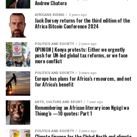
Andrew Chatora
AFRICANS RISING
2 years ago
Jack Dorsey returns for the third edition of the
Africa Bitcoin Conference 2024
POLITICS AND SOCIETY
2 years ago
OPINION | Kenya protests: Either we urgently
push for UN-led global tax reforms, or we face
more conflict
POLITICS AND SOCIETY
3 years ago
Europe has plans for Africa’s resources, and not
for Africa’s benefit
ARTS, CULTURE AND SPORT
1 year ago
Remembering an African literary icon Ngũgĩ wa
Thiong’o —10 quotes: Part 1
POLITICS AND SOCIETY
2 years ago
Climate finance for the Global North and climate