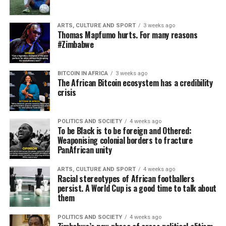
ARTS, CULTURE AND SPORT
3 weeks ago
Thomas Mapfumo hurts. For many reasons
#Zimbabwe
BITCOIN IN AFRICA
3 weeks ago
The African Bitcoin ecosystem has a credibility
crisis
POLITICS AND SOCIETY
4 weeks ago
To be Black is to be foreign and Othered:
Weaponising colonial borders to fracture
PanAfrican unity
ARTS, CULTURE AND SPORT
4 weeks ago
Racial stereotypes of African footballers
persist. A World Cup is a good time to talk about
them
POLITICS AND SOCIETY
4 weeks ago