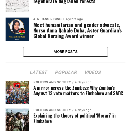
regenerate degraded forests
AFRICANS RISING
4 years ago
Meet humanitarian and gender advocate,
Nurse Anna Qabale Duba, Aster Guardian’s
Global Nursing Award winner
MORE POSTS
LATEST
POPULAR
VIDEOS
POLITICS AND SOCIETY
6 days ago
A mirror across the Zambezi: Why Zambia’s
August 13 vote matters to Zimbabwe and SADC
POLITICS AND SOCIETY
6 days ago
Explaining the theory of political ‘Morari’ in
Zimbabwe