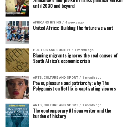
Zimbabwe’s new phase of crass political elitism
until 2030 and beyond
AFRICANS RISING
4 weeks ago
United Africa: Building the future we want
POLITICS AND SOCIETY
1 month ago
Blaming migrants ignores the real causes of
South Africa’s economic crisis
ARTS, CULTURE AND SPORT
1 month ago
Power, pleasure and patriarchy: why The
Polygamist on Netflix is captivating viewers
ARTS, CULTURE AND SPORT
1 month ago
The contemporary African writer and the
burden of history