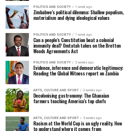
POLITICS AND SOCIETY
1 week ago
Zimbabwe’s political dilemma: Shallow populism,
materialism and dying ideological values
POLITICS AND SOCIETY
1 week ago
Can a people’s Constitution beat a colonial
immunity deal? Omtatah takes on the Bretton
Woods Agreements Act
POLITICS AND SOCIETY
2 weeks ago
Evidence, inference and democratic legitimacy:
Reading the Global Witness report on Zambia
ARTS, CULTURE AND SPORT
2 weeks ago
Decolonising gastronomy: The Ghanaian
farmers teaching America’s top chefs
ARTS, CULTURE AND SPORT
3 weeks ago
Racism at the World Cup is an ugly reality. How
to understand where it comes from