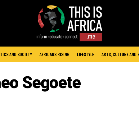
TICS AND SOCIETY
AFRICANS RISING
LIFESTYLE
ARTS, CULTURE AND
neo Segoete