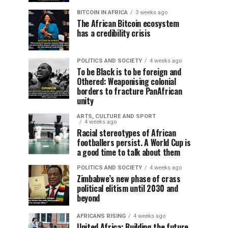
BITCOIN IN AFRICA
3 weeks ago
The African Bitcoin ecosystem
has a credibility crisis
POLITICS AND SOCIETY
4 weeks ago
To be Black is to be foreign and
Othered: Weaponising colonial
borders to fracture PanAfrican
unity
ARTS, CULTURE AND SPORT
4 weeks ago
Racial stereotypes of African
footballers persist. A World Cup is
a good time to talk about them
POLITICS AND SOCIETY
4 weeks ago
Zimbabwe’s new phase of crass
political elitism until 2030 and
beyond
AFRICANS RISING
4 weeks ago
United Africa: Building the future