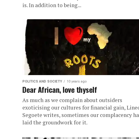
is. In addition to being...
POLITICS AND SOCIETY
10 years ago
Dear African, love thyself
As much as we complain about outsiders
exoticising our cultures for financial gain, Line
Segoete writes, sometimes our complacency ha
laid the groundwork for it.