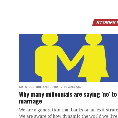
STORIES 
ARTS, CULTURE AND SPORT
10 years ago
Why many millennials are saying ‘no’ to
marriage
We are a generation that banks on an exit strate
We are aware of how dynamic the world we live