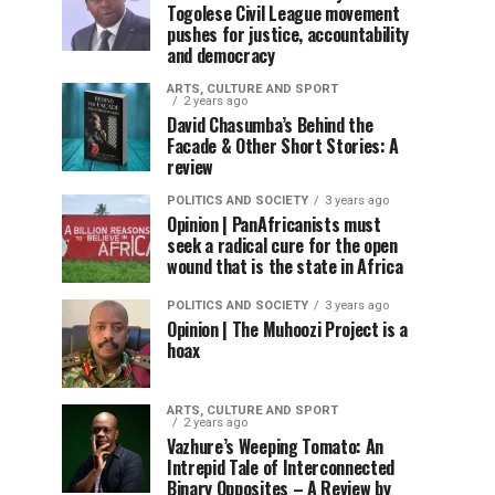
Togolese Civil League movement
pushes for justice, accountability
and democracy
ARTS, CULTURE AND SPORT
2 years ago
David Chasumba’s Behind the
Facade & Other Short Stories: A
review
POLITICS AND SOCIETY
3 years ago
Opinion | PanAfricanists must
seek a radical cure for the open
wound that is the state in Africa
POLITICS AND SOCIETY
3 years ago
Opinion | The Muhoozi Project is a
hoax
ARTS, CULTURE AND SPORT
2 years ago
Vazhure’s Weeping Tomato: An
Intrepid Tale of Interconnected
Binary Opposites – A Review by