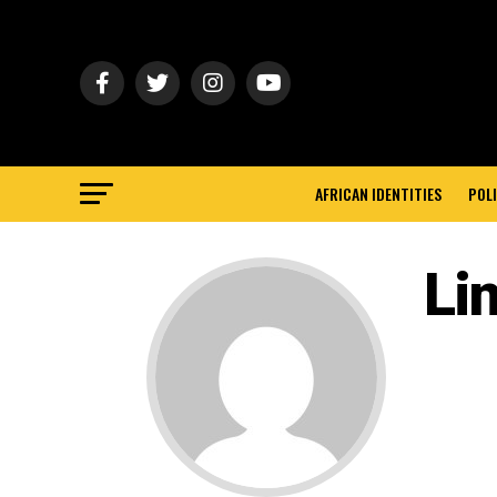
AFRICAN IDENTITIES
POLI
Li