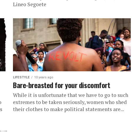
Lineo Segoete
LIFESTYLE
10 years ago
Bare-breasted for your discomfort
While it is unfortunate that we have to go to such
o
extremes to be taken seriously, women who shed
s
their clothes to make political statements are...