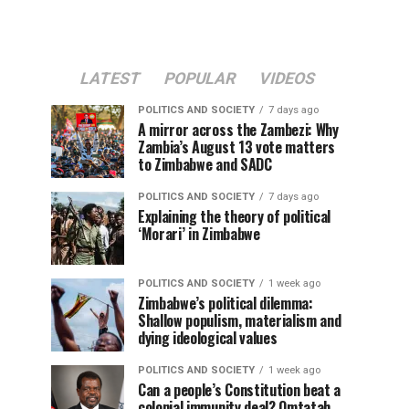
LATEST
POPULAR
VIDEOS
POLITICS AND SOCIETY
7 days ago
A mirror across the Zambezi: Why
Zambia’s August 13 vote matters
to Zimbabwe and SADC
POLITICS AND SOCIETY
7 days ago
Explaining the theory of political
‘Morari’ in Zimbabwe
POLITICS AND SOCIETY
1 week ago
Zimbabwe’s political dilemma:
Shallow populism, materialism and
dying ideological values
POLITICS AND SOCIETY
1 week ago
Can a people’s Constitution beat a
colonial immunity deal? Omtatah