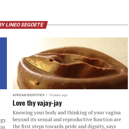
BY LINEO SEGOETE
AFRICAN IDENTITIES
10 years ago
Love thy vajay-jay
Knowing your body and thinking of your vagina
beyond its sexual and reproductive function are
gy.
the first steps towards pride and dignity, says
 in