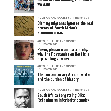
we want
POLITICS AND SOCIETY
1 month ago
Blaming migrants ignores the real
causes of South Africa’s
economic crisis
ARTS, CULTURE AND SPORT
1 month ago
Power, pleasure and patriarchy:
why The Polygamist on Netflix is
captivating viewers
ARTS, CULTURE AND SPORT
1 month ago
The contemporary African writer
and the burden of history
POLITICS AND SOCIETY
1 month ago
South Africa forgetting Biko:
Retaining an inferiority complex