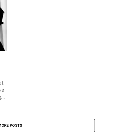
et
ve
...
MORE POSTS