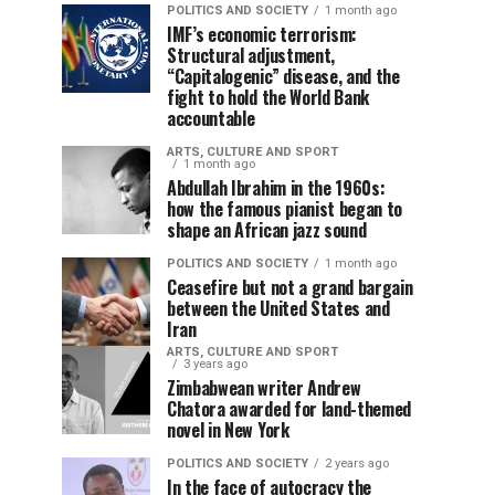
POLITICS AND SOCIETY
1 month ago
IMF’s economic terrorism:
Structural adjustment,
“Capitalogenic” disease, and the
fight to hold the World Bank
accountable
ARTS, CULTURE AND SPORT
1 month ago
Abdullah Ibrahim in the 1960s:
how the famous pianist began to
shape an African jazz sound
POLITICS AND SOCIETY
1 month ago
Ceasefire but not a grand bargain
between the United States and
Iran
ARTS, CULTURE AND SPORT
3 years ago
Zimbabwean writer Andrew
Chatora awarded for land-themed
novel in New York
POLITICS AND SOCIETY
2 years ago
In the face of autocracy the