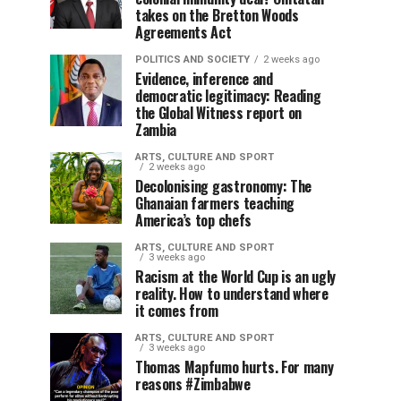
takes on the Bretton Woods
Agreements Act
POLITICS AND SOCIETY
2 weeks ago
Evidence, inference and
democratic legitimacy: Reading
the Global Witness report on
Zambia
ARTS, CULTURE AND SPORT
2 weeks ago
Decolonising gastronomy: The
Ghanaian farmers teaching
America’s top chefs
ARTS, CULTURE AND SPORT
3 weeks ago
Racism at the World Cup is an ugly
reality. How to understand where
it comes from
ARTS, CULTURE AND SPORT
3 weeks ago
Thomas Mapfumo hurts. For many
reasons #Zimbabwe