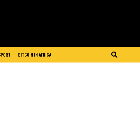
 SPORT
BITCOIN IN AFRICA