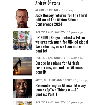
Andrew Chatora
AFRICANS RISING
2 years ago
Jack Dorsey returns for the third
edition of the Africa Bitcoin
Conference 2024
POLITICS AND SOCIETY
2 years ago
OPINION | Kenya protests: Either
we urgently push for UN-led global
tax reforms, or we face more
conflict
POLITICS AND SOCIETY
3 years ago
Europe has plans for Africa’s
resources, and not for Africa’s
benefit
ARTS, CULTURE AND SPORT
1 year ago
Remembering an African literary
icon Ngũgĩ wa Thiong’o —10
quotes: Part 1
POLITICS AND SOCIETY
2 years ago