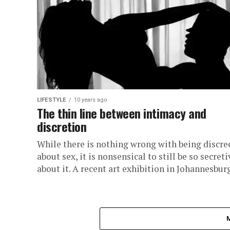
LIFESTYLE
10 years ago
The thin line between intimacy and
discretion
While there is nothing wrong with being discre
about sex, it is nonsensical to still be so secreti
about it. A recent art exhibition in Johannesburg